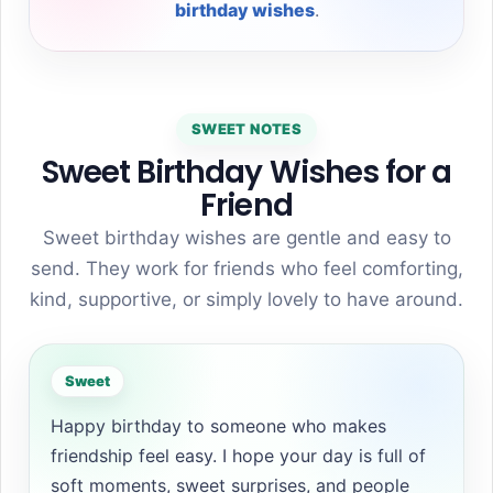
birthday wishes
.
SWEET NOTES
Sweet Birthday Wishes for a
Friend
Sweet birthday wishes are gentle and easy to
send. They work for friends who feel comforting,
kind, supportive, or simply lovely to have around.
Sweet
Happy birthday to someone who makes
friendship feel easy. I hope your day is full of
soft moments, sweet surprises, and people