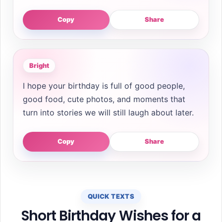
Copy
Share
Bright
I hope your birthday is full of good people,
good food, cute photos, and moments that
turn into stories we will still laugh about later.
Copy
Share
QUICK TEXTS
Short Birthday Wishes for a