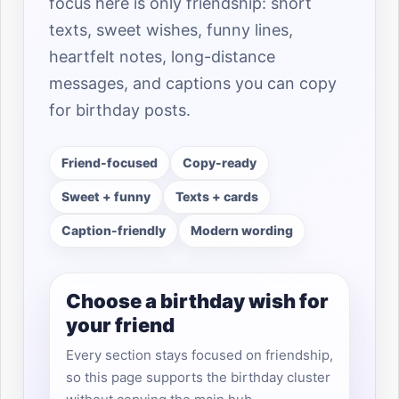
focus here is only friendship: short
texts, sweet wishes, funny lines,
heartfelt notes, long-distance
messages, and captions you can copy
for birthday posts.
Friend-focused
Copy-ready
Sweet + funny
Texts + cards
Caption-friendly
Modern wording
Choose a birthday wish for
your friend
Every section stays focused on friendship,
so this page supports the birthday cluster