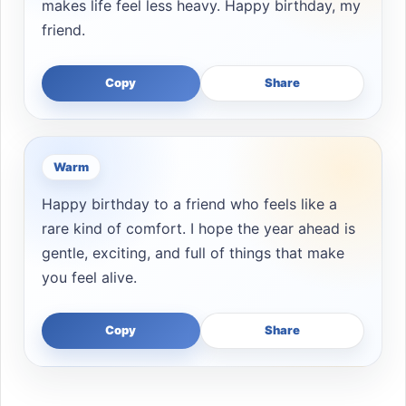
makes life feel less heavy. Happy birthday, my
friend.
Copy
Share
Warm
Happy birthday to a friend who feels like a
rare kind of comfort. I hope the year ahead is
gentle, exciting, and full of things that make
you feel alive.
Copy
Share