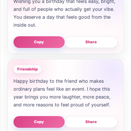
Wishing you a birthday that feels easy, bright,
and full of people who actually get your vibe.
You deserve a day that feels good from the
inside out.
Copy
Share
Friendship
Happy birthday to the friend who makes
ordinary plans feel like an event. I hope this
year brings you more laughter, more peace,
and more reasons to feel proud of yourself.
Copy
Share