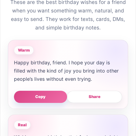
These are the best birthday wishes for a friend
when you want something warm, natural, and
easy to send. They work for texts, cards, DMs,
and simple birthday notes.
Warm
Happy birthday, friend. I hope your day is
filled with the kind of joy you bring into other
people’s lives without even trying.
Copy
Share
Real