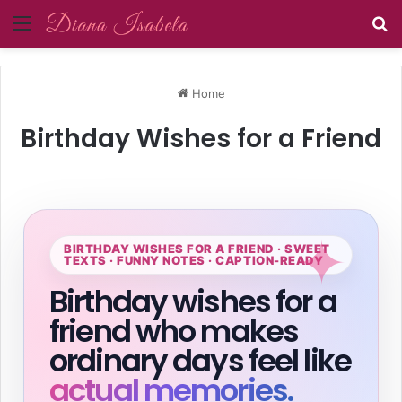
Menu
Se
Home
Birthday Wishes for a Friend
BIRTHDAY WISHES FOR A FRIEND · SWEET
TEXTS · FUNNY NOTES · CAPTION-READY
Birthday wishes for a
friend who makes
ordinary days feel like
actual memories.