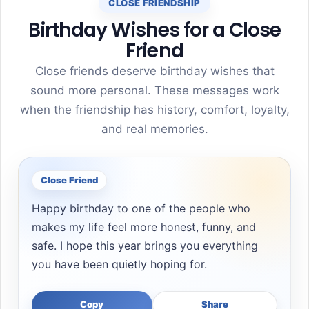
CLOSE FRIENDSHIP
Birthday Wishes for a Close
Friend
Close friends deserve birthday wishes that
sound more personal. These messages work
when the friendship has history, comfort, loyalty,
and real memories.
Close Friend
Happy birthday to one of the people who
makes my life feel more honest, funny, and
safe. I hope this year brings you everything
you have been quietly hoping for.
Copy
Share