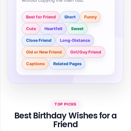
without copying the main hub.
Best for Friend
Short
Funny
Cute
Heartfelt
Sweet
Close Friend
Long-Distance
Old or New Friend
Girl/Guy Friend
Captions
Related Pages
TOP PICKS
Best Birthday Wishes for a
Friend