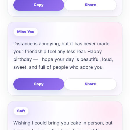
Copy
Share
Miss You
Distance is annoying, but it has never made
your friendship feel any less real. Happy
birthday — I hope your day is beautiful, loud,
sweet, and full of people who adore you.
Copy
Share
Soft
Wishing I could bring you cake in person, but