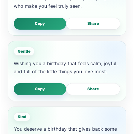
who make you feel truly seen.
Copy
Share
Gentle
Wishing you a birthday that feels calm, joyful,
and full of the little things you love most.
Copy
Share
Kind
You deserve a birthday that gives back some