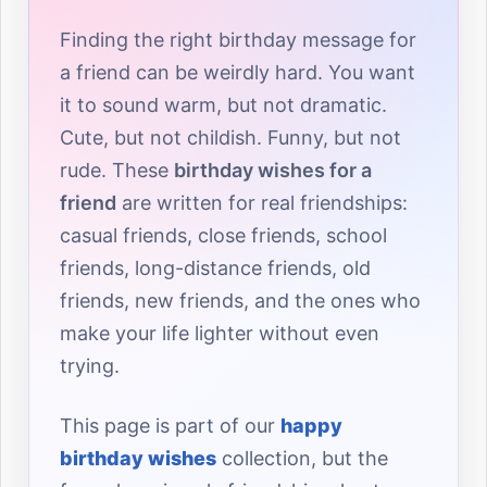
Finding the right birthday message for
a friend can be weirdly hard. You want
it to sound warm, but not dramatic.
Cute, but not childish. Funny, but not
rude. These
birthday wishes for a
friend
are written for real friendships:
casual friends, close friends, school
friends, long-distance friends, old
friends, new friends, and the ones who
make your life lighter without even
trying.
This page is part of our
happy
birthday wishes
collection, but the