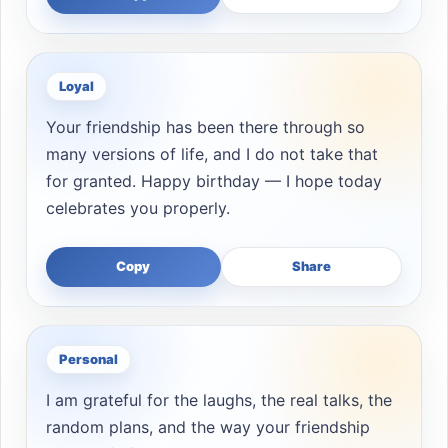
Loyal
Your friendship has been there through so
many versions of life, and I do not take that
for granted. Happy birthday — I hope today
celebrates you properly.
Copy
Share
Personal
I am grateful for the laughs, the real talks, the
random plans, and the way your friendship