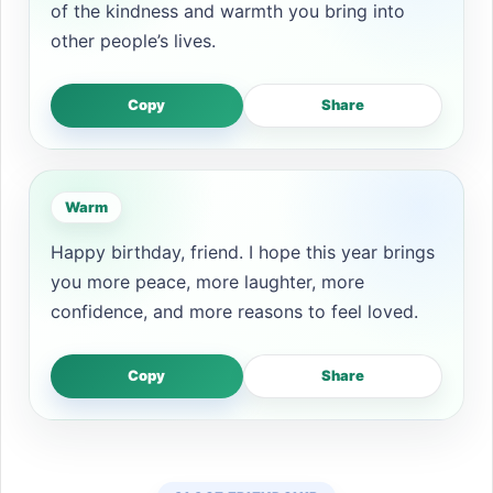
of the kindness and warmth you bring into
other people’s lives.
Copy
Share
Warm
Happy birthday, friend. I hope this year brings
you more peace, more laughter, more
confidence, and more reasons to feel loved.
Copy
Share