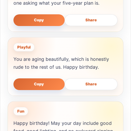
one asking what your five-year plan is.
Copy
Share
Playful
You are aging beautifully, which is honestly
rude to the rest of us. Happy birthday.
Copy
Share
Fun
Happy birthday! May your day include good
food, good lighting, and no awkward singing