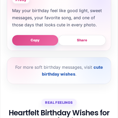
May your birthday feel like good light, sweet
messages, your favorite song, and one of
those days that looks cute in every photo.
Copy
Share
For more soft birthday messages, visit
cute
birthday wishes
.
REAL FEELINGS
Heartfelt Birthday Wishes for