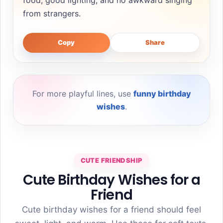
from strangers.
Copy
Share
For more playful lines, use
funny birthday
wishes
.
CUTE FRIENDSHIP
Cute Birthday Wishes for a
Friend
Cute birthday wishes for a friend should feel