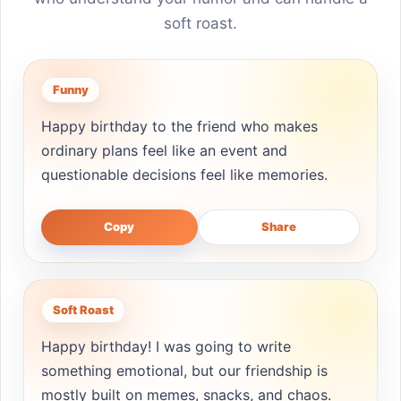
soft roast.
Funny
Happy birthday to the friend who makes
ordinary plans feel like an event and
questionable decisions feel like memories.
Copy
Share
Soft Roast
Happy birthday! I was going to write
something emotional, but our friendship is
mostly built on memes, snacks, and chaos.