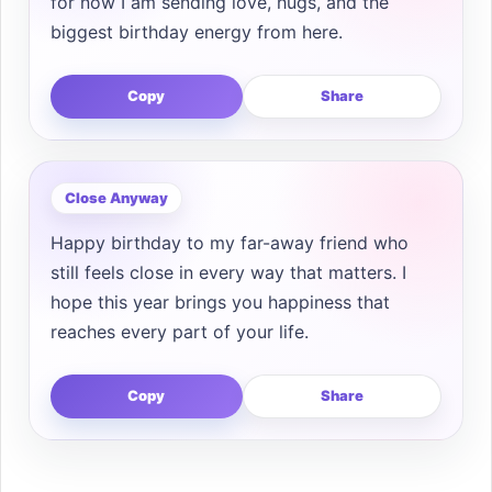
for now I am sending love, hugs, and the
biggest birthday energy from here.
Copy
Share
Close Anyway
Happy birthday to my far-away friend who
still feels close in every way that matters. I
hope this year brings you happiness that
reaches every part of your life.
Copy
Share