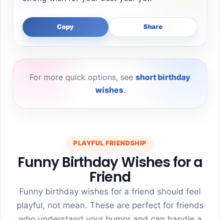
Copy
Share
For more quick options, see
short birthday
wishes
.
PLAYFUL FRIENDSHIP
Funny Birthday Wishes for a
Friend
Funny birthday wishes for a friend should feel
playful, not mean. These are perfect for friends
who understand your humor and can handle a