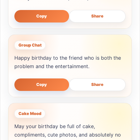
Copy
Share
Group Chat
Happy birthday to the friend who is both the
problem and the entertainment.
Copy
Share
Cake Mood
May your birthday be full of cake,
compliments, cute photos, and absolutely no