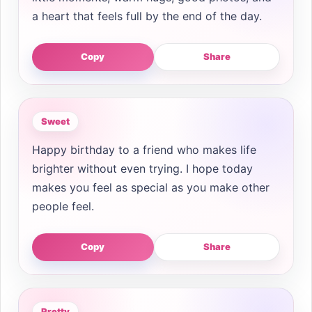
a heart that feels full by the end of the day.
Copy
Share
Sweet
Happy birthday to a friend who makes life
brighter without even trying. I hope today
makes you feel as special as you make other
people feel.
Copy
Share
Pretty