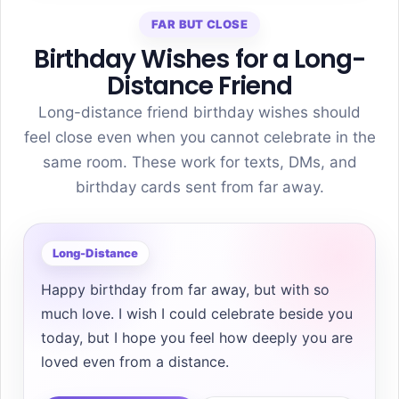
FAR BUT CLOSE
Birthday Wishes for a Long-
Distance Friend
Long-distance friend birthday wishes should
feel close even when you cannot celebrate in the
same room. These work for texts, DMs, and
birthday cards sent from far away.
Long-Distance
Happy birthday from far away, but with so
much love. I wish I could celebrate beside you
today, but I hope you feel how deeply you are
loved even from a distance.