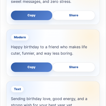
sweet messages, and zero stress.
Copy
Share
Modern
Happy birthday to a friend who makes life
cuter, funnier, and way less boring.
Copy
Share
Text
Sending birthday love, good energy, and a
strong wish for your best year yet.