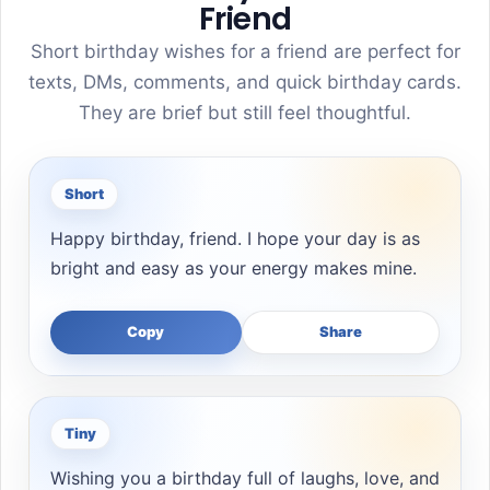
Friend
Short birthday wishes for a friend are perfect for
texts, DMs, comments, and quick birthday cards.
They are brief but still feel thoughtful.
Short
Happy birthday, friend. I hope your day is as
bright and easy as your energy makes mine.
Copy
Share
Tiny
Wishing you a birthday full of laughs, love, and