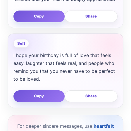
Copy
Share
Soft
I hope your birthday is full of love that feels
easy, laughter that feels real, and people who
remind you that you never have to be perfect
to be loved.
Copy
Share
For deeper sincere messages, use
heartfelt