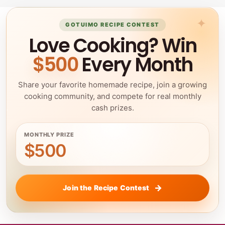
GOTUIMO RECIPE CONTEST
Love Cooking? Win
$500
Every Month
Share your favorite homemade recipe, join a growing
cooking community, and compete for real monthly
cash prizes.
MONTHLY PRIZE
$500
Join the Recipe Contest