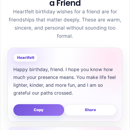
a Friend
Heartfelt birthday wishes for a friend are for
friendships that matter deeply. These are warm,
sincere, and personal without sounding too
formal.
Heartfelt
Happy birthday, friend. I hope you know how
much your presence means. You make life feel
lighter, kinder, and more fun, and I am so
grateful our paths crossed.
Copy
Share