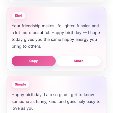
Kind
Your friendship makes life lighter, funnier, and
a lot more beautiful. Happy birthday — I hope
today gives you the same happy energy you
bring to others.
Copy
Share
Simple
Happy birthday! I am so glad I get to know
someone as funny, kind, and genuinely easy to
love as you.