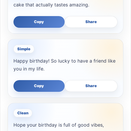
cake that actually tastes amazing.
Copy
Share
Simple
Happy birthday! So lucky to have a friend like
you in my life.
Copy
Share
Clean
Hope your birthday is full of good vibes,