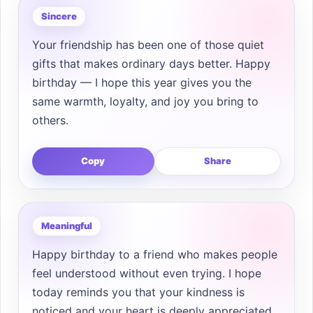
Sincere
Your friendship has been one of those quiet
gifts that makes ordinary days better. Happy
birthday — I hope this year gives you the
same warmth, loyalty, and joy you bring to
others.
Copy
Share
Meaningful
Happy birthday to a friend who makes people
feel understood without even trying. I hope
today reminds you that your kindness is
noticed and your heart is deeply appreciated.