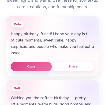
sweet, light, and warm. Use these for soft texts,
cards, captions, and friendship posts.
Cute
Happy birthday, friend! I hope your day is full
of cute moments, sweet cake, happy
surprises, and people who make you feel extra
loved.
Copy
Share
Soft
Wishing you the softest birthday — pretty
little moments, warm hugs, good photos, and