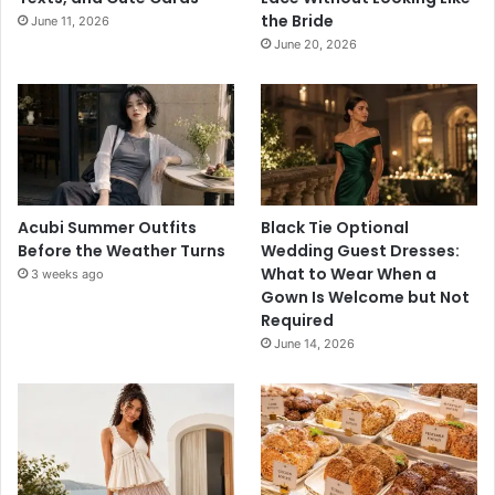
the Bride
June 11, 2026
June 20, 2026
Acubi Summer Outfits
Black Tie Optional
Before the Weather Turns
Wedding Guest Dresses:
What to Wear When a
3 weeks ago
Gown Is Welcome but Not
Required
June 14, 2026