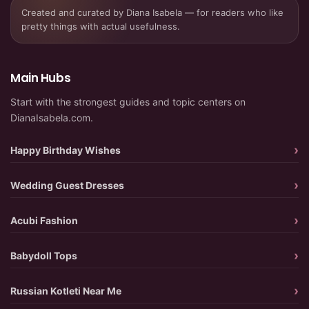
Created and curated by Diana Isabela — for readers who like
pretty things with actual usefulness.
Main Hubs
Start with the strongest guides and topic centers on
DianaIsabela.com.
Happy Birthday Wishes
Wedding Guest Dresses
Acubi Fashion
Babydoll Tops
Russian Kotleti Near Me