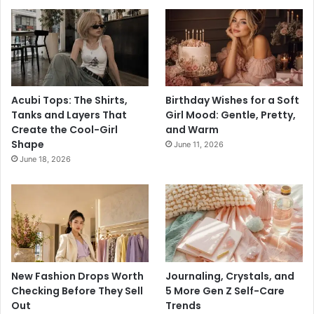
Acubi Tops: The Shirts,
Birthday Wishes for a Soft
Tanks and Layers That
Girl Mood: Gentle, Pretty,
Create the Cool-Girl
and Warm
Shape
June 11, 2026
June 18, 2026
New Fashion Drops Worth
Journaling, Crystals, and
Checking Before They Sell
5 More Gen Z Self-Care
Out
Trends