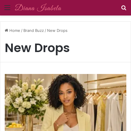
Menu
S
Home
/
Brand Buzz
/
New Drops
New Drops