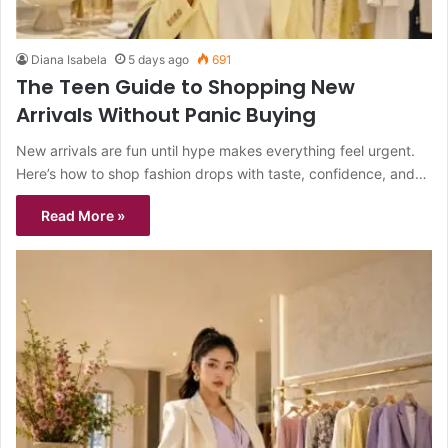
Diana Isabela
5 days ago
691
The Teen Guide to Shopping New
Arrivals Without Panic Buying
New arrivals are fun until hype makes everything feel urgent.
Here’s how to shop fashion drops with taste, confidence, and…
Read More »