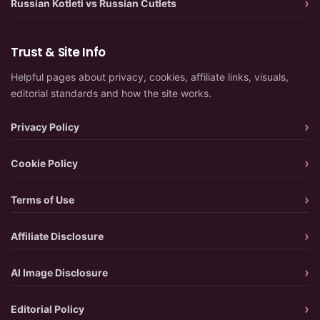
Russian Kotleti vs Russian Cutlets
Trust & Site Info
Helpful pages about privacy, cookies, affiliate links, visuals,
editorial standards and how the site works.
Privacy Policy
Cookie Policy
Terms of Use
Affiliate Disclosure
AI Image Disclosure
Editorial Policy