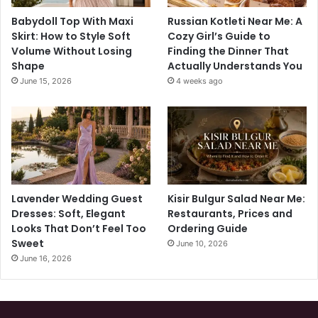
Babydoll Top With Maxi
Russian Kotleti Near Me: A
Skirt: How to Style Soft
Cozy Girl’s Guide to
Volume Without Losing
Finding the Dinner That
Shape
Actually Understands You
June 15, 2026
4 weeks ago
Lavender Wedding Guest
Kisir Bulgur Salad Near Me:
Dresses: Soft, Elegant
Restaurants, Prices and
Looks That Don’t Feel Too
Ordering Guide
Sweet
June 10, 2026
June 16, 2026