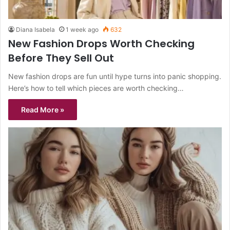
Diana Isabela
1 week ago
632
New Fashion Drops Worth Checking
Before They Sell Out
New fashion drops are fun until hype turns into panic shopping.
Here’s how to tell which pieces are worth checking…
Read More »