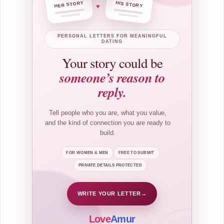
HER STORY
HIS STORY
♥
PERSONAL LETTERS FOR MEANINGFUL
DATING
Your story could be
someone’s reason to
reply.
Tell people who you are, what you value,
and the kind of connection you are ready to
build.
FOR WOMEN & MEN
FREE TO SUBMIT
PRIVATE DETAILS PROTECTED
WRITE YOUR LETTER
→
Love
Amur