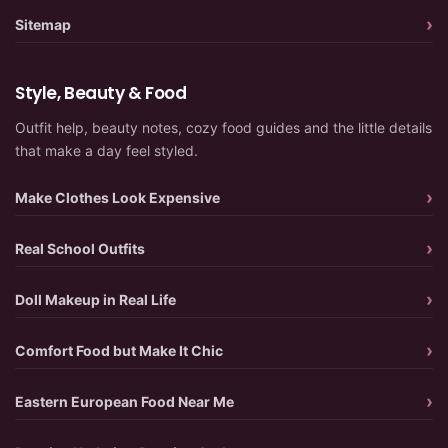
Sitemap
Style, Beauty & Food
Outfit help, beauty notes, cozy food guides and the little details
that make a day feel styled.
Make Clothes Look Expensive
Real School Outfits
Doll Makeup in Real Life
Comfort Food but Make It Chic
Eastern European Food Near Me