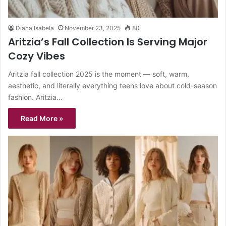
Diana Isabela
November 23, 2025
80
Aritzia’s Fall Collection Is Serving Major
Cozy Vibes
Aritzia fall collection 2025 is the moment — soft, warm,
aesthetic, and literally everything teens love about cold-season
fashion. Aritzia…
Read More »