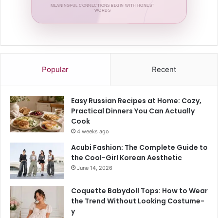
MEANINGFUL CONNECTIONS BEGIN WITH HONEST
WORDS
Popular
Recent
Easy Russian Recipes at Home: Cozy,
Practical Dinners You Can Actually
Cook
4 weeks ago
Acubi Fashion: The Complete Guide to
the Cool-Girl Korean Aesthetic
June 14, 2026
Coquette Babydoll Tops: How to Wear
the Trend Without Looking Costume-
y