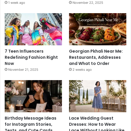
1 week ago
November 22, 2025
7 Teen Influencers
Georgian Pkhali Near Me:
Redefining Fashion Right
Restaurants, Addresses
Now
and What to Order
November 21, 2025
2 weeks ago
Birthday Message Ideas
Lace Wedding Guest
for Instagram Stories,
Dresses: How to Wear
Texts, and Cute Cards
Lace Without Looking Like