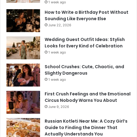
1 week ago
How to Write a Birthday Post Without
Sounding Like Everyone Else
June 22, 2026
Wedding Guest Outfit Ideas: Stylish
Looks for Every Kind of Celebration
1 week ago
School Crushes: Cute, Chaotic, and
Slightly Dangerous
1 week ago
First Crush Feelings and the Emotional
Circus Nobody Warns You About
June 9, 2026
Russian Kotleti Near Me: A Cozy Girl’s
Guide to Finding the Dinner That
Actually Understands You