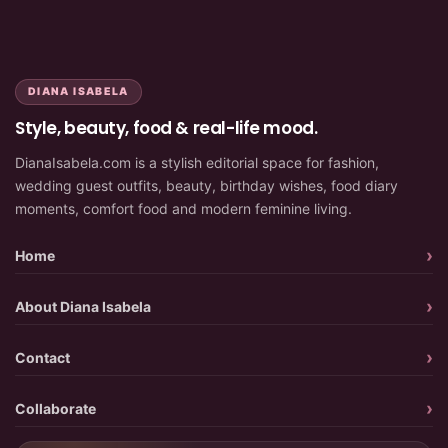
DIANA ISABELA
Style, beauty, food & real-life mood.
DianaIsabela.com is a stylish editorial space for fashion,
wedding guest outfits, beauty, birthday wishes, food diary
moments, comfort food and modern feminine living.
Home
About Diana Isabela
Contact
Collaborate