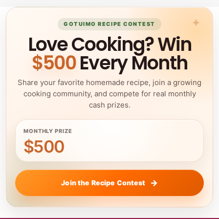
GOTUIMO RECIPE CONTEST
Love Cooking? Win
$500
Every Month
Share your favorite homemade recipe, join a growing
cooking community, and compete for real monthly
cash prizes.
MONTHLY PRIZE
$500
Join the Recipe Contest