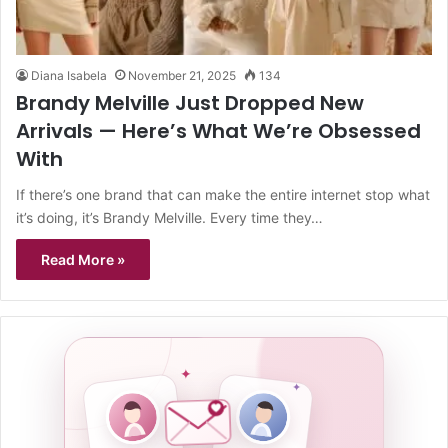
Diana Isabela
November 21, 2025
134
Brandy Melville Just Dropped New
Arrivals — Here’s What We’re Obsessed
With
If there’s one brand that can make the entire internet stop what
it’s doing, it’s Brandy Melville. Every time they…
Read More »
✦
✦