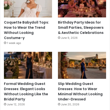
Coquette Babydoll Tops:
Birthday Party Ideas for
How to Wear the Trend
Small Parties, Sleepovers
Without Looking
& Aesthetic Celebrations
Costume-y
June 9, 2026
1 week ago
Formal Wedding Guest
Slip Wedding Guest
Dresses: Elegant Looks
Dresses: How to Wear
Without Looking Like the
Minimal Without Looking
Bridal Party
Under-Dressed
June 12, 2026
June 20, 2026