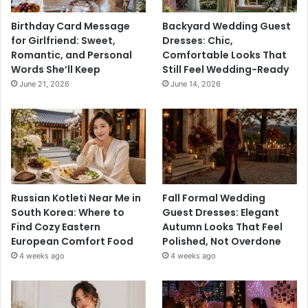
Birthday Card Message
Backyard Wedding Guest
for Girlfriend: Sweet,
Dresses: Chic,
Romantic, and Personal
Comfortable Looks That
Words She’ll Keep
Still Feel Wedding-Ready
June 21, 2026
June 14, 2026
Russian Kotleti Near Me in
Fall Formal Wedding
South Korea: Where to
Guest Dresses: Elegant
Find Cozy Eastern
Autumn Looks That Feel
European Comfort Food
Polished, Not Overdone
4 weeks ago
4 weeks ago