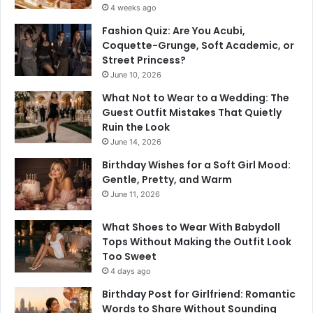
4 weeks ago
Fashion Quiz: Are You Acubi,
Coquette-Grunge, Soft Academic, or
Street Princess?
June 10, 2026
What Not to Wear to a Wedding: The
Guest Outfit Mistakes That Quietly
Ruin the Look
June 14, 2026
Birthday Wishes for a Soft Girl Mood:
Gentle, Pretty, and Warm
June 11, 2026
What Shoes to Wear With Babydoll
Tops Without Making the Outfit Look
Too Sweet
4 days ago
Birthday Post for Girlfriend: Romantic
Words to Share Without Sounding