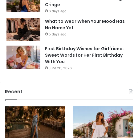
Cringe
6 days ago
What to Wear When Your Mood Has
No Name Yet
5 days ago
First Birthday Wishes for Girlfriend:
Sweet Words for Her First Birthday
With You
June 20, 2026
Recent