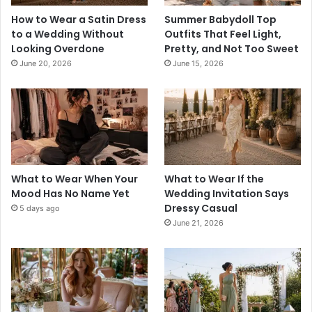
How to Wear a Satin Dress
Summer Babydoll Top
to a Wedding Without
Outfits That Feel Light,
Looking Overdone
Pretty, and Not Too Sweet
June 20, 2026
June 15, 2026
What to Wear When Your
What to Wear If the
Mood Has No Name Yet
Wedding Invitation Says
Dressy Casual
5 days ago
June 21, 2026