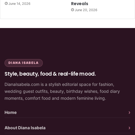
Reveals
June 14, 2026
June 20, 2026
DIANA ISABELA
Style, beauty, food & real-life mood.
DianaIsabela.com is a stylish editorial space for fashion,
wedding guest outfits, beauty, birthday wishes, food diary
moments, comfort food and modern feminine living.
Home
About Diana Isabela