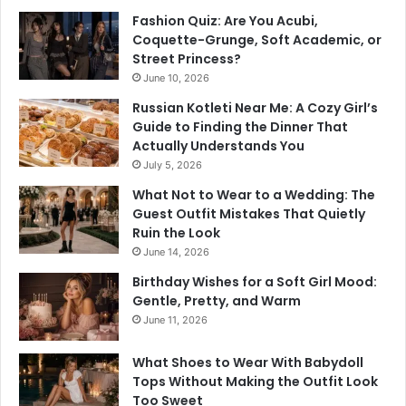
Fashion Quiz: Are You Acubi,
Coquette-Grunge, Soft Academic, or
Street Princess?
June 10, 2026
Russian Kotleti Near Me: A Cozy Girl’s
Guide to Finding the Dinner That
Actually Understands You
July 5, 2026
What Not to Wear to a Wedding: The
Guest Outfit Mistakes That Quietly
Ruin the Look
June 14, 2026
Birthday Wishes for a Soft Girl Mood:
Gentle, Pretty, and Warm
June 11, 2026
What Shoes to Wear With Babydoll
Tops Without Making the Outfit Look
Too Sweet