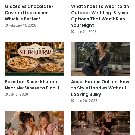
Glazed vs Chocolate-
What Shoes to Wear to an
Covered Lebkuchen:
Outdoor Wedding: Stylish
Which Is Better?
Options That Won’t Ruin
Your Night
February 11, 2026
June 21, 2026
Pakistani Sheer Khurma
Acubi Hoodie Outfits: How
Near Me: Where to Find It
to Style Hoodies Without
Looking Bulky
July 3, 2026
June 20, 2026