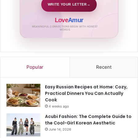
WRITE YOUR LETTER
→
Love
Amur
MEANINGFUL CONNECTIONS BEGIN WITH HONEST
WORDS
Popular
Recent
Easy Russian Recipes at Home: Cozy,
Practical Dinners You Can Actually
Cook
4 weeks ago
Acubi Fashion: The Complete Guide to
the Cool-Girl Korean Aesthetic
June 14, 2026