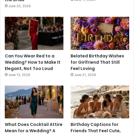
June 20, 2026
Can You Wear Red to a
Belated Birthday Wishes
Wedding? How to Make It
for Girlfriend That Still
Elegant, Not Too Loud
Feel Loving
June 13, 2026
June 21, 2026
What Does Cocktail Attire
Birthday Captions for
Mean for a Wedding? A
Friends That Feel Cute,