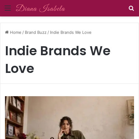
Menu
S
Home
/
Brand Buzz
/
Indie Brands We Love
Indie Brands We
Love