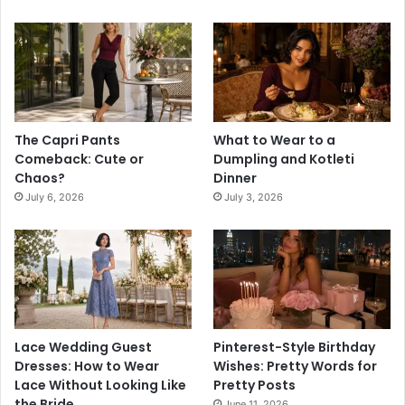
The Capri Pants
What to Wear to a
Comeback: Cute or
Dumpling and Kotleti
Chaos?
Dinner
July 6, 2026
July 3, 2026
Lace Wedding Guest
Pinterest-Style Birthday
Dresses: How to Wear
Wishes: Pretty Words for
Lace Without Looking Like
Pretty Posts
the Bride
June 11, 2026