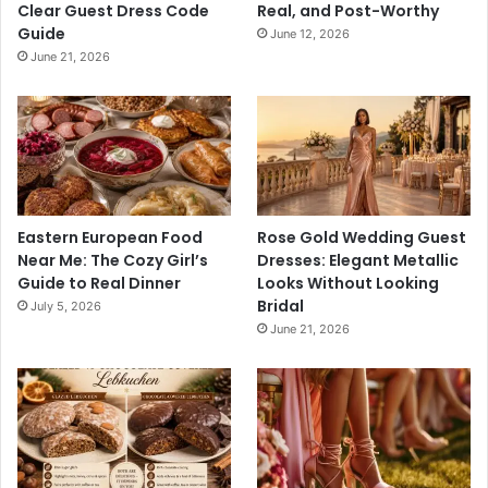
Clear Guest Dress Code
Real, and Post-Worthy
Guide
June 12, 2026
June 21, 2026
Eastern European Food
Rose Gold Wedding Guest
Near Me: The Cozy Girl’s
Dresses: Elegant Metallic
Guide to Real Dinner
Looks Without Looking
Bridal
July 5, 2026
June 21, 2026