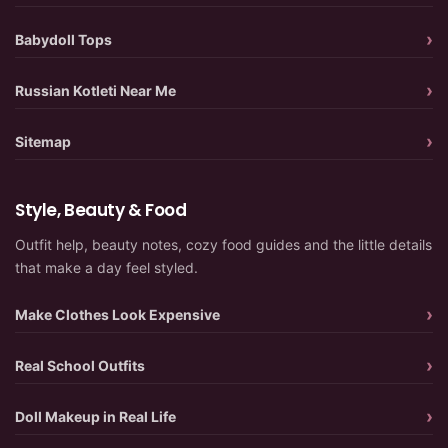
Babydoll Tops
Russian Kotleti Near Me
Sitemap
Style, Beauty & Food
Outfit help, beauty notes, cozy food guides and the little details
that make a day feel styled.
Make Clothes Look Expensive
Real School Outfits
Doll Makeup in Real Life