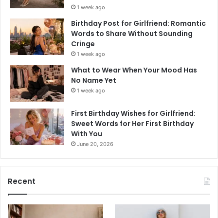
1 week ago
Birthday Post for Girlfriend: Romantic
Words to Share Without Sounding
Cringe
1 week ago
What to Wear When Your Mood Has
No Name Yet
1 week ago
First Birthday Wishes for Girlfriend:
Sweet Words for Her First Birthday
With You
June 20, 2026
Recent