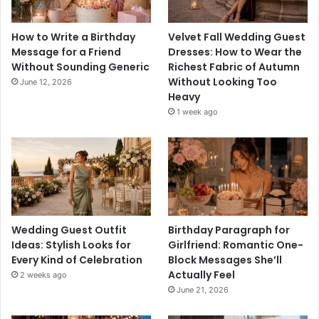
How to Write a Birthday
Velvet Fall Wedding Guest
Message for a Friend
Dresses: How to Wear the
Without Sounding Generic
Richest Fabric of Autumn
Without Looking Too
June 12, 2026
Heavy
1 week ago
Wedding Guest Outfit
Birthday Paragraph for
Ideas: Stylish Looks for
Girlfriend: Romantic One-
Every Kind of Celebration
Block Messages She’ll
Actually Feel
2 weeks ago
June 21, 2026