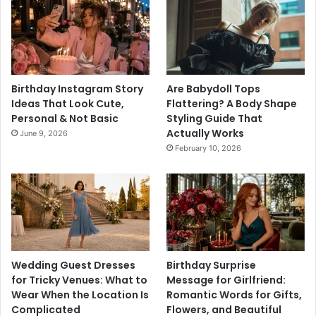
Birthday Instagram Story
Are Babydoll Tops
Ideas That Look Cute,
Flattering? A Body Shape
Personal & Not Basic
Styling Guide That
Actually Works
June 9, 2026
February 10, 2026
Wedding Guest Dresses
Birthday Surprise
for Tricky Venues: What to
Message for Girlfriend:
Wear When the Location Is
Romantic Words for Gifts,
Complicated
Flowers, and Beautiful