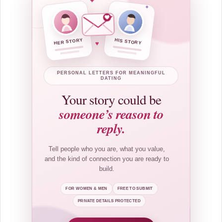
✦
✦
HER STORY
HIS STORY
♥
PERSONAL LETTERS FOR MEANINGFUL
DATING
Your story could be
someone’s reason to
reply.
Tell people who you are, what you value,
and the kind of connection you are ready to
build.
FOR WOMEN & MEN
FREE TO SUBMIT
PRIVATE DETAILS PROTECTED