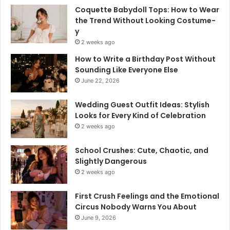
Coquette Babydoll Tops: How to Wear
the Trend Without Looking Costume-
y
2 weeks ago
How to Write a Birthday Post Without
Sounding Like Everyone Else
June 22, 2026
Wedding Guest Outfit Ideas: Stylish
Looks for Every Kind of Celebration
2 weeks ago
School Crushes: Cute, Chaotic, and
Slightly Dangerous
2 weeks ago
First Crush Feelings and the Emotional
Circus Nobody Warns You About
June 9, 2026