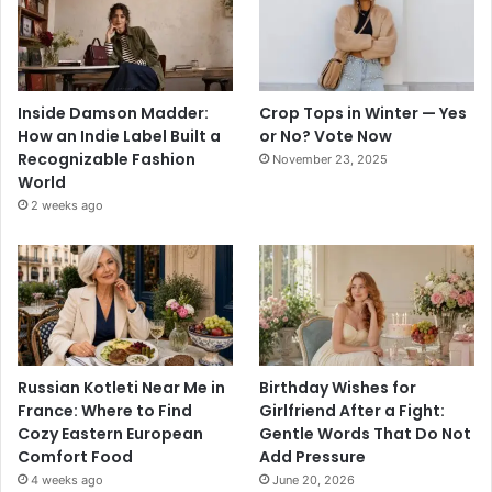
Inside Damson Madder:
Crop Tops in Winter — Yes
How an Indie Label Built a
or No? Vote Now
Recognizable Fashion
November 23, 2025
World
2 weeks ago
Russian Kotleti Near Me in
Birthday Wishes for
France: Where to Find
Girlfriend After a Fight:
Cozy Eastern European
Gentle Words That Do Not
Comfort Food
Add Pressure
4 weeks ago
June 20, 2026