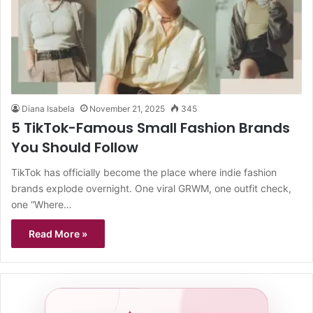
Diana Isabela
November 21, 2025
345
5 TikTok-Famous Small Fashion Brands
You Should Follow
TikTok has officially become the place where indie fashion
brands explode overnight. One viral GRWM, one outfit check,
one “Where…
Read More »