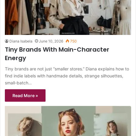
Diana Isabela
June 10, 2026
750
Tiny Brands With Main-Character
Energy
Tiny brands are not just “smaller stores.” Diana explains how to
find indie labels with handmade details, strange silhouettes,
small-batch…
Read More »