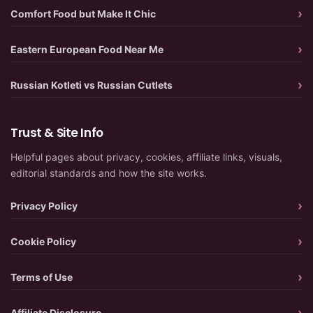
Comfort Food but Make It Chic
Eastern European Food Near Me
Russian Kotleti vs Russian Cutlets
Trust & Site Info
Helpful pages about privacy, cookies, affiliate links, visuals,
editorial standards and how the site works.
Privacy Policy
Cookie Policy
Terms of Use
Affiliate Disclosure