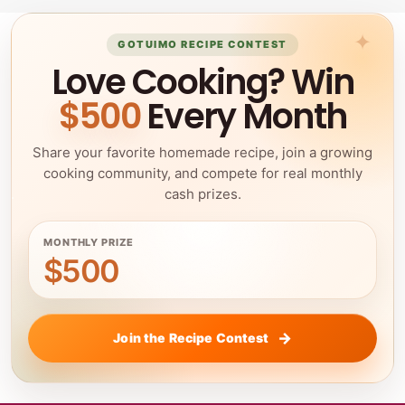
GOTUIMO RECIPE CONTEST
Love Cooking? Win
$500
Every Month
Share your favorite homemade recipe, join a growing
cooking community, and compete for real monthly
cash prizes.
MONTHLY PRIZE
$500
Join the Recipe Contest