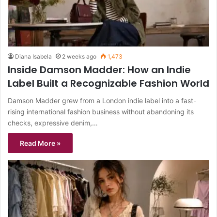
Diana Isabela
2 weeks ago
1,473
Inside Damson Madder: How an Indie
Label Built a Recognizable Fashion World
Damson Madder grew from a London indie label into a fast-
rising international fashion business without abandoning its
checks, expressive denim,…
Read More »