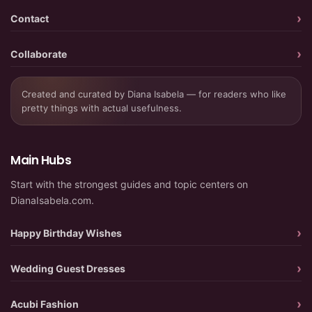
Contact
Collaborate
Created and curated by Diana Isabela — for readers who like
pretty things with actual usefulness.
Main Hubs
Start with the strongest guides and topic centers on
DianaIsabela.com.
Happy Birthday Wishes
Wedding Guest Dresses
Acubi Fashion