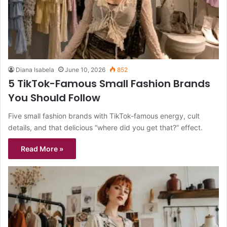
Diana Isabela
June 10, 2026
852
5 TikTok-Famous Small Fashion Brands
You Should Follow
Five small fashion brands with TikTok-famous energy, cult
details, and that delicious “where did you get that?” effect.
Read More »