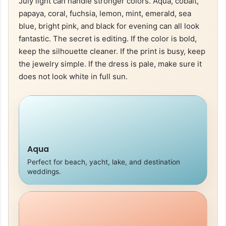
July light can handle stronger colors. Aqua, cobalt,
papaya, coral, fuchsia, lemon, mint, emerald, sea
blue, bright pink, and black for evening can all look
fantastic. The secret is editing. If the color is bold,
keep the silhouette cleaner. If the print is busy, keep
the jewelry simple. If the dress is pale, make sure it
does not look white in full sun.
Aqua
Perfect for beach, yacht, lake, and destination
weddings.