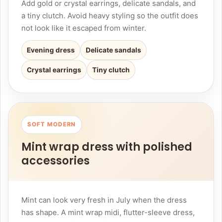
Add gold or crystal earrings, delicate sandals, and
a tiny clutch. Avoid heavy styling so the outfit does
not look like it escaped from winter.
Evening dress
Delicate sandals
Crystal earrings
Tiny clutch
SOFT MODERN
Mint wrap dress with polished
accessories
Mint can look very fresh in July when the dress
has shape. A mint wrap midi, flutter-sleeve dress,