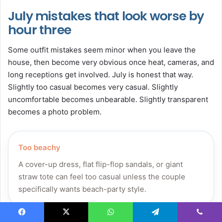
July mistakes that look worse by
hour three
Some outfit mistakes seem minor when you leave the
house, then become very obvious once heat, cameras, and
long receptions get involved. July is honest that way.
Slightly too casual becomes very casual. Slightly
uncomfortable becomes unbearable. Slightly transparent
becomes a photo problem.
Too beachy
A cover-up dress, flat flip-flop sandals, or giant
straw tote can feel too casual unless the couple
specifically wants beach-party style.
Facebook
X
WhatsApp
Telegram
Viber