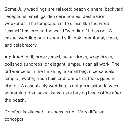
Some July weddings are relaxed: beach dinners, backyard
receptions, small garden ceremonies, destination
weekends. The temptation is to dress like the word
“casual” has erased the word “wedding.” It has not. A
casual wedding outfit should still look intentional, clean,
and celebratory.
A printed midi, breezy maxi, halter dress, wrap dress,
polished sundress, or elegant jumpsuit can all work. The
difference is in the finishing: a small bag, nice sandals,
simple jewelry, fresh hair, and fabric that looks good in
photos. A casual July wedding is not permission to wear
something that looks like you are buying iced coffee after
the beach.
Comfort is allowed. Laziness is not. Very different
concepts.