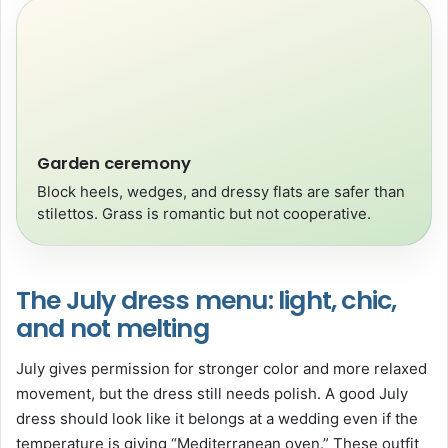
Garden ceremony
Block heels, wedges, and dressy flats are safer than
stilettos. Grass is romantic but not cooperative.
The July dress menu: light, chic,
and not melting
July gives permission for stronger color and more relaxed
movement, but the dress still needs polish. A good July
dress should look like it belongs at a wedding even if the
temperature is giving “Mediterranean oven.” These outfit