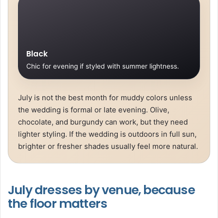
Black
Chic for evening if styled with summer lightness.
July is not the best month for muddy colors unless
the wedding is formal or late evening. Olive,
chocolate, and burgundy can work, but they need
lighter styling. If the wedding is outdoors in full sun,
brighter or fresher shades usually feel more natural.
July dresses by venue, because
the floor matters