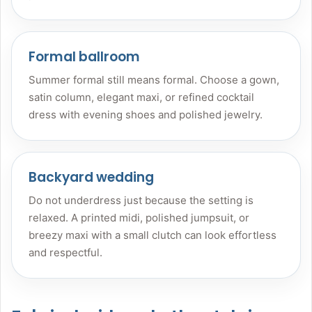
Formal ballroom
Summer formal still means formal. Choose a gown,
satin column, elegant maxi, or refined cocktail
dress with evening shoes and polished jewelry.
Backyard wedding
Do not underdress just because the setting is
relaxed. A printed midi, polished jumpsuit, or
breezy maxi with a small clutch can look effortless
and respectful.