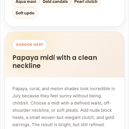
Aqua maxi
Gold sandals
Pearl clutch
Soft updo
GARDEN HEAT
Papaya midi with a clean
neckline
Papaya, coral, and melon shades look incredible in
July because they feel sunny without being
childish. Choose a midi with a defined waist, off-
shoulder neckline, or soft pleats. Add nude block
heels, a small woven-but-elegant clutch, and gold
earrings. The result is bright, but still refined.