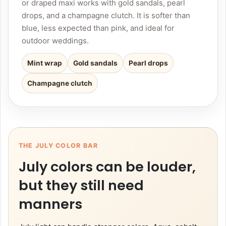
or draped maxi works with gold sandals, pearl
drops, and a champagne clutch. It is softer than
blue, less expected than pink, and ideal for
outdoor weddings.
Mint wrap
Gold sandals
Pearl drops
Champagne clutch
THE JULY COLOR BAR
July colors can be louder,
but they still need
manners