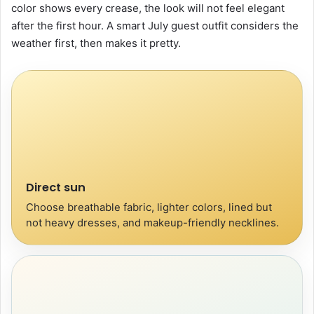
color shows every crease, the look will not feel elegant
after the first hour. A smart July guest outfit considers the
weather first, then makes it pretty.
Direct sun
Choose breathable fabric, lighter colors, lined but
not heavy dresses, and makeup-friendly necklines.