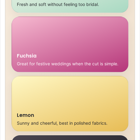
Fresh and soft without feeling too bridal.
Fuchsia
Great for festive weddings when the cut is simple.
Lemon
Sunny and cheerful, best in polished fabrics.