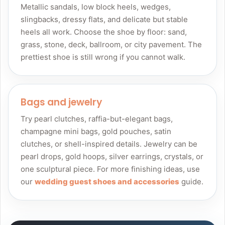
Metallic sandals, low block heels, wedges,
slingbacks, dressy flats, and delicate but stable
heels all work. Choose the shoe by floor: sand,
grass, stone, deck, ballroom, or city pavement. The
prettiest shoe is still wrong if you cannot walk.
Bags and jewelry
Try pearl clutches, raffia-but-elegant bags,
champagne mini bags, gold pouches, satin
clutches, or shell-inspired details. Jewelry can be
pearl drops, gold hoops, silver earrings, crystals, or
one sculptural piece. For more finishing ideas, use
our
wedding guest shoes and accessories
guide.