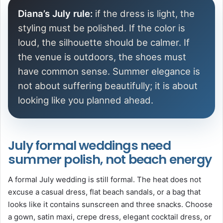
Diana’s July rule:
if the dress is light, the
styling must be polished. If the color is
loud, the silhouette should be calmer. If
the venue is outdoors, the shoes must
have common sense. Summer elegance is
not about suffering beautifully; it is about
looking like you planned ahead.
July formal weddings need
summer polish, not beach energy
A formal July wedding is still formal. The heat does not
excuse a casual dress, flat beach sandals, or a bag that
looks like it contains sunscreen and three snacks. Choose
a gown, satin maxi, crepe dress, elegant cocktail dress, or