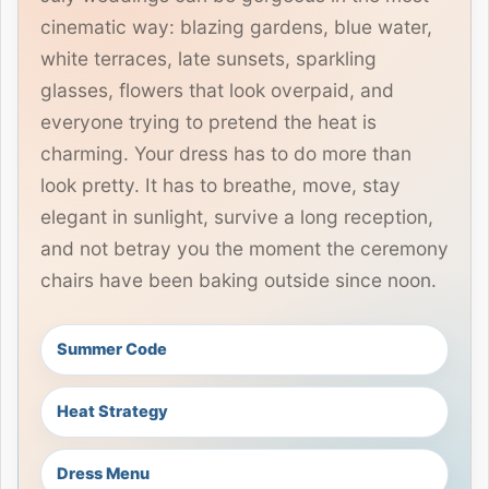
cinematic way: blazing gardens, blue water,
white terraces, late sunsets, sparkling
glasses, flowers that look overpaid, and
everyone trying to pretend the heat is
charming. Your dress has to do more than
look pretty. It has to breathe, move, stay
elegant in sunlight, survive a long reception,
and not betray you the moment the ceremony
chairs have been baking outside since noon.
Summer Code
Heat Strategy
Dress Menu