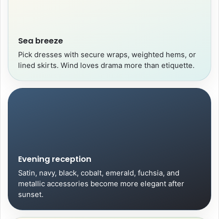
Sea breeze
Pick dresses with secure wraps, weighted hems, or
lined skirts. Wind loves drama more than etiquette.
Evening reception
Satin, navy, black, cobalt, emerald, fuchsia, and
metallic accessories become more elegant after
sunset.