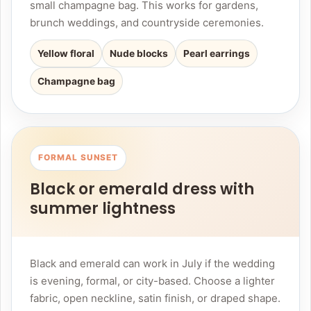
small champagne bag. This works for gardens,
brunch weddings, and countryside ceremonies.
Yellow floral
Nude blocks
Pearl earrings
Champagne bag
FORMAL SUNSET
Black or emerald dress with
summer lightness
Black and emerald can work in July if the wedding
is evening, formal, or city-based. Choose a lighter
fabric, open neckline, satin finish, or draped shape.