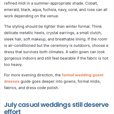
refined midi in a summer-appropriate shade. Cobalt,
emerald, black, aqua, fuchsia, navy, coral, and rose can all
work depending on the venue.
The styling should be lighter than winter formal. Think
delicate metallic heels, crystal earrings, a small clutch,
sleek hair, soft makeup, and breathable lining. If the room
is air-conditioned but the ceremony is outdoors, choose a
dress that survives both climates. A satin gown can look
gorgeous indoors and still feel bearable if the fabric is not
too heavy.
For more evening direction, the
formal wedding guest
dresses
guide goes deeper into gowns, formal midis,
fabrics, and dress code polish.
July casual weddings still deserve
effort