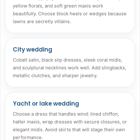
yellow florals, and soft green maxis work
beautifully. Choose block heels or wedges because
lawns are secretly villains.
City wedding
Cobalt satin, black slip dresses, sleek coral midis,
and sculptural necklines work well. Add slingbacks,
metallic clutches, and sharper jewelry.
Yacht or lake wedding
Choose a dress that handles wind: lined chiffon,
halter maxis, wrap dresses with secure closures, or
elegant midis. Avoid skirts that will stage their own
performance.