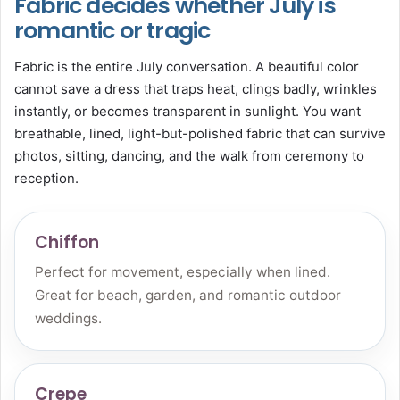
Fabric decides whether July is
romantic or tragic
Fabric is the entire July conversation. A beautiful color
cannot save a dress that traps heat, clings badly, wrinkles
instantly, or becomes transparent in sunlight. You want
breathable, lined, light-but-polished fabric that can survive
photos, sitting, dancing, and the walk from ceremony to
reception.
Chiffon
Perfect for movement, especially when lined.
Great for beach, garden, and romantic outdoor
weddings.
Crepe