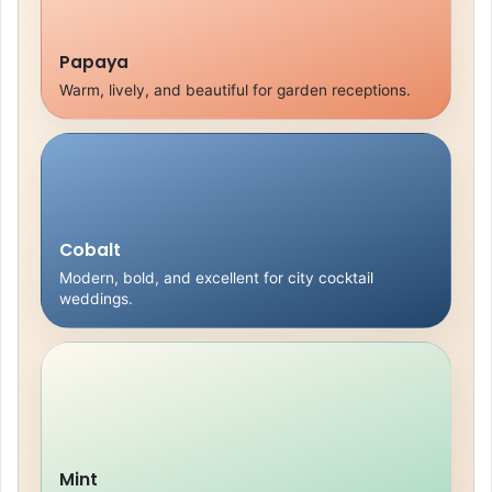
Papaya
Warm, lively, and beautiful for garden receptions.
Cobalt
Modern, bold, and excellent for city cocktail
weddings.
Mint