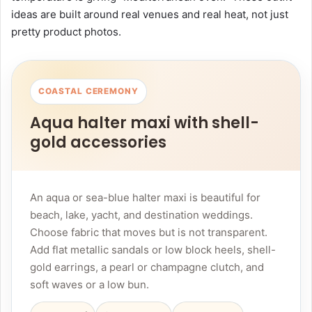
ideas are built around real venues and real heat, not just
pretty product photos.
COASTAL CEREMONY
Aqua halter maxi with shell-
gold accessories
An aqua or sea-blue halter maxi is beautiful for
beach, lake, yacht, and destination weddings.
Choose fabric that moves but is not transparent.
Add flat metallic sandals or low block heels, shell-
gold earrings, a pearl or champagne clutch, and
soft waves or a low bun.