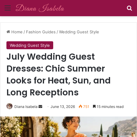
Menu
Se
Home
/
Fashion Guides
/
Wedding Guest Style
Wedding Guest Style
July Wedding Guest
Dresses: Chic Summer
Looks for Heat, Sun, and
Long Receptions
Send
Diana Isabela
June 13, 2026
751
15 minutes read
an
email