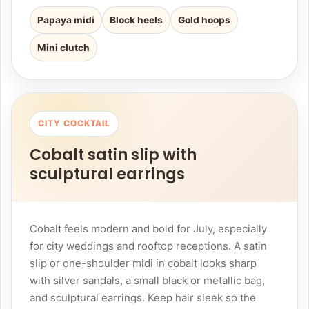
Papaya midi
Block heels
Gold hoops
Mini clutch
CITY COCKTAIL
Cobalt satin slip with
sculptural earrings
Cobalt feels modern and bold for July, especially
for city weddings and rooftop receptions. A satin
slip or one-shoulder midi in cobalt looks sharp
with silver sandals, a small black or metallic bag,
and sculptural earrings. Keep hair sleek so the