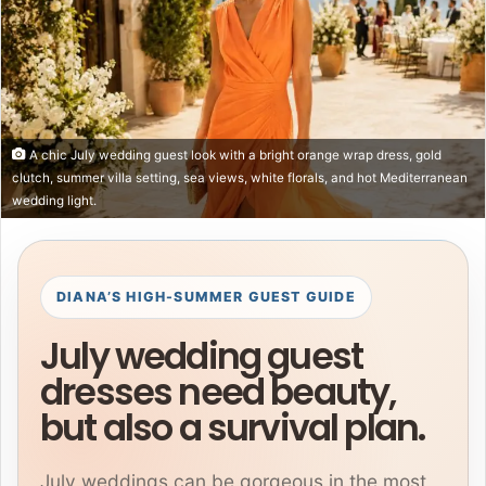
A chic July wedding guest look with a bright orange wrap dress, gold
clutch, summer villa setting, sea views, white florals, and hot Mediterranean
wedding light.
DIANA’S HIGH-SUMMER GUEST GUIDE
July wedding guest
dresses need beauty,
but also a survival plan.
July weddings can be gorgeous in the most