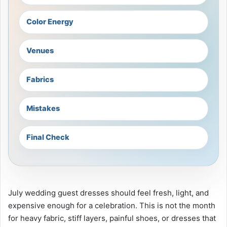
Color Energy
Venues
Fabrics
Mistakes
Final Check
July wedding guest dresses should feel fresh, light, and
expensive enough for a celebration. This is not the month
for heavy fabric, stiff layers, painful shoes, or dresses that