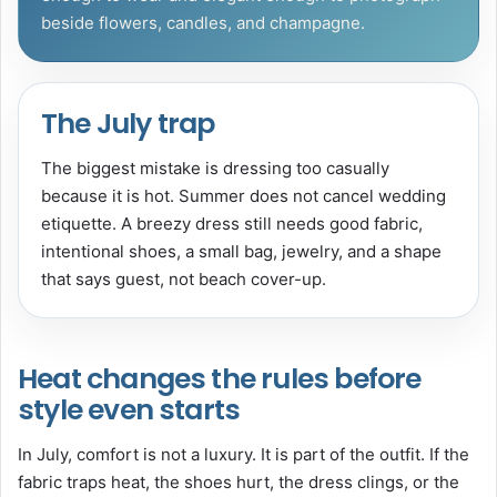
beside flowers, candles, and champagne.
The July trap
The biggest mistake is dressing too casually
because it is hot. Summer does not cancel wedding
etiquette. A breezy dress still needs good fabric,
intentional shoes, a small bag, jewelry, and a shape
that says guest, not beach cover-up.
Heat changes the rules before
style even starts
In July, comfort is not a luxury. It is part of the outfit. If the
fabric traps heat, the shoes hurt, the dress clings, or the