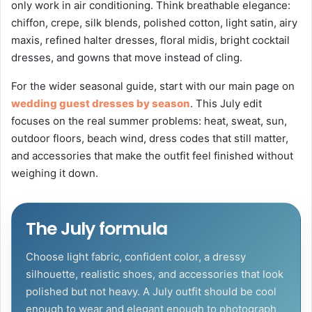
only work in air conditioning. Think breathable elegance:
chiffon, crepe, silk blends, polished cotton, light satin, airy
maxis, refined halter dresses, floral midis, bright cocktail
dresses, and gowns that move instead of cling.
For the wider seasonal guide, start with our main page on
wedding guest dresses by season
. This July edit
focuses on the real summer problems: heat, sweat, sun,
outdoor floors, beach wind, dress codes that still matter,
and accessories that make the outfit feel finished without
weighing it down.
The July formula
Choose light fabric, confident color, a dressy
silhouette, realistic shoes, and accessories that look
polished but not heavy. A July outfit should be cool
enough to wear and elegant enough to photograph