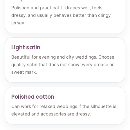
Polished and practical. It drapes well, feels
dressy, and usually behaves better than clingy
jersey.
Light satin
Beautiful for evening and city weddings. Choose
quality satin that does not show every crease or
sweat mark.
Polished cotton
Can work for relaxed weddings if the silhouette is
elevated and accessories are dressy.