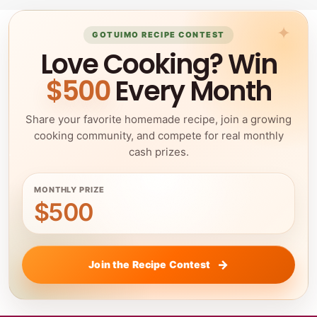
GOTUIMO RECIPE CONTEST
Love Cooking? Win
$500
Every Month
Share your favorite homemade recipe, join a growing
cooking community, and compete for real monthly
cash prizes.
MONTHLY PRIZE
$500
Join the Recipe Contest