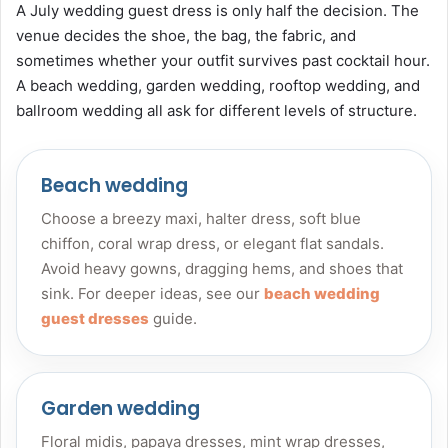
A July wedding guest dress is only half the decision. The
venue decides the shoe, the bag, the fabric, and
sometimes whether your outfit survives past cocktail hour.
A beach wedding, garden wedding, rooftop wedding, and
ballroom wedding all ask for different levels of structure.
Beach wedding
Choose a breezy maxi, halter dress, soft blue
chiffon, coral wrap dress, or elegant flat sandals.
Avoid heavy gowns, dragging hems, and shoes that
sink. For deeper ideas, see our
beach wedding
guest dresses
guide.
Garden wedding
Floral midis, papaya dresses, mint wrap dresses,