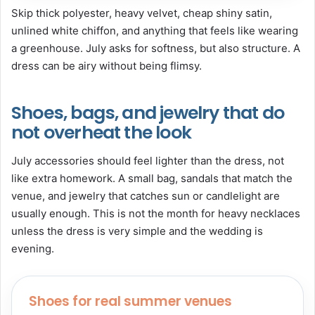
Skip thick polyester, heavy velvet, cheap shiny satin,
unlined white chiffon, and anything that feels like wearing
a greenhouse. July asks for softness, but also structure. A
dress can be airy without being flimsy.
Shoes, bags, and jewelry that do
not overheat the look
July accessories should feel lighter than the dress, not
like extra homework. A small bag, sandals that match the
venue, and jewelry that catches sun or candlelight are
usually enough. This is not the month for heavy necklaces
unless the dress is very simple and the wedding is
evening.
Shoes for real summer venues