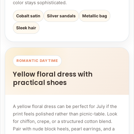
color stays sophisticated.
Cobalt satin
Silver sandals
Metallic bag
Sleek hair
ROMANTIC DAYTIME
Yellow floral dress with
practical shoes
A yellow floral dress can be perfect for July if the
print feels polished rather than picnic-table. Look
for chiffon, crepe, or a structured cotton blend.
Pair with nude block heels, pearl earrings, and a