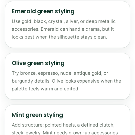
Emerald green styling
Use gold, black, crystal, silver, or deep metallic
accessories. Emerald can handle drama, but it
looks best when the silhouette stays clean.
Olive green styling
Try bronze, espresso, nude, antique gold, or
burgundy details. Olive looks expensive when the
palette feels warm and edited.
Mint green styling
Add structure: pointed heels, a defined clutch,
sleek jewelry. Mint needs grown-up accessories