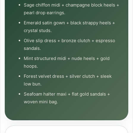
Sage chiffon midi + champagne block heels +
pearl drop earrings.
Emerald satin gown + black strappy heels +
crystal studs.
Olive slip dress + bronze clutch + espresso
sandals.
Mint structured midi + nude heels + gold
hoops.
Forest velvet dress + silver clutch + sleek
low bun.
Seafoam halter maxi + flat gold sandals +
woven mini bag.