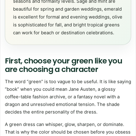
seasons and formality levels. Sage and mint are
beautiful for spring and garden weddings, emerald
is excellent for formal and evening weddings, olive
is sophisticated for fall, and bright tropical greens
can work for beach or destination celebrations.
First, choose your green like you
are choosing a character
The word “green” is too vague to be useful. It is like saying
“book” when you could mean Jane Austen, a glossy
coffee-table fashion archive, or a fantasy novel with a
dragon and unresolved emotional tension. The shade
decides the entire personality of the dress.
A green dress can whisper, glow, sharpen, or dominate.
That is why the color should be chosen before you obsess