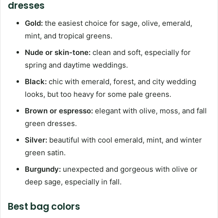
dresses
Gold:
the easiest choice for sage, olive, emerald,
mint, and tropical greens.
Nude or skin-tone:
clean and soft, especially for
spring and daytime weddings.
Black:
chic with emerald, forest, and city wedding
looks, but too heavy for some pale greens.
Brown or espresso:
elegant with olive, moss, and fall
green dresses.
Silver:
beautiful with cool emerald, mint, and winter
green satin.
Burgundy:
unexpected and gorgeous with olive or
deep sage, especially in fall.
Best bag colors