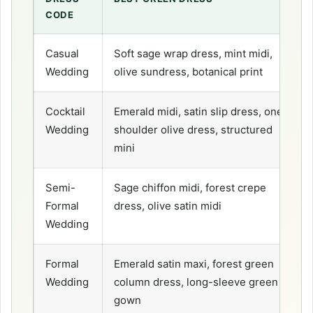
CODE
Casual
Soft sage wrap dress, mint midi,
Wedding
olive sundress, botanical print
Cocktail
Emerald midi, satin slip dress, one-
Wedding
shoulder olive dress, structured
mini
Semi-
Sage chiffon midi, forest crepe
Formal
dress, olive satin midi
Wedding
Formal
Emerald satin maxi, forest green
Wedding
column dress, long-sleeve green
gown