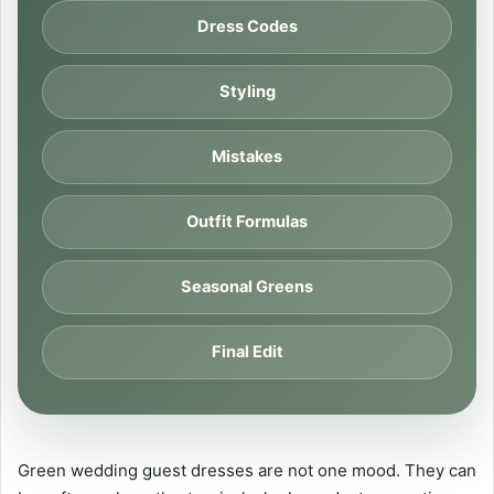
Dress Codes
Styling
Mistakes
Outfit Formulas
Seasonal Greens
Final Edit
Green wedding guest dresses are not one mood. They can