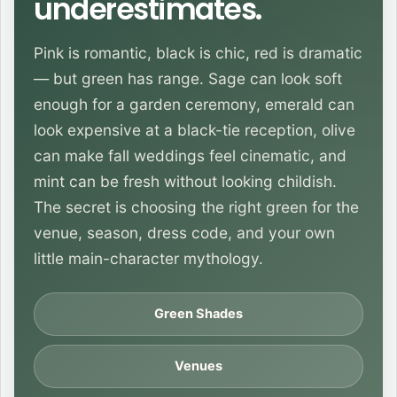
underestimates.
Pink is romantic, black is chic, red is dramatic
— but green has range. Sage can look soft
enough for a garden ceremony, emerald can
look expensive at a black-tie reception, olive
can make fall weddings feel cinematic, and
mint can be fresh without looking childish.
The secret is choosing the right green for the
venue, season, dress code, and your own
little main-character mythology.
Green Shades
Venues