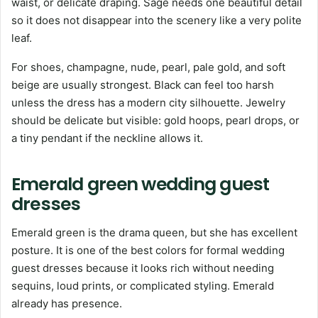
waist, or delicate draping. Sage needs one beautiful detail
so it does not disappear into the scenery like a very polite
leaf.
For shoes, champagne, nude, pearl, pale gold, and soft
beige are usually strongest. Black can feel too harsh
unless the dress has a modern city silhouette. Jewelry
should be delicate but visible: gold hoops, pearl drops, or
a tiny pendant if the neckline allows it.
Emerald green wedding guest
dresses
Emerald green is the drama queen, but she has excellent
posture. It is one of the best colors for formal wedding
guest dresses because it looks rich without needing
sequins, loud prints, or complicated styling. Emerald
already has presence.