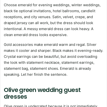
Choose emerald for evening weddings, winter weddings,
black tie optional invitations, hotel ballrooms, candlelit
receptions, and city venues. Satin, velvet, crepe, and
draped jersey can all work, but the dress should look
intentional. A messy emerald dress can look heavy. A
clean emerald dress looks expensive.
Gold accessories make emerald warm and regal. Silver
makes it cooler and sharper. Black makes it evening-ready.
Crystal earrings can be beautiful, but avoid overloading
the look with statement necklace, statement earrings,
statement bag, statement shoes. Emerald is already
speaking. Let her finish the sentence.
Olive green wedding guest
dresses
Olive green is underrated because it is not immediately