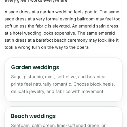
every green works everywhere.
A sage dress at a garden wedding feels poetic. The same
sage dress at a very formal evening ballroom may feel too
soft unless the fabric is elevated. An emerald satin dress
at a hotel wedding looks expensive. The same emerald
satin dress at a barefoot beach ceremony may look like it
took a wrong turn on the way to the opera.
Garden weddings
Sage, pistachio, mint, soft olive, and botanical
prints feel naturally romantic. Choose block heels,
delicate jewelry, and fabrics with movement.
Beach weddings
Seafoam, palm green, lime-softened green, or