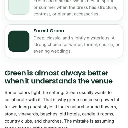
Fresh and delicate. Works best in spring
or summer when the dress has structure,
contrast, or elegant accessories.
Forest Green
Deep, classic, and slightly mysterious. A
strong choice for winter, formal, church, or
evening weddings.
Green is almost always better
when it understands the venue
Some colors fight the setting. Green usually wants to
collaborate with it. That is why green can be so powerful
for wedding guest style: it looks natural around flowers,
stone, vineyards, beaches, old hotels, candlelit rooms,
country clubs, and churches. The mistake is assuming