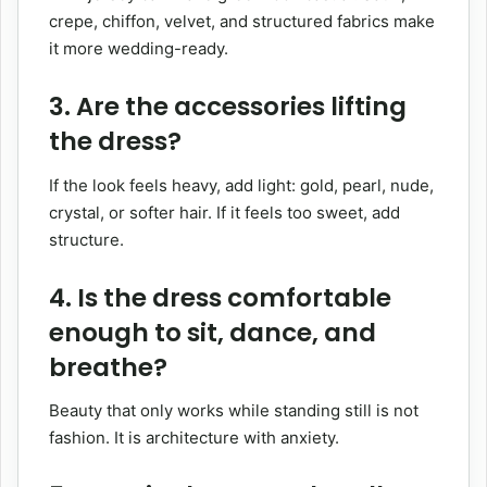
crepe, chiffon, velvet, and structured fabrics make
it more wedding-ready.
3. Are the accessories lifting
the dress?
If the look feels heavy, add light: gold, pearl, nude,
crystal, or softer hair. If it feels too sweet, add
structure.
4. Is the dress comfortable
enough to sit, dance, and
breathe?
Beauty that only works while standing still is not
fashion. It is architecture with anxiety.