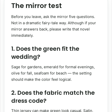
The mirror test
Before you leave, ask the mirror five questions.
Not in a dramatic fairy-tale way. Although if your
mirror answers back, please write that novel
immediately.
1. Does the green fit the
wedding?
Sage for gardens, emerald for formal evenings,
olive for fall, seafoam for beach — the setting
should make the color feel logical.
2. Does the fabric match the
dress code?
Thin jersey can make green look casual. Satin,