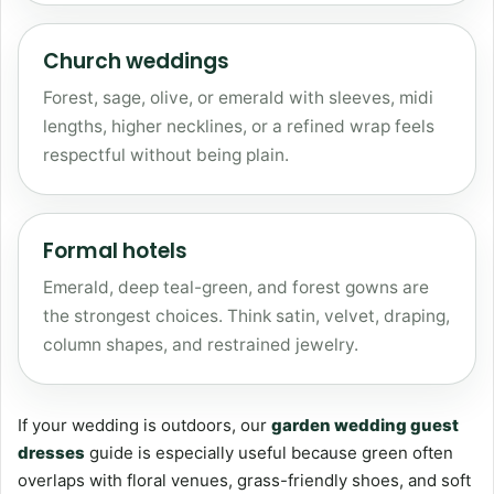
Church weddings
Forest, sage, olive, or emerald with sleeves, midi
lengths, higher necklines, or a refined wrap feels
respectful without being plain.
Formal hotels
Emerald, deep teal-green, and forest gowns are
the strongest choices. Think satin, velvet, draping,
column shapes, and restrained jewelry.
If your wedding is outdoors, our
garden wedding guest
dresses
guide is especially useful because green often
overlaps with floral venues, grass-friendly shoes, and soft