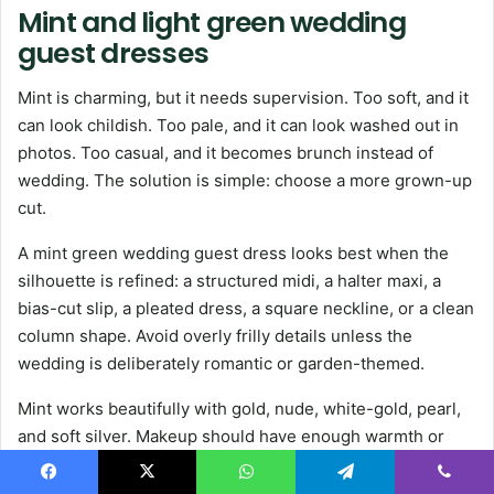
Mint and light green wedding
guest dresses
Mint is charming, but it needs supervision. Too soft, and it
can look childish. Too pale, and it can look washed out in
photos. Too casual, and it becomes brunch instead of
wedding. The solution is simple: choose a more grown-up
cut.
A mint green wedding guest dress looks best when the
silhouette is refined: a structured midi, a halter maxi, a
bias-cut slip, a pleated dress, a square neckline, or a clean
column shape. Avoid overly frilly details unless the
wedding is deliberately romantic or garden-themed.
Mint works beautifully with gold, nude, white-gold, pearl,
and soft silver. Makeup should have enough warmth or
definition so the outfit does not look too pale overall. A
rosy lip, soft bronzer, or defined lashes can make the color
Facebook
X
WhatsApp
Telegram
Viber