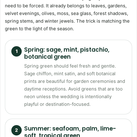
need to be forced. It already belongs to leaves, gardens,
velvet evenings, olives, moss, sea glass, forest shadows,
spring stems, and winter jewels. The trick is matching the
green to the light of the season.
Spring: sage, mint, pistachio,
botanical green
Spring green should feel fresh and gentle.
Sage chiffon, mint satin, and soft botanical
prints are beautiful for garden ceremonies and
daytime receptions. Avoid greens that are too
neon unless the wedding is intentionally
playful or destination-focused.
Summer: seafoam, palm, lime-
soft, tropical green