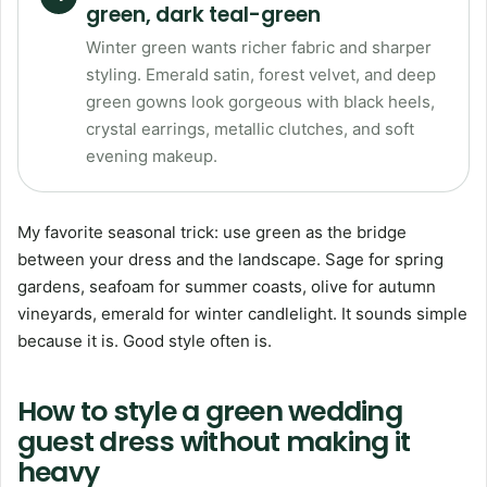
green, dark teal-green
Winter green wants richer fabric and sharper
styling. Emerald satin, forest velvet, and deep
green gowns look gorgeous with black heels,
crystal earrings, metallic clutches, and soft
evening makeup.
My favorite seasonal trick: use green as the bridge
between your dress and the landscape. Sage for spring
gardens, seafoam for summer coasts, olive for autumn
vineyards, emerald for winter candlelight. It sounds simple
because it is. Good style often is.
How to style a green wedding
guest dress without making it
heavy