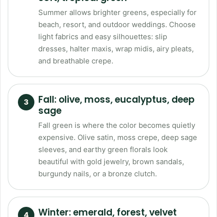
Summer allows brighter greens, especially for
beach, resort, and outdoor weddings. Choose
light fabrics and easy silhouettes: slip
dresses, halter maxis, wrap midis, airy pleats,
and breathable crepe.
Fall: olive, moss, eucalyptus, deep
sage
Fall green is where the color becomes quietly
expensive. Olive satin, moss crepe, deep sage
sleeves, and earthy green florals look
beautiful with gold jewelry, brown sandals,
burgundy nails, or a bronze clutch.
Winter: emerald, forest, velvet