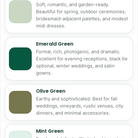
Soft, romantic, and garden-ready.
Beautiful for spring, outdoor ceremonies,
bridesmaid-adjacent palettes, and modest
midi dresses.
Emerald Green
Formal, rich, photogenic, and dramatic.
Excellent for evening receptions, black tie
optional, winter weddings, and satin
gowns.
Olive Green
Earthy and sophisticated. Best for fall
weddings, vineyards, rustic venues, city
dinners, and minimal accessories.
Mint Green