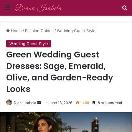
Menu
Se
Home
/
Fashion Guides
/
Wedding Guest Style
Wedding Guest Style
Green Wedding Guest
Dresses: Sage, Emerald,
Olive, and Garden-Ready
Looks
Send
Diana Isabela
June 13, 2026
1,469
18 minutes read
an
email