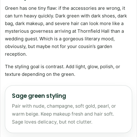
Green has one tiny flaw: if the accessories are wrong, it
can turn heavy quickly. Dark green with dark shoes, dark
bag, dark makeup, and severe hair can look more like a
mysterious governess arriving at Thornfield Hall than a
wedding guest. Which is a gorgeous literary mood,
obviously, but maybe not for your cousin’s garden
reception.
The styling goal is contrast. Add light, glow, polish, or
texture depending on the green.
Sage green styling
Pair with nude, champagne, soft gold, pearl, or
warm beige. Keep makeup fresh and hair soft.
Sage loves delicacy, but not clutter.