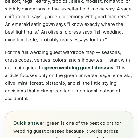
be soft, regal, earthy, tropical, sleek, modest, romantic, or
slightly dangerous in that excellent old-movie way. A sage
chiffon midi says “garden ceremony with good manners.”
An emerald satin gown says “I know exactly where the
best lighting is.” An olive slip dress says “fall wedding,
excellent taste, probably reads essays for fun.”
For the full wedding guest wardrobe map — seasons,
dress codes, venues, colors, and silhouettes — start with
our main guide to
green wedding guest dresses
. This
article focuses only on the green universe: sage, emerald,
olive, mint, forest, pistachio, and all the little styling
decisions that make green look intentional instead of
accidental.
Quick answer:
green is one of the best colors for
wedding guest dresses because it works across