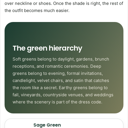
over neckline or shoes. Once the shade is right, the rest of
the outfit becomes much easier.
The green hierarchy
Soft greens belong to daylight, gardens, brunch
receptions, and romantic ceremonies. Deep
greens belong to evening, formal invitations,
candlelight, velvet chairs, and satin that catches
the room like a secret. Earthy greens belong to
fall, vineyards, countryside venues, and weddings
where the scenery is part of the dress code.
Sage Green