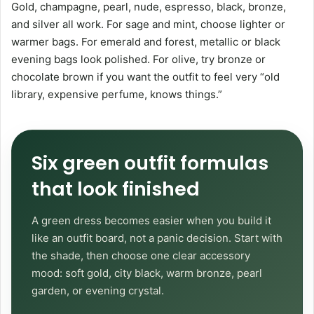
Gold, champagne, pearl, nude, espresso, black, bronze,
and silver all work. For sage and mint, choose lighter or
warmer bags. For emerald and forest, metallic or black
evening bags look polished. For olive, try bronze or
chocolate brown if you want the outfit to feel very “old
library, expensive perfume, knows things.”
Six green outfit formulas
that look finished
A green dress becomes easier when you build it
like an outfit board, not a panic decision. Start with
the shade, then choose one clear accessory
mood: soft gold, city black, warm bronze, pearl
garden, or evening crystal.