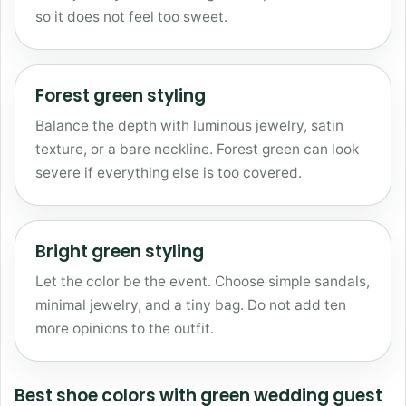
so it does not feel too sweet.
Forest green styling
Balance the depth with luminous jewelry, satin
texture, or a bare neckline. Forest green can look
severe if everything else is too covered.
Bright green styling
Let the color be the event. Choose simple sandals,
minimal jewelry, and a tiny bag. Do not add ten
more opinions to the outfit.
Best shoe colors with green wedding guest