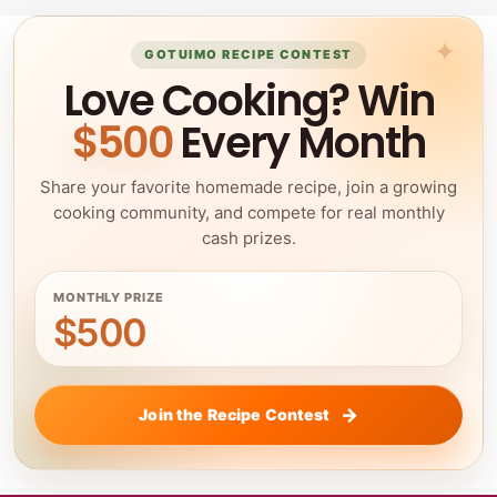
GOTUIMO RECIPE CONTEST
Love Cooking? Win
$500
Every Month
Share your favorite homemade recipe, join a growing
cooking community, and compete for real monthly
cash prizes.
MONTHLY PRIZE
$500
Join the Recipe Contest