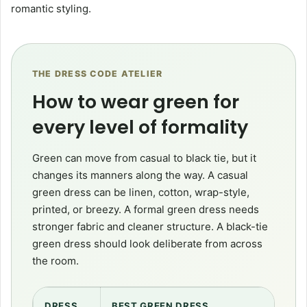
romantic styling.
THE DRESS CODE ATELIER
How to wear green for
every level of formality
Green can move from casual to black tie, but it
changes its manners along the way. A casual
green dress can be linen, cotton, wrap-style,
printed, or breezy. A formal green dress needs
stronger fabric and cleaner structure. A black-tie
green dress should look deliberate from across
the room.
DRESS
BEST GREEN DRESS