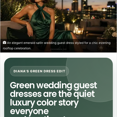
An elegant emerald satin wedding guest dress styled for a chic evening
rooftop celebration.
DIANA’S GREEN DRESS EDIT
Green wedding guest
dresses are the quiet
luxury color story
everyone