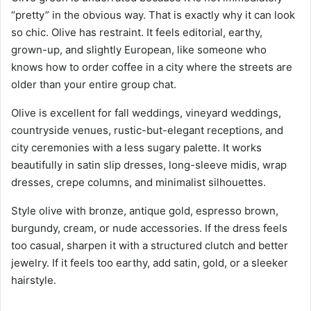
“pretty” in the obvious way. That is exactly why it can look
so chic. Olive has restraint. It feels editorial, earthy,
grown-up, and slightly European, like someone who
knows how to order coffee in a city where the streets are
older than your entire group chat.
Olive is excellent for fall weddings, vineyard weddings,
countryside venues, rustic-but-elegant receptions, and
city ceremonies with a less sugary palette. It works
beautifully in satin slip dresses, long-sleeve midis, wrap
dresses, crepe columns, and minimalist silhouettes.
Style olive with bronze, antique gold, espresso brown,
burgundy, cream, or nude accessories. If the dress feels
too casual, sharpen it with a structured clutch and better
jewelry. If it feels too earthy, add satin, gold, or a sleeker
hairstyle.