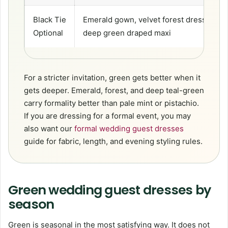
Black Tie
Emerald gown, velvet forest dress,
Optional
deep green draped maxi
For a stricter invitation, green gets better when it
gets deeper. Emerald, forest, and deep teal-green
carry formality better than pale mint or pistachio.
If you are dressing for a formal event, you may
also want our
formal wedding guest dresses
guide for fabric, length, and evening styling rules.
Green wedding guest dresses by
season
Green is seasonal in the most satisfying way. It does not