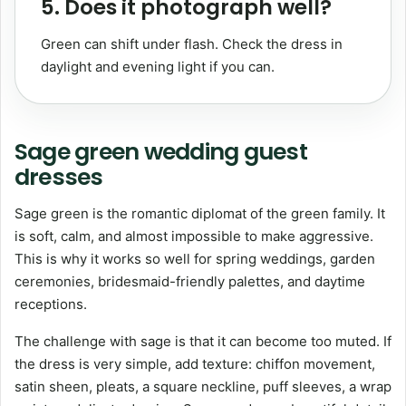
5. Does it photograph well?
Green can shift under flash. Check the dress in
daylight and evening light if you can.
Sage green wedding guest
dresses
Sage green is the romantic diplomat of the green family. It
is soft, calm, and almost impossible to make aggressive.
This is why it works so well for spring weddings, garden
ceremonies, bridesmaid-friendly palettes, and daytime
receptions.
The challenge with sage is that it can become too muted. If
the dress is very simple, add texture: chiffon movement,
satin sheen, pleats, a square neckline, puff sleeves, a wrap