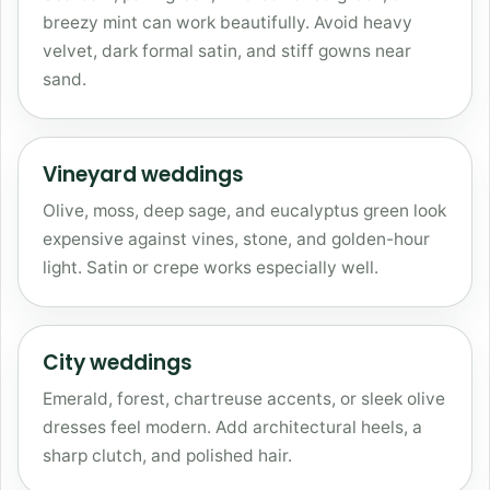
breezy mint can work beautifully. Avoid heavy
velvet, dark formal satin, and stiff gowns near
sand.
Vineyard weddings
Olive, moss, deep sage, and eucalyptus green look
expensive against vines, stone, and golden-hour
light. Satin or crepe works especially well.
City weddings
Emerald, forest, chartreuse accents, or sleek olive
dresses feel modern. Add architectural heels, a
sharp clutch, and polished hair.