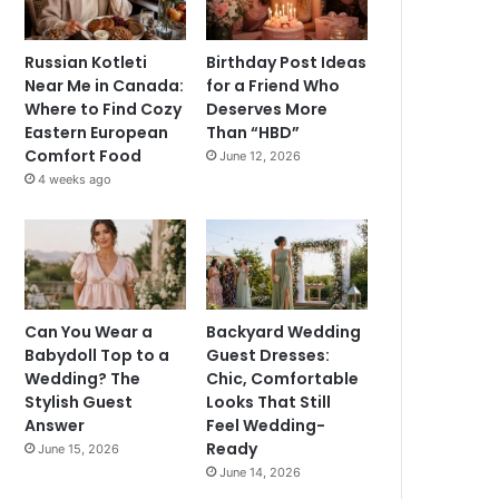
Russian Kotleti
Birthday Post Ideas
Near Me in Canada:
for a Friend Who
Where to Find Cozy
Deserves More
Eastern European
Than “HBD”
Comfort Food
June 12, 2026
4 weeks ago
Can You Wear a
Backyard Wedding
Babydoll Top to a
Guest Dresses:
Wedding? The
Chic, Comfortable
Stylish Guest
Looks That Still
Answer
Feel Wedding-
Ready
June 15, 2026
June 14, 2026