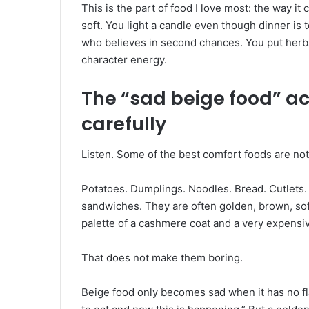
This is the part of food I love most: the way i
soft. You light a candle even though dinner is 
who believes in second chances. You put herb
character energy.
The “sad beige food” a
carefully
Listen. Some of the best comfort foods are not
Potatoes. Dumplings. Noodles. Bread. Cutlets
sandwiches. They are often golden, brown, soft,
palette of a cashmere coat and a very expensi
That does not make them boring.
Beige food only becomes sad when it has no fla