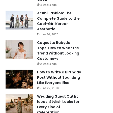
4 weeks ago
Acubi Fashion: The
Complete Guide to the
Cool-Girl Korean
Aesthetic
June 14, 2026
Coquette Babydoll
Tops: How to Wear the
Trend Without Looking
Costume-y
2 weeks ago
How to Write a Birthday
Post Without Sounding
Like Everyone Else
June 22, 2026
Wedding Guest Outfit
Ideas: Stylish Looks for
Every Kind of
Celebration