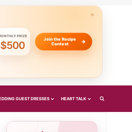
MONTHLY PRIZE
Join the Recipe
$500
Contest
Search for
DDING GUEST DRESSES
HEART TALK