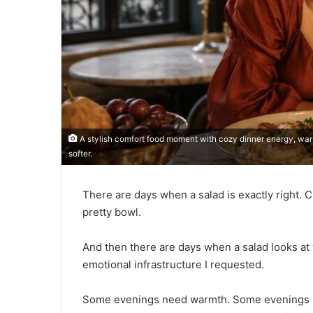
A stylish comfort food moment with cozy dinner energy, warm t
softer.
There are days when a salad is exactly right. C
pretty bowl.
And then there are days when a salad looks at y
emotional infrastructure I requested.
Some evenings need warmth. Some evenings 