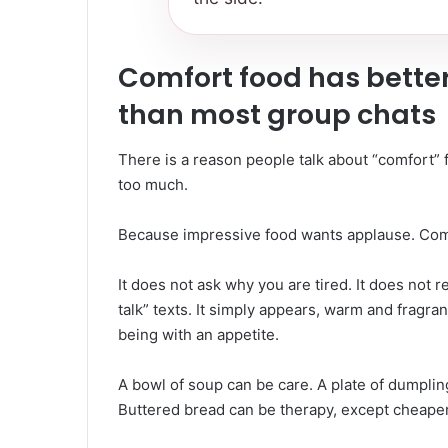
Comfort food has better
than most group chats
There is a reason people talk about “comfort”
too much.
Because impressive food wants applause. Comf
It does not ask why you are tired. It does not 
talk” texts. It simply appears, warm and fragr
being with an appetite.
A bowl of soup can be care. A plate of dumpli
Buttered bread can be therapy, except cheaper 