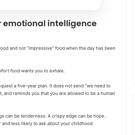
 emotional intelligence
 food and not “impressive” food when the day has been
ort food wants you to exhale.
request a five-year plan. It does not send “we need to
ant, and reminds you that you are allowed to be a human
ngs can be tenderness. A crispy edge can be hope.
and less likely to ask about your childhood.