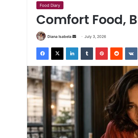
Food Diary
Comfort Food, B
Send
Diana Isabela
July 3, 2026
an
Facebook
X
LinkedIn
Tumblr
Pinterest
Reddit
email