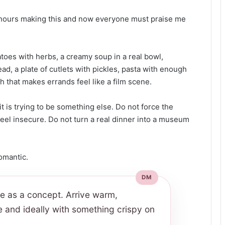
x hours making this and now everyone must praise me
toes with herbs, a creamy soup in a real bowl,
d, a plate of cutlets with pickles, pasta with enough
ch that makes errands feel like a film scene.
it is trying to be something else. Do not force the
eel insecure. Do not turn a real dinner into a museum
romantic.
ve as a concept. Arrive warm,
e and ideally with something crispy on