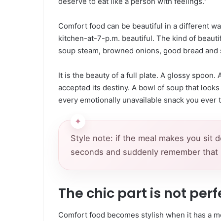
deserve to eat like a person with feelings.”
Comfort food can be beautiful in a different wa
kitchen-at-7-p.m. beautiful. The kind of beautif
soup steam, browned onions, good bread and s
It is the beauty of a full plate. A glossy spoon
accepted its destiny. A bowl of soup that looks
every emotionally unavailable snack you ever t
Style note: if the meal makes you sit 
seconds and suddenly remember that life
The chic part is not perfe
Comfort food becomes stylish when it has a m