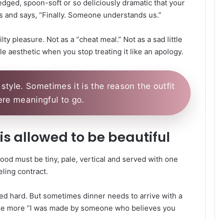
edged, spoon-soft or so deliciously dramatic that your
 and says, “Finally. Someone understands us.”
ty pleasure. Not as a “cheat meal.” Not as a sad little
le aesthetic when you stop treating it like an apology.
style. Sometimes it is the reason the outfit
e meaningful to go.
d is allowed to be beautiful
food must be tiny, pale, vertical and served with one
eling contract.
ed hard. But sometimes dinner needs to arrive with a
little more “I was made by someone who believes you