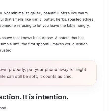
y. Not minimalist-gallery beautiful. More like warm-
ul that smells like garlic, butter, herbs, roasted edges,
omeone refusing to let you leave the table hungry.
. A sauce that knows its purpose. A potato that has
 simple until the first spoonful makes you question
rusted.
down properly, put your phone away for eight
 can still be soft, it counts as chic.
ction. It is intention.
ood.