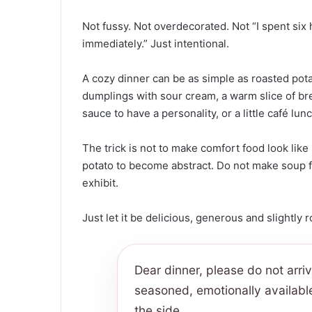
Not fussy. Not overdecorated. Not “I spent si
immediately.” Just intentional.
A cozy dinner can be as simple as roasted pota
dumplings with sour cream, a warm slice of brea
sauce to have a personality, or a little café lun
The trick is not to make comfort food look like 
potato to become abstract. Do not make soup f
exhibit.
Just let it be delicious, generous and slightly 
Dear dinner, please do not arri
seasoned, emotionally availabl
the side.