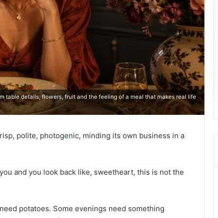
able details, flowers, fruit and the feeling of a meal that makes real life
risp, polite, photogenic, minding its own business in a
ou and you look back like, sweetheart, this is not the
need potatoes. Some evenings need something