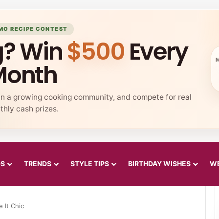
MO RECIPE CONTEST
g? Win
$500
Every
Month
in a growing cooking community, and compete for real
hly cash prizes.
DS
TRENDS
STYLE TIPS
BIRTHDAY WISHES
WE
 It Chic