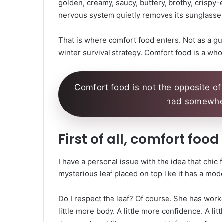
golden, creamy, saucy, buttery, brothy, crispy-
nervous system quietly removes its sunglasses
That is where comfort food enters. Not as a guil
winter survival strategy. Comfort food is a who
Comfort food is not the opposite of 
had somewher
First of all, comfort foo
I have a personal issue with the idea that chic 
mysterious leaf placed on top like it has a mod
Do I respect the leaf? Of course. She has work
little more body. A little more confidence. A 