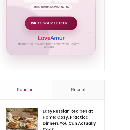
PRIVATE DETAILS PROTECTED
WRITE YOUR LETTER
→
Love
Amur
MEANINGFUL CONNECTIONS BEGIN WITH HONEST
WORDS
Popular
Recent
Easy Russian Recipes at
Home: Cozy, Practical
Dinners You Can Actually
Cook