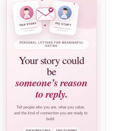
✦
✦
HER STORY
HIS STORY
♥
PERSONAL LETTERS FOR MEANINGFUL
DATING
Your story could
be
someone’s reason
to reply.
Tell people who you are, what you value,
and the kind of connection you are ready to
build.
FOR WOMEN & MEN
FREE TO SUBMIT