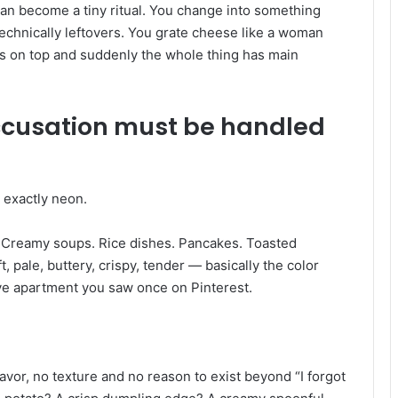
t can become a tiny ritual. You change into something
technically leftovers. You grate cheese like a woman
s on top and suddenly the whole thing has main
ccusation must be handled
 exactly neon.
. Creamy soups. Rice dishes. Pancakes. Toasted
 pale, buttery, crispy, tender — basically the color
ve apartment you saw once on Pinterest.
vor, no texture and no reason to exist beyond “I forgot