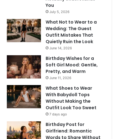
You
July 5, 2026
What Not to Wear to a
Wedding: The Guest
Outfit Mistakes That
Quietly Ruin the Look
June 14, 2026
Birthday Wishes for a
Soft Girl Mood: Gentle,
Pretty, and Warm
June 11, 2026
What Shoes to Wear
With Babydoll Tops
Without Making the
Outfit Look Too Sweet
7 days ago
Birthday Post for
Girlfriend: Romantic
Words to Share Without