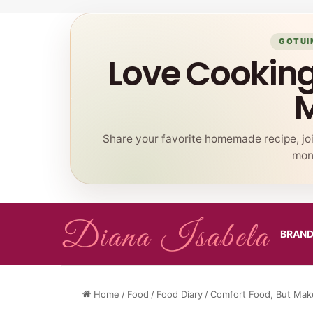
GOTUI
Love Cookin
Share your favorite homemade recipe, jo
mont
BRAN
Home
/
Food
/
Food Diary
/
Comfort Food, But Make