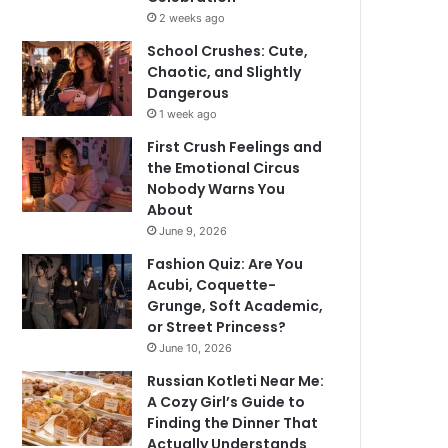
2 weeks ago
School Crushes: Cute,
Chaotic, and Slightly
Dangerous
1 week ago
First Crush Feelings and
the Emotional Circus
Nobody Warns You
About
June 9, 2026
Fashion Quiz: Are You
Acubi, Coquette-
Grunge, Soft Academic,
or Street Princess?
June 10, 2026
Russian Kotleti Near Me:
A Cozy Girl’s Guide to
Finding the Dinner That
Actually Understands