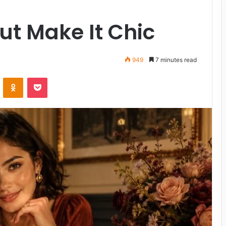
ut Make It Chic
949
7 minutes read
VKontakte
Odnoklassniki
Pocket