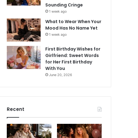
Sounding Cringe
1 week ago
What to Wear When Your
Mood Has No Name Yet
1 week ago
First Birthday Wishes for
Girlfriend: Sweet Words
for Her First Birthday
With You
June 20, 2026
Recent