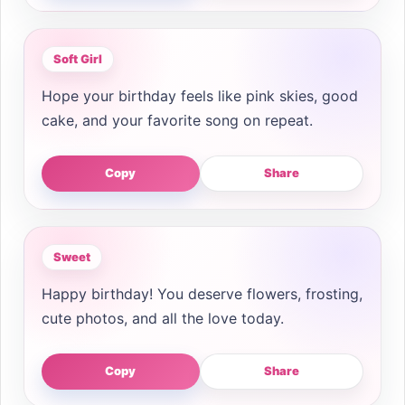
Soft Girl
Hope your birthday feels like pink skies, good
cake, and your favorite song on repeat.
Copy
Share
Sweet
Happy birthday! You deserve flowers, frosting,
cute photos, and all the love today.
Copy
Share