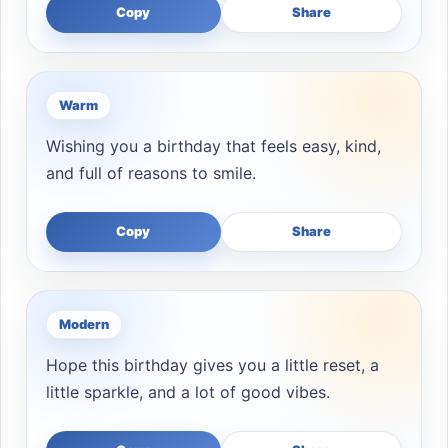
Copy
Share
Warm
Wishing you a birthday that feels easy, kind,
and full of reasons to smile.
Copy
Share
Modern
Hope this birthday gives you a little reset, a
little sparkle, and a lot of good vibes.