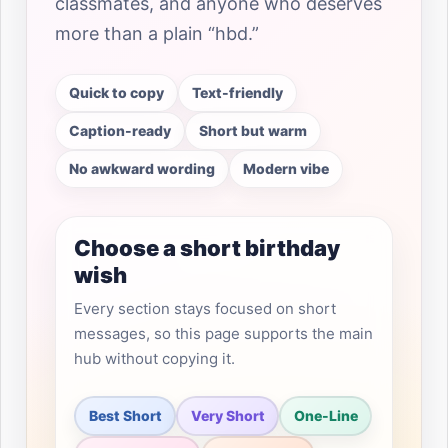
classmates, and anyone who deserves
more than a plain “hbd.”
Quick to copy
Text-friendly
Caption-ready
Short but warm
No awkward wording
Modern vibe
Choose a short birthday
wish
Every section stays focused on short
messages, so this page supports the main
hub without copying it.
Best Short
Very Short
One-Line