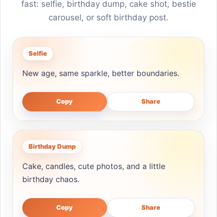
fast: selfie, birthday dump, cake shot, bestie
carousel, or soft birthday post.
Selfie
New age, same sparkle, better boundaries.
Copy
Share
Birthday Dump
Cake, candles, cute photos, and a little
birthday chaos.
Copy
Share