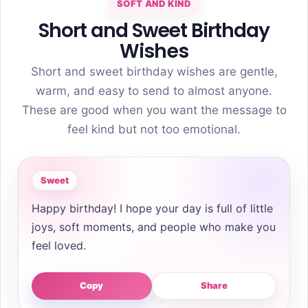
SOFT AND KIND
Short and Sweet Birthday
Wishes
Short and sweet birthday wishes are gentle,
warm, and easy to send to almost anyone.
These are good when you want the message to
feel kind but not too emotional.
Sweet
Happy birthday! I hope your day is full of little
joys, soft moments, and people who make you
feel loved.
Copy
Share