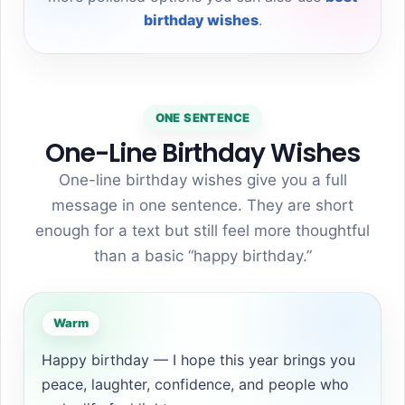
birthday wishes
.
ONE SENTENCE
One-Line Birthday Wishes
One-line birthday wishes give you a full
message in one sentence. They are short
enough for a text but still feel more thoughtful
than a basic “happy birthday.”
Warm
Happy birthday — I hope this year brings you
peace, laughter, confidence, and people who