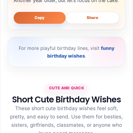
Another year older, but let’s focus on the cake.
Copy
Share
For more playful birthday lines, visit
funny
birthday wishes
.
CUTE AND QUICK
Short Cute Birthday Wishes
These short cute birthday wishes feel soft,
pretty, and easy to send. Use them for besties,
sisters, girlfriends, classmates, or anyone who