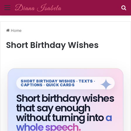
Menu
Se
Home
Short Birthday Wishes
SHORT BIRTHDAY WISHES · TEXTS ·
CAPTIONS · QUICK CARDS
Short birthday wishes
that say enough
without turning into
a
whole speech.