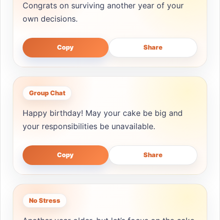
Congrats on surviving another year of your
own decisions.
Copy
Share
Group Chat
Happy birthday! May your cake be big and
your responsibilities be unavailable.
Copy
Share
No Stress