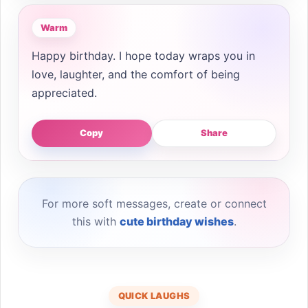
Warm
Happy birthday. I hope today wraps you in
love, laughter, and the comfort of being
appreciated.
Copy
Share
For more soft messages, create or connect
this with
cute birthday wishes
.
QUICK LAUGHS