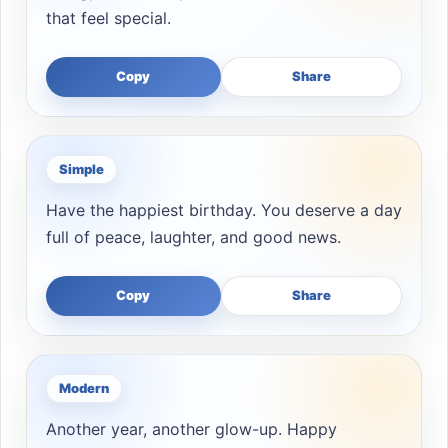
that feel special.
Copy
Share
Simple
Have the happiest birthday. You deserve a day
full of peace, laughter, and good news.
Copy
Share
Modern
Another year, another glow-up. Happy