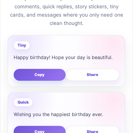
comments, quick replies, story stickers, tiny
cards, and messages where you only need one
clean thought.
Tiny
Happy birthday! Hope your day is beautiful.
Copy
Share
Quick
Wishing you the happiest birthday ever.
Copy
Share