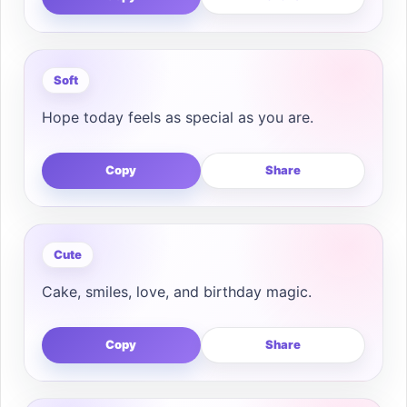
Soft
Hope today feels as special as you are.
Copy
Share
Cute
Cake, smiles, love, and birthday magic.
Copy
Share