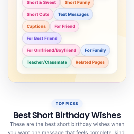
Short & Sweet
Short Funny
Short Cute
Text Messages
Captions
For Friend
For Best Friend
For Girlfriend/Boyfriend
For Family
Teacher/Classmate
Related Pages
TOP PICKS
Best Short Birthday Wishes
These are the best short birthday wishes when
you want one message that feels complete, kind,