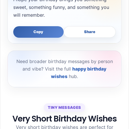
sweet, something funny, and something you
will remember.
Copy
Share
Need broader birthday messages by person
and vibe? Visit the full
happy birthday
wishes
hub.
TINY MESSAGES
Very Short Birthday Wishes
Very short birthday wishes are perfect for