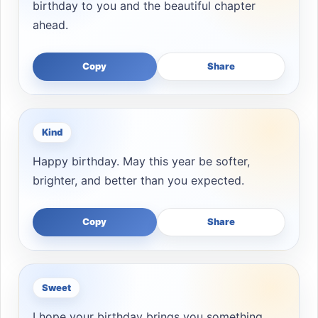
birthday to you and the beautiful chapter
ahead.
Copy
Share
Kind
Happy birthday. May this year be softer,
brighter, and better than you expected.
Copy
Share
Sweet
I hope your birthday brings you something