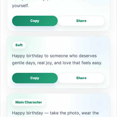
yourself.
Copy
Share
Soft
Happy birthday to someone who deserves
gentle days, real joy, and love that feels easy.
Copy
Share
Main Character
Happy birthday — take the photo, wear the