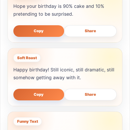
Hope your birthday is 90% cake and 10%
pretending to be surprised.
Copy
Share
Soft Roast
Happy birthday! Still iconic, still dramatic, still
somehow getting away with it.
Copy
Share
Funny Text