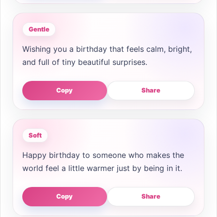
Gentle
Wishing you a birthday that feels calm, bright,
and full of tiny beautiful surprises.
Copy
Share
Soft
Happy birthday to someone who makes the
world feel a little warmer just by being in it.
Copy
Share