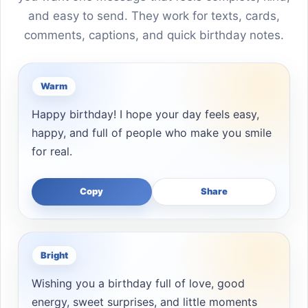
and easy to send. They work for texts, cards,
comments, captions, and quick birthday notes.
Warm
Happy birthday! I hope your day feels easy,
happy, and full of people who make you smile
for real.
Copy
Share
Bright
Wishing you a birthday full of love, good
energy, sweet surprises, and little moments