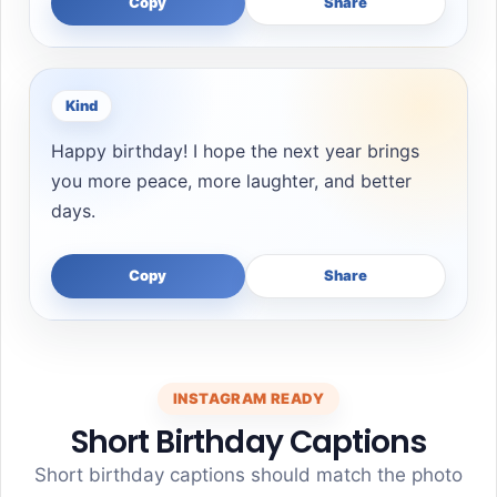
Copy
Share
Kind
Happy birthday! I hope the next year brings
you more peace, more laughter, and better
days.
Copy
Share
INSTAGRAM READY
Short Birthday Captions
Short birthday captions should match the photo