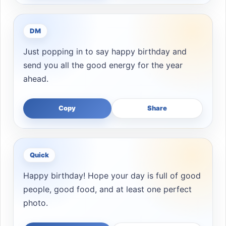
DM
Just popping in to say happy birthday and
send you all the good energy for the year
ahead.
Copy
Share
Quick
Happy birthday! Hope your day is full of good
people, good food, and at least one perfect
photo.