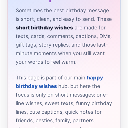
Sometimes the best birthday message
is short, clean, and easy to send. These
short birthday wishes
are made for
texts, cards, comments, captions, DMs,
gift tags, story replies, and those last-
minute moments when you still want
your words to feel warm.
This page is part of our main
happy
birthday wishes
hub, but here the
focus is only on short messages: one-
line wishes, sweet texts, funny birthday
lines, cute captions, quick notes for
friends, besties, family, partners,