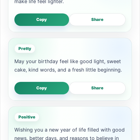
make life feel lighter.
Copy
Share
Pretty
May your birthday feel like good light, sweet
cake, kind words, and a fresh little beginning.
Copy
Share
Positive
Wishing you a new year of life filled with good
news, better days, and reasons to believe in