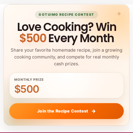
GOTUIMO RECIPE CONTEST
Love Cooking? Win
$500
Every Month
Share your favorite homemade recipe, join a growing
cooking community, and compete for real monthly
cash prizes.
MONTHLY PRIZE
$500
Join the Recipe Contest