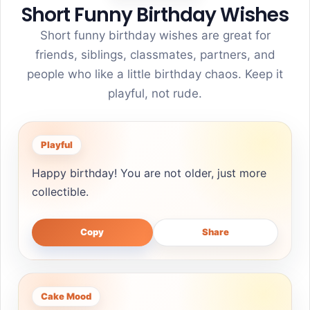
Short Funny Birthday Wishes
Short funny birthday wishes are great for
friends, siblings, classmates, partners, and
people who like a little birthday chaos. Keep it
playful, not rude.
Playful
Happy birthday! You are not older, just more
collectible.
Copy
Share
Cake Mood