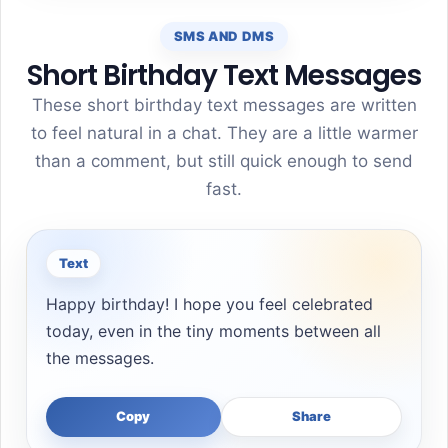
SMS AND DMS
Short Birthday Text Messages
These short birthday text messages are written
to feel natural in a chat. They are a little warmer
than a comment, but still quick enough to send
fast.
Text
Happy birthday! I hope you feel celebrated
today, even in the tiny moments between all
the messages.
Copy
Share