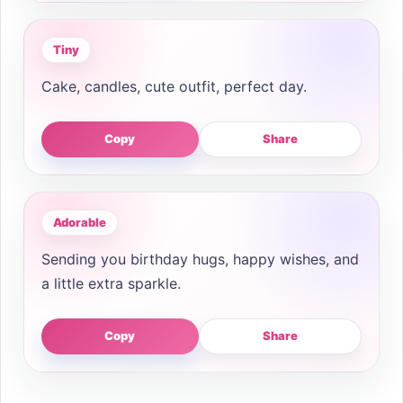
Tiny
Cake, candles, cute outfit, perfect day.
Copy
Share
Adorable
Sending you birthday hugs, happy wishes, and
a little extra sparkle.
Copy
Share