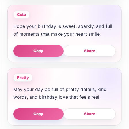
Cute
Hope your birthday is sweet, sparkly, and full
of moments that make your heart smile.
Copy
Share
Pretty
May your day be full of pretty details, kind
words, and birthday love that feels real.
Copy
Share