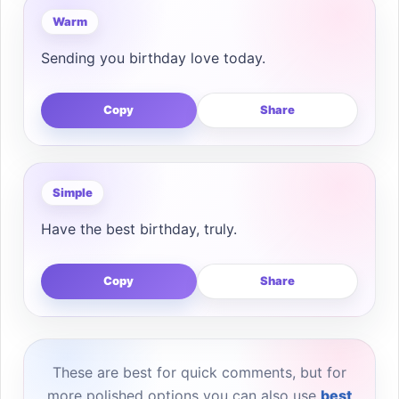
Warm
Sending you birthday love today.
Copy
Share
Simple
Have the best birthday, truly.
Copy
Share
These are best for quick comments, but for
more polished options you can also use
best