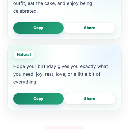
outfit, eat the cake, and enjoy being
celebrated.
Copy
Share
Natural
Hope your birthday gives you exactly what
you need: joy, rest, love, or a little bit of
everything.
Copy
Share