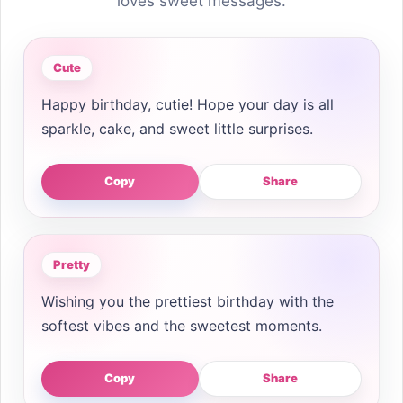
loves sweet messages.
Cute
Happy birthday, cutie! Hope your day is all
sparkle, cake, and sweet little surprises.
Copy
Share
Pretty
Wishing you the prettiest birthday with the
softest vibes and the sweetest moments.
Copy
Share