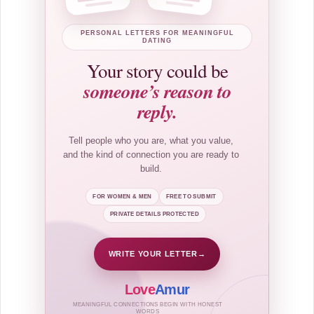
PERSONAL LETTERS FOR MEANINGFUL
DATING
Your story could be
someone’s reason to
reply.
Tell people who you are, what you value,
and the kind of connection you are ready to
build.
FOR WOMEN & MEN
FREE TO SUBMIT
PRIVATE DETAILS PROTECTED
WRITE YOUR LETTER
→
Love
Amur
MEANINGFUL CONNECTIONS BEGIN WITH HONEST
WORDS