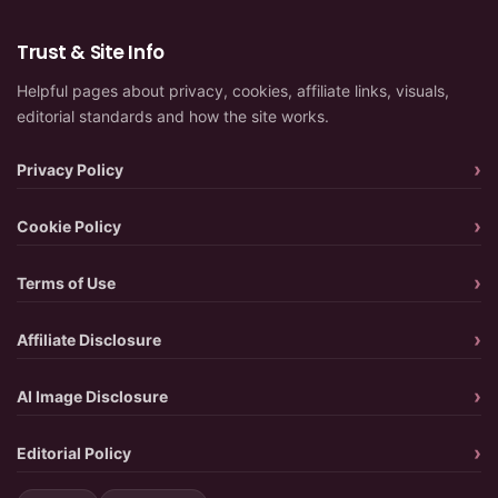
Trust & Site Info
Helpful pages about privacy, cookies, affiliate links, visuals,
editorial standards and how the site works.
Privacy Policy
Cookie Policy
Terms of Use
Affiliate Disclosure
AI Image Disclosure
Editorial Policy