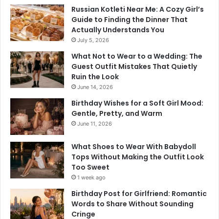
Russian Kotleti Near Me: A Cozy Girl’s
Guide to Finding the Dinner That
Actually Understands You
July 5, 2026
What Not to Wear to a Wedding: The
Guest Outfit Mistakes That Quietly
Ruin the Look
June 14, 2026
Birthday Wishes for a Soft Girl Mood:
Gentle, Pretty, and Warm
June 11, 2026
What Shoes to Wear With Babydoll
Tops Without Making the Outfit Look
Too Sweet
1 week ago
Birthday Post for Girlfriend: Romantic
Words to Share Without Sounding
Cringe