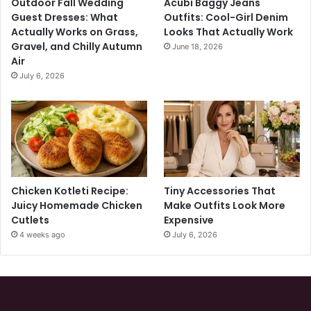
Outdoor Fall Wedding
Acubi Baggy Jeans
Guest Dresses: What
Outfits: Cool-Girl Denim
Actually Works on Grass,
Looks That Actually Work
Gravel, and Chilly Autumn
June 18, 2026
Air
July 6, 2026
Chicken Kotleti Recipe:
Tiny Accessories That
Juicy Homemade Chicken
Make Outfits Look More
Cutlets
Expensive
4 weeks ago
July 6, 2026