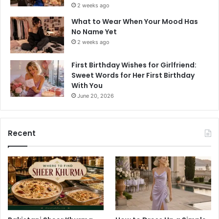
2 weeks ago
What to Wear When Your Mood Has
No Name Yet
2 weeks ago
First Birthday Wishes for Girlfriend:
Sweet Words for Her First Birthday
With You
June 20, 2026
Recent