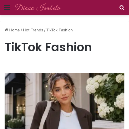
Menu
S
Home
/
Hot Trends
/
TikTok Fashion
TikTok Fashion