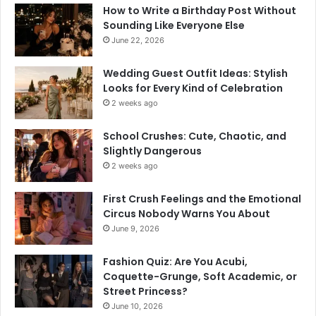
How to Write a Birthday Post Without
Sounding Like Everyone Else
June 22, 2026
Wedding Guest Outfit Ideas: Stylish
Looks for Every Kind of Celebration
2 weeks ago
School Crushes: Cute, Chaotic, and
Slightly Dangerous
2 weeks ago
First Crush Feelings and the Emotional
Circus Nobody Warns You About
June 9, 2026
Fashion Quiz: Are You Acubi,
Coquette-Grunge, Soft Academic, or
Street Princess?
June 10, 2026