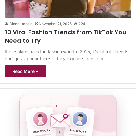
Diana Isabela
November 21, 2025
224
10 Viral Fashion Trends from TikTok You
Need to Try
If one place rules the fashion world in 2025, it’s TikTok. Trends
don’t just appear there — they explode, transform,…
Read More »
✦
✦
HER STORY
HIS STORY
♥