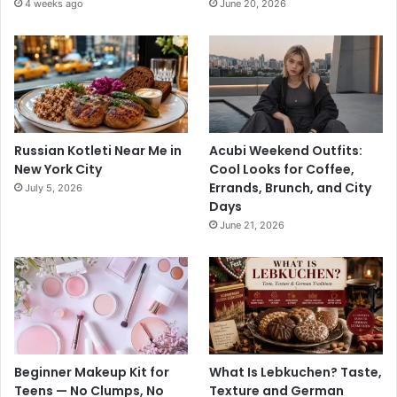
4 weeks ago
June 20, 2026
Russian Kotleti Near Me in
Acubi Weekend Outfits:
New York City
Cool Looks for Coffee,
Errands, Brunch, and City
July 5, 2026
Days
June 21, 2026
Beginner Makeup Kit for
What Is Lebkuchen? Taste,
Teens — No Clumps, No
Texture and German