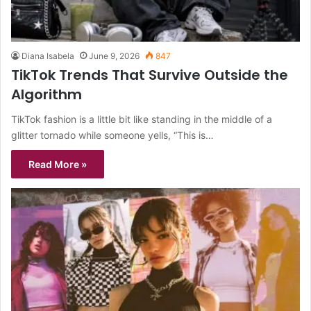
Diana Isabela
June 9, 2026
847
TikTok Trends That Survive Outside the
Algorithm
TikTok fashion is a little bit like standing in the middle of a
glitter tornado while someone yells, “This is…
Read More »