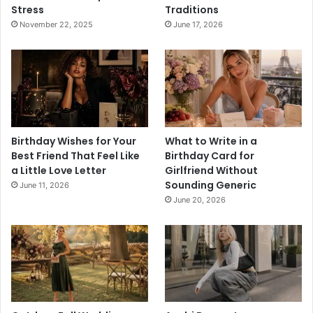
Stress
Traditions
November 22, 2025
June 17, 2026
Birthday Wishes for Your
What to Write in a
Best Friend That Feel Like
Birthday Card for
a Little Love Letter
Girlfriend Without
Sounding Generic
June 11, 2026
June 20, 2026