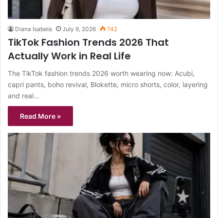
Diana Isabela
July 9, 2026
742
TikTok Fashion Trends 2026 That
Actually Work in Real Life
The TikTok fashion trends 2026 worth wearing now: Acubi,
capri pants, boho revival, Blokette, micro shorts, color, layering
and real…
Read More »