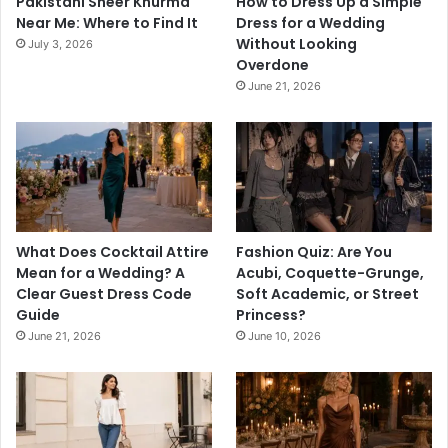
Pakistani Sheer Khurma
How to Dress Up a Simple
Near Me: Where to Find It
Dress for a Wedding
Without Looking
July 3, 2026
Overdone
June 21, 2026
What Does Cocktail Attire
Fashion Quiz: Are You
Mean for a Wedding? A
Acubi, Coquette-Grunge,
Clear Guest Dress Code
Soft Academic, or Street
Guide
Princess?
June 21, 2026
June 10, 2026