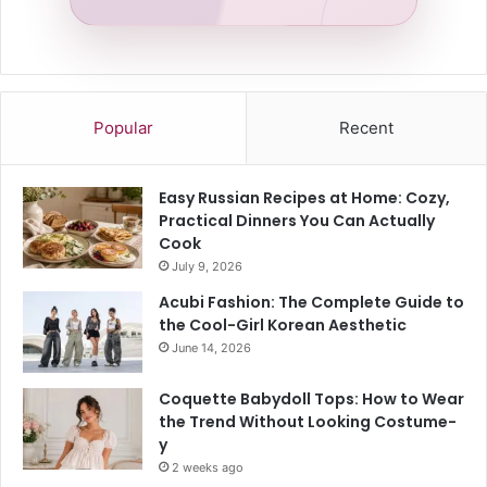
Popular
Recent
Easy Russian Recipes at Home: Cozy,
Practical Dinners You Can Actually
Cook
July 9, 2026
Acubi Fashion: The Complete Guide to
the Cool-Girl Korean Aesthetic
June 14, 2026
Coquette Babydoll Tops: How to Wear
the Trend Without Looking Costume-
y
2 weeks ago