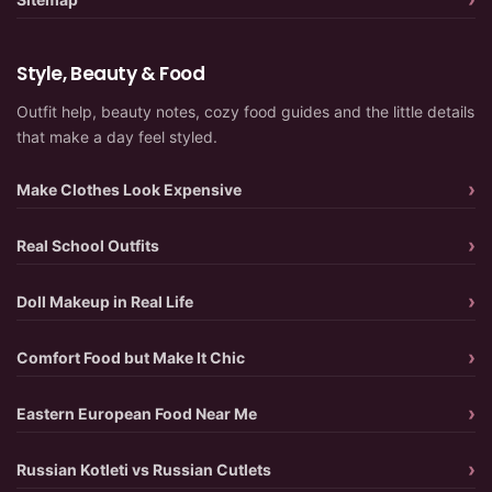
Style, Beauty & Food
Outfit help, beauty notes, cozy food guides and the little details
that make a day feel styled.
Make Clothes Look Expensive
Real School Outfits
Doll Makeup in Real Life
Comfort Food but Make It Chic
Eastern European Food Near Me
Russian Kotleti vs Russian Cutlets