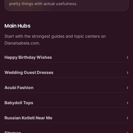
pretty things with actual usefulness.
Main Hubs
Start with the strongest guides and topic centers on
DianaIsabela.com.
Happy Birthday Wishes
Wedding Guest Dresses
Acubi Fashion
Babydoll Tops
Russian Kotleti Near Me
Sitemap