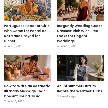
Portuguese Food for Girls
Burgundy Wedding Guest
Who Came for Pastel de
Dresses: Rich Wine-Red
Nata and Stayed for
Looks for Elegant
Dinner
Weddings
July 6, 2026
June 18, 2026
How to Write an Aesthetic
Acubi Summer Outfits
Birthday Message That
Before the Weather Turns
Doesn’t Sound Basic
4 weeks ago
June 10, 2026