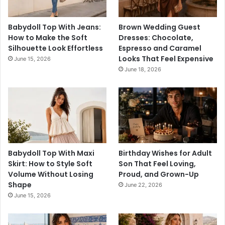
Babydoll Top With Jeans:
Brown Wedding Guest
How to Make the Soft
Dresses: Chocolate,
Silhouette Look Effortless
Espresso and Caramel
Looks That Feel Expensive
June 15, 2026
June 18, 2026
Babydoll Top With Maxi
Birthday Wishes for Adult
Skirt: How to Style Soft
Son That Feel Loving,
Volume Without Losing
Proud, and Grown-Up
Shape
June 22, 2026
June 15, 2026