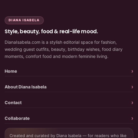
DIANA ISABELA
Style, beauty, food & real-life mood.
DianaIsabela.com is a stylish editorial space for fashion,
wedding guest outfits, beauty, birthday wishes, food diary
moments, comfort food and modern feminine living.
Home
About Diana Isabela
Contact
Collaborate
Created and curated by Diana Isabela — for readers who like