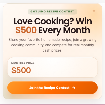
GOTUIMO RECIPE CONTEST
Love Cooking? Win
$500
Every Month
Share your favorite homemade recipe, join a growing
cooking community, and compete for real monthly
cash prizes.
MONTHLY PRIZE
$500
Join the Recipe Contest