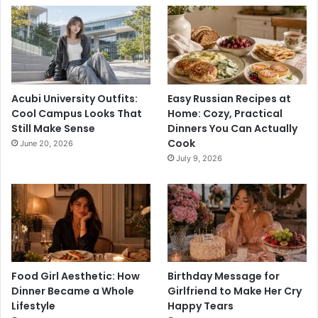
Acubi University Outfits:
Easy Russian Recipes at
Cool Campus Looks That
Home: Cozy, Practical
Still Make Sense
Dinners You Can Actually
Cook
June 20, 2026
July 9, 2026
Food Girl Aesthetic: How
Birthday Message for
Dinner Became a Whole
Girlfriend to Make Her Cry
Lifestyle
Happy Tears