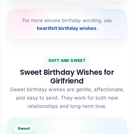
For more sincere birthday wording, use
heartfelt birthday wishes
.
SOFT AND SWEET
Sweet Birthday Wishes for
Girlfriend
Sweet birthday wishes are gentle, affectionate,
and easy to send. They work for both new
relationships and long-term love.
Sweet