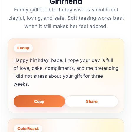
Girlfriend
Funny girlfriend birthday wishes should feel
playful, loving, and safe. Soft teasing works best
when it still makes her feel adored.
Funny
Happy birthday, babe. I hope your day is full
of love, cake, compliments, and me pretending
I did not stress about your gift for three
weeks.
Copy
Share
Cute Roast