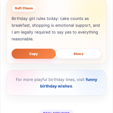
Soft Chaos
Birthday girl rules today: cake counts as
breakfast, shopping is emotional support, and
I am legally required to say yes to everything
reasonable.
Copy
Share
For more playful birthday lines, visit
funny
birthday wishes
.