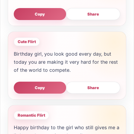
Copy
Share
Cute Flirt
Birthday girl, you look good every day, but
today you are making it very hard for the rest
of the world to compete.
Copy
Share
Romantic Flirt
Happy birthday to the girl who still gives me a