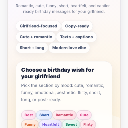
Romantic, cute, funny, short, heartfelt, and caption-
ready birthday messages for your girlfriend.
Girlfriend-focused
Copy-ready
Cute + romantic
Texts + captions
Short + long
Modern love vibe
Choose a birthday wish for
your girlfriend
Pick the section by mood: cute, romantic,
funny, emotional, aesthetic, flirty, short,
long, or post-ready.
Best
Short
Romantic
Cute
Funny
Heartfelt
Sweet
Flirty