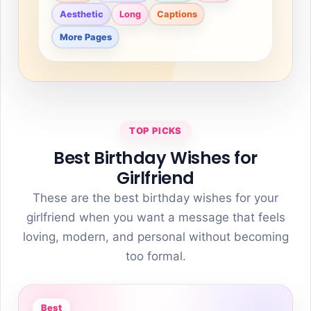
Aesthetic
Long
Captions
More Pages
TOP PICKS
Best Birthday Wishes for
Girlfriend
These are the best birthday wishes for your
girlfriend when you want a message that feels
loving, modern, and personal without becoming
too formal.
Best