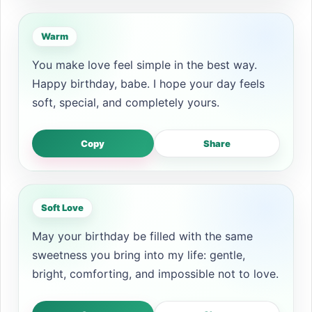
Warm
You make love feel simple in the best way.
Happy birthday, babe. I hope your day feels
soft, special, and completely yours.
Copy
Share
Soft Love
May your birthday be filled with the same
sweetness you bring into my life: gentle,
bright, comforting, and impossible not to love.