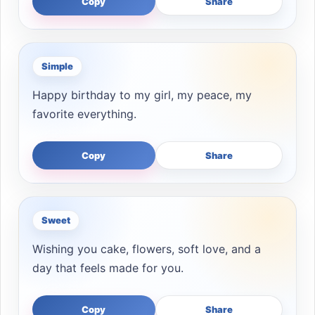
Copy
Share
Simple
Happy birthday to my girl, my peace, my
favorite everything.
Copy
Share
Sweet
Wishing you cake, flowers, soft love, and a
day that feels made for you.
Copy
Share