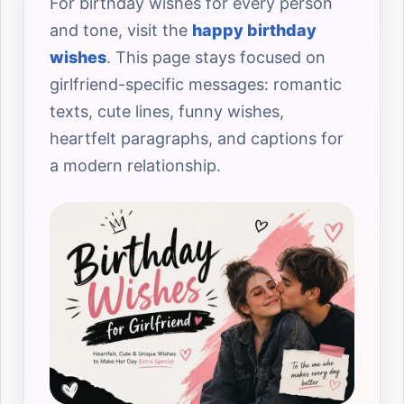
For birthday wishes for every person
and tone, visit the
happy birthday
wishes
. This page stays focused on
girlfriend-specific messages: romantic
texts, cute lines, funny wishes,
heartfelt paragraphs, and captions for
a modern relationship.