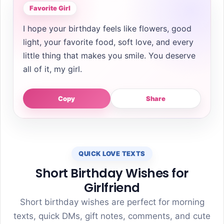
Favorite Girl
I hope your birthday feels like flowers, good
light, your favorite food, soft love, and every
little thing that makes you smile. You deserve
all of it, my girl.
Copy
Share
QUICK LOVE TEXTS
Short Birthday Wishes for
Girlfriend
Short birthday wishes are perfect for morning
texts, quick DMs, gift notes, comments, and cute