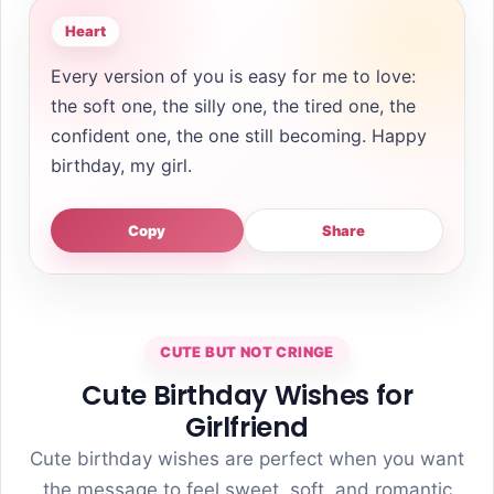
Heart
Every version of you is easy for me to love:
the soft one, the silly one, the tired one, the
confident one, the one still becoming. Happy
birthday, my girl.
Copy
Share
CUTE BUT NOT CRINGE
Cute Birthday Wishes for
Girlfriend
Cute birthday wishes are perfect when you want
the message to feel sweet, soft, and romantic