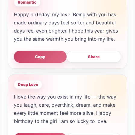
Romantic
Happy birthday, my love. Being with you has
made ordinary days feel softer and beautiful
days feel even brighter. I hope this year gives
you the same warmth you bring into my life.
Copy
Share
Deep Love
I love the way you exist in my life — the way
you laugh, care, overthink, dream, and make
every little moment feel more alive. Happy
birthday to the girl I am so lucky to love.