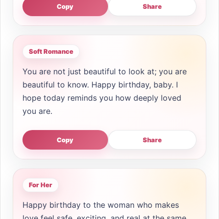
Copy
Share
Soft Romance
You are not just beautiful to look at; you are
beautiful to know. Happy birthday, baby. I
hope today reminds you how deeply loved
you are.
Copy
Share
For Her
Happy birthday to the woman who makes
love feel safe, exciting, and real at the same