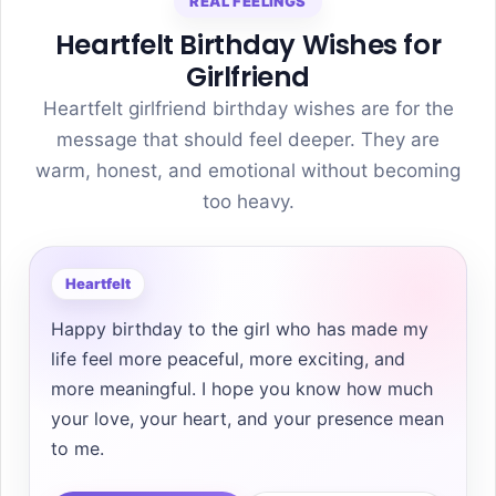
REAL FEELINGS
Heartfelt Birthday Wishes for
Girlfriend
Heartfelt girlfriend birthday wishes are for the
message that should feel deeper. They are
warm, honest, and emotional without becoming
too heavy.
Heartfelt
Happy birthday to the girl who has made my
life feel more peaceful, more exciting, and
more meaningful. I hope you know how much
your love, your heart, and your presence mean
to me.