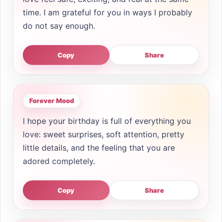
time. I am grateful for you in ways I probably
do not say enough.
Copy
Share
Forever Mood
I hope your birthday is full of everything you
love: sweet surprises, soft attention, pretty
little details, and the feeling that you are
adored completely.
Copy
Share