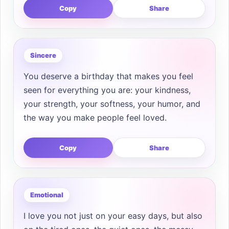
Copy
Share
Sincere
You deserve a birthday that makes you feel
seen for everything you are: your kindness,
your strength, your softness, your humor, and
the way you make people feel loved.
Copy
Share
Emotional
I love you not just on your easy days, but also