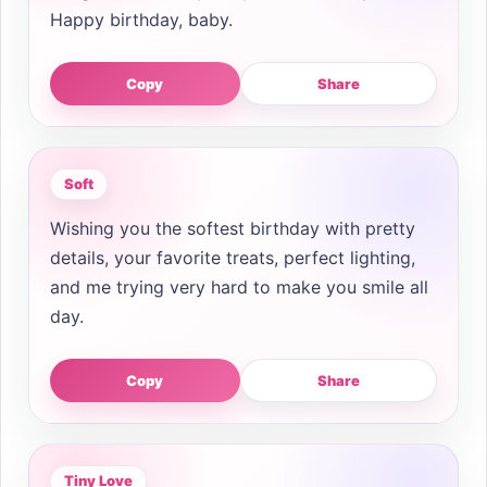
Happy birthday, baby.
Copy
Share
Soft
Wishing you the softest birthday with pretty
details, your favorite treats, perfect lighting,
and me trying very hard to make you smile all
day.
Copy
Share
Tiny Love