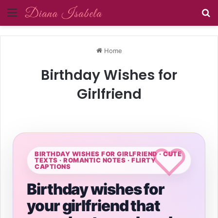
Menu
Se
Home
Birthday Wishes for
Girlfriend
BIRTHDAY WISHES FOR GIRLFRIEND · CUTE
TEXTS · ROMANTIC NOTES · FLIRTY
CAPTIONS
Birthday wishes for
your girlfriend that