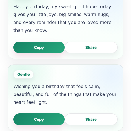
Happy birthday, my sweet girl. I hope today
gives you little joys, big smiles, warm hugs,
and every reminder that you are loved more
than you know.
Copy
Share
Gentle
Wishing you a birthday that feels calm,
beautiful, and full of the things that make your
heart feel light.
Copy
Share