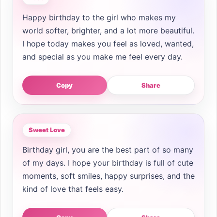
Happy birthday to the girl who makes my
world softer, brighter, and a lot more beautiful.
I hope today makes you feel as loved, wanted,
and special as you make me feel every day.
Copy
Share
Sweet Love
Birthday girl, you are the best part of so many
of my days. I hope your birthday is full of cute
moments, soft smiles, happy surprises, and the
kind of love that feels easy.