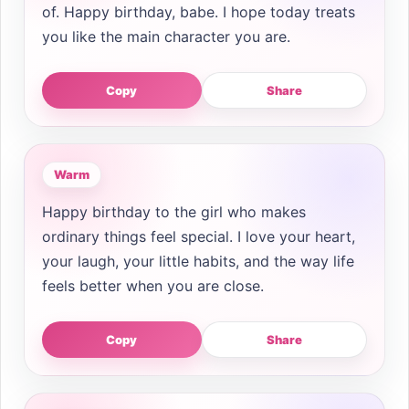
of. Happy birthday, babe. I hope today treats
you like the main character you are.
Copy
Share
Warm
Happy birthday to the girl who makes
ordinary things feel special. I love your heart,
your laugh, your little habits, and the way life
feels better when you are close.
Copy
Share