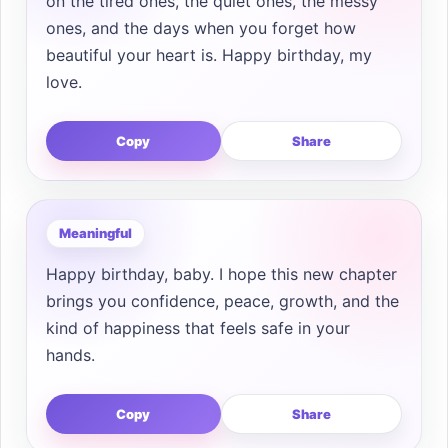
on the tired ones, the quiet ones, the messy
ones, and the days when you forget how
beautiful your heart is. Happy birthday, my
love.
Copy
Share
Meaningful
Happy birthday, baby. I hope this new chapter
brings you confidence, peace, growth, and the
kind of happiness that feels safe in your
hands.
Copy
Share