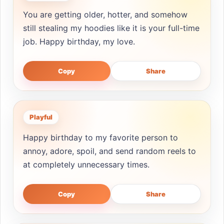
You are getting older, hotter, and somehow
still stealing my hoodies like it is your full-time
job. Happy birthday, my love.
Copy
Share
Playful
Happy birthday to my favorite person to
annoy, adore, spoil, and send random reels to
at completely unnecessary times.
Copy
Share