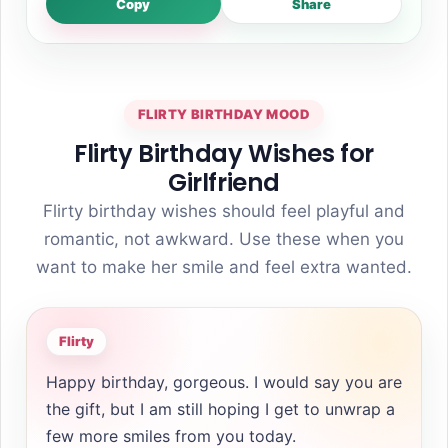
Copy
Share
FLIRTY BIRTHDAY MOOD
Flirty Birthday Wishes for
Girlfriend
Flirty birthday wishes should feel playful and
romantic, not awkward. Use these when you
want to make her smile and feel extra wanted.
Flirty
Happy birthday, gorgeous. I would say you are
the gift, but I am still hoping I get to unwrap a
few more smiles from you today.