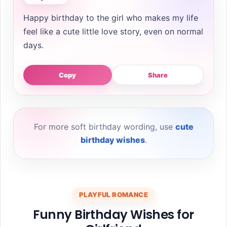
Happy birthday to the girl who makes my life
feel like a cute little love story, even on normal
days.
Copy
Share
For more soft birthday wording, use
cute
birthday wishes
.
PLAYFUL ROMANCE
Funny Birthday Wishes for