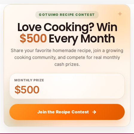
GOTUIMO RECIPE CONTEST
Love Cooking? Win
$500
Every Month
Share your favorite homemade recipe, join a growing
cooking community, and compete for real monthly
cash prizes.
MONTHLY PRIZE
$500
Join the Recipe Contest