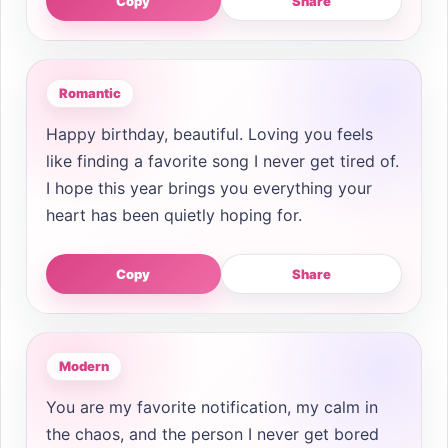
Copy
Share
Romantic
Happy birthday, beautiful. Loving you feels
like finding a favorite song I never get tired of.
I hope this year brings you everything your
heart has been quietly hoping for.
Copy
Share
Modern
You are my favorite notification, my calm in
the chaos, and the person I never get bored