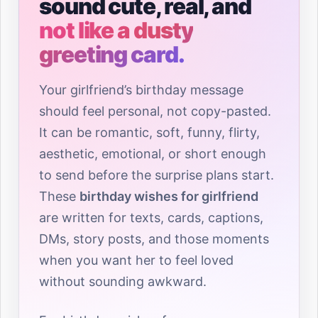
sound cute, real, and
not like a dusty
greeting card.
Your girlfriend’s birthday message
should feel personal, not copy-pasted.
It can be romantic, soft, funny, flirty,
aesthetic, emotional, or short enough
to send before the surprise plans start.
These
birthday wishes for girlfriend
are written for texts, cards, captions,
DMs, story posts, and those moments
when you want her to feel loved
without sounding awkward.