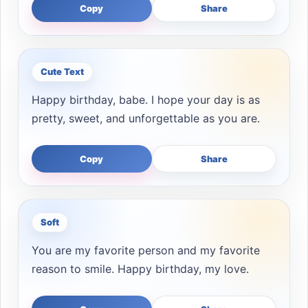
Copy
Share
Cute Text
Happy birthday, babe. I hope your day is as
pretty, sweet, and unforgettable as you are.
Copy
Share
Soft
You are my favorite person and my favorite
reason to smile. Happy birthday, my love.