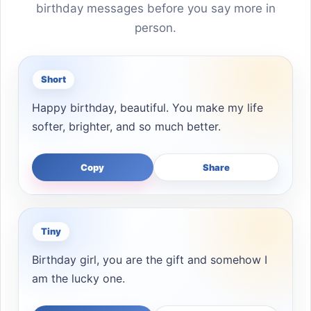
birthday messages before you say more in
person.
Short
Happy birthday, beautiful. You make my life
softer, brighter, and so much better.
Copy
Share
Tiny
Birthday girl, you are the gift and somehow I
am the lucky one.