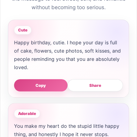
without becoming too serious.
Cute
Happy birthday, cutie. I hope your day is full
of cake, flowers, cute photos, soft kisses, and
people reminding you that you are absolutely
loved.
Copy
Share
Adorable
You make my heart do the stupid little happy
thing, and honestly I hope it never stops.