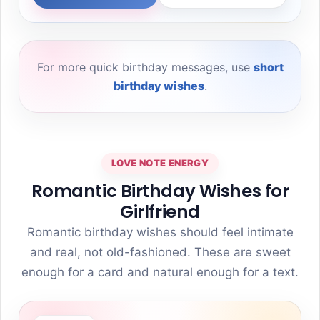
For more quick birthday messages, use
short
birthday wishes
.
LOVE NOTE ENERGY
Romantic Birthday Wishes for
Girlfriend
Romantic birthday wishes should feel intimate
and real, not old-fashioned. These are sweet
enough for a card and natural enough for a text.