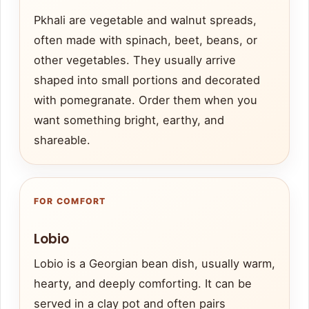
Pkhali are vegetable and walnut spreads,
often made with spinach, beet, beans, or
other vegetables. They usually arrive
shaped into small portions and decorated
with pomegranate. Order them when you
want something bright, earthy, and
shareable.
FOR COMFORT
Lobio
Lobio is a Georgian bean dish, usually warm,
hearty, and deeply comforting. It can be
served in a clay pot and often pairs