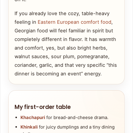
If you already love the cozy, table-heavy
feeling in
Eastern European comfort food
,
Georgian food will feel familiar in spirit but
completely different in flavor. It has warmth
and comfort, yes, but also bright herbs,
walnut sauces, sour plum, pomegranate,
coriander, garlic, and that very specific “this
dinner is becoming an event” energy.
My first-order table
Khachapuri
for bread-and-cheese drama.
Khinkali
for juicy dumplings and a tiny dining