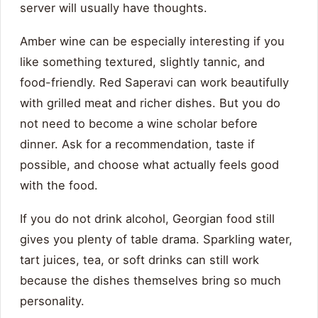
server will usually have thoughts.
Amber wine can be especially interesting if you
like something textured, slightly tannic, and
food-friendly. Red Saperavi can work beautifully
with grilled meat and richer dishes. But you do
not need to become a wine scholar before
dinner. Ask for a recommendation, taste if
possible, and choose what actually feels good
with the food.
If you do not drink alcohol, Georgian food still
gives you plenty of table drama. Sparkling water,
tart juices, tea, or soft drinks can still work
because the dishes themselves bring so much
personality.