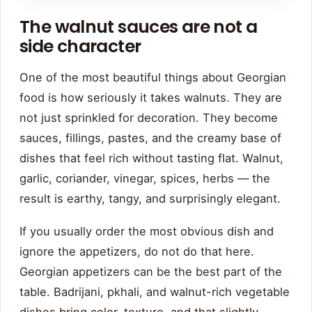
The walnut sauces are not a
side character
One of the most beautiful things about Georgian
food is how seriously it takes walnuts. They are
not just sprinkled for decoration. They become
sauces, fillings, pastes, and the creamy base of
dishes that feel rich without tasting flat. Walnut,
garlic, coriander, vinegar, spices, herbs — the
result is earthy, tangy, and surprisingly elegant.
If you usually order the most obvious dish and
ignore the appetizers, do not do that here.
Georgian appetizers can be the best part of the
table. Badrijani, pkhali, and walnut-rich vegetable