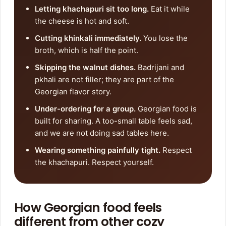
Letting khachapuri sit too long.
Eat it while
the cheese is hot and soft.
Cutting khinkali immediately.
You lose the
broth, which is half the point.
Skipping the walnut dishes.
Badrijani and
pkhali are not filler; they are part of the
Georgian flavor story.
Under-ordering for a group.
Georgian food is
built for sharing. A too-small table feels sad,
and we are not doing sad tables here.
Wearing something painfully tight.
Respect
the khachapuri. Respect yourself.
How Georgian food feels
different from other cozy