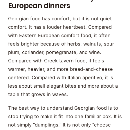
European dinners
Georgian food has comfort, but it is not quiet
comfort. It has a louder heartbeat. Compared
with Eastern European comfort food, it often
feels brighter because of herbs, walnuts, sour
plum, coriander, pomegranate, and wine.
Compared with Greek tavern food, it feels
warmer, heavier, and more bread-and-cheese
centered. Compared with Italian aperitivo, it is
less about small elegant bites and more about a
table that grows in waves.
The best way to understand Georgian food is to
stop trying to make it fit into one familiar box. It is
not simply “dumplings.” It is not only “cheese