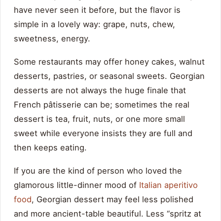
have never seen it before, but the flavor is
simple in a lovely way: grape, nuts, chew,
sweetness, energy.
Some restaurants may offer honey cakes, walnut
desserts, pastries, or seasonal sweets. Georgian
desserts are not always the huge finale that
French pâtisserie can be; sometimes the real
dessert is tea, fruit, nuts, or one more small
sweet while everyone insists they are full and
then keeps eating.
If you are the kind of person who loved the
glamorous little-dinner mood of
Italian aperitivo
food
, Georgian dessert may feel less polished
and more ancient-table beautiful. Less “spritz at