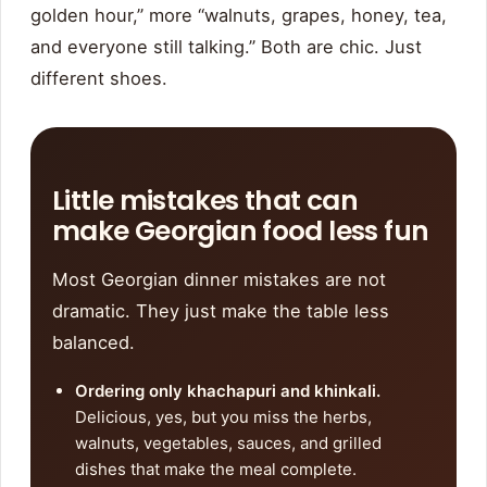
golden hour,” more “walnuts, grapes, honey, tea,
and everyone still talking.” Both are chic. Just
different shoes.
Little mistakes that can
make Georgian food less fun
Most Georgian dinner mistakes are not
dramatic. They just make the table less
balanced.
Ordering only khachapuri and khinkali.
Delicious, yes, but you miss the herbs,
walnuts, vegetables, sauces, and grilled
dishes that make the meal complete.