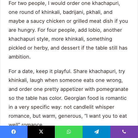
For two people, I would order one khachapuri,
one round of khinkali, badrijani, pkhali, and
maybe a saucy chicken or grilled meat dish if you
are hungry. For four people, add lobio, another
khachapuri style, more khinkali, something
pickled or herby, and dessert if the table still has
ambition.
For a date, keep it playful. Share khachapuri, try
khinkali, laugh when someone eats one wrong,
and order one pretty appetizer with pomegranate
so the table has color. Georgian food is romantic
in a very specific way: not candlelit whisper
romance, but warm, generous, “I want you to eat
well” romance.
Facebook
X
WhatsApp
Telegram
Viber