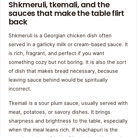
Shkmeruli, tkemali, and the
sauces that make the table flirt
back
Shkmeruli is a Georgian chicken dish often
served in a garlicky milk or cream-based sauce. It
is rich, fragrant, and perfect if you want
something cozy but not boring. It is also the sort
of dish that makes bread necessary, because
leaving sauce behind would be spiritually
incorrect.
Tkemali is a sour plum sauce, usually served with
meat, potatoes, or savory dishes. It brings
sharpness and brightness to the table, especially
when the meal leans rich. If khachapuri is the