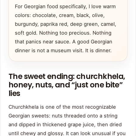
For Georgian food specifically, I love warm
colors: chocolate, cream, black, olive,
burgundy, paprika red, deep green, camel,
soft gold. Nothing too precious. Nothing
that panics near sauce. A good Georgian
dinner is not a museum visit. It is dinner.
The sweet ending: churchkhela,
honey, nuts, and “just one bite”
lies
Churchkhela is one of the most recognizable
Georgian sweets: nuts threaded onto a string
and dipped in thickened grape juice, then dried
until chewy and glossy. It can look unusual if you