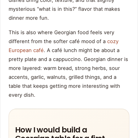
dishes bring color, texture, and that slightly
mysterious “what is in this?” flavor that makes
dinner more fun.
This is also where Georgian food feels very
different from the softer café mood of a
cozy
European café
. A café lunch might be about a
pretty plate and a cappuccino. Georgian dinner is
more layered: warm bread, strong herbs, sour
accents, garlic, walnuts, grilled things, and a
table that keeps getting more interesting with
every dish.
How I would build a