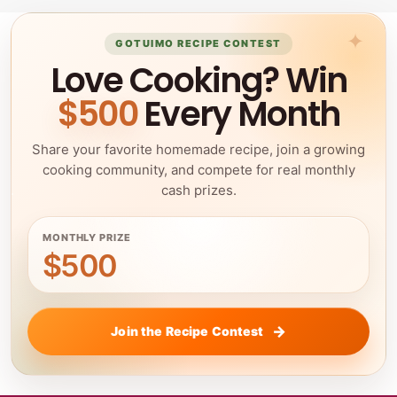
GOTUIMO RECIPE CONTEST
Love Cooking? Win
$500
Every Month
Share your favorite homemade recipe, join a growing
cooking community, and compete for real monthly
cash prizes.
MONTHLY PRIZE
$500
Join the Recipe Contest