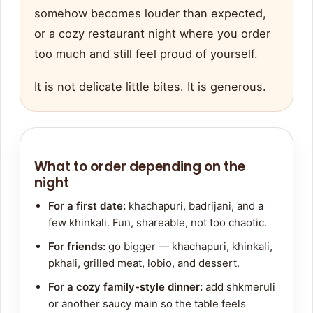
somehow becomes louder than expected,
or a cozy restaurant night where you order
too much and still feel proud of yourself.
It is not delicate little bites. It is generous.
What to order depending on the
night
For a first date:
khachapuri, badrijani, and a
few khinkali. Fun, shareable, not too chaotic.
For friends:
go bigger — khachapuri, khinkali,
pkhali, grilled meat, lobio, and dessert.
For a cozy family-style dinner:
add shkmeruli
or another saucy main so the table feels