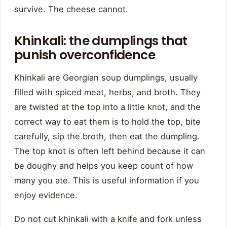
survive. The cheese cannot.
Khinkali: the dumplings that
punish overconfidence
Khinkali are Georgian soup dumplings, usually
filled with spiced meat, herbs, and broth. They
are twisted at the top into a little knot, and the
correct way to eat them is to hold the top, bite
carefully, sip the broth, then eat the dumpling.
The top knot is often left behind because it can
be doughy and helps you keep count of how
many you ate. This is useful information if you
enjoy evidence.
Do not cut khinkali with a knife and fork unless