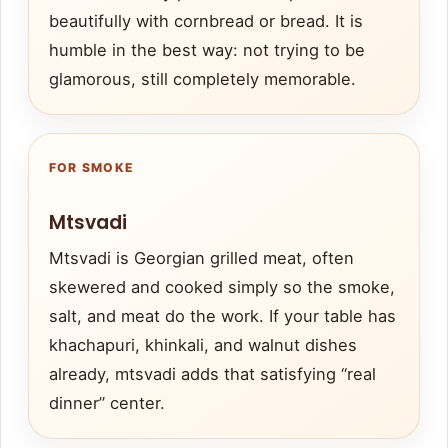
beautifully with cornbread or bread. It is
humble in the best way: not trying to be
glamorous, still completely memorable.
FOR SMOKE
Mtsvadi
Mtsvadi is Georgian grilled meat, often
skewered and cooked simply so the smoke,
salt, and meat do the work. If your table has
khachapuri, khinkali, and walnut dishes
already, mtsvadi adds that satisfying “real
dinner” center.