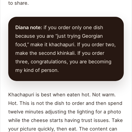
to share.
Diana note:
if you order only one dish
because you are “just trying Georgian
food,” make it khachapuri. If you order two,
make the second khinkali. If you order
three, congratulations, you are becoming
my kind of person.
Khachapuri is best when eaten hot. Not warm.
Hot. This is not the dish to order and then spend
twelve minutes adjusting the lighting for a photo
while the cheese starts having trust issues. Take
your picture quickly, then eat. The content can