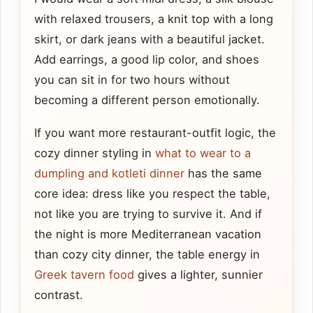
with relaxed trousers, a knit top with a long
skirt, or dark jeans with a beautiful jacket.
Add earrings, a good lip color, and shoes
you can sit in for two hours without
becoming a different person emotionally.
If you want more restaurant-outfit logic, the
cozy dinner styling in
what to wear to a
dumpling and kotleti dinner
has the same
core idea: dress like you respect the table,
not like you are trying to survive it. And if
the night is more Mediterranean vacation
than cozy city dinner, the table energy in
Greek tavern food
gives a lighter, sunnier
contrast.