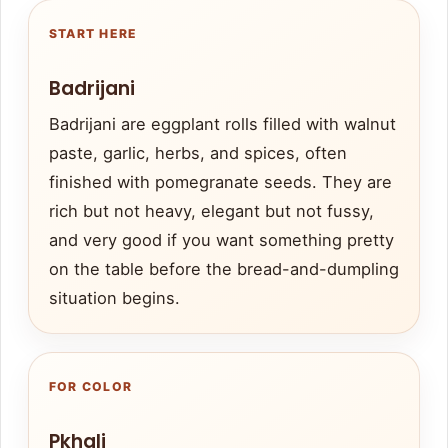
START HERE
Badrijani
Badrijani are eggplant rolls filled with walnut
paste, garlic, herbs, and spices, often
finished with pomegranate seeds. They are
rich but not heavy, elegant but not fussy,
and very good if you want something pretty
on the table before the bread-and-dumpling
situation begins.
FOR COLOR
Pkhali