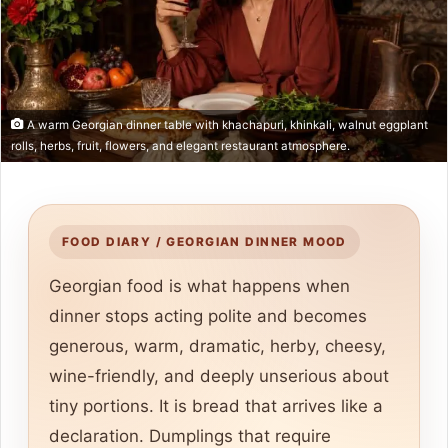
A warm Georgian dinner table with khachapuri, khinkali, walnut eggplant
rolls, herbs, fruit, flowers, and elegant restaurant atmosphere.
FOOD DIARY / GEORGIAN DINNER MOOD
Georgian food is what happens when
dinner stops acting polite and becomes
generous, warm, dramatic, herby, cheesy,
wine-friendly, and deeply unserious about
tiny portions. It is bread that arrives like a
declaration. Dumplings that require