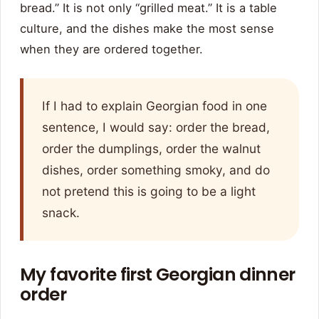
bread.” It is not only “grilled meat.” It is a table
culture, and the dishes make the most sense
when they are ordered together.
If I had to explain Georgian food in one
sentence, I would say: order the bread,
order the dumplings, order the walnut
dishes, order something smoky, and do
not pretend this is going to be a light
snack.
My favorite first Georgian dinner
order