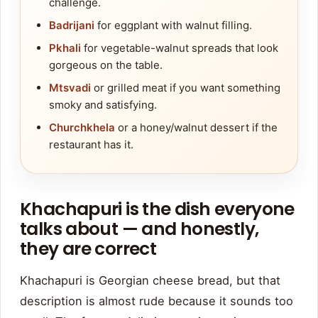
challenge.
Badrijani
for eggplant with walnut filling.
Pkhali
for vegetable-walnut spreads that look
gorgeous on the table.
Mtsvadi
or grilled meat if you want something
smoky and satisfying.
Churchkhela
or a honey/walnut dessert if the
restaurant has it.
Khachapuri is the dish everyone
talks about — and honestly,
they are correct
Khachapuri is Georgian cheese bread, but that
description is almost rude because it sounds too