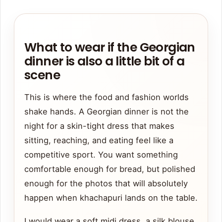
What to wear if the Georgian
dinner is also a little bit of a
scene
This is where the food and fashion worlds
shake hands. A Georgian dinner is not the
night for a skin-tight dress that makes
sitting, reaching, and eating feel like a
competitive sport. You want something
comfortable enough for bread, but polished
enough for the photos that will absolutely
happen when khachapuri lands on the table.
I would wear a soft midi dress, a silk blouse