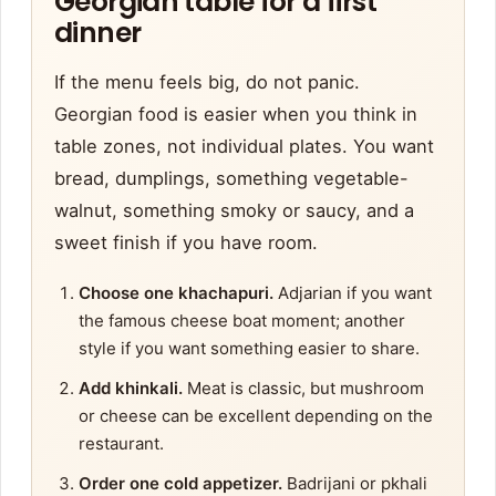
Georgian table for a first
dinner
If the menu feels big, do not panic.
Georgian food is easier when you think in
table zones, not individual plates. You want
bread, dumplings, something vegetable-
walnut, something smoky or saucy, and a
sweet finish if you have room.
Choose one khachapuri.
Adjarian if you want
the famous cheese boat moment; another
style if you want something easier to share.
Add khinkali.
Meat is classic, but mushroom
or cheese can be excellent depending on the
restaurant.
Order one cold appetizer.
Badrijani or pkhali