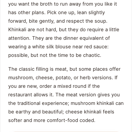
you want the broth to run away from you like it
has other plans. Pick one up, lean slightly
forward, bite gently, and respect the soup.
Khinkali are not hard, but they do require a little
attention. They are the dinner equivalent of
wearing a white silk blouse near red sauce:
possible, but not the time to be chaotic.
The classic filling is meat, but some places offer
mushroom, cheese, potato, or herb versions. If
you are new, order a mixed round if the
restaurant allows it. The meat version gives you
the traditional experience; mushroom khinkali can
be earthy and beautiful; cheese khinkali feels
softer and more comfort-food coded.