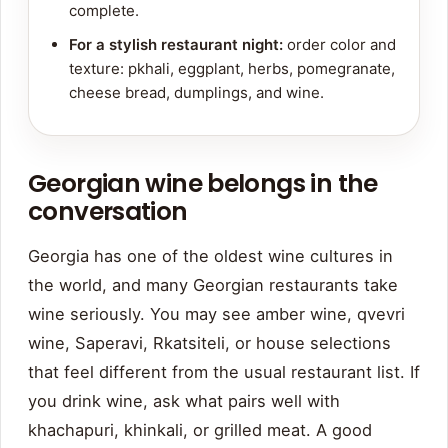
complete.
For a stylish restaurant night:
order color and
texture: pkhali, eggplant, herbs, pomegranate,
cheese bread, dumplings, and wine.
Georgian wine belongs in the
conversation
Georgia has one of the oldest wine cultures in
the world, and many Georgian restaurants take
wine seriously. You may see amber wine, qvevri
wine, Saperavi, Rkatsiteli, or house selections
that feel different from the usual restaurant list. If
you drink wine, ask what pairs well with
khachapuri, khinkali, or grilled meat. A good