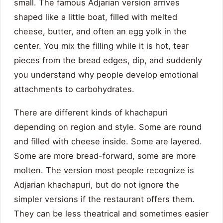
small. The famous Adjarian version arrives
shaped like a little boat, filled with melted
cheese, butter, and often an egg yolk in the
center. You mix the filling while it is hot, tear
pieces from the bread edges, dip, and suddenly
you understand why people develop emotional
attachments to carbohydrates.
There are different kinds of khachapuri
depending on region and style. Some are round
and filled with cheese inside. Some are layered.
Some are more bread-forward, some are more
molten. The version most people recognize is
Adjarian khachapuri, but do not ignore the
simpler versions if the restaurant offers them.
They can be less theatrical and sometimes easier