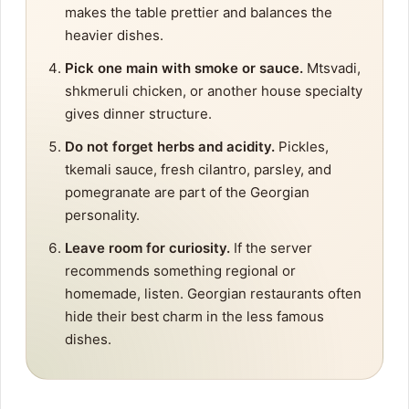
makes the table prettier and balances the
heavier dishes.
Pick one main with smoke or sauce.
Mtsvadi,
shkmeruli chicken, or another house specialty
gives dinner structure.
Do not forget herbs and acidity.
Pickles,
tkemali sauce, fresh cilantro, parsley, and
pomegranate are part of the Georgian
personality.
Leave room for curiosity.
If the server
recommends something regional or
homemade, listen. Georgian restaurants often
hide their best charm in the less famous
dishes.