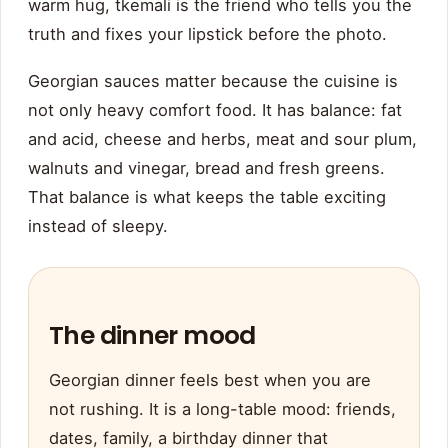
warm hug, tkemali is the friend who tells you the
truth and fixes your lipstick before the photo.
Georgian sauces matter because the cuisine is
not only heavy comfort food. It has balance: fat
and acid, cheese and herbs, meat and sour plum,
walnuts and vinegar, bread and fresh greens.
That balance is what keeps the table exciting
instead of sleepy.
The dinner mood
Georgian dinner feels best when you are
not rushing. It is a long-table mood: friends,
dates, family, a birthday dinner that