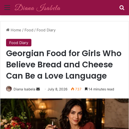
Menu
Se
Home
/
Food
/
Food Diary
Food Diary
Georgian Food for Girls Who
Believe Bread and Cheese
Can Be a Love Language
Send
Diana Isabela
July 8, 2026
737
14 minutes read
an
email