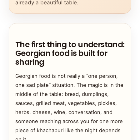
already a beautiful table.
The first thing to understand:
Georgian food is built for
sharing
Georgian food is not really a “one person,
one sad plate” situation. The magic is in the
middle of the table: bread, dumplings,
sauces, grilled meat, vegetables, pickles,
herbs, cheese, wine, conversation, and
someone reaching across you for one more
piece of khachapuri like the night depends
on it.