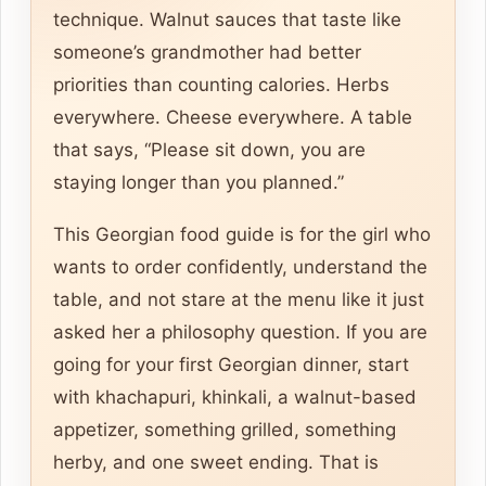
technique. Walnut sauces that taste like
someone’s grandmother had better
priorities than counting calories. Herbs
everywhere. Cheese everywhere. A table
that says, “Please sit down, you are
staying longer than you planned.”
This Georgian food guide is for the girl who
wants to order confidently, understand the
table, and not stare at the menu like it just
asked her a philosophy question. If you are
going for your first Georgian dinner, start
with khachapuri, khinkali, a walnut-based
appetizer, something grilled, something
herby, and one sweet ending. That is