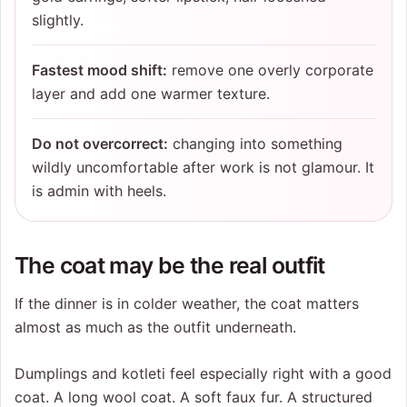
slightly.
Fastest mood shift:
remove one overly corporate
layer and add one warmer texture.
Do not overcorrect:
changing into something
wildly uncomfortable after work is not glamour. It
is admin with heels.
The coat may be the real outfit
If the dinner is in colder weather, the coat matters
almost as much as the outfit underneath.
Dumplings and kotleti feel especially right with a good
coat. A long wool coat. A soft faux fur. A structured