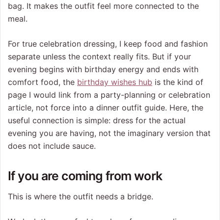
bag. It makes the outfit feel more connected to the
meal.
For true celebration dressing, I keep food and fashion
separate unless the context really fits. But if your
evening begins with birthday energy and ends with
comfort food, the
birthday wishes hub
is the kind of
page I would link from a party-planning or celebration
article, not force into a dinner outfit guide. Here, the
useful connection is simple: dress for the actual
evening you are having, not the imaginary version that
does not include sauce.
If you are coming from work
This is where the outfit needs a bridge.