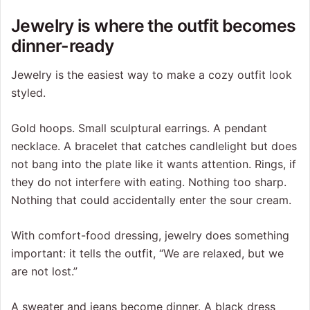
Jewelry is where the outfit becomes
dinner-ready
Jewelry is the easiest way to make a cozy outfit look
styled.
Gold hoops. Small sculptural earrings. A pendant
necklace. A bracelet that catches candlelight but does
not bang into the plate like it wants attention. Rings, if
they do not interfere with eating. Nothing too sharp.
Nothing that could accidentally enter the sour cream.
With comfort-food dressing, jewelry does something
important: it tells the outfit, “We are relaxed, but we
are not lost.”
A sweater and jeans become dinner. A black dress