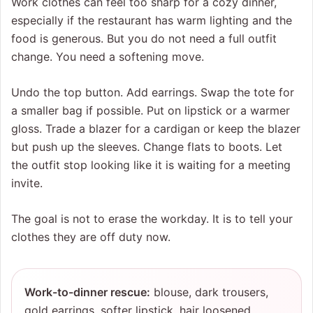
Work clothes can feel too sharp for a cozy dinner,
especially if the restaurant has warm lighting and the
food is generous. But you do not need a full outfit
change. You need a softening move.
Undo the top button. Add earrings. Swap the tote for
a smaller bag if possible. Put on lipstick or a warmer
gloss. Trade a blazer for a cardigan or keep the blazer
but push up the sleeves. Change flats to boots. Let
the outfit stop looking like it is waiting for a meeting
invite.
The goal is not to erase the workday. It is to tell your
clothes they are off duty now.
Work-to-dinner rescue:
blouse, dark trousers,
gold earrings, softer lipstick, hair loosened