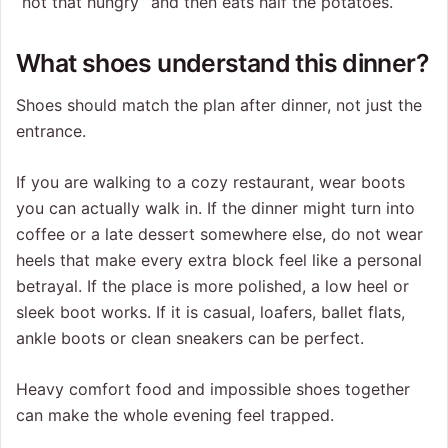
“not that hungry” and then eats half the potatoes.
What shoes understand this dinner?
Shoes should match the plan after dinner, not just the
entrance.
If you are walking to a cozy restaurant, wear boots
you can actually walk in. If the dinner might turn into
coffee or a late dessert somewhere else, do not wear
heels that make every extra block feel like a personal
betrayal. If the place is more polished, a low heel or
sleek boot works. If it is casual, loafers, ballet flats,
ankle boots or clean sneakers can be perfect.
Heavy comfort food and impossible shoes together
can make the whole evening feel trapped.