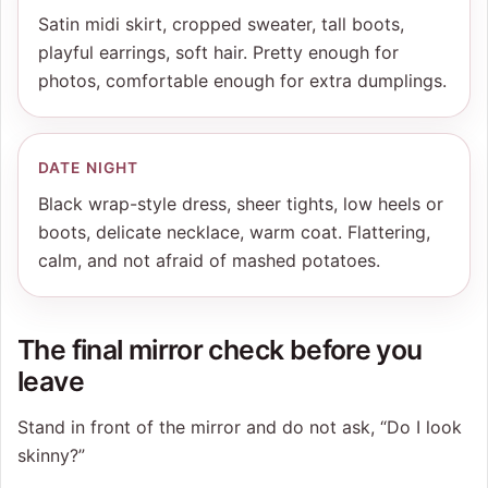
Satin midi skirt, cropped sweater, tall boots,
playful earrings, soft hair. Pretty enough for
photos, comfortable enough for extra dumplings.
DATE NIGHT
Black wrap-style dress, sheer tights, low heels or
boots, delicate necklace, warm coat. Flattering,
calm, and not afraid of mashed potatoes.
The final mirror check before you
leave
Stand in front of the mirror and do not ask, “Do I look
skinny?”