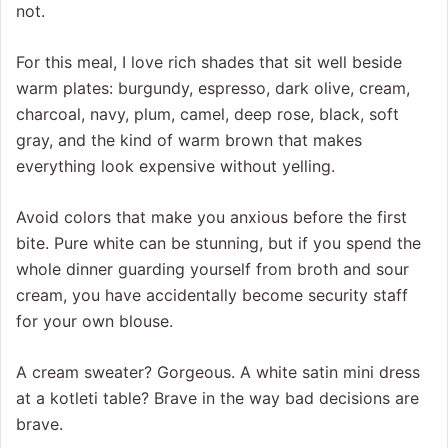
not.
For this meal, I love rich shades that sit well beside
warm plates: burgundy, espresso, dark olive, cream,
charcoal, navy, plum, camel, deep rose, black, soft
gray, and the kind of warm brown that makes
everything look expensive without yelling.
Avoid colors that make you anxious before the first
bite. Pure white can be stunning, but if you spend the
whole dinner guarding yourself from broth and sour
cream, you have accidentally become security staff
for your own blouse.
A cream sweater? Gorgeous. A white satin mini dress
at a kotleti table? Brave in the way bad decisions are
brave.