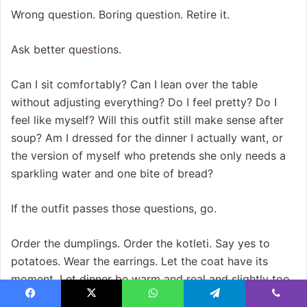
Wrong question. Boring question. Retire it.
Ask better questions.
Can I sit comfortably? Can I lean over the table
without adjusting everything? Do I feel pretty? Do I
feel like myself? Will this outfit still make sense after
soup? Am I dressed for the dinner I actually want, or
the version of myself who pretends she only needs a
sparkling water and one bite of bread?
If the outfit passes those questions, go.
Order the dumplings. Order the kotleti. Say yes to
potatoes. Wear the earrings. Let the coat have its
moment. Let dinner be warm and real and slightly too
delicious to discuss politely.
Facebook
X
WhatsApp
Telegram
Viber