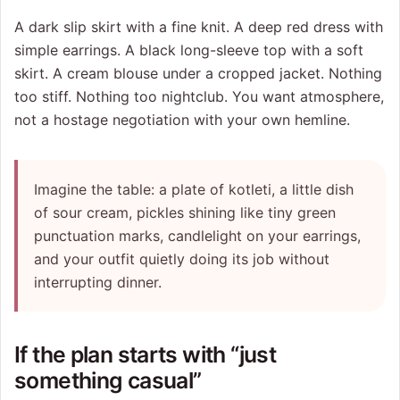
A dark slip skirt with a fine knit. A deep red dress with
simple earrings. A black long-sleeve top with a soft
skirt. A cream blouse under a cropped jacket. Nothing
too stiff. Nothing too nightclub. You want atmosphere,
not a hostage negotiation with your own hemline.
Imagine the table: a plate of kotleti, a little dish
of sour cream, pickles shining like tiny green
punctuation marks, candlelight on your earrings,
and your outfit quietly doing its job without
interrupting dinner.
If the plan starts with “just
something casual”