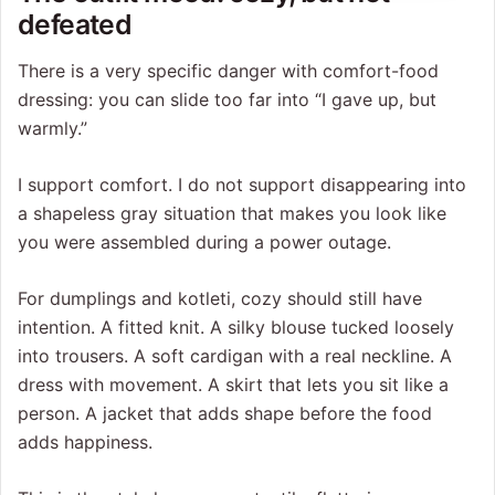
defeated
There is a very specific danger with comfort-food
dressing: you can slide too far into “I gave up, but
warmly.”
I support comfort. I do not support disappearing into
a shapeless gray situation that makes you look like
you were assembled during a power outage.
For dumplings and kotleti, cozy should still have
intention. A fitted knit. A silky blouse tucked loosely
into trousers. A soft cardigan with a real neckline. A
dress with movement. A skirt that lets you sit like a
person. A jacket that adds shape before the food
adds happiness.