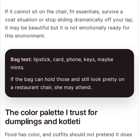
If it cannot sit on the chair, fit essentials, survive a
coat situation or stop sliding dramatically off your lap,
it may be beautiful but it is not emotionally ready for
this environment.
Bag test:
lipstick, card, phone, keys, maybe
mints.
If the bag can hold those and still look pretty on
a restaurant chair, she may attend.
The color palette I trust for
dumplings and kotleti
Food has color, and outfits should not pretend it does