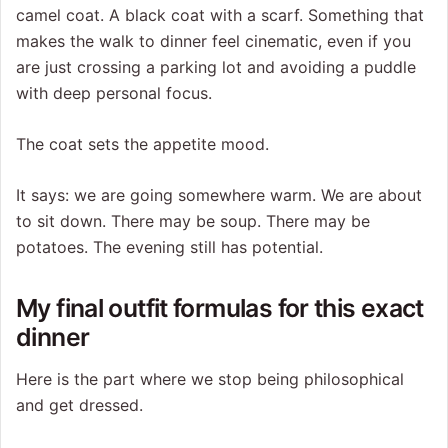
camel coat. A black coat with a scarf. Something that
makes the walk to dinner feel cinematic, even if you
are just crossing a parking lot and avoiding a puddle
with deep personal focus.
The coat sets the appetite mood.
It says: we are going somewhere warm. We are about
to sit down. There may be soup. There may be
potatoes. The evening still has potential.
My final outfit formulas for this exact
dinner
Here is the part where we stop being philosophical
and get dressed.