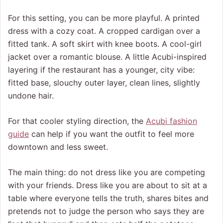
For this setting, you can be more playful. A printed
dress with a cozy coat. A cropped cardigan over a
fitted tank. A soft skirt with knee boots. A cool-girl
jacket over a romantic blouse. A little Acubi-inspired
layering if the restaurant has a younger, city vibe:
fitted base, slouchy outer layer, clean lines, slightly
undone hair.
For that cooler styling direction, the
Acubi fashion
guide
can help if you want the outfit to feel more
downtown and less sweet.
The main thing: do not dress like you are competing
with your friends. Dress like you are about to sit at a
table where everyone tells the truth, shares bites and
pretends not to judge the person who says they are