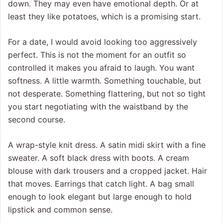
down. They may even have emotional depth. Or at
least they like potatoes, which is a promising start.
For a date, I would avoid looking too aggressively
perfect. This is not the moment for an outfit so
controlled it makes you afraid to laugh. You want
softness. A little warmth. Something touchable, but
not desperate. Something flattering, but not so tight
you start negotiating with the waistband by the
second course.
A wrap-style knit dress. A satin midi skirt with a fine
sweater. A soft black dress with boots. A cream
blouse with dark trousers and a cropped jacket. Hair
that moves. Earrings that catch light. A bag small
enough to look elegant but large enough to hold
lipstick and common sense.