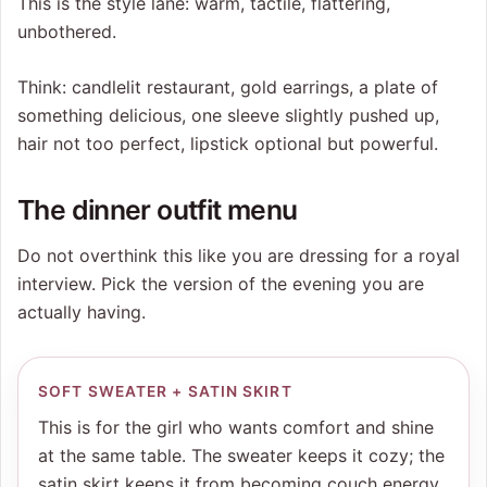
This is the style lane: warm, tactile, flattering,
unbothered.
Think: candlelit restaurant, gold earrings, a plate of
something delicious, one sleeve slightly pushed up,
hair not too perfect, lipstick optional but powerful.
The dinner outfit menu
Do not overthink this like you are dressing for a royal
interview. Pick the version of the evening you are
actually having.
SOFT SWEATER + SATIN SKIRT
This is for the girl who wants comfort and shine
at the same table. The sweater keeps it cozy; the
satin skirt keeps it from becoming couch energy.