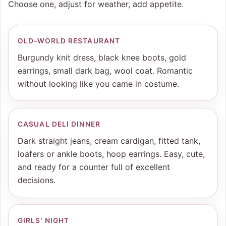
Choose one, adjust for weather, add appetite.
OLD-WORLD RESTAURANT
Burgundy knit dress, black knee boots, gold
earrings, small dark bag, wool coat. Romantic
without looking like you came in costume.
CASUAL DELI DINNER
Dark straight jeans, cream cardigan, fitted tank,
loafers or ankle boots, hoop earrings. Easy, cute,
and ready for a counter full of excellent
decisions.
GIRLS’ NIGHT