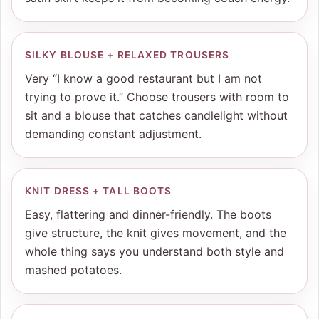
SILKY BLOUSE + RELAXED TROUSERS
Very “I know a good restaurant but I am not
trying to prove it.” Choose trousers with room to
sit and a blouse that catches candlelight without
demanding constant adjustment.
KNIT DRESS + TALL BOOTS
Easy, flattering and dinner-friendly. The boots
give structure, the knit gives movement, and the
whole thing says you understand both style and
mashed potatoes.