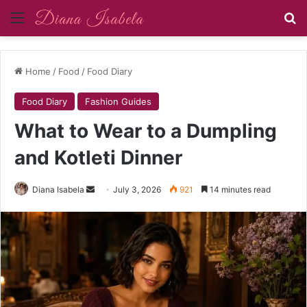
Menu
Se
Home
/
Food
/
Food Diary
Food Diary
Fashion Guides
What to Wear to a Dumpling
and Kotleti Dinner
Send
Diana Isabela
July 3, 2026
921
14 minutes read
an
email