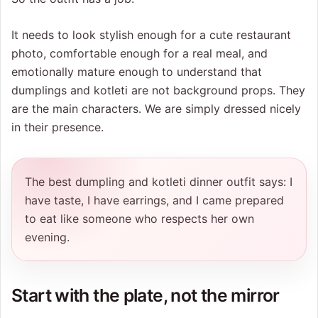
It needs to look stylish enough for a cute restaurant
photo, comfortable enough for a real meal, and
emotionally mature enough to understand that
dumplings and kotleti are not background props. They
are the main characters. We are simply dressed nicely
in their presence.
The best dumpling and kotleti dinner outfit says: I
have taste, I have earrings, and I came prepared
to eat like someone who respects her own
evening.
Start with the plate, not the mirror