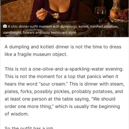
A chic dinner outfit moment with dumplings, kotleti, mashed potatoes,
candlelight, flowers and cozy restaurant style.
A dumpling and kotleti dinner is not the time to dress
like a fragile museum object.
This is not a one-olive-and-a-sparkling-water evening.
This is not the moment for a top that panics when it
hears the word “sour cream.” This is dinner with steam,
plates, forks, possibly pickles, probably potatoes, and
at least one person at the table saying, “We should
order one more thing,” which is usually the beginning
of wisdom.
So the outfit has a job.