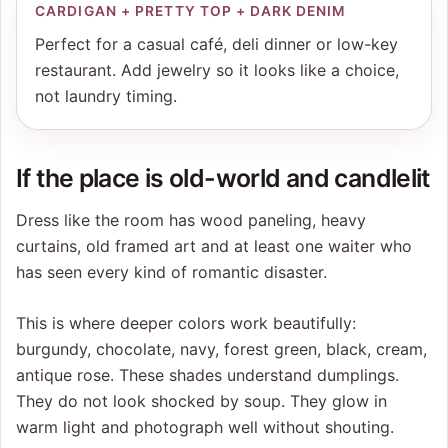
CARDIGAN + PRETTY TOP + DARK DENIM
Perfect for a casual café, deli dinner or low-key
restaurant. Add jewelry so it looks like a choice,
not laundry timing.
If the place is old-world and candlelit
Dress like the room has wood paneling, heavy
curtains, old framed art and at least one waiter who
has seen every kind of romantic disaster.
This is where deeper colors work beautifully:
burgundy, chocolate, navy, forest green, black, cream,
antique rose. These shades understand dumplings.
They do not look shocked by soup. They glow in
warm light and photograph well without shouting.