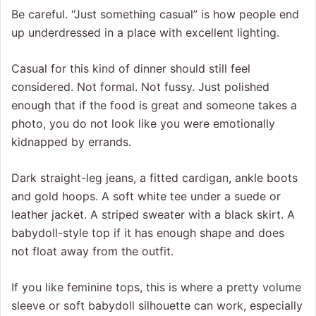
Be careful. “Just something casual” is how people end
up underdressed in a place with excellent lighting.
Casual for this kind of dinner should still feel
considered. Not formal. Not fussy. Just polished
enough that if the food is great and someone takes a
photo, you do not look like you were emotionally
kidnapped by errands.
Dark straight-leg jeans, a fitted cardigan, ankle boots
and gold hoops. A soft white tee under a suede or
leather jacket. A striped sweater with a black skirt. A
babydoll-style top if it has enough shape and does
not float away from the outfit.
If you like feminine tops, this is where a pretty volume
sleeve or soft babydoll silhouette can work, especially