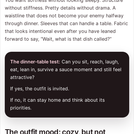
You want softness without looking sleepy. Structure
without stiffness. Pretty details without drama. A
waistline that does not become your enemy halfway
through dinner. Sleeves that can handle a table. Fabric
that looks intentional even after you have leaned
forward to say, “Wait, what is that dish called?”
The dinner-table test:
Can you sit, reach, laugh,
eat, lean in, survive a sauce moment and still feel
attractive?
If yes, the outfit is invited.
If no, it can stay home and think about its
priorities.
The outfit mood: cozy, but not