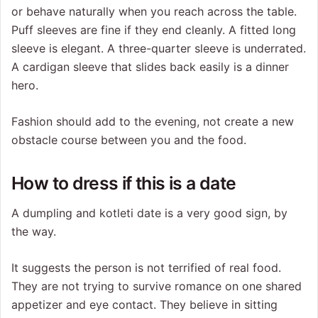
or behave naturally when you reach across the table.
Puff sleeves are fine if they end cleanly. A fitted long
sleeve is elegant. A three-quarter sleeve is underrated.
A cardigan sleeve that slides back easily is a dinner
hero.
Fashion should add to the evening, not create a new
obstacle course between you and the food.
How to dress if this is a date
A dumpling and kotleti date is a very good sign, by
the way.
It suggests the person is not terrified of real food.
They are not trying to survive romance on one shared
appetizer and eye contact. They believe in sitting