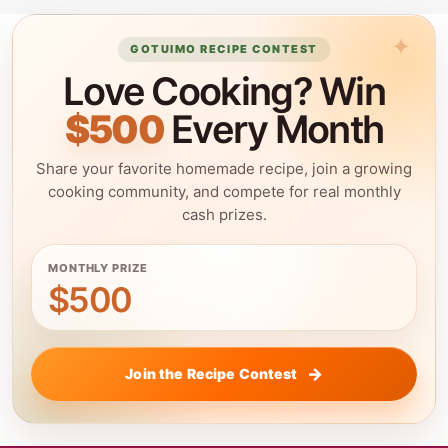
GOTUIMO RECIPE CONTEST
Love Cooking? Win
$500
Every Month
Share your favorite homemade recipe, join a growing
cooking community, and compete for real monthly
cash prizes.
MONTHLY PRIZE
$500
Join the Recipe Contest