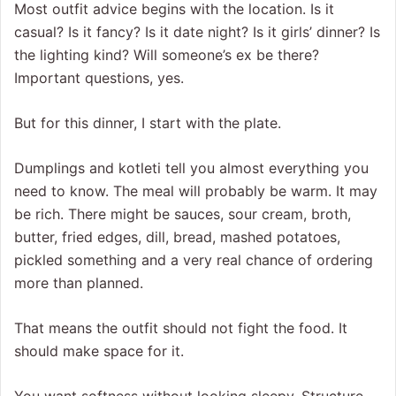
Most outfit advice begins with the location. Is it
casual? Is it fancy? Is it date night? Is it girls’ dinner? Is
the lighting kind? Will someone’s ex be there?
Important questions, yes.
But for this dinner, I start with the plate.
Dumplings and kotleti tell you almost everything you
need to know. The meal will probably be warm. It may
be rich. There might be sauces, sour cream, broth,
butter, fried edges, dill, bread, mashed potatoes,
pickled something and a very real chance of ordering
more than planned.
That means the outfit should not fight the food. It
should make space for it.