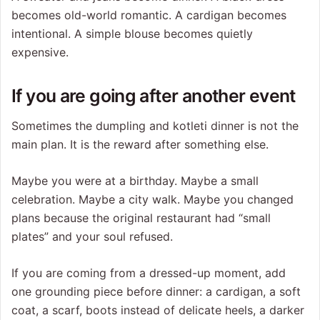
becomes old-world romantic. A cardigan becomes
intentional. A simple blouse becomes quietly
expensive.
If you are going after another event
Sometimes the dumpling and kotleti dinner is not the
main plan. It is the reward after something else.
Maybe you were at a birthday. Maybe a small
celebration. Maybe a city walk. Maybe you changed
plans because the original restaurant had “small
plates” and your soul refused.
If you are coming from a dressed-up moment, add
one grounding piece before dinner: a cardigan, a soft
coat, a scarf, boots instead of delicate heels, a darker