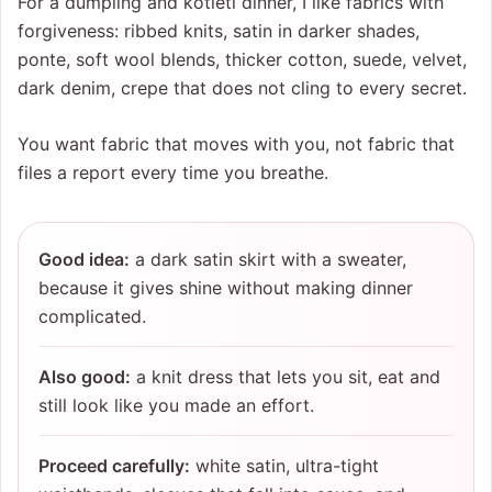
For a dumpling and kotleti dinner, I like fabrics with
forgiveness: ribbed knits, satin in darker shades,
ponte, soft wool blends, thicker cotton, suede, velvet,
dark denim, crepe that does not cling to every secret.
You want fabric that moves with you, not fabric that
files a report every time you breathe.
Good idea:
a dark satin skirt with a sweater,
because it gives shine without making dinner
complicated.
Also good:
a knit dress that lets you sit, eat and
still look like you made an effort.
Proceed carefully:
white satin, ultra-tight