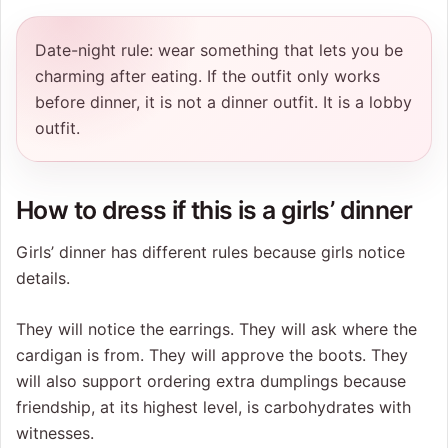
Date-night rule: wear something that lets you be
charming after eating. If the outfit only works
before dinner, it is not a dinner outfit. It is a lobby
outfit.
How to dress if this is a girls’ dinner
Girls’ dinner has different rules because girls notice
details.
They will notice the earrings. They will ask where the
cardigan is from. They will approve the boots. They
will also support ordering extra dumplings because
friendship, at its highest level, is carbohydrates with
witnesses.