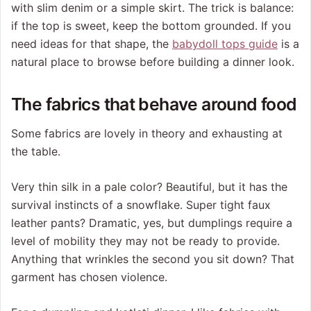
with slim denim or a simple skirt. The trick is balance:
if the top is sweet, keep the bottom grounded. If you
need ideas for that shape, the
babydoll tops guide
is a
natural place to browse before building a dinner look.
The fabrics that behave around food
Some fabrics are lovely in theory and exhausting at
the table.
Very thin silk in a pale color? Beautiful, but it has the
survival instincts of a snowflake. Super tight faux
leather pants? Dramatic, yes, but dumplings require a
level of mobility they may not be ready to provide.
Anything that wrinkles the second you sit down? That
garment has chosen violence.