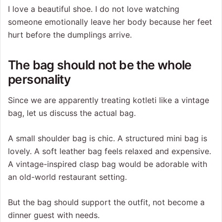
I love a beautiful shoe. I do not love watching
someone emotionally leave her body because her feet
hurt before the dumplings arrive.
The bag should not be the whole
personality
Since we are apparently treating kotleti like a vintage
bag, let us discuss the actual bag.
A small shoulder bag is chic. A structured mini bag is
lovely. A soft leather bag feels relaxed and expensive.
A vintage-inspired clasp bag would be adorable with
an old-world restaurant setting.
But the bag should support the outfit, not become a
dinner guest with needs.