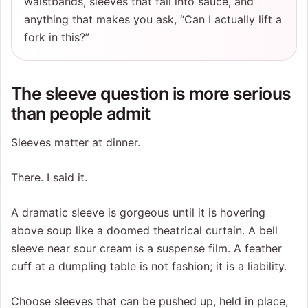
waistbands, sleeves that fall into sauce, and
anything that makes you ask, “Can I actually lift a
fork in this?”
The sleeve question is more serious
than people admit
Sleeves matter at dinner.
There. I said it.
A dramatic sleeve is gorgeous until it is hovering
above soup like a doomed theatrical curtain. A bell
sleeve near sour cream is a suspense film. A feather
cuff at a dumpling table is not fashion; it is a liability.
Choose sleeves that can be pushed up, held in place,