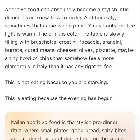
Aperitivo food can absolutely become a stylish little
dinner if you know how to order. And honestly,
sometimes that is the whole point. You sit outside. The
light is warm. The drink is cold. The table is slowly
filling with bruschetta, crostini, focaccia, arancini,
burrata, cured meats, cheeses, olives, pizzette, maybe
a tiny bowl of chips that somehow feels more
glamorous in Italy than it has any right to feel.
This is not eating because you are starving.
This is eating because the evening has begun.
Italian aperitivo food is the stylish pre-dinner
ritual where small plates, good bread, salty bites
and golden-hour confidence become the whole