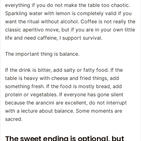
everything if you do not make the table too chaotic.
Sparkling water with lemon is completely valid if you
want the ritual without alcohol. Coffee is not really the
classic aperitivo move, but if you are in your own little
life and need caffeine, I support survival.
The important thing is balance.
If the drink is bitter, add salty or fatty food. If the
table is heavy with cheese and fried things, add
something fresh. If the food is mostly bread, add
protein or vegetables. If everyone has gone silent
because the arancini are excellent, do not interrupt
with a lecture about balance. Some moments are
sacred.
The sweet ending is optional, but