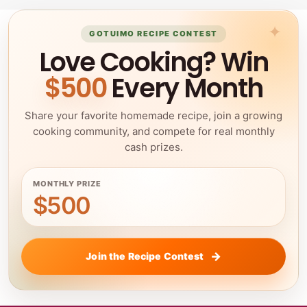
GOTUIMO RECIPE CONTEST
Love Cooking? Win
$500
Every Month
Share your favorite homemade recipe, join a growing
cooking community, and compete for real monthly
cash prizes.
MONTHLY PRIZE
$500
Join the Recipe Contest