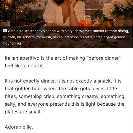
A chic Italian aperitivo scene with a stylish woman, sunset terrace dining,
burrata, bruschetta, focaccia, olives, arancini, pizzette and elegant golden-
hour drinks.
Italian aperitivo is the art of making “before dinner”
feel like an outfit.
It is not exactly dinner. It is not exactly a snack. It is
that golden hour where the table gets olives, little
bites, something crisp, something creamy, something
salty, and everyone pretends this is light because the
plates are small.
Adorable lie.