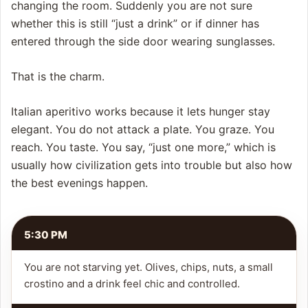
changing the room. Suddenly you are not sure
whether this is still “just a drink” or if dinner has
entered through the side door wearing sunglasses.
That is the charm.
Italian aperitivo works because it lets hunger stay
elegant. You do not attack a plate. You graze. You
reach. You taste. You say, “just one more,” which is
usually how civilization gets into trouble but also how
the best evenings happen.
5:30 PM
You are not starving yet. Olives, chips, nuts, a small
crostino and a drink feel chic and controlled.