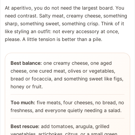
At aperitivo, you do not need the largest board. You
need contrast. Salty meat, creamy cheese, something
sharp, something sweet, something crisp. Think of it
like styling an outfit: not every accessory at once,
please. A little tension is better than a pile.
Best balance:
one creamy cheese, one aged
cheese, one cured meat, olives or vegetables,
bread or focaccia, and something sweet like figs,
honey or fruit.
Too much:
five meats, four cheeses, no bread, no
freshness, and everyone quietly needing a salad.
Best rescue:
add tomatoes, arugula, grilled
vegetables, artichokes, citrus, or a small green