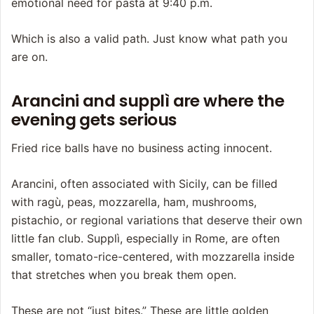
emotional need for pasta at 9:40 p.m.
Which is also a valid path. Just know what path you
are on.
Arancini and supplì are where the
evening gets serious
Fried rice balls have no business acting innocent.
Arancini, often associated with Sicily, can be filled
with ragù, peas, mozzarella, ham, mushrooms,
pistachio, or regional variations that deserve their own
little fan club. Supplì, especially in Rome, are often
smaller, tomato-rice-centered, with mozzarella inside
that stretches when you break them open.
These are not “just bites.” These are little golden