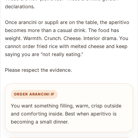
declarations.
Once arancini or supplì are on the table, the aperitivo
becomes more than a casual drink. The food has
weight. Warmth. Crunch. Cheese. Interior drama. You
cannot order fried rice with melted cheese and keep
saying you are “not really eating.”
Please respect the evidence.
ORDER ARANCINI IF
You want something filling, warm, crisp outside
and comforting inside. Best when aperitivo is
becoming a small dinner.