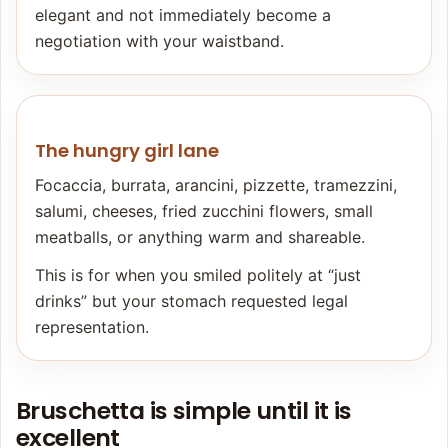
elegant and not immediately become a
negotiation with your waistband.
The hungry girl lane
Focaccia, burrata, arancini, pizzette, tramezzini,
salumi, cheeses, fried zucchini flowers, small
meatballs, or anything warm and shareable.
This is for when you smiled politely at “just
drinks” but your stomach requested legal
representation.
Bruschetta is simple until it is
excellent