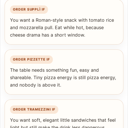
ORDER SUPPLÌ IF
You want a Roman-style snack with tomato rice
and mozzarella pull. Eat while hot, because
cheese drama has a short window.
ORDER PIZZETTE IF
The table needs something fun, easy and
shareable. Tiny pizza energy is still pizza energy,
and nobody is above it.
ORDER TRAMEZZINI IF
You want soft, elegant little sandwiches that feel
light but still make the drink less dangerous.