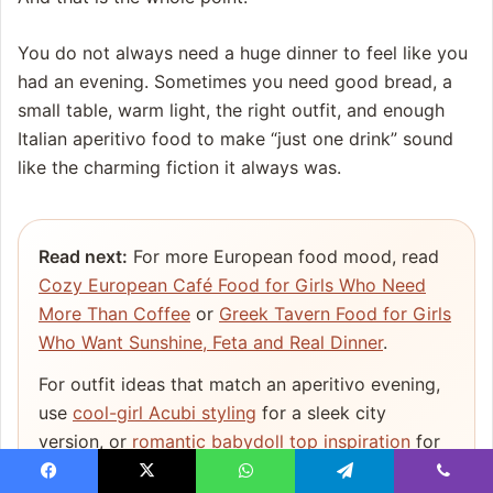
You do not always need a huge dinner to feel like you
had an evening. Sometimes you need good bread, a
small table, warm light, the right outfit, and enough
Italian aperitivo food to make “just one drink” sound
like the charming fiction it always was.
Read next:
For more European food mood, read
Cozy European Café Food for Girls Who Need
More Than Coffee
or
Greek Tavern Food for Girls
Who Want Sunshine, Feta and Real Dinner
.
For outfit ideas that match an aperitivo evening,
use
cool-girl Acubi styling
for a sleek city
version, or
romantic babydoll top inspiration
for
a softer summer look.
Facebook
X
WhatsApp
Telegram
Viber