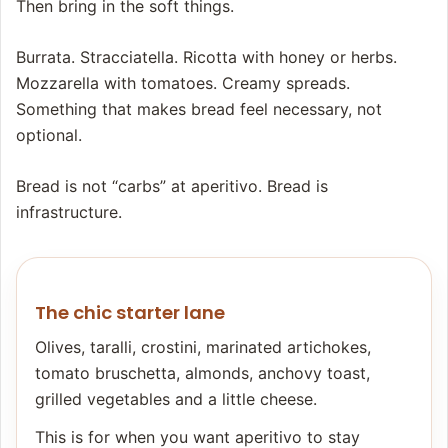
Then bring in the soft things.
Burrata. Stracciatella. Ricotta with honey or herbs.
Mozzarella with tomatoes. Creamy spreads.
Something that makes bread feel necessary, not
optional.
Bread is not “carbs” at aperitivo. Bread is
infrastructure.
The chic starter lane
Olives, taralli, crostini, marinated artichokes,
tomato bruschetta, almonds, anchovy toast,
grilled vegetables and a little cheese.
This is for when you want aperitivo to stay