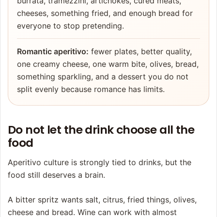
burrata, tramezzini, artichokes, cured meats,
cheeses, something fried, and enough bread for
everyone to stop pretending.
Romantic aperitivo:
fewer plates, better quality,
one creamy cheese, one warm bite, olives, bread,
something sparkling, and a dessert you do not
split evenly because romance has limits.
Do not let the drink choose all the
food
Aperitivo culture is strongly tied to drinks, but the
food still deserves a brain.
A bitter spritz wants salt, citrus, fried things, olives,
cheese and bread. Wine can work with almost