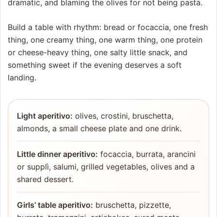
dramatic, and blaming the olives for not being pasta.
Build a table with rhythm: bread or focaccia, one fresh
thing, one creamy thing, one warm thing, one protein
or cheese-heavy thing, one salty little snack, and
something sweet if the evening deserves a soft
landing.
Light aperitivo:
olives, crostini, bruschetta,
almonds, a small cheese plate and one drink.
Little dinner aperitivo:
focaccia, burrata, arancini
or supplì, salumi, grilled vegetables, olives and a
shared dessert.
Girls’ table aperitivo:
bruschetta, pizzette,