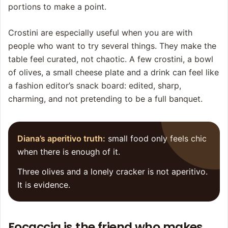
portions to make a point.
Crostini are especially useful when you are with
people who want to try several things. They make the
table feel curated, not chaotic. A few crostini, a bowl
of olives, a small cheese plate and a drink can feel like
a fashion editor’s snack board: edited, sharp,
charming, and not pretending to be a full banquet.
Diana’s aperitivo truth:
small food only feels chic
when there is enough of it.
Three olives and a lonely cracker is not aperitivo.
It is evidence.
Focaccia is the friend who makes