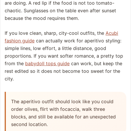
are doing. A red lip if the food is not too tomato-
chaotic. Sunglasses on the table even after sunset
because the mood requires them.
If you love clean, sharp, city-cool outfits, the
Acubi
fashion guide
can actually work for aperitivo styling:
simple lines, low effort, a little distance, good
proportions. If you want softer romance, a pretty top
from the
babydoll tops guide
can work, but keep the
rest edited so it does not become too sweet for the
city.
The aperitivo outfit should look like you could
order olives, flirt with focaccia, walk three
blocks, and still be available for an unexpected
second location.