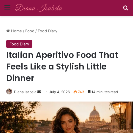
Menu
Se
Home
/
Food
/
Food Diary
Food Diary
Italian Aperitivo Food That
Feels Like a Stylish Little
Dinner
Send
Diana Isabela
July 4, 2026
743
14 minutes read
an
email