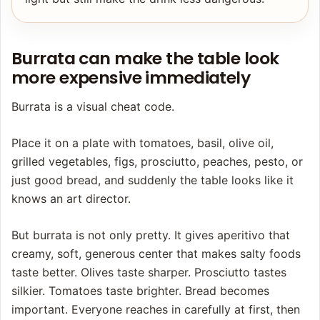
Burrata can make the table look
more expensive immediately
Burrata is a visual cheat code.
Place it on a plate with tomatoes, basil, olive oil,
grilled vegetables, figs, prosciutto, peaches, pesto, or
just good bread, and suddenly the table looks like it
knows an art director.
But burrata is not only pretty. It gives aperitivo that
creamy, soft, generous center that makes salty foods
taste better. Olives taste sharper. Prosciutto tastes
silkier. Tomatoes taste brighter. Bread becomes
important. Everyone reaches in carefully at first, then