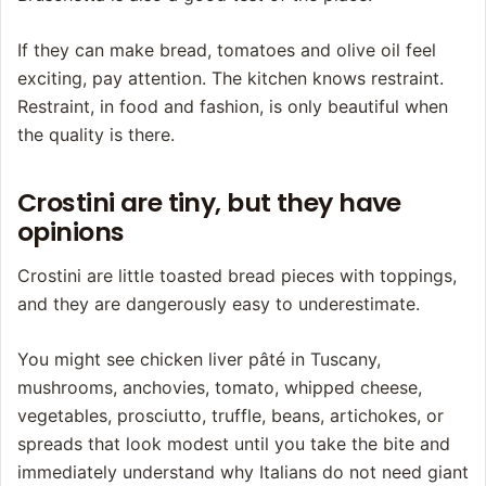
If they can make bread, tomatoes and olive oil feel
exciting, pay attention. The kitchen knows restraint.
Restraint, in food and fashion, is only beautiful when
the quality is there.
Crostini are tiny, but they have
opinions
Crostini are little toasted bread pieces with toppings,
and they are dangerously easy to underestimate.
You might see chicken liver pâté in Tuscany,
mushrooms, anchovies, tomato, whipped cheese,
vegetables, prosciutto, truffle, beans, artichokes, or
spreads that look modest until you take the bite and
immediately understand why Italians do not need giant