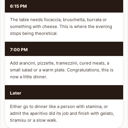
6:15 PM
The table needs focaccia, bruschetta, burrata or
something with cheese. This is where the evening
stops being theoretical.
7:00 PM
Add arancini, pizzette, tramezzini, cured meats, a
small salad or a warm plate. Congratulations, this is
now a little dinner.
Later
Either go to dinner like a person with stamina, or
admit the aperitivo did its job and finish with gelato,
tiramisu or a slow walk.