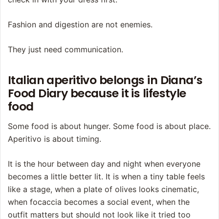
Fashion and digestion are not enemies.
They just need communication.
Italian aperitivo belongs in Diana’s
Food Diary because it is lifestyle
food
Some food is about hunger. Some food is about place.
Aperitivo is about timing.
It is the hour between day and night when everyone
becomes a little better lit. It is when a tiny table feels
like a stage, when a plate of olives looks cinematic,
when focaccia becomes a social event, when the
outfit matters but should not look like it tried too