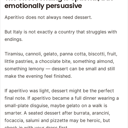
emotionally persuasive
Aperitivo does not always need dessert.
But Italy is not exactly a country that struggles with
endings.
Tiramisu, cannoli, gelato, panna cotta, biscotti, fruit,
little pastries, a chocolate bite, something almond,
something lemony — dessert can be small and still
make the evening feel finished.
If aperitivo was light, dessert might be the perfect
final note. If aperitivo became a full dinner wearing a
small-plate disguise, maybe gelato on a walk is
smarter. A seated dessert after burrata, arancini,
focaccia, salumi and pizzette may be heroic, but
check in with your dress first.