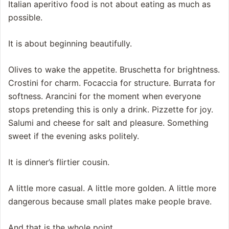
Italian aperitivo food is not about eating as much as
possible.
It is about beginning beautifully.
Olives to wake the appetite. Bruschetta for brightness.
Crostini for charm. Focaccia for structure. Burrata for
softness. Arancini for the moment when everyone
stops pretending this is only a drink. Pizzette for joy.
Salumi and cheese for salt and pleasure. Something
sweet if the evening asks politely.
It is dinner’s flirtier cousin.
A little more casual. A little more golden. A little more
dangerous because small plates make people brave.
And that is the whole point.