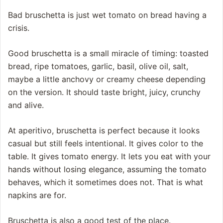
Bad bruschetta is just wet tomato on bread having a
crisis.
Good bruschetta is a small miracle of timing: toasted
bread, ripe tomatoes, garlic, basil, olive oil, salt,
maybe a little anchovy or creamy cheese depending
on the version. It should taste bright, juicy, crunchy
and alive.
At aperitivo, bruschetta is perfect because it looks
casual but still feels intentional. It gives color to the
table. It gives tomato energy. It lets you eat with your
hands without losing elegance, assuming the tomato
behaves, which it sometimes does not. That is what
napkins are for.
Bruschetta is also a good test of the place.