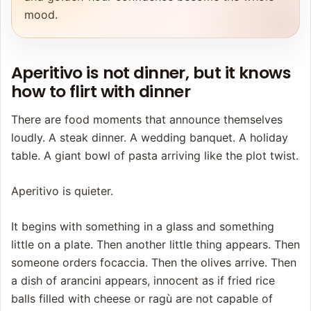
mood.
Aperitivo is not dinner, but it knows
how to flirt with dinner
There are food moments that announce themselves
loudly. A steak dinner. A wedding banquet. A holiday
table. A giant bowl of pasta arriving like the plot twist.
Aperitivo is quieter.
It begins with something in a glass and something
little on a plate. Then another little thing appears. Then
someone orders focaccia. Then the olives arrive. Then
a dish of arancini appears, innocent as if fried rice
balls filled with cheese or ragù are not capable of