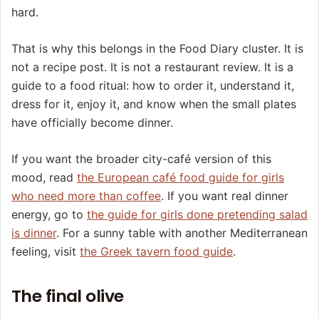
hard.
That is why this belongs in the Food Diary cluster. It is
not a recipe post. It is not a restaurant review. It is a
guide to a food ritual: how to order it, understand it,
dress for it, enjoy it, and know when the small plates
have officially become dinner.
If you want the broader city-café version of this
mood, read
the European café food guide for girls
who need more than coffee
. If you want real dinner
energy, go to
the guide for girls done pretending salad
is dinner
. For a sunny table with another Mediterranean
feeling, visit
the Greek tavern food guide
.
The final olive