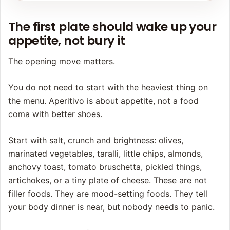
The first plate should wake up your
appetite, not bury it
The opening move matters.
You do not need to start with the heaviest thing on
the menu. Aperitivo is about appetite, not a food
coma with better shoes.
Start with salt, crunch and brightness: olives,
marinated vegetables, taralli, little chips, almonds,
anchovy toast, tomato bruschetta, pickled things,
artichokes, or a tiny plate of cheese. These are not
filler foods. They are mood-setting foods. They tell
your body dinner is near, but nobody needs to panic.