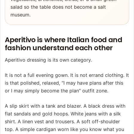
salad so the table does not become a salt
museum.
Aperitivo is where Italian food and
fashion understand each other
Aperitivo dressing is its own category.
It is not a full evening gown. It is not errand clothing. It
is that polished, relaxed, “I may have plans after this
or I may simply become the plan” outfit zone.
A slip skirt with a tank and blazer. A black dress with
flat sandals and gold hoops. White jeans with a silk
shirt. A linen vest and trousers. A soft off-shoulder
top. A simple cardigan worn like you know what you