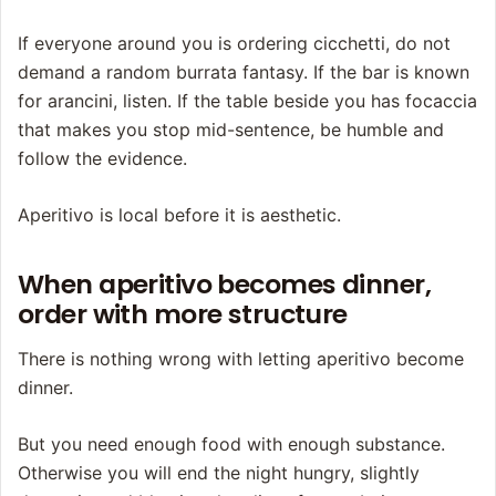
If everyone around you is ordering cicchetti, do not
demand a random burrata fantasy. If the bar is known
for arancini, listen. If the table beside you has focaccia
that makes you stop mid-sentence, be humble and
follow the evidence.
Aperitivo is local before it is aesthetic.
When aperitivo becomes dinner,
order with more structure
There is nothing wrong with letting aperitivo become
dinner.
But you need enough food with enough substance.
Otherwise you will end the night hungry, slightly