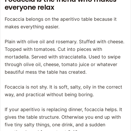
everyone relax
Focaccia belongs on the aperitivo table because it
makes everything easier.
Plain with olive oil and rosemary. Stuffed with cheese.
Topped with tomatoes. Cut into pieces with
mortadella. Served with stracciatella. Used to swipe
through olive oil, cheese, tomato juice or whatever
beautiful mess the table has created.
Focaccia is not shy. It is soft, salty, oily in the correct
way, and practical without being boring.
If your aperitivo is replacing dinner, focaccia helps. It
gives the table structure. Otherwise you end up with
five tiny salty things, one drink, and a sudden