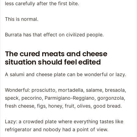
less carefully after the first bite.
This is normal.
Burrata has that effect on civilized people.
The cured meats and cheese
situation should feel edited
A salumi and cheese plate can be wonderful or lazy.
Wonderful: prosciutto, mortadella, salame, bresaola,
speck, pecorino, Parmigiano-Reggiano, gorgonzola,
fresh cheese, figs, honey, fruit, olives, good bread.
Lazy: a crowded plate where everything tastes like
refrigerator and nobody had a point of view.