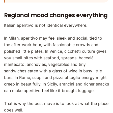
Regional mood changes everything
Italian aperitivo is not identical everywhere.
In Milan, aperitivo may feel sleek and social, tied to
the after-work hour, with fashionable crowds and
polished little plates. In Venice, cicchetti culture gives
you small bites with seafood, spreads, baccalà
mantecato, anchovies, vegetables and tiny
sandwiches eaten with a glass of wine in busy little
bars. In Rome, supplì and pizza al taglio energy might
creep in beautifully. In Sicily, arancini and richer snacks
can make aperitivo feel like it brought luggage.
That is why the best move is to look at what the place
does well.