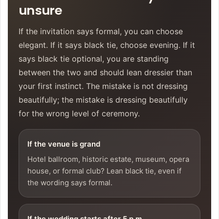
unsure
If the invitation says formal, you can choose
elegant. If it says black tie, choose evening. If it
says black tie optional, you are standing
between the two and should lean dressier than
your first instinct. The mistake is not dressing
beautifully; the mistake is dressing beautifully
for the wrong level of ceremony.
If the venue is grand
Hotel ballroom, historic estate, museum, opera
house, or formal club? Lean black tie, even if
the wording says formal.
If the wedding starts after 5 p.m.