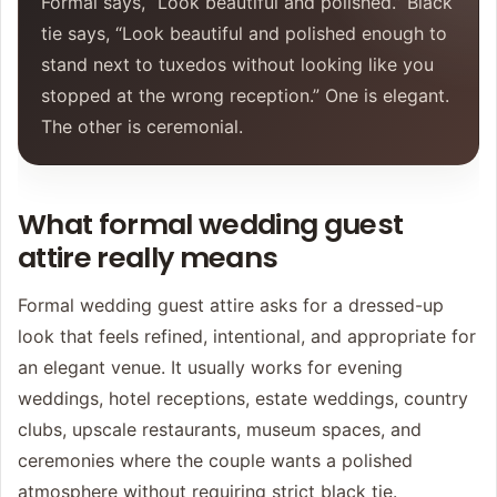
Formal says, “Look beautiful and polished.” Black
tie says, “Look beautiful and polished enough to
stand next to tuxedos without looking like you
stopped at the wrong reception.” One is elegant.
The other is ceremonial.
What formal wedding guest
attire really means
Formal wedding guest attire asks for a dressed-up
look that feels refined, intentional, and appropriate for
an elegant venue. It usually works for evening
weddings, hotel receptions, estate weddings, country
clubs, upscale restaurants, museum spaces, and
ceremonies where the couple wants a polished
atmosphere without requiring strict black tie.