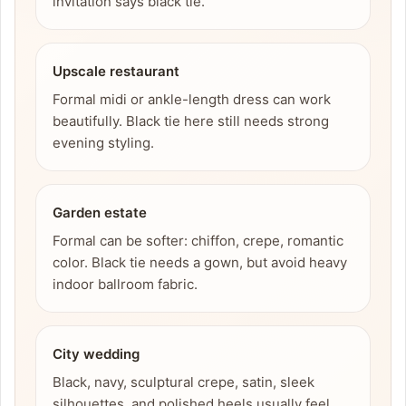
invitation says black tie.
Upscale restaurant
Formal midi or ankle-length dress can work
beautifully. Black tie here still needs strong
evening styling.
Garden estate
Formal can be softer: chiffon, crepe, romantic
color. Black tie needs a gown, but avoid heavy
indoor ballroom fabric.
City wedding
Black, navy, sculptural crepe, satin, sleek
silhouettes, and polished heels usually feel