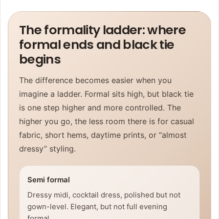
The formality ladder: where
formal ends and black tie
begins
The difference becomes easier when you
imagine a ladder. Formal sits high, but black tie
is one step higher and more controlled. The
higher you go, the less room there is for casual
fabric, short hems, daytime prints, or “almost
dressy” styling.
Semi formal
Dressy midi, cocktail dress, polished but not
gown-level. Elegant, but not full evening
formal.