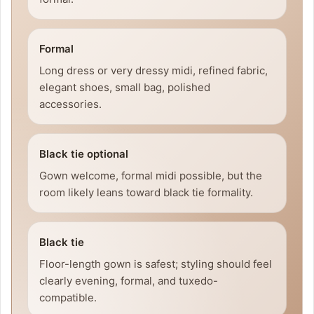
Formal
Long dress or very dressy midi, refined fabric,
elegant shoes, small bag, polished
accessories.
Black tie optional
Gown welcome, formal midi possible, but the
room likely leans toward black tie formality.
Black tie
Floor-length gown is safest; styling should feel
clearly evening, formal, and tuxedo-
compatible.