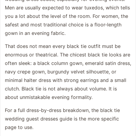
Men are usually expected to wear tuxedos, which tells
you a lot about the level of the room. For women, the
safest and most traditional choice is a floor-length
gown in an evening fabric.
That does not mean every black tie outfit must be
enormous or theatrical. The chicest black tie looks are
often sleek: a black column gown, emerald satin dress,
navy crepe gown, burgundy velvet silhouette, or
minimal halter dress with strong earrings and a small
clutch. Black tie is not always about volume. It is
about unmistakable evening formality.
For a full dress-by-dress breakdown, the
black tie
wedding guest dresses
guide is the more specific
page to use.