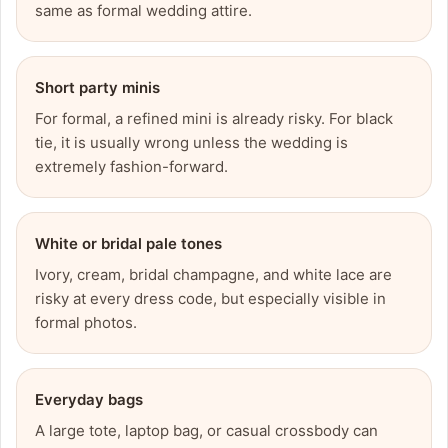
same as formal wedding attire.
Short party minis
For formal, a refined mini is already risky. For black
tie, it is usually wrong unless the wedding is
extremely fashion-forward.
White or bridal pale tones
Ivory, cream, bridal champagne, and white lace are
risky at every dress code, but especially visible in
formal photos.
Everyday bags
A large tote, laptop bag, or casual crossbody can