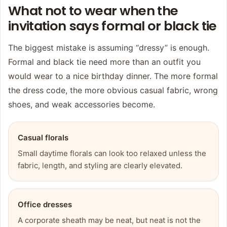
What not to wear when the
invitation says formal or black tie
The biggest mistake is assuming “dressy” is enough.
Formal and black tie need more than an outfit you
would wear to a nice birthday dinner. The more formal
the dress code, the more obvious casual fabric, wrong
shoes, and weak accessories become.
Casual florals
Small daytime florals can look too relaxed unless the
fabric, length, and styling are clearly elevated.
Office dresses
A corporate sheath may be neat, but neat is not the