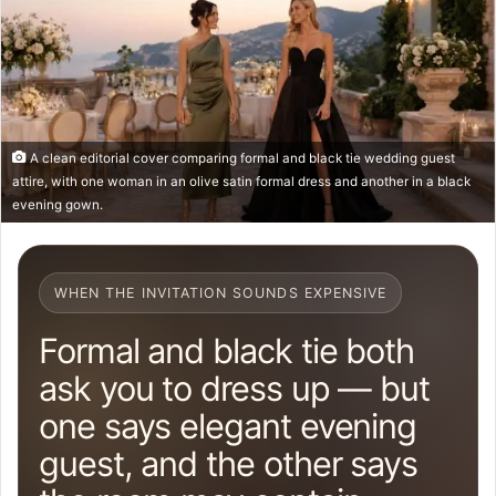
A clean editorial cover comparing formal and black tie wedding guest
attire, with one woman in an olive satin formal dress and another in a black
evening gown.
WHEN THE INVITATION SOUNDS EXPENSIVE
Formal and black tie both
ask you to dress up — but
one says elegant evening
guest, and the other says