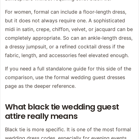
For women, formal can include a floor-length dress,
but it does not always require one. A sophisticated
midi in satin, crepe, chiffon, velvet, or jacquard can be
completely appropriate. So can an ankle-length dress,
a dressy jumpsuit, or a refined cocktail dress if the
fabric, length, and accessories feel elevated enough.
If you need a full standalone guide for this side of the
comparison, use the
formal wedding guest dresses
page as the deeper reference.
What black tie wedding guest
attire really means
Black tie is more specific. It is one of the most formal
wedding dress codes, especially for evening events.