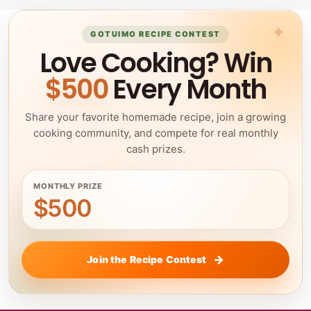
GOTUIMO RECIPE CONTEST
Love Cooking? Win
$500
Every Month
Share your favorite homemade recipe, join a growing
cooking community, and compete for real monthly
cash prizes.
MONTHLY PRIZE
$500
Join the Recipe Contest