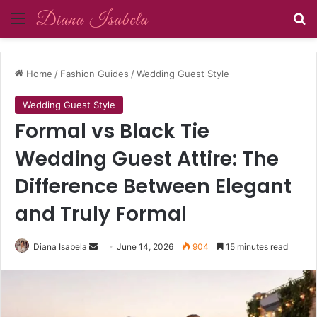
Menu
Se
Home
/
Fashion Guides
/
Wedding Guest Style
Wedding Guest Style
Formal vs Black Tie
Wedding Guest Attire: The
Difference Between Elegant
and Truly Formal
Send
Diana Isabela
June 14, 2026
904
15 minutes read
an
email