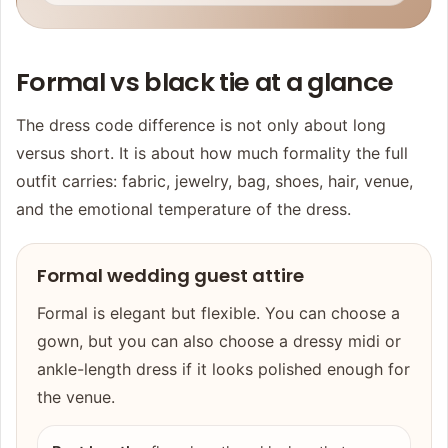
Formal vs black tie at a glance
The dress code difference is not only about long
versus short. It is about how much formality the full
outfit carries: fabric, jewelry, bag, shoes, hair, venue,
and the emotional temperature of the dress.
Formal wedding guest attire
Formal is elegant but flexible. You can choose a
gown, but you can also choose a dressy midi or
ankle-length dress if it looks polished enough for
the venue.