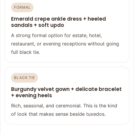
FORMAL
Emerald crepe ankle dress + heeled
sandals + soft updo
A strong formal option for estate, hotel,
restaurant, or evening receptions without going
full black tie.
BLACK TIE
Burgundy velvet gown + delicate bracelet
+ evening heels
Rich, seasonal, and ceremonial. This is the kind
of look that makes sense beside tuxedos.