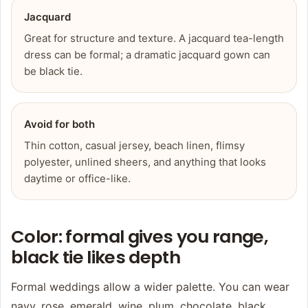
Jacquard
Great for structure and texture. A jacquard tea-length
dress can be formal; a dramatic jacquard gown can
be black tie.
Avoid for both
Thin cotton, casual jersey, beach linen, flimsy
polyester, unlined sheers, and anything that looks
daytime or office-like.
Color: formal gives you range,
black tie likes depth
Formal weddings allow a wider palette. You can wear
navy, rose, emerald, wine, plum, chocolate, black,