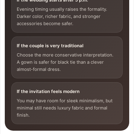
Evening timing usually raises the formality.
Darker color, richer fabric, and stronger
accessories become safer.
If the couple is very traditional
Choose the more conservative interpretation.
A gown is safer for black tie than a clever
almost-formal dress.
If the invitation feels modern
You may have room for sleek minimalism, but
minimal still needs luxury fabric and formal
finish.