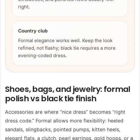
right.
Country club
Formal elegance works well. Keep the look
refined, not flashy; black tie requires a more
evening-coded dress.
Shoes, bags, and jewelry: formal
polish vs black tie finish
Accessories are where “nice dress” becomes “right
dress code.” Formal allows more flexibility: heeled
sandals, slingbacks, pointed pumps, kitten heels,
elegant flats, a clutch, pearl earrings, gold hoops, or a