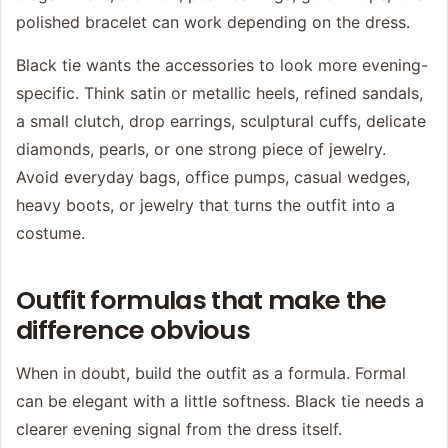
polished bracelet can work depending on the dress.
Black tie wants the accessories to look more evening-
specific. Think satin or metallic heels, refined sandals,
a small clutch, drop earrings, sculptural cuffs, delicate
diamonds, pearls, or one strong piece of jewelry.
Avoid everyday bags, office pumps, casual wedges,
heavy boots, or jewelry that turns the outfit into a
costume.
Outfit formulas that make the
difference obvious
When in doubt, build the outfit as a formula. Formal
can be elegant with a little softness. Black tie needs a
clearer evening signal from the dress itself.