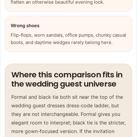
flatten an otherwise beautiful evening look.
Wrong shoes
Flip-flops, worn sandals, office pumps, chunky casual
boots, and daytime wedges rarely belong here.
Where this comparison fits in
the wedding guest universe
Formal and black tie both sit near the top of the
wedding guest dresses
dress-code ladder, but
they are not interchangeable. Formal gives you
elegant room to interpret; black tie is the stricter,
more gown-focused version. If the invitation