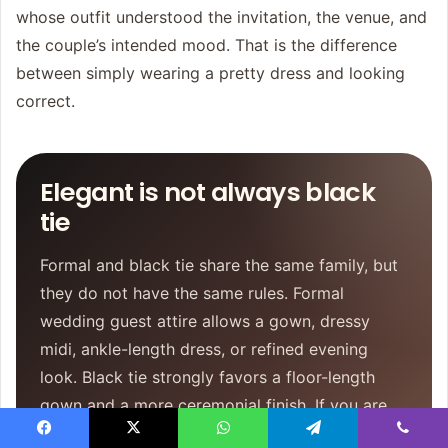
whose outfit understood the invitation, the venue, and
the couple’s intended mood. That is the difference
between simply wearing a pretty dress and looking
correct.
Elegant is not always black
tie
Formal and black tie share the same family, but
they do not have the same rules. Formal
wedding guest attire allows a gown, dressy
midi, ankle-length dress, or refined evening
look. Black tie strongly favors a floor-length
gown and a more ceremonial finish. If you are
torn, let the venue, time, and invitation language
Facebook
X
WhatsApp
Telegram
Viber