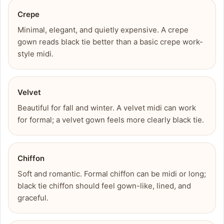
Crepe
Minimal, elegant, and quietly expensive. A crepe
gown reads black tie better than a basic crepe work-
style midi.
Velvet
Beautiful for fall and winter. A velvet midi can work
for formal; a velvet gown feels more clearly black tie.
Chiffon
Soft and romantic. Formal chiffon can be midi or long;
black tie chiffon should feel gown-like, lined, and
graceful.