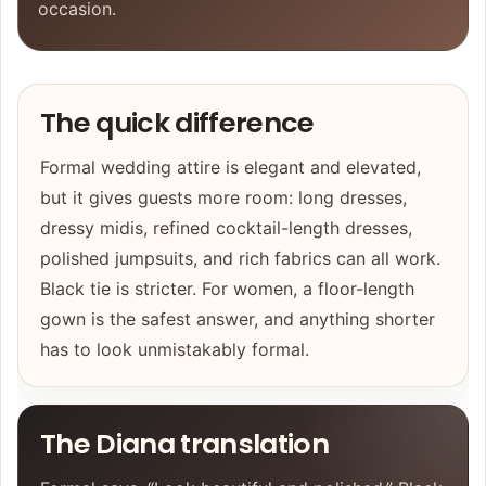
occasion.
The quick difference
Formal wedding attire is elegant and elevated,
but it gives guests more room: long dresses,
dressy midis, refined cocktail-length dresses,
polished jumpsuits, and rich fabrics can all work.
Black tie is stricter. For women, a floor-length
gown is the safest answer, and anything shorter
has to look unmistakably formal.
The Diana translation