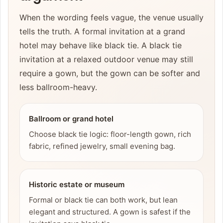
When the wording feels vague, the venue usually
tells the truth. A formal invitation at a grand
hotel may behave like black tie. A black tie
invitation at a relaxed outdoor venue may still
require a gown, but the gown can be softer and
less ballroom-heavy.
Ballroom or grand hotel
Choose black tie logic: floor-length gown, rich
fabric, refined jewelry, small evening bag.
Historic estate or museum
Formal or black tie can both work, but lean
elegant and structured. A gown is safest if the