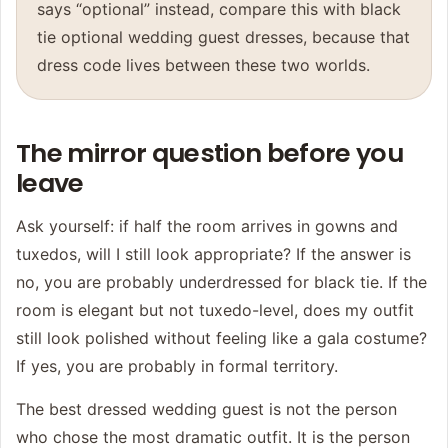
says “optional” instead, compare this with
black
tie optional wedding guest dresses
, because that
dress code lives between these two worlds.
The mirror question before you
leave
Ask yourself: if half the room arrives in gowns and
tuxedos, will I still look appropriate? If the answer is
no, you are probably underdressed for black tie. If the
room is elegant but not tuxedo-level, does my outfit
still look polished without feeling like a gala costume?
If yes, you are probably in formal territory.
The best dressed wedding guest is not the person
who chose the most dramatic outfit. It is the person