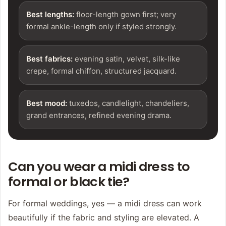
Best lengths:
floor-length gown first; very
formal ankle-length only if styled strongly.
Best fabrics:
evening satin, velvet, silk-like
crepe, formal chiffon, structured jacquard.
Best mood:
tuxedos, candlelight, chandeliers,
grand entrances, refined evening drama.
Can you wear a midi dress to
formal or black tie?
For formal weddings, yes — a midi dress can work
beautifully if the fabric and styling are elevated. A