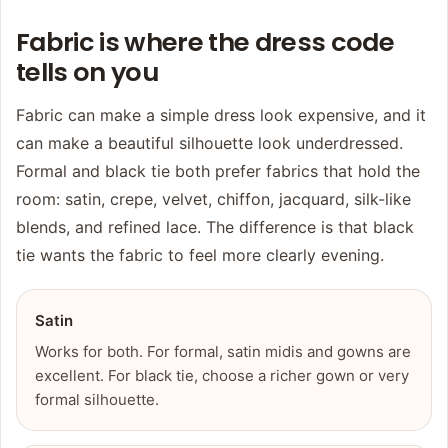
Fabric is where the dress code
tells on you
Fabric can make a simple dress look expensive, and it
can make a beautiful silhouette look underdressed.
Formal and black tie both prefer fabrics that hold the
room: satin, crepe, velvet, chiffon, jacquard, silk-like
blends, and refined lace. The difference is that black
tie wants the fabric to feel more clearly evening.
Satin
Works for both. For formal, satin midis and gowns are
excellent. For black tie, choose a richer gown or very
formal silhouette.