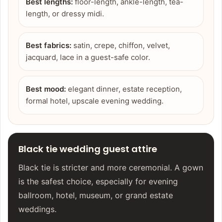
Best lengths:
floor-length, ankle-length, tea-
length, or dressy midi.
Best fabrics:
satin, crepe, chiffon, velvet,
jacquard, lace in a guest-safe color.
Best mood:
elegant dinner, estate reception,
formal hotel, upscale evening wedding.
Black tie wedding guest attire
Black tie is stricter and more ceremonial. A gown
is the safest choice, especially for evening
ballroom, hotel, museum, or grand estate
weddings.