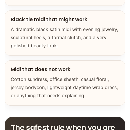
Black tie midi that might work
A dramatic black satin midi with evening jewelry,
sculptural heels, a formal clutch, and a very
polished beauty look.
Midi that does not work
Cotton sundress, office sheath, casual floral,
jersey bodycon, lightweight daytime wrap dress,
or anything that needs explaining.
The safest rule when you are