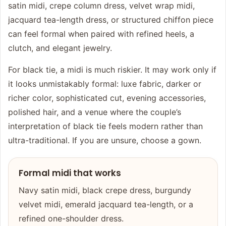
satin midi, crepe column dress, velvet wrap midi,
jacquard tea-length dress, or structured chiffon piece
can feel formal when paired with refined heels, a
clutch, and elegant jewelry.
For black tie, a midi is much riskier. It may work only if
it looks unmistakably formal: luxe fabric, darker or
richer color, sophisticated cut, evening accessories,
polished hair, and a venue where the couple’s
interpretation of black tie feels modern rather than
ultra-traditional. If you are unsure, choose a gown.
Formal midi that works
Navy satin midi, black crepe dress, burgundy
velvet midi, emerald jacquard tea-length, or a
refined one-shoulder dress.