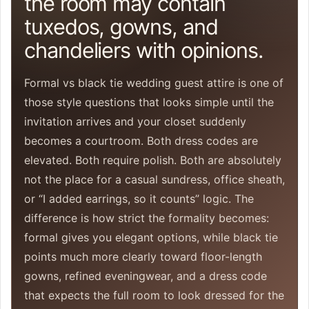
the room may contain
tuxedos, gowns, and
chandeliers with opinions.
Formal vs black tie wedding guest attire is one of
those style questions that looks simple until the
invitation arrives and your closet suddenly
becomes a courtroom. Both dress codes are
elevated. Both require polish. Both are absolutely
not the place for a casual sundress, office sheath,
or “I added earrings, so it counts” logic. The
difference is how strict the formality becomes:
formal gives you elegant options, while black tie
points much more clearly toward floor-length
gowns, refined eveningwear, and a dress code
that expects the full room to look dressed for the