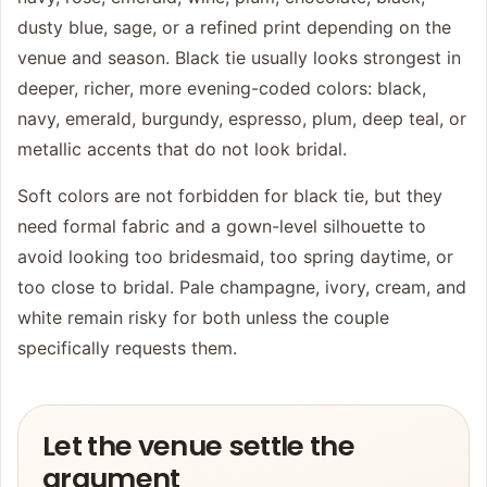
dusty blue, sage, or a refined print depending on the
venue and season. Black tie usually looks strongest in
deeper, richer, more evening-coded colors: black,
navy, emerald, burgundy, espresso, plum, deep teal, or
metallic accents that do not look bridal.
Soft colors are not forbidden for black tie, but they
need formal fabric and a gown-level silhouette to
avoid looking too bridesmaid, too spring daytime, or
too close to bridal. Pale champagne, ivory, cream, and
white remain risky for both unless the couple
specifically requests them.
Let the venue settle the
argument