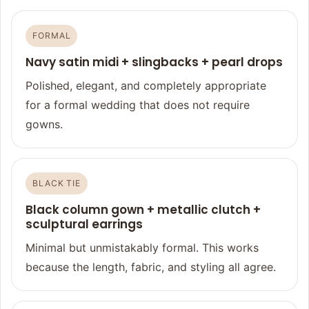
FORMAL
Navy satin midi + slingbacks + pearl drops
Polished, elegant, and completely appropriate
for a formal wedding that does not require
gowns.
BLACK TIE
Black column gown + metallic clutch +
sculptural earrings
Minimal but unmistakably formal. This works
because the length, fabric, and styling all agree.