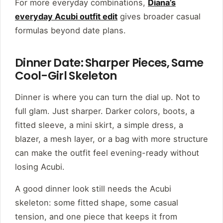
For more everyday combinations,
Diana’s
everyday Acubi outfit edit
gives broader casual
formulas beyond date plans.
Dinner Date: Sharper Pieces, Same
Cool-Girl Skeleton
Dinner is where you can turn the dial up. Not to
full glam. Just sharper. Darker colors, boots, a
fitted sleeve, a mini skirt, a simple dress, a
blazer, a mesh layer, or a bag with more structure
can make the outfit feel evening-ready without
losing Acubi.
A good dinner look still needs the Acubi
skeleton: some fitted shape, some casual
tension, and one piece that keeps it from