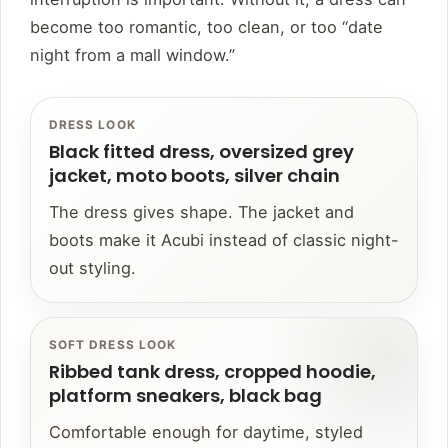
become too romantic, too clean, or too “date
night from a mall window.”
DRESS LOOK
Black fitted dress, oversized grey
jacket, moto boots, silver chain
The dress gives shape. The jacket and
boots make it Acubi instead of classic night-
out styling.
SOFT DRESS LOOK
Ribbed tank dress, cropped hoodie,
platform sneakers, black bag
Comfortable enough for daytime, styled