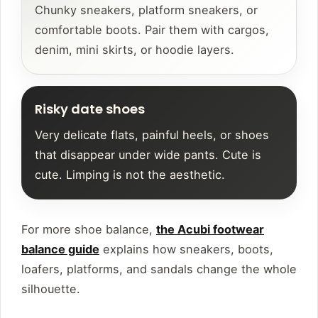
Chunky sneakers, platform sneakers, or
comfortable boots. Pair them with cargos,
denim, mini skirts, or hoodie layers.
Risky date shoes
Very delicate flats, painful heels, or shoes
that disappear under wide pants. Cute is
cute. Limping is not the aesthetic.
For more shoe balance,
the Acubi footwear
balance guide
explains how sneakers, boots,
loafers, platforms, and sandals change the whole
silhouette.