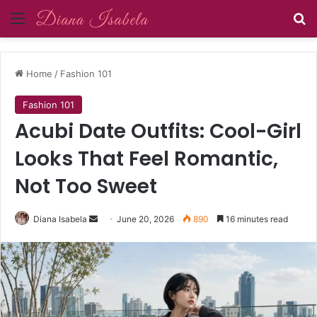
Menu
Se
Home
/
Fashion 101
Fashion 101
Acubi Date Outfits: Cool-Girl
Looks That Feel Romantic,
Not Too Sweet
Send
Diana Isabela
June 20, 2026
890
16 minutes read
an
email