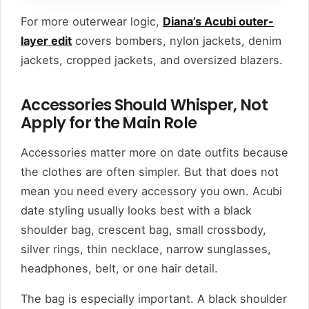
For more outerwear logic,
Diana’s Acubi outer-
layer edit
covers bombers, nylon jackets, denim
jackets, cropped jackets, and oversized blazers.
Accessories Should Whisper, Not
Apply for the Main Role
Accessories matter more on date outfits because
the clothes are often simpler. But that does not
mean you need every accessory you own. Acubi
date styling usually looks best with a black
shoulder bag, crescent bag, small crossbody,
silver rings, thin necklace, narrow sunglasses,
headphones, belt, or one hair detail.
The bag is especially important. A black shoulder