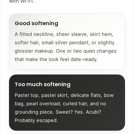
with Wi-Fi.
Good softening
A fitted neckline, sheer sleeve, skirt hem,
softer hair, small silver pendant, or slightly
glossier makeup. One or two quiet changes
that make the look feel date-ready.
Too much softening
Pastel top, pastel skirt, delicate flats, bow
bag, pearl overload, curled hair, and no
grounding piece. Sweet? Yes. Acubi?
Probably escaped.