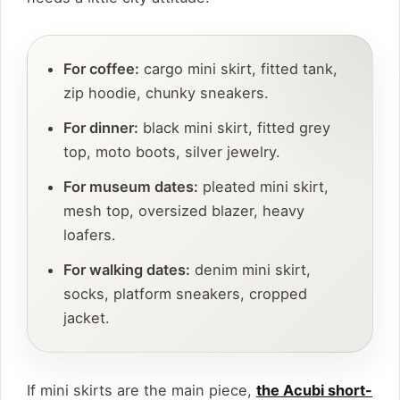
For coffee:
cargo mini skirt, fitted tank,
zip hoodie, chunky sneakers.
For dinner:
black mini skirt, fitted grey
top, moto boots, silver jewelry.
For museum dates:
pleated mini skirt,
mesh top, oversized blazer, heavy
loafers.
For walking dates:
denim mini skirt,
socks, platform sneakers, cropped
jacket.
If mini skirts are the main piece,
the Acubi short-