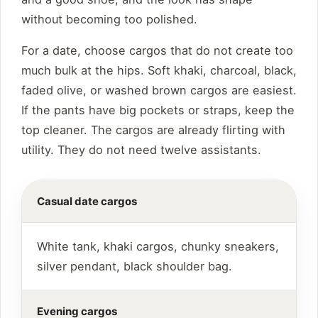
without becoming too polished.
For a date, choose cargos that do not create too
much bulk at the hips. Soft khaki, charcoal, black,
faded olive, or washed brown cargos are easiest.
If the pants have big pockets or straps, keep the
top cleaner. The cargos are already flirting with
utility. They do not need twelve assistants.
Casual date cargos
White tank, khaki cargos, chunky sneakers,
silver pendant, black shoulder bag.
Evening cargos