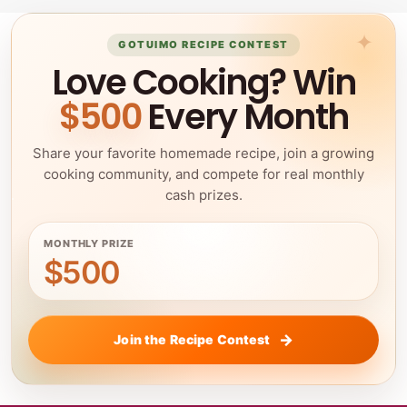
GOTUIMO RECIPE CONTEST
Love Cooking? Win
$500
Every Month
Share your favorite homemade recipe, join a growing
cooking community, and compete for real monthly
cash prizes.
MONTHLY PRIZE
$500
Join the Recipe Contest