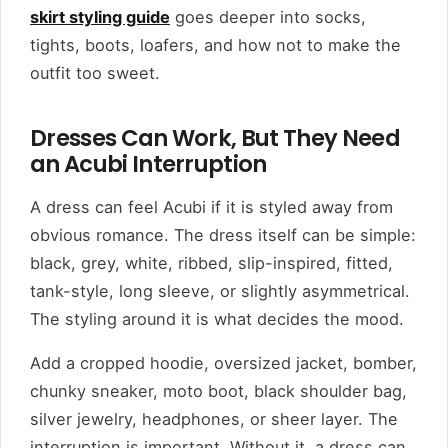
skirt styling guide
goes deeper into socks,
tights, boots, loafers, and how not to make the
outfit too sweet.
Dresses Can Work, But They Need
an Acubi Interruption
A dress can feel Acubi if it is styled away from
obvious romance. The dress itself can be simple:
black, grey, white, ribbed, slip-inspired, fitted,
tank-style, long sleeve, or slightly asymmetrical.
The styling around it is what decides the mood.
Add a cropped hoodie, oversized jacket, bomber,
chunky sneaker, moto boot, black shoulder bag,
silver jewelry, headphones, or sheer layer. The
interruption is important. Without it, a dress can