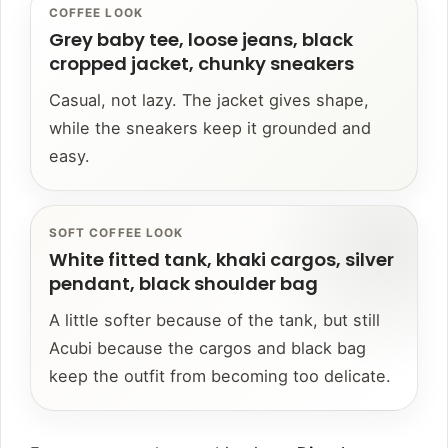
COFFEE LOOK
Grey baby tee, loose jeans, black
cropped jacket, chunky sneakers
Casual, not lazy. The jacket gives shape,
while the sneakers keep it grounded and
easy.
SOFT COFFEE LOOK
White fitted tank, khaki cargos, silver
pendant, black shoulder bag
A little softer because of the tank, but still
Acubi because the cargos and black bag
keep the outfit from becoming too delicate.