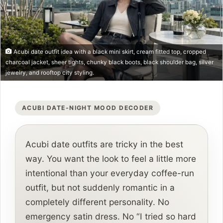
Acubi date outfit idea with a black mini skirt, cream fitted top, cropped
charcoal jacket, sheer tights, chunky black boots, black shoulder bag, silver
jewelry, and rooftop city styling.
ACUBI DATE-NIGHT MOOD DECODER
Acubi date outfits are tricky in the best
way. You want the look to feel a little more
intentional than your everyday coffee-run
outfit, but not suddenly romantic in a
completely different personality. No
emergency satin dress. No “I tried so hard