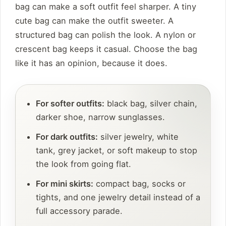
bag can make a soft outfit feel sharper. A tiny
cute bag can make the outfit sweeter. A
structured bag can polish the look. A nylon or
crescent bag keeps it casual. Choose the bag
like it has an opinion, because it does.
For softer outfits:
black bag, silver chain,
darker shoe, narrow sunglasses.
For dark outfits:
silver jewelry, white
tank, grey jacket, or soft makeup to stop
the look from going flat.
For mini skirts:
compact bag, socks or
tights, and one jewelry detail instead of a
full accessory parade.