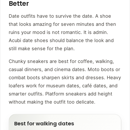
Better
Date outfits have to survive the date. A shoe
that looks amazing for seven minutes and then
ruins your mood is not romantic. It is admin.
Acubi date shoes should balance the look and
still make sense for the plan.
Chunky sneakers are best for coffee, walking,
casual dinners, and cinema dates. Moto boots or
combat boots sharpen skirts and dresses. Heavy
loafers work for museum dates, café dates, and
smarter outfits. Platform sneakers add height
without making the outfit too delicate.
Best for walking dates