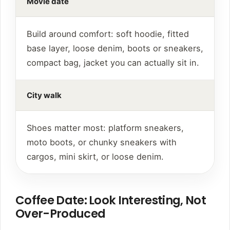
Movie date
Build around comfort: soft hoodie, fitted
base layer, loose denim, boots or sneakers,
compact bag, jacket you can actually sit in.
City walk
Shoes matter most: platform sneakers,
moto boots, or chunky sneakers with
cargos, mini skirt, or loose denim.
Coffee Date: Look Interesting, Not
Over-Produced