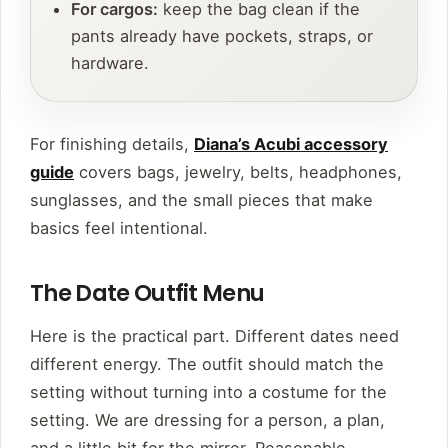
For cargos:
keep the bag clean if the
pants already have pockets, straps, or
hardware.
For finishing details,
Diana’s Acubi accessory
guide
covers bags, jewelry, belts, headphones,
sunglasses, and the small pieces that make
basics feel intentional.
The Date Outfit Menu
Here is the practical part. Different dates need
different energy. The outfit should match the
setting without turning into a costume for the
setting. We are dressing for a person, a plan,