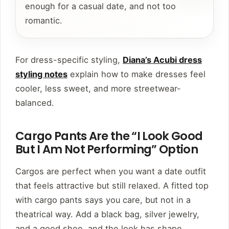
enough for a casual date, and not too
romantic.
For dress-specific styling,
Diana’s Acubi dress
styling notes
explain how to make dresses feel
cooler, less sweet, and more streetwear-
balanced.
Cargo Pants Are the “I Look Good
But I Am Not Performing” Option
Cargos are perfect when you want a date outfit
that feels attractive but still relaxed. A fitted top
with cargo pants says you care, but not in a
theatrical way. Add a black bag, silver jewelry,
and a good shoe, and the look has shape