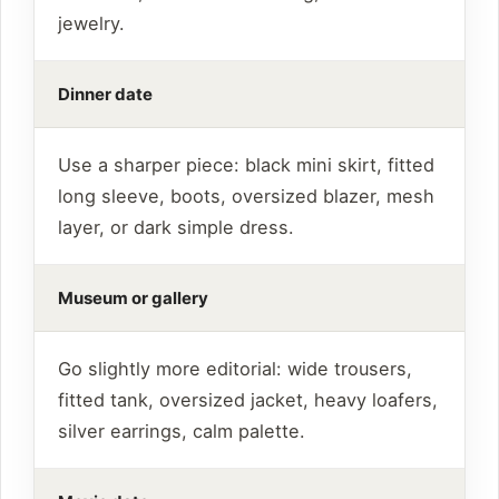
jewelry.
Dinner date
Use a sharper piece: black mini skirt, fitted
long sleeve, boots, oversized blazer, mesh
layer, or dark simple dress.
Museum or gallery
Go slightly more editorial: wide trousers,
fitted tank, oversized jacket, heavy loafers,
silver earrings, calm palette.