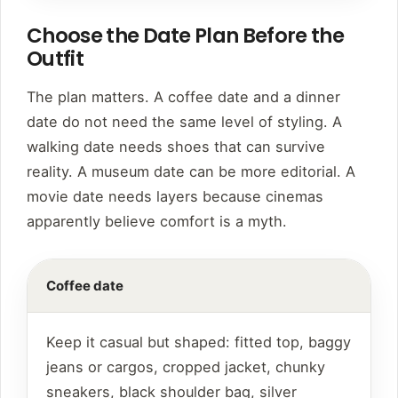
Choose the Date Plan Before the
Outfit
The plan matters. A coffee date and a dinner
date do not need the same level of styling. A
walking date needs shoes that can survive
reality. A museum date can be more editorial. A
movie date needs layers because cinemas
apparently believe comfort is a myth.
Coffee date
Keep it casual but shaped: fitted top, baggy
jeans or cargos, cropped jacket, chunky
sneakers, black shoulder bag, silver