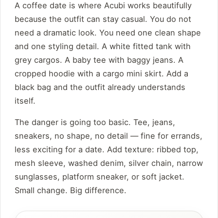
A coffee date is where Acubi works beautifully
because the outfit can stay casual. You do not
need a dramatic look. You need one clean shape
and one styling detail. A white fitted tank with
grey cargos. A baby tee with baggy jeans. A
cropped hoodie with a cargo mini skirt. Add a
black bag and the outfit already understands
itself.
The danger is going too basic. Tee, jeans,
sneakers, no shape, no detail — fine for errands,
less exciting for a date. Add texture: ribbed top,
mesh sleeve, washed denim, silver chain, narrow
sunglasses, platform sneaker, or soft jacket.
Small change. Big difference.