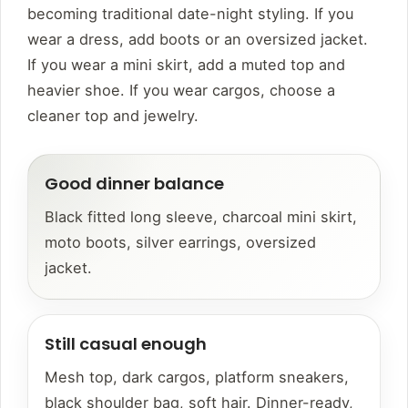
becoming traditional date-night styling. If you
wear a dress, add boots or an oversized jacket.
If you wear a mini skirt, add a muted top and
heavier shoe. If you wear cargos, choose a
cleaner top and jewelry.
Good dinner balance
Black fitted long sleeve, charcoal mini skirt,
moto boots, silver earrings, oversized
jacket.
Still casual enough
Mesh top, dark cargos, platform sneakers,
black shoulder bag, soft hair. Dinner-ready,