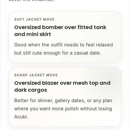
SOFT JACKET MOVE
Oversized bomber over fitted tank
and mini skirt
Good when the outfit needs to feel relaxed
but still cute enough for a casual date.
SHARP JACKET MOVE
Oversized blazer over mesh top and
dark cargos
Better for dinner, gallery dates, or any plan
where you want more polish without losing
Acubi.