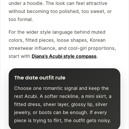
under a hoodie. The look can feel attractive
without becoming too polished, too sweet, or
too formal.
For the wider style language behind muted
colors, fitted pieces, loose shapes, Korean
streetwear influence, and cool-girl proportions,
start with
Diana’s Acubi style compass
.
The date outfit rule
Choose one romantic signal and keep the
rest Acubi. A softer neckline, a mini skirt, a
fitted dress, sheer layer, glossy lip, silver
jewelry, or boots can be enough. If every
piece is trying to flirt, the outfit gets noisy.