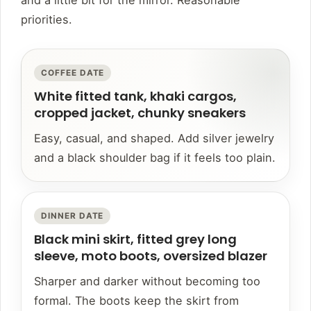
and a little bit for the mirror. Reasonable
priorities.
COFFEE DATE
White fitted tank, khaki cargos,
cropped jacket, chunky sneakers
Easy, casual, and shaped. Add silver jewelry
and a black shoulder bag if it feels too plain.
DINNER DATE
Black mini skirt, fitted grey long
sleeve, moto boots, oversized blazer
Sharper and darker without becoming too
formal. The boots keep the skirt from