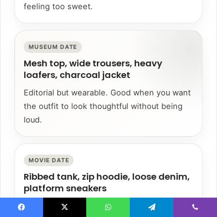
feeling too sweet.
MUSEUM DATE
Mesh top, wide trousers, heavy
loafers, charcoal jacket
Editorial but wearable. Good when you want
the outfit to look thoughtful without being
loud.
MOVIE DATE
Ribbed tank, zip hoodie, loose denim,
platform sneakers
Comfortable enough to sit in, styled enough
Facebook
X
WhatsApp
Telegram
Viber