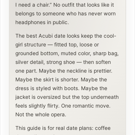
I need a chair.” No outfit that looks like it
belongs to someone who has never worn
headphones in public.
The best Acubi date looks keep the cool-
girl structure — fitted top, loose or
grounded bottom, muted color, sharp bag,
silver detail, strong shoe — then soften
one part. Maybe the neckline is prettier.
Maybe the skirt is shorter. Maybe the
dress is styled with boots. Maybe the
jacket is oversized but the top underneath
feels slightly flirty. One romantic move.
Not the whole opera.
This guide is for real date plans: coffee