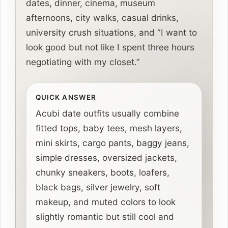
dates, dinner, cinema, museum
afternoons, city walks, casual drinks,
university crush situations, and “I want to
look good but not like I spent three hours
negotiating with my closet.”
QUICK ANSWER
Acubi date outfits usually combine
fitted tops, baby tees, mesh layers,
mini skirts, cargo pants, baggy jeans,
simple dresses, oversized jackets,
chunky sneakers, boots, loafers,
black bags, silver jewelry, soft
makeup, and muted colors to look
slightly romantic but still cool and