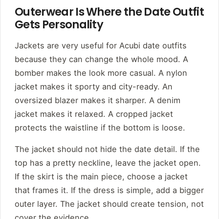
Outerwear Is Where the Date Outfit
Gets Personality
Jackets are very useful for Acubi date outfits
because they can change the whole mood. A
bomber makes the look more casual. A nylon
jacket makes it sporty and city-ready. An
oversized blazer makes it sharper. A denim
jacket makes it relaxed. A cropped jacket
protects the waistline if the bottom is loose.
The jacket should not hide the date detail. If the
top has a pretty neckline, leave the jacket open.
If the skirt is the main piece, choose a jacket
that frames it. If the dress is simple, add a bigger
outer layer. The jacket should create tension, not
cover the evidence.