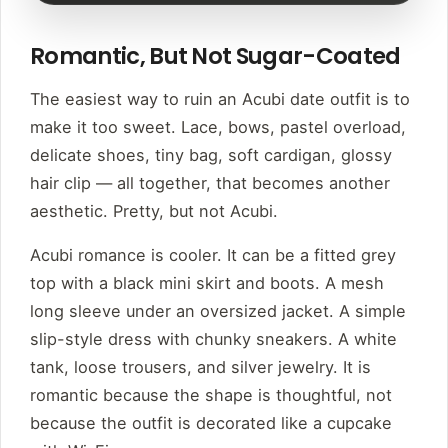
Romantic, But Not Sugar-Coated
The easiest way to ruin an Acubi date outfit is to
make it too sweet. Lace, bows, pastel overload,
delicate shoes, tiny bag, soft cardigan, glossy
hair clip — all together, that becomes another
aesthetic. Pretty, but not Acubi.
Acubi romance is cooler. It can be a fitted grey
top with a black mini skirt and boots. A mesh
long sleeve under an oversized jacket. A simple
slip-style dress with chunky sneakers. A white
tank, loose trousers, and silver jewelry. It is
romantic because the shape is thoughtful, not
because the outfit is decorated like a cupcake