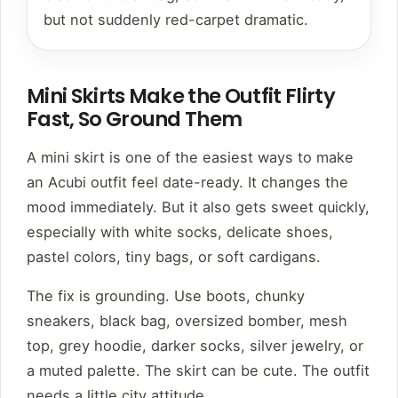
but not suddenly red-carpet dramatic.
Mini Skirts Make the Outfit Flirty
Fast, So Ground Them
A mini skirt is one of the easiest ways to make
an Acubi outfit feel date-ready. It changes the
mood immediately. But it also gets sweet quickly,
especially with white socks, delicate shoes,
pastel colors, tiny bags, or soft cardigans.
The fix is grounding. Use boots, chunky
sneakers, black bag, oversized bomber, mesh
top, grey hoodie, darker socks, silver jewelry, or
a muted palette. The skirt can be cute. The outfit
needs a little city attitude.