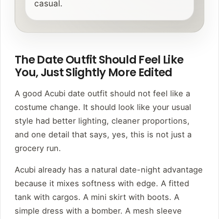
casual.
The Date Outfit Should Feel Like
You, Just Slightly More Edited
A good Acubi date outfit should not feel like a
costume change. It should look like your usual
style had better lighting, cleaner proportions,
and one detail that says, yes, this is not just a
grocery run.
Acubi already has a natural date-night advantage
because it mixes softness with edge. A fitted
tank with cargos. A mini skirt with boots. A
simple dress with a bomber. A mesh sleeve