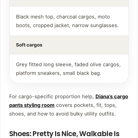
Black mesh top, charcoal cargos, moto
boots, cropped jacket, narrow sunglasses.
Soft cargos
Grey fitted long sleeve, faded olive cargos,
platform sneakers, small black bag.
For cargo-specific proportion help,
Diana’s cargo
pants styling room
covers pockets, fit, tops,
shoes, and how to avoid bulky utility outfits.
Shoes: Pretty Is Nice, Walkable Is