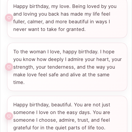
Happy birthday, my love. Being loved by you
and loving you back has made my life feel
fuller, calmer, and more beautiful in ways I
never want to take for granted.
To the woman I love, happy birthday. I hope
you know how deeply I admire your heart, your
strength, your tenderness, and the way you
make love feel safe and alive at the same
time.
Happy birthday, beautiful. You are not just
someone I love on the easy days. You are
someone I choose, admire, trust, and feel
grateful for in the quiet parts of life too.