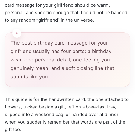
card message for your girlfriend should be warm,
personal, and specific enough that it could not be handed
to any random “girlfriend” in the universe.
The best birthday card message for your
girlfriend usually has four parts: a birthday
wish, one personal detail, one feeling you
genuinely mean, and a soft closing line that
sounds like you.
This guide is for the handwritten card: the one attached to
flowers, tucked beside a gift, left on a breakfast tray,
slipped into a weekend bag, or handed over at dinner
when you suddenly remember that words are part of the
gift too.