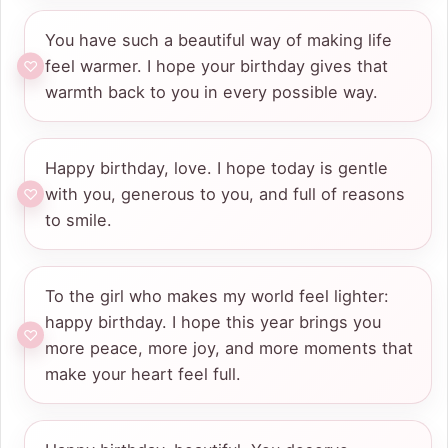
You have such a beautiful way of making life
feel warmer. I hope your birthday gives that
warmth back to you in every possible way.
Happy birthday, love. I hope today is gentle
with you, generous to you, and full of reasons
to smile.
To the girl who makes my world feel lighter:
happy birthday. I hope this year brings you
more peace, more joy, and more moments that
make your heart feel full.