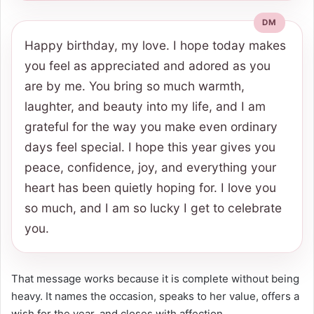
Happy birthday, my love. I hope today makes
you feel as appreciated and adored as you
are by me. You bring so much warmth,
laughter, and beauty into my life, and I am
grateful for the way you make even ordinary
days feel special. I hope this year gives you
peace, confidence, joy, and everything your
heart has been quietly hoping for. I love you
so much, and I am so lucky I get to celebrate
you.
That message works because it is complete without being
heavy. It names the occasion, speaks to her value, offers a
wish for the year, and closes with affection.