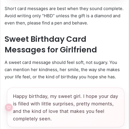
Short card messages are best when they sound complete.
Avoid writing only “HBD” unless the gift is a diamond and
even then, please find a pen and behave.
Sweet Birthday Card
Messages for Girlfriend
A sweet card message should feel soft, not sugary. You
can mention her kindness, her smile, the way she makes
your life feel, or the kind of birthday you hope she has.
Happy birthday, my sweet girl. I hope your day
is filled with little surprises, pretty moments,
and the kind of love that makes you feel
completely seen.