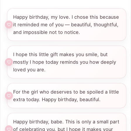
Happy birthday, my love. I chose this because
it reminded me of you — beautiful, thoughtful,
and impossible not to notice.
I hope this little gift makes you smile, but
mostly I hope today reminds you how deeply
loved you are.
For the girl who deserves to be spoiled a little
extra today. Happy birthday, beautiful.
Happy birthday, babe. This is only a small part
of celebrating you, but I hope it makes your