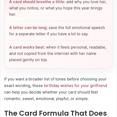
A card should breathe a little:
add why you love her,
what you notice, or what you hope this year brings
her.
A letter can be long:
save the full emotional speech
for a separate letter if you have a lot to say.
A card works best:
when it feels personal, readable,
and not copied from the internet with her name
placed gently on top.
If you want a broader list of tones before choosing your
exact wording, these
birthday wishes for your girlfriend
can help you decide whether your card should feel
romantic, sweet, emotional, playful, or simple.
The Card Formula That Does