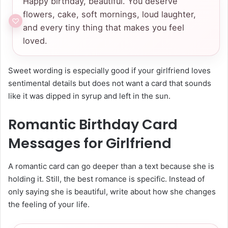
Happy birthday, beautiful. You deserve
flowers, cake, soft mornings, loud laughter,
and every tiny thing that makes you feel
loved.
Sweet wording is especially good if your girlfriend loves
sentimental details but does not want a card that sounds
like it was dipped in syrup and left in the sun.
Romantic Birthday Card
Messages for Girlfriend
A romantic card can go deeper than a text because she is
holding it. Still, the best romance is specific. Instead of
only saying she is beautiful, write about how she changes
the feeling of your life.