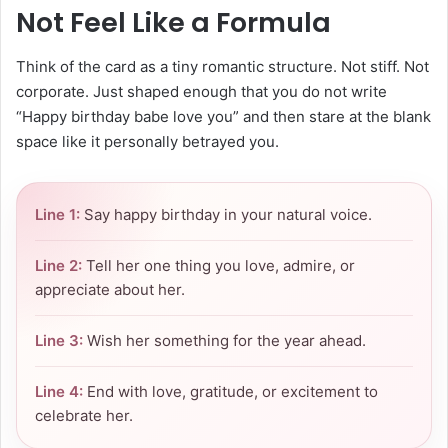
Not Feel Like a Formula
Think of the card as a tiny romantic structure. Not stiff. Not
corporate. Just shaped enough that you do not write
“Happy birthday babe love you” and then stare at the blank
space like it personally betrayed you.
Line 1:
Say happy birthday in your natural voice.
Line 2:
Tell her one thing you love, admire, or
appreciate about her.
Line 3:
Wish her something for the year ahead.
Line 4:
End with love, gratitude, or excitement to
celebrate her.