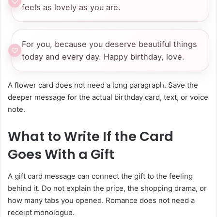
feels as lovely as you are.
For you, because you deserve beautiful things
today and every day. Happy birthday, love.
A flower card does not need a long paragraph. Save the
deeper message for the actual birthday card, text, or voice
note.
What to Write If the Card
Goes With a Gift
A gift card message can connect the gift to the feeling
behind it. Do not explain the price, the shopping drama, or
how many tabs you opened. Romance does not need a
receipt monologue.