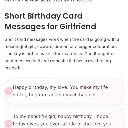
Short Birthday Card
Messages for Girlfriend
Short card messages work when the card is going with a
meaningful gift, flowers, dinner, or a bigger celebration.
The key is not to make it look careless. One thoughtful
sentence can still feel romantic if it has a real feeling
inside it.
Happy birthday, my love. You make my life
softer, brighter, and so much happier.
To my beautiful girl, happy birthday. I hope
today gives you even a little of the love you