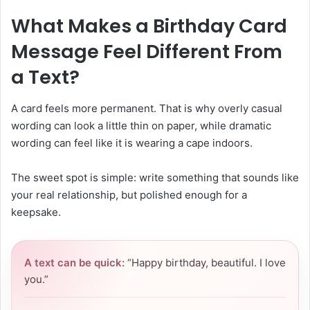
What Makes a Birthday Card
Message Feel Different From
a Text?
A card feels more permanent. That is why overly casual
wording can look a little thin on paper, while dramatic
wording can feel like it is wearing a cape indoors.
The sweet spot is simple: write something that sounds like
your real relationship, but polished enough for a
keepsake.
A text can be quick:
“Happy birthday, beautiful. I love
you.”