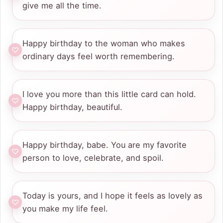
give me all the time.
Happy birthday to the woman who makes
ordinary days feel worth remembering.
I love you more than this little card can hold.
Happy birthday, beautiful.
Happy birthday, babe. You are my favorite
person to love, celebrate, and spoil.
Today is yours, and I hope it feels as lovely as
you make my life feel.