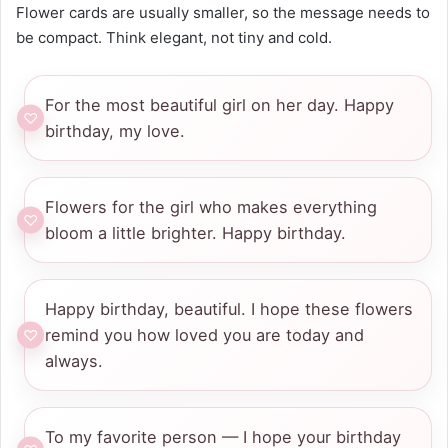
Flower cards are usually smaller, so the message needs to
be compact. Think elegant, not tiny and cold.
For the most beautiful girl on her day. Happy
birthday, my love.
Flowers for the girl who makes everything
bloom a little brighter. Happy birthday.
Happy birthday, beautiful. I hope these flowers
remind you how loved you are today and
always.
To my favorite person — I hope your birthday