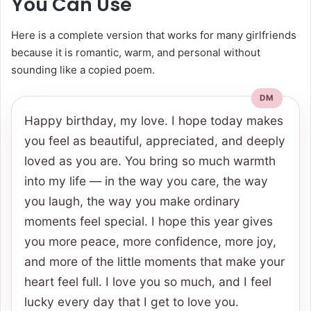
You Can Use
Here is a complete version that works for many girlfriends
because it is romantic, warm, and personal without
sounding like a copied poem.
Happy birthday, my love. I hope today makes
you feel as beautiful, appreciated, and deeply
loved as you are. You bring so much warmth
into my life — in the way you care, the way
you laugh, the way you make ordinary
moments feel special. I hope this year gives
you more peace, more confidence, more joy,
and more of the little moments that make your
heart feel full. I love you so much, and I feel
lucky every day that I get to love you.