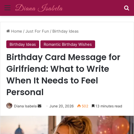
Menu
Se
Home
/
Just For Fun
/
Birthday Ideas
Birthday Ideas
Romantic Birthday Wishes
Birthday Card Message for
Girlfriend: What to Write
When It Needs to Feel
Personal
Send
Diana Isabela
June 20, 2026
502
13 minutes read
an
email