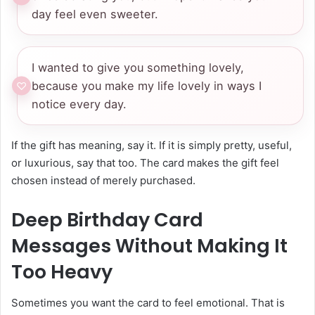
day feel even sweeter.
I wanted to give you something lovely,
because you make my life lovely in ways I
notice every day.
If the gift has meaning, say it. If it is simply pretty, useful,
or luxurious, say that too. The card makes the gift feel
chosen instead of merely purchased.
Deep Birthday Card
Messages Without Making It
Too Heavy
Sometimes you want the card to feel emotional. That is