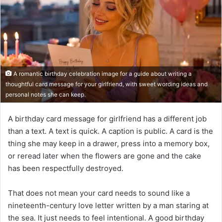
A romantic birthday celebration image for a guide about writing a
thoughtful card message for your girlfriend, with sweet wording ideas and
personal notes she can keep.
A birthday card message for girlfriend has a different job
than a text. A text is quick. A caption is public. A card is the
thing she may keep in a drawer, press into a memory box,
or reread later when the flowers are gone and the cake
has been respectfully destroyed.
That does not mean your card needs to sound like a
nineteenth-century love letter written by a man staring at
the sea. It just needs to feel intentional. A good birthday