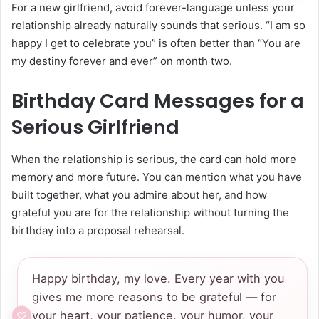
For a new girlfriend, avoid forever-language unless your
relationship already naturally sounds that serious. “I am so
happy I get to celebrate you” is often better than “You are
my destiny forever and ever” on month two.
Birthday Card Messages for a
Serious Girlfriend
When the relationship is serious, the card can hold more
memory and more future. You can mention what you have
built together, what you admire about her, and how
grateful you are for the relationship without turning the
birthday into a proposal rehearsal.
Happy birthday, my love. Every year with you
gives me more reasons to be grateful — for
your heart, your patience, your humor, your