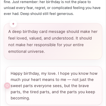
fine. Just remember: her birthday is not the place to
unload every fear, regret, or complicated feeling you have
ever had. Deep should still feel generous.
A deep birthday card message should make her
feel loved, valued, and understood. It should
not make her responsible for your entire
emotional universe.
Happy birthday, my love. I hope you know how
much your heart means to me — not just the
sweet parts everyone sees, but the brave
parts, the tired parts, and the parts you keep
becoming.