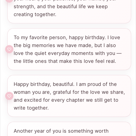
strength, and the beautiful life we keep
creating together.
To my favorite person, happy birthday. I love
the big memories we have made, but I also
love the quiet everyday moments with you —
the little ones that make this love feel real.
Happy birthday, beautiful. I am proud of the
woman you are, grateful for the love we share,
and excited for every chapter we still get to
write together.
Another year of you is something worth