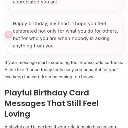
appreciated you are.
Happy birthday, my heart. I hope you feel
celebrated not only for what you do for others,
but for who you are when nobody is asking
anything from you.
If your message starts sounding too intense, add softness.
A line like “I hope today feels easy and beautiful for you”
can keep the card from becoming too heavy.
Playful Birthday Card
Messages That Still Feel
Loving
A playful card is perfect if your relationship has teasing,