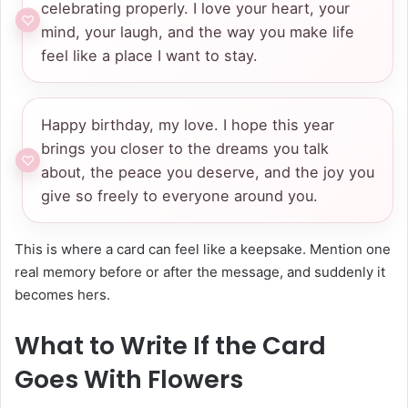
celebrating properly. I love your heart, your
mind, your laugh, and the way you make life
feel like a place I want to stay.
Happy birthday, my love. I hope this year
brings you closer to the dreams you talk
about, the peace you deserve, and the joy you
give so freely to everyone around you.
This is where a card can feel like a keepsake. Mention one
real memory before or after the message, and suddenly it
becomes hers.
What to Write If the Card
Goes With Flowers