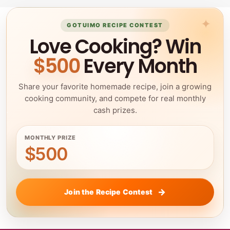
GOTUIMO RECIPE CONTEST
Love Cooking? Win
$500
Every Month
Share your favorite homemade recipe, join a growing
cooking community, and compete for real monthly
cash prizes.
MONTHLY PRIZE
$500
Join the Recipe Contest