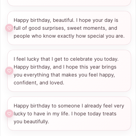
Happy birthday, beautiful. I hope your day is
full of good surprises, sweet moments, and
people who know exactly how special you are.
I feel lucky that I get to celebrate you today.
Happy birthday, and I hope this year brings
you everything that makes you feel happy,
confident, and loved.
Happy birthday to someone I already feel very
lucky to have in my life. I hope today treats
you beautifully.