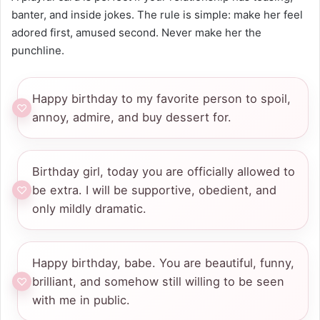
banter, and inside jokes. The rule is simple: make her feel
adored first, amused second. Never make her the
punchline.
Happy birthday to my favorite person to spoil,
annoy, admire, and buy dessert for.
Birthday girl, today you are officially allowed to
be extra. I will be supportive, obedient, and
only mildly dramatic.
Happy birthday, babe. You are beautiful, funny,
brilliant, and somehow still willing to be seen
with me in public.