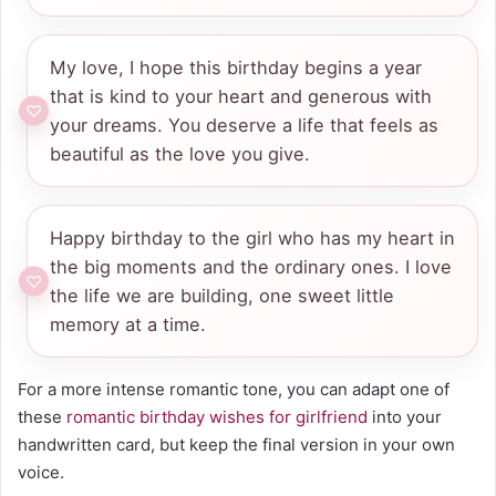
My love, I hope this birthday begins a year
that is kind to your heart and generous with
your dreams. You deserve a life that feels as
beautiful as the love you give.
Happy birthday to the girl who has my heart in
the big moments and the ordinary ones. I love
the life we are building, one sweet little
memory at a time.
For a more intense romantic tone, you can adapt one of
these
romantic birthday wishes for girlfriend
into your
handwritten card, but keep the final version in your own
voice.