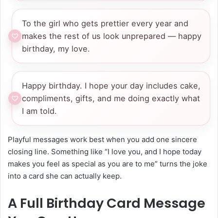
To the girl who gets prettier every year and
makes the rest of us look unprepared — happy
birthday, my love.
Happy birthday. I hope your day includes cake,
compliments, gifts, and me doing exactly what
I am told.
Playful messages work best when you add one sincere
closing line. Something like “I love you, and I hope today
makes you feel as special as you are to me” turns the joke
into a card she can actually keep.
A Full Birthday Card Message