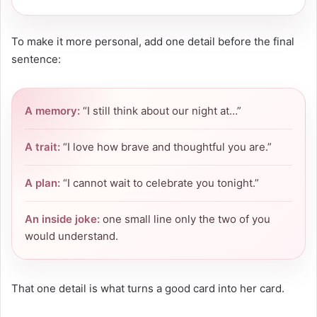
To make it more personal, add one detail before the final
sentence:
A memory:
“I still think about our night at…”
A trait:
“I love how brave and thoughtful you are.”
A plan:
“I cannot wait to celebrate you tonight.”
An inside joke:
one small line only the two of you
would understand.
That one detail is what turns a good card into her card.