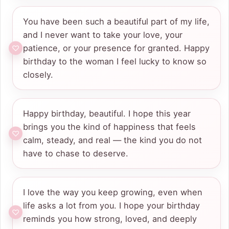
You have been such a beautiful part of my life,
and I never want to take your love, your
patience, or your presence for granted. Happy
birthday to the woman I feel lucky to know so
closely.
Happy birthday, beautiful. I hope this year
brings you the kind of happiness that feels
calm, steady, and real — the kind you do not
have to chase to deserve.
I love the way you keep growing, even when
life asks a lot from you. I hope your birthday
reminds you how strong, loved, and deeply