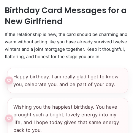
Birthday Card Messages for a
New Girlfriend
If the relationship is new, the card should be charming and
warm without acting like you have already survived twelve
winters and a joint mortgage together. Keep it thoughtful,
flattering, and honest for the stage you are in.
Happy birthday. I am really glad I get to know
you, celebrate you, and be part of your day.
Wishing you the happiest birthday. You have
brought such a bright, lovely energy into my
life, and I hope today gives that same energy
back to you.