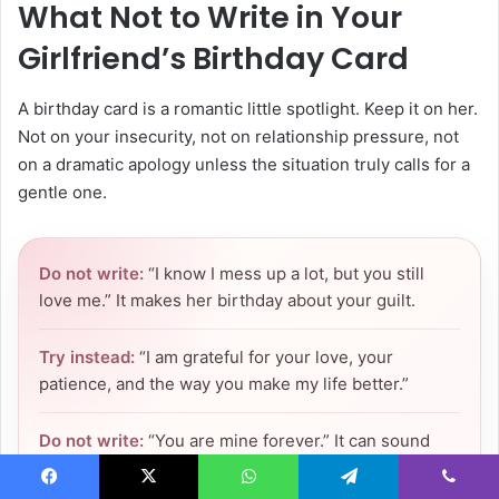
What Not to Write in Your
Girlfriend’s Birthday Card
A birthday card is a romantic little spotlight. Keep it on her.
Not on your insecurity, not on relationship pressure, not
on a dramatic apology unless the situation truly calls for a
gentle one.
Do not write:
“I know I mess up a lot, but you still
love me.” It makes her birthday about your guilt.
Try instead:
“I am grateful for your love, your
patience, and the way you make my life better.”
Do not write:
“You are mine forever.” It can sound
possessive.
Facebook
X
WhatsApp
Telegram
Viber