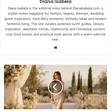
Diana Isabela
Diana Isabela is the editorial voice behind DianaIsabela.com, a
stylish online magazine for fashion, beauty, lifestyle, wedding
guest inspiration, food diary moments, birthday ideas and modern
feminine living. The site curates polished outfit guides, beauty
inspiration, aesthetic trends, relationship and friendship content,
cozy food stories and practical style advice with a warm editorial
feel.
Website
Champagne
Wedding
Guest
Dresses:
How
to
Wear
the
Shade