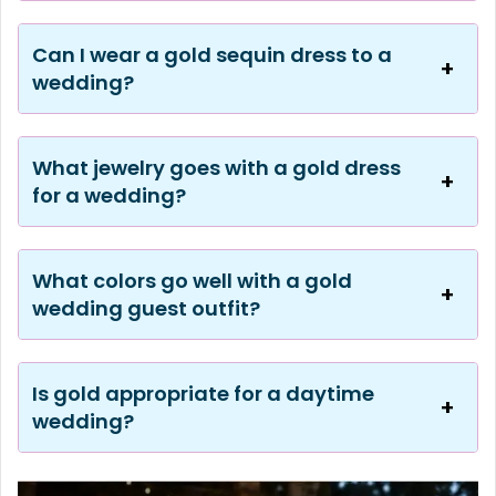
Can I wear a gold sequin dress to a
wedding?
What jewelry goes with a gold dress
for a wedding?
What colors go well with a gold
wedding guest outfit?
Is gold appropriate for a daytime
wedding?