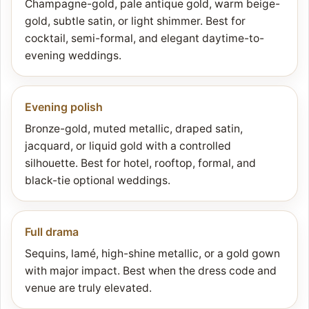
Champagne-gold, pale antique gold, warm beige-
gold, subtle satin, or light shimmer. Best for
cocktail, semi-formal, and elegant daytime-to-
evening weddings.
Evening polish
Bronze-gold, muted metallic, draped satin,
jacquard, or liquid gold with a controlled
silhouette. Best for hotel, rooftop, formal, and
black-tie optional weddings.
Full drama
Sequins, lamé, high-shine metallic, or a gold gown
with major impact. Best when the dress code and
venue are truly elevated.