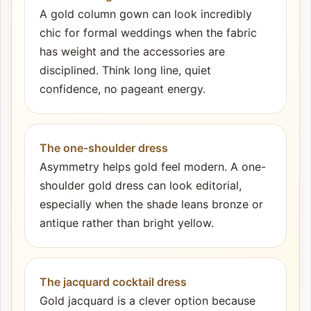
A gold column gown can look incredibly
chic for formal weddings when the fabric
has weight and the accessories are
disciplined. Think long line, quiet
confidence, no pageant energy.
The one-shoulder dress
Asymmetry helps gold feel modern. A one-
shoulder gold dress can look editorial,
especially when the shade leans bronze or
antique rather than bright yellow.
The jacquard cocktail dress
Gold jacquard is a clever option because