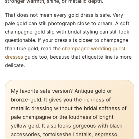
stronger warmth, shine, or metallic depth.
That does not mean every gold dress is safe. Very
pale gold can still photograph close to cream. A soft
champagne-gold slip with bridal styling can still look
questionable. If your dress sits closer to champagne
than true gold, read the
champagne wedding guest
dresses
guide too, because that etiquette line is more
delicate.
My favorite safe version? Antique gold or
bronze-gold. It gives you the richness of
metallic dressing without the bridal softness of
pale champagne or the loudness of bright
yellow gold. It also looks gorgeous with black
accessories, tortoiseshell details, espresso