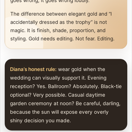
goes wrong, it goes wrong loudly.
The difference between elegant gold and “I
accidentally dressed as the trophy” is not
magic. It is finish, shade, proportion, and
styling. Gold needs editing. Not fear. Editing.
Diana’s honest rule:
wear gold when the
wedding can visually support it. Evening
reception? Yes. Ballroom? Absolutely. Black-tie
optional? Very possible. Casual daytime
garden ceremony at noon? Be careful, darling,
because the sun will expose every overly
shiny decision you made.