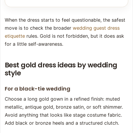
When the dress starts to feel questionable, the safest
move is to check the broader
wedding guest dress
etiquette
rules. Gold is not forbidden, but it does ask
for a little self-awareness.
Best gold dress ideas by wedding
style
For a black-tie wedding
Choose a long gold gown in a refined finish: muted
metallic, antique gold, bronze satin, or soft shimmer.
Avoid anything that looks like stage costume fabric.
Add black or bronze heels and a structured clutch.