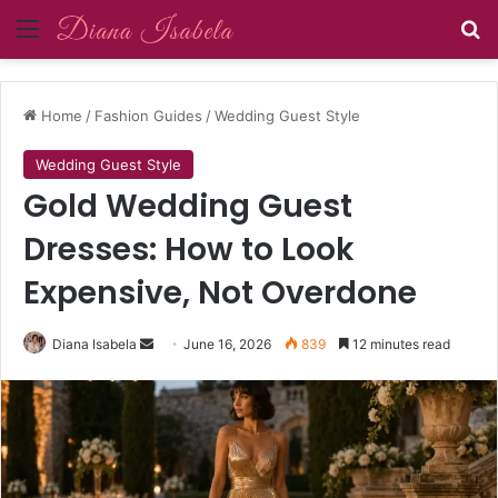
Menu
Se
Home
/
Fashion Guides
/
Wedding Guest Style
Wedding Guest Style
Gold Wedding Guest
Dresses: How to Look
Expensive, Not Overdone
Send
Diana Isabela
June 16, 2026
839
12 minutes read
an
email