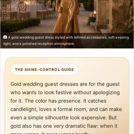
A gold wedding guest dress styled with refined accessories, soft evening
light, and a polished reception atmosphere.
THE SHINE-CONTROL GUIDE
Gold wedding guest dresses are for the guest
who wants to look festive without apologizing
for it. The color has presence. It catches
candlelight, loves a formal room, and can make
even a simple silhouette look expensive. But
gold also has one very dramatic flaw: when it