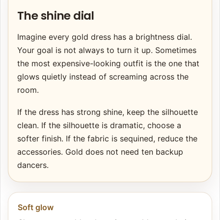
The shine dial
Imagine every gold dress has a brightness dial.
Your goal is not always to turn it up. Sometimes
the most expensive-looking outfit is the one that
glows quietly instead of screaming across the
room.
If the dress has strong shine, keep the silhouette
clean. If the silhouette is dramatic, choose a
softer finish. If the fabric is sequined, reduce the
accessories. Gold does not need ten backup
dancers.
Soft glow