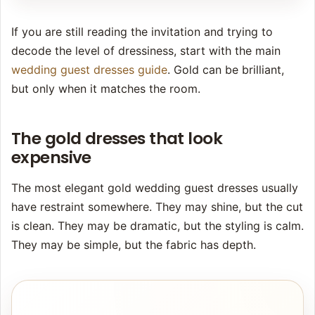
If you are still reading the invitation and trying to
decode the level of dressiness, start with the main
wedding guest dresses guide
. Gold can be brilliant,
but only when it matches the room.
The gold dresses that look
expensive
The most elegant gold wedding guest dresses usually
have restraint somewhere. They may shine, but the cut
is clean. They may be dramatic, but the styling is calm.
They may be simple, but the fabric has depth.