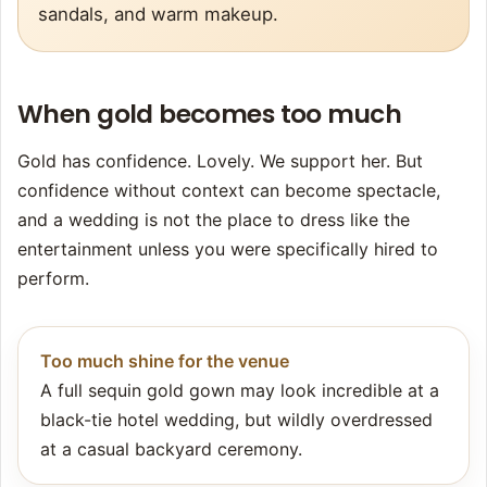
sandals, and warm makeup.
When gold becomes too much
Gold has confidence. Lovely. We support her. But
confidence without context can become spectacle,
and a wedding is not the place to dress like the
entertainment unless you were specifically hired to
perform.
Too much shine for the venue
A full sequin gold gown may look incredible at a
black-tie hotel wedding, but wildly overdressed
at a casual backyard ceremony.