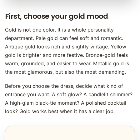
First, choose your gold mood
Gold is not one color. It is a whole personality
department. Pale gold can feel soft and romantic.
Antique gold looks rich and slightly vintage. Yellow
gold is brighter and more festive. Bronze-gold feels
warm, grounded, and easier to wear. Metallic gold is
the most glamorous, but also the most demanding.
Before you choose the dress, decide what kind of
entrance you want. A soft glow? A candlelit shimmer?
A high-glam black-tie moment? A polished cocktail
look? Gold works best when it has a clear job.