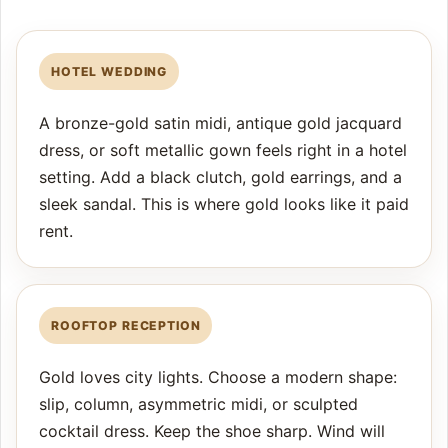
HOTEL WEDDING
A bronze-gold satin midi, antique gold jacquard
dress, or soft metallic gown feels right in a hotel
setting. Add a black clutch, gold earrings, and a
sleek sandal. This is where gold looks like it paid
rent.
ROOFTOP RECEPTION
Gold loves city lights. Choose a modern shape:
slip, column, asymmetric midi, or sculpted
cocktail dress. Keep the shoe sharp. Wind will