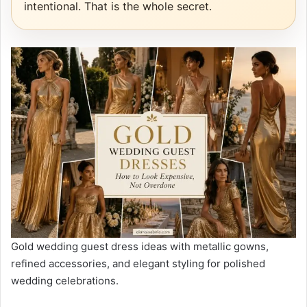
intentional. That is the whole secret.
Gold wedding guest dress ideas with metallic gowns,
refined accessories, and elegant styling for polished
wedding celebrations.