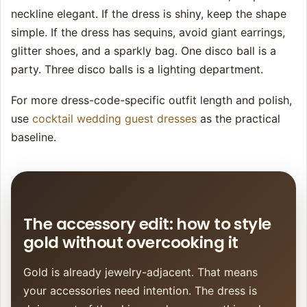
neckline elegant. If the dress is shiny, keep the shape
simple. If the dress has sequins, avoid giant earrings,
glitter shoes, and a sparkly bag. One disco ball is a
party. Three disco balls is a lighting department.
For more dress-code-specific outfit length and polish,
use
cocktail wedding guest dresses
as the practical
baseline.
The accessory edit: how to style
gold without overcooking it
Gold is already jewelry-adjacent. That means
your accessories need intention. The dress is