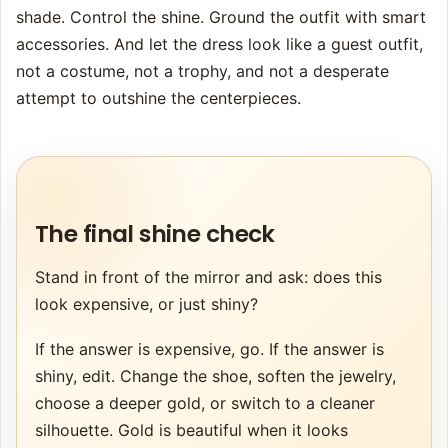
shade. Control the shine. Ground the outfit with smart
accessories. And let the dress look like a guest outfit,
not a costume, not a trophy, and not a desperate
attempt to outshine the centerpieces.
The final shine check
Stand in front of the mirror and ask: does this
look expensive, or just shiny?
If the answer is expensive, go. If the answer is
shiny, edit. Change the shoe, soften the jewelry,
choose a deeper gold, or switch to a cleaner
silhouette. Gold is beautiful when it looks