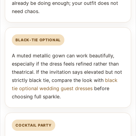
already be doing enough; your outfit does not
need chaos.
BLACK-TIE OPTIONAL
A muted metallic gown can work beautifully,
especially if the dress feels refined rather than
theatrical. If the invitation says elevated but not
strictly black tie, compare the look with
black
tie optional wedding guest dresses
before
choosing full sparkle.
COCKTAIL PARTY