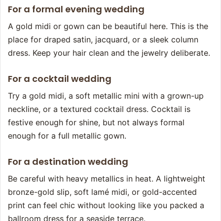
For a formal evening wedding
A gold midi or gown can be beautiful here. This is the
place for draped satin, jacquard, or a sleek column
dress. Keep your hair clean and the jewelry deliberate.
For a cocktail wedding
Try a gold midi, a soft metallic mini with a grown-up
neckline, or a textured cocktail dress. Cocktail is
festive enough for shine, but not always formal
enough for a full metallic gown.
For a destination wedding
Be careful with heavy metallics in heat. A lightweight
bronze-gold slip, soft lamé midi, or gold-accented
print can feel chic without looking like you packed a
ballroom dress for a seaside terrace.