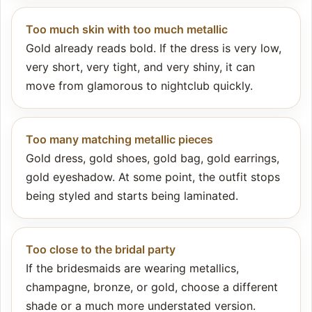
Too much skin with too much metallic
Gold already reads bold. If the dress is very low,
very short, very tight, and very shiny, it can
move from glamorous to nightclub quickly.
Too many matching metallic pieces
Gold dress, gold shoes, gold bag, gold earrings,
gold eyeshadow. At some point, the outfit stops
being styled and starts being laminated.
Too close to the bridal party
If the bridesmaids are wearing metallics,
champagne, bronze, or gold, choose a different
shade or a much more understated version.