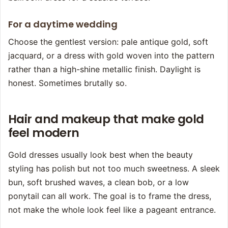
For a daytime wedding
Choose the gentlest version: pale antique gold, soft
jacquard, or a dress with gold woven into the pattern
rather than a high-shine metallic finish. Daylight is
honest. Sometimes brutally so.
Hair and makeup that make gold
feel modern
Gold dresses usually look best when the beauty
styling has polish but not too much sweetness. A sleek
bun, soft brushed waves, a clean bob, or a low
ponytail can all work. The goal is to frame the dress,
not make the whole look feel like a pageant entrance.