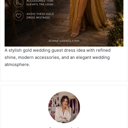
A stylish gold wedding guest dress idea with refined
shine, modern accessories, and an elegant wedding
atmosphere.