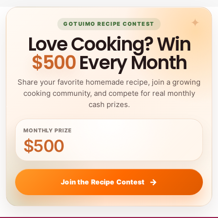
GOTUIMO RECIPE CONTEST
Love Cooking? Win
$500
Every Month
Share your favorite homemade recipe, join a growing
cooking community, and compete for real monthly
cash prizes.
MONTHLY PRIZE
$500
Join the Recipe Contest