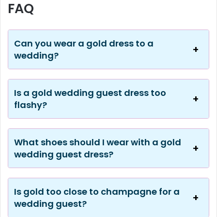
FAQ
Can you wear a gold dress to a
wedding?
Is a gold wedding guest dress too
flashy?
What shoes should I wear with a gold
wedding guest dress?
Is gold too close to champagne for a
wedding guest?