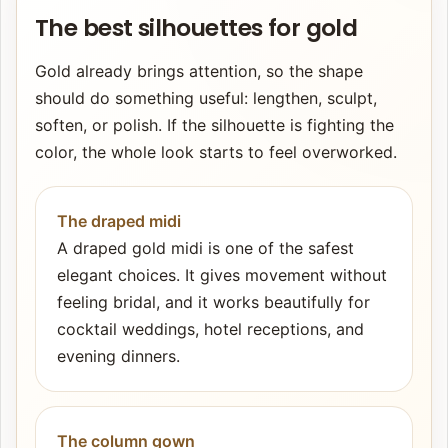
The best silhouettes for gold
Gold already brings attention, so the shape
should do something useful: lengthen, sculpt,
soften, or polish. If the silhouette is fighting the
color, the whole look starts to feel overworked.
The draped midi
A draped gold midi is one of the safest
elegant choices. It gives movement without
feeling bridal, and it works beautifully for
cocktail weddings, hotel receptions, and
evening dinners.
The column gown