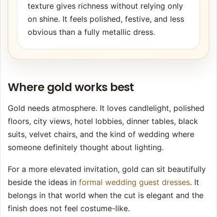
texture gives richness without relying only
on shine. It feels polished, festive, and less
obvious than a fully metallic dress.
Where gold works best
Gold needs atmosphere. It loves candlelight, polished
floors, city views, hotel lobbies, dinner tables, black
suits, velvet chairs, and the kind of wedding where
someone definitely thought about lighting.
For a more elevated invitation, gold can sit beautifully
beside the ideas in
formal wedding guest dresses
. It
belongs in that world when the cut is elegant and the
finish does not feel costume-like.