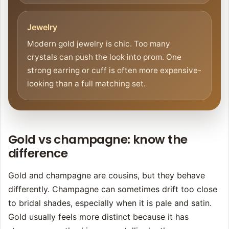
Jewelry
Modern gold jewelry is chic. Too many
crystals can push the look into prom. One
strong earring or cuff is often more expensive-
looking than a full matching set.
Gold vs champagne: know the
difference
Gold and champagne are cousins, but they behave
differently. Champagne can sometimes drift too close
to bridal shades, especially when it is pale and satin.
Gold usually feels more distinct because it has