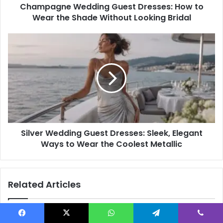
Champagne Wedding Guest Dresses: How to
Without
Looking
Wear the Shade Without Looking Bridal
Bridal
Silver
Wedding
Guest
Dresses:
Sleek,
Elegant
Ways
to
Wear
Silver Wedding Guest Dresses: Sleek, Elegant
the
Coolest
Ways to Wear the Coolest Metallic
Metallic
Related Articles
Facebook
X
WhatsApp
Telegram
Viber