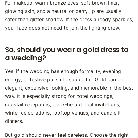
For makeup, warm bronze eyes, soft brown liner,
glowing skin, and a neutral or berry lip are usually
safer than glitter shadow. If the dress already sparkles,
your face does not need to join the lighting crew.
So, should you wear a gold dress to
a wedding?
Yes, if the wedding has enough formality, evening
energy, or festive polish to support it. Gold can be
elegant, expensive-looking, and memorable in the best
way. It is especially strong for hotel weddings,
cocktail receptions, black-tie optional invitations,
winter celebrations, rooftop venues, and candlelit
dinners.
But gold should never feel careless. Choose the right