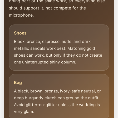
doing part of the shine work, so everything else
should support it, not compete for the
microphone.
Shoes
Black, bronze, espresso, nude, and dark
metallic sandals work best. Matching gold
shoes can work, but only if they do not create
one uninterrupted shiny column.
Bag
A black, brown, bronze, ivory-safe neutral, or
deep burgundy clutch can ground the outfit.
Avoid glitter-on-glitter unless the wedding is
very glam.