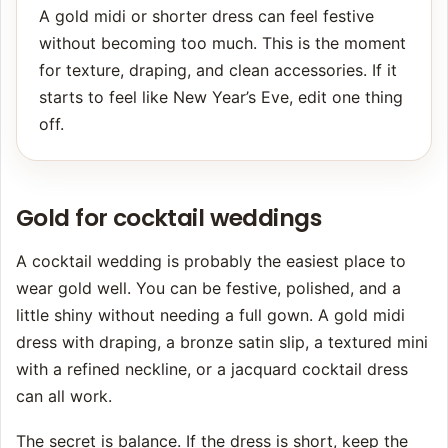
A gold midi or shorter dress can feel festive
without becoming too much. This is the moment
for texture, draping, and clean accessories. If it
starts to feel like New Year’s Eve, edit one thing
off.
Gold for cocktail weddings
A cocktail wedding is probably the easiest place to
wear gold well. You can be festive, polished, and a
little shiny without needing a full gown. A gold midi
dress with draping, a bronze satin slip, a textured mini
with a refined neckline, or a jacquard cocktail dress
can all work.
The secret is balance. If the dress is short, keep the