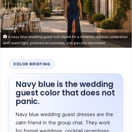
A navy blue wedding guest look styled for a romantic outdoor celebration
with warm light, polished accessories, and graceful movement.
COLOR BRIEFING
Navy blue is the wedding
guest color that does not
panic.
Navy blue wedding guest dresses are the
calm friend in the group chat. They work
for formal weddings, cocktail receptions,