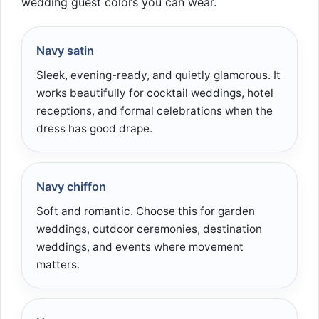
wedding guest colors you can wear.
Navy satin
Sleek, evening-ready, and quietly glamorous. It
works beautifully for cocktail weddings, hotel
receptions, and formal celebrations when the
dress has good drape.
Navy chiffon
Soft and romantic. Choose this for garden
weddings, outdoor ceremonies, destination
weddings, and events where movement
matters.