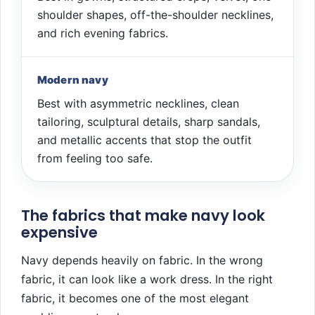
shoulder shapes, off-the-shoulder necklines,
and rich evening fabrics.
Modern navy
Best with asymmetric necklines, clean
tailoring, sculptural details, sharp sandals,
and metallic accents that stop the outfit
from feeling too safe.
The fabrics that make navy look
expensive
Navy depends heavily on fabric. In the wrong
fabric, it can look like a work dress. In the right
fabric, it becomes one of the most elegant