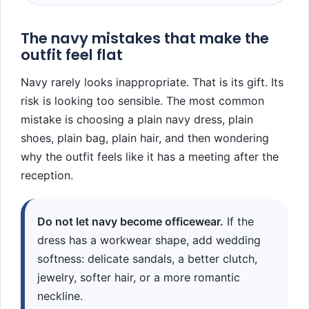
The navy mistakes that make the
outfit feel flat
Navy rarely looks inappropriate. That is its gift. Its
risk is looking too sensible. The most common
mistake is choosing a plain navy dress, plain
shoes, plain bag, plain hair, and then wondering
why the outfit feels like it has a meeting after the
reception.
Do not let navy become officewear.
If the
dress has a workwear shape, add wedding
softness: delicate sandals, a better clutch,
jewelry, softer hair, or a more romantic
neckline.