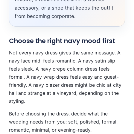
accessory, or a shoe that keeps the outfit
from becoming corporate.
Choose the right navy mood first
Not every navy dress gives the same message. A
navy lace midi feels romantic. A navy satin slip
feels sleek. A navy crepe column dress feels
formal. A navy wrap dress feels easy and guest-
friendly. A navy blazer dress might be chic at city
hall and strange at a vineyard, depending on the
styling.
Before choosing the dress, decide what the
wedding needs from you: soft, polished, formal,
romantic, minimal, or evening-ready.