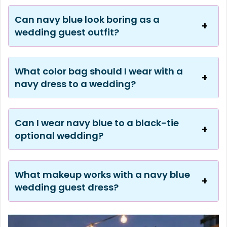
Can navy blue look boring as a
wedding guest outfit?
What color bag should I wear with a
navy dress to a wedding?
Can I wear navy blue to a black-tie
optional wedding?
What makeup works with a navy blue
wedding guest dress?