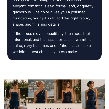
elegant, romantic, sleek, formal, soft, or quietly
glamorous. The color gives you a polished
foundation; your job is to add the right fabric,
shape, and finishing details.
If the dress moves beautifully, the shoes feel
intentional, and the accessories add warmth or
shine, navy becomes one of the most reliable
wedding guest choices you can make.