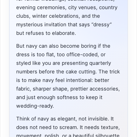
evening ceremonies, city venues, country
clubs, winter celebrations, and the
mysterious invitation that says “dressy”
but refuses to elaborate.
But navy can also become boring if the
dress is too flat, too office-coded, or
styled like you are presenting quarterly
numbers before the cake cutting. The trick
is to make navy feel intentional: better
fabric, sharper shape, prettier accessories,
and just enough softness to keep it
wedding-ready.
Think of navy as elegant, not invisible. It
does not need to scream. It needs texture,
movement, polish, or a beautiful silhouette