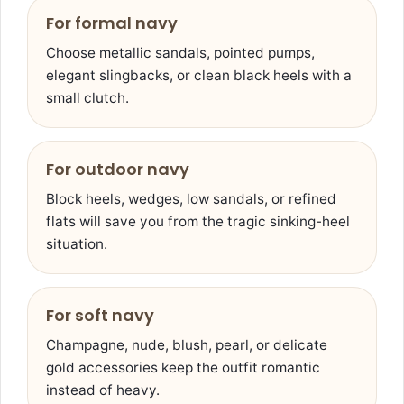
For formal navy
Choose metallic sandals, pointed pumps,
elegant slingbacks, or clean black heels with a
small clutch.
For outdoor navy
Block heels, wedges, low sandals, or refined
flats will save you from the tragic sinking-heel
situation.
For soft navy
Champagne, nude, blush, pearl, or delicate
gold accessories keep the outfit romantic
instead of heavy.