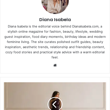
Diana Isabela
Diana Isabela is the editorial voice behind DianaIsabela.com, a
stylish online magazine for fashion, beauty, lifestyle, wedding
guest inspiration, food diary moments, birthday ideas and modern
feminine living. The site curates polished outfit guides, beauty
inspiration, aesthetic trends, relationship and friendship content,
cozy food stories and practical style advice with a warm editorial
feel.
Website
Unique
Wedding
Guest
Dresses:
Stylish