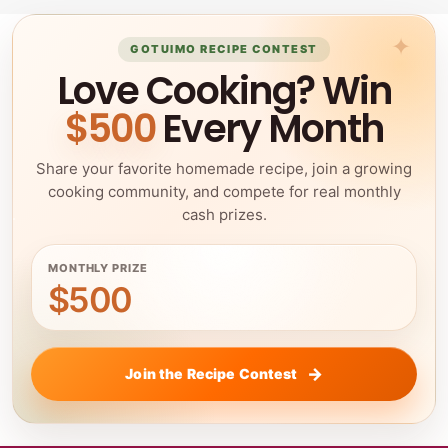
GOTUIMO RECIPE CONTEST
Love Cooking? Win
$500
Every Month
Share your favorite homemade recipe, join a growing
cooking community, and compete for real monthly
cash prizes.
MONTHLY PRIZE
$500
Join the Recipe Contest