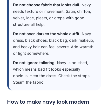
Do not choose fabric that looks dull.
Navy
needs texture or movement. Satin, chiffon,
velvet, lace, pleats, or crepe with good
structure all help.
Do not over-darken the whole outfit.
Navy
dress, black shoes, black bag, dark makeup,
and heavy hair can feel severe. Add warmth
or light somewhere.
Do not ignore tailoring.
Navy is polished,
which means bad fit looks especially
obvious. Hem the dress. Check the straps.
Steam the fabric.
How to make navy look modern