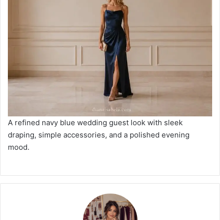
A refined navy blue wedding guest look with sleek
draping, simple accessories, and a polished evening
mood.