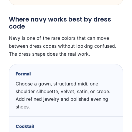
Where navy works best by dress
code
Navy is one of the rare colors that can move
between dress codes without looking confused.
The dress shape does the real work.
Formal
Choose a gown, structured midi, one-
shoulder silhouette, velvet, satin, or crepe.
Add refined jewelry and polished evening
shoes.
Cocktail