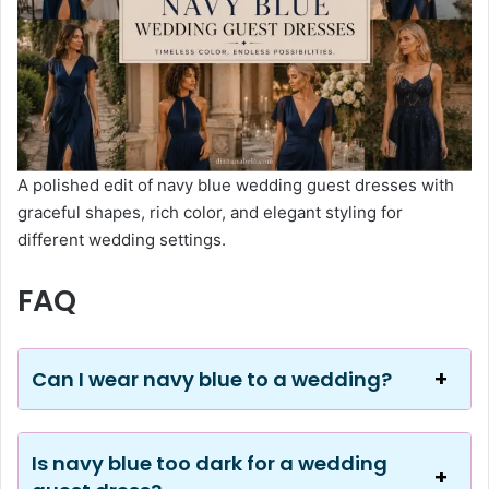
A polished edit of navy blue wedding guest dresses with
graceful shapes, rich color, and elegant styling for
different wedding settings.
FAQ
Can I wear navy blue to a wedding?
Is navy blue too dark for a wedding