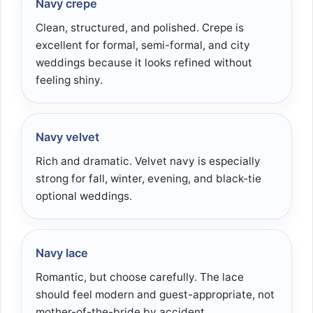
Navy crepe
Clean, structured, and polished. Crepe is
excellent for formal, semi-formal, and city
weddings because it looks refined without
feeling shiny.
Navy velvet
Rich and dramatic. Velvet navy is especially
strong for fall, winter, evening, and black-tie
optional weddings.
Navy lace
Romantic, but choose carefully. The lace
should feel modern and guest-appropriate, not
mother-of-the-bride by accident.