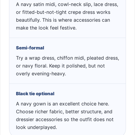
A navy satin midi, cowl-neck slip, lace dress,
or fitted-but-not-tight crepe dress works
beautifully. This is where accessories can
make the look feel festive.
Semi-formal
Try a wrap dress, chiffon midi, pleated dress,
or navy floral. Keep it polished, but not
overly evening-heavy.
Black tie optional
A navy gown is an excellent choice here.
Choose richer fabric, better structure, and
dressier accessories so the outfit does not
look underplayed.