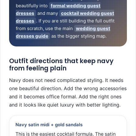
beautifully into
formal wedding guest
dresses
and many
cocktail wedding guest
dresses
. If you are still building the full outfit
from scratch, use the main
wedding guest
dresses guide
as the bigger styling map.
Outfit directions that keep navy
from feeling plain
Navy does not need complicated styling. It needs
one beautiful direction. Add the wrong accessories
and it becomes office formal. Add the right ones
and it looks like quiet luxury with better lighting.
Navy satin midi + gold sandals
This is the easiest cocktail formula. The satin