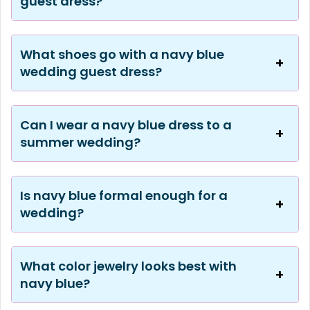
guest dress?
What shoes go with a navy blue
wedding guest dress?
Can I wear a navy blue dress to a
summer wedding?
Is navy blue formal enough for a
wedding?
What color jewelry looks best with
navy blue?