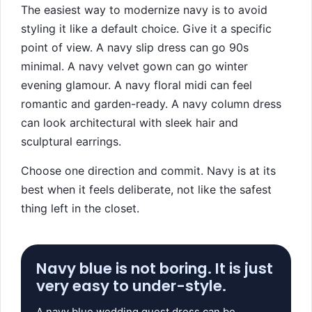
The easiest way to modernize navy is to avoid
styling it like a default choice. Give it a specific
point of view. A navy slip dress can go 90s
minimal. A navy velvet gown can go winter
evening glamour. A navy floral midi can feel
romantic and garden-ready. A navy column dress
can look architectural with sleek hair and
sculptural earrings.
Choose one direction and commit. Navy is at its
best when it feels deliberate, not like the safest
thing left in the closet.
Navy blue is not boring. It is just
very easy to under-style.
A navy blue wedding guest dress can be