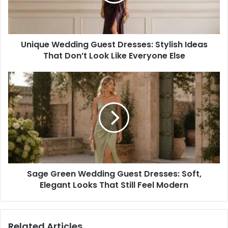
Ideas
That
Don’t
Look
Unique Wedding Guest Dresses: Stylish Ideas
Like
Everyone
That Don’t Look Like Everyone Else
Else
Sage
Green
Wedding
Guest
Dresses:
Soft,
Elegant
Looks
That
Sage Green Wedding Guest Dresses: Soft,
Still
Feel
Elegant Looks That Still Feel Modern
Modern
Related Articles