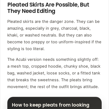
Pleated Skirts Are Possible, But
They Need Editing
Pleated skirts are the danger zone. They can be
amazing, especially in grey, charcoal, black,
khaki, or washed neutrals. But they can also
become too preppy or too uniform-inspired if the
styling is too literal.
The Acubi version needs something slightly off:
a mesh top, cropped hoodie, chunky shoe, black
bag, washed jacket, loose socks, or a fitted tank
that breaks the sweetness. The pleats bring
movement; the rest of the outfit brings attitude.
How to keep pleats from looking