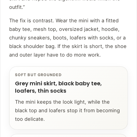
outfit.”
The fix is contrast. Wear the mini with a fitted
baby tee, mesh top, oversized jacket, hoodie,
chunky sneakers, boots, loafers with socks, or a
black shoulder bag. If the skirt is short, the shoe
and outer layer have to do more work.
SOFT BUT GROUNDED
Grey mini skirt, black baby tee,
loafers, thin socks
The mini keeps the look light, while the
black top and loafers stop it from becoming
too delicate.