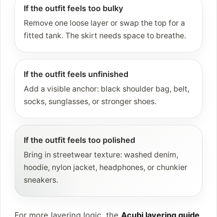
If the outfit feels too bulky
Remove one loose layer or swap the top for a
fitted tank. The skirt needs space to breathe.
If the outfit feels unfinished
Add a visible anchor: black shoulder bag, belt,
socks, sunglasses, or stronger shoes.
If the outfit feels too polished
Bring in streetwear texture: washed denim,
hoodie, nylon jacket, headphones, or chunkier
sneakers.
For more layering logic, the
Acubi layering guide