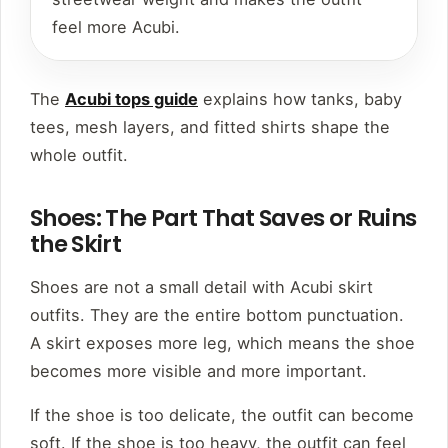
feel more Acubi.
The
Acubi tops guide
explains how tanks, baby
tees, mesh layers, and fitted shirts shape the
whole outfit.
Shoes: The Part That Saves or Ruins
the Skirt
Shoes are not a small detail with Acubi skirt
outfits. They are the entire bottom punctuation.
A skirt exposes more leg, which means the shoe
becomes more visible and more important.
If the shoe is too delicate, the outfit can become
soft. If the shoe is too heavy, the outfit can feel