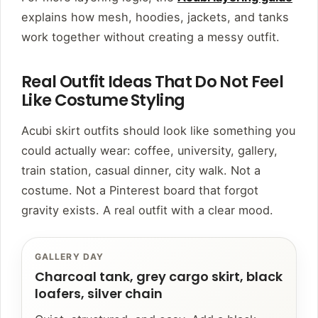
explains how mesh, hoodies, jackets, and tanks
work together without creating a messy outfit.
Real Outfit Ideas That Do Not Feel
Like Costume Styling
Acubi skirt outfits should look like something you
could actually wear: coffee, university, gallery,
train station, casual dinner, city walk. Not a
costume. Not a Pinterest board that forgot
gravity exists. A real outfit with a clear mood.
GALLERY DAY
Charcoal tank, grey cargo skirt, black
loafers, silver chain