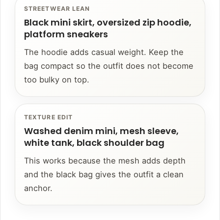
STREETWEAR LEAN
Black mini skirt, oversized zip hoodie,
platform sneakers
The hoodie adds casual weight. Keep the
bag compact so the outfit does not become
too bulky on top.
TEXTURE EDIT
Washed denim mini, mesh sleeve,
white tank, black shoulder bag
This works because the mesh adds depth
and the black bag gives the outfit a clean
anchor.