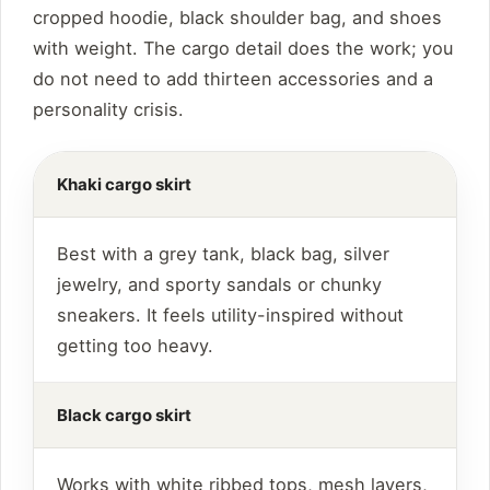
cropped hoodie, black shoulder bag, and shoes
with weight. The cargo detail does the work; you
do not need to add thirteen accessories and a
personality crisis.
Khaki cargo skirt
Best with a grey tank, black bag, silver
jewelry, and sporty sandals or chunky
sneakers. It feels utility-inspired without
getting too heavy.
Black cargo skirt
Works with white ribbed tops, mesh layers,