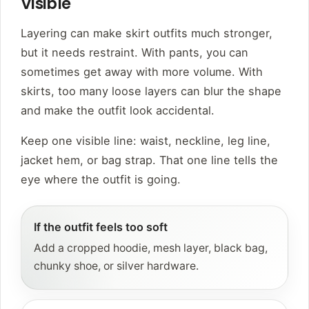
Visible
Layering can make skirt outfits much stronger,
but it needs restraint. With pants, you can
sometimes get away with more volume. With
skirts, too many loose layers can blur the shape
and make the outfit look accidental.
Keep one visible line: waist, neckline, leg line,
jacket hem, or bag strap. That one line tells the
eye where the outfit is going.
If the outfit feels too soft
Add a cropped hoodie, mesh layer, black bag,
chunky shoe, or silver hardware.