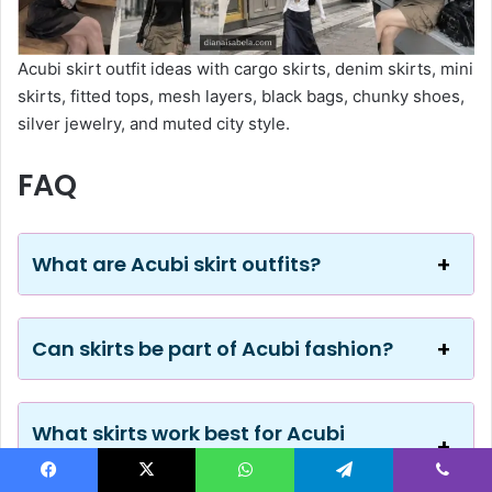
Acubi skirt outfit ideas with cargo skirts, denim skirts, mini
skirts, fitted tops, mesh layers, black bags, chunky shoes,
silver jewelry, and muted city style.
FAQ
What are Acubi skirt outfits?
Can skirts be part of Acubi fashion?
What skirts work best for Acubi
outfits?
Facebook
X
WhatsApp
Telegram
Viber