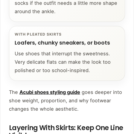
socks if the outfit needs a little more shape
around the ankle.
WITH PLEATED SKIRTS
Loafers, chunky sneakers, or boots
Use shoes that interrupt the sweetness.
Very delicate flats can make the look too
polished or too school-inspired.
The
Acubi shoes styling guide
goes deeper into
shoe weight, proportion, and why footwear
changes the whole aesthetic.
Layering With Skirts: Keep One Line