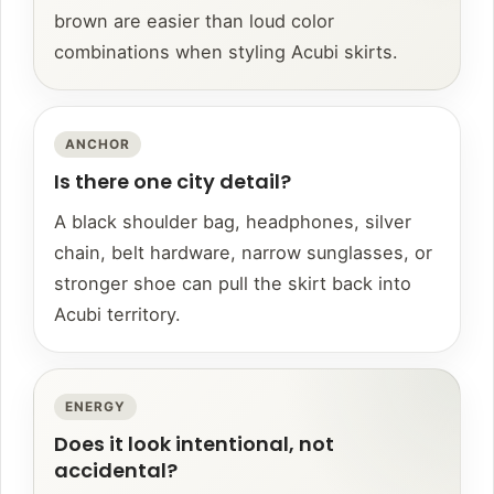
brown are easier than loud color
combinations when styling Acubi skirts.
ANCHOR
Is there one city detail?
A black shoulder bag, headphones, silver
chain, belt hardware, narrow sunglasses, or
stronger shoe can pull the skirt back into
Acubi territory.
ENERGY
Does it look intentional, not
accidental?