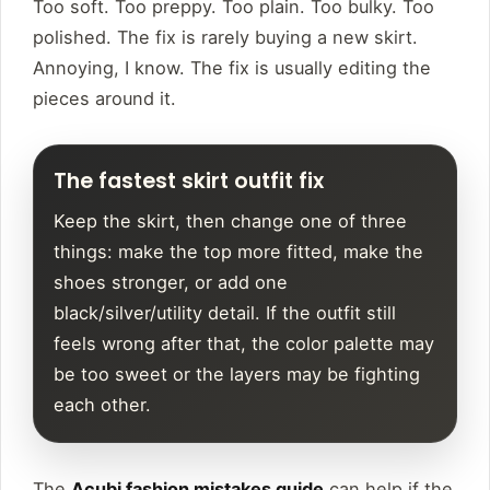
Too soft. Too preppy. Too plain. Too bulky. Too
polished. The fix is rarely buying a new skirt.
Annoying, I know. The fix is usually editing the
pieces around it.
The fastest skirt outfit fix
Keep the skirt, then change one of three
things: make the top more fitted, make the
shoes stronger, or add one
black/silver/utility detail. If the outfit still
feels wrong after that, the color palette may
be too sweet or the layers may be fighting
each other.
The
Acubi fashion mistakes guide
can help if the