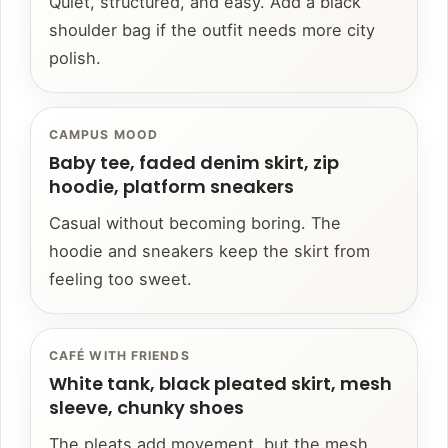
Quiet, structured, and easy. Add a black
shoulder bag if the outfit needs more city
polish.
CAMPUS MOOD
Baby tee, faded denim skirt, zip
hoodie, platform sneakers
Casual without becoming boring. The
hoodie and sneakers keep the skirt from
feeling too sweet.
CAFÉ WITH FRIENDS
White tank, black pleated skirt, mesh
sleeve, chunky shoes
The pleats add movement, but the mesh