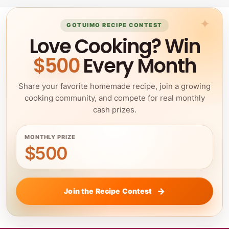
GOTUIMO RECIPE CONTEST
Love Cooking? Win
$500
Every Month
Share your favorite homemade recipe, join a growing
cooking community, and compete for real monthly
cash prizes.
MONTHLY PRIZE
$500
Join the Recipe Contest