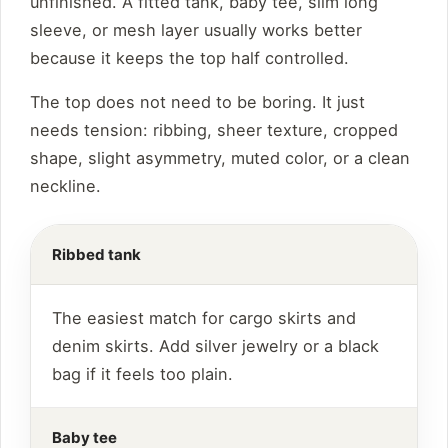
unfinished. A fitted tank, baby tee, slim long
sleeve, or mesh layer usually works better
because it keeps the top half controlled.
The top does not need to be boring. It just
needs tension: ribbing, sheer texture, cropped
shape, slight asymmetry, muted color, or a clean
neckline.
Ribbed tank
The easiest match for cargo skirts and
denim skirts. Add silver jewelry or a black
bag if it feels too plain.
Baby tee