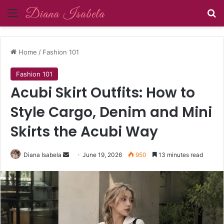
Menu
Se
Home
/
Fashion 101
Fashion 101
Acubi Skirt Outfits: How to
Style Cargo, Denim and Mini
Skirts the Acubi Way
Send
Diana Isabela
June 19, 2026
950
13 minutes read
an
email