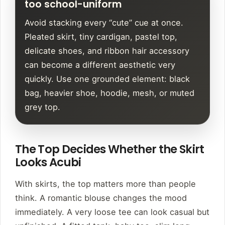
too school-uniform
Avoid stacking every “cute” cue at once.
Pleated skirt, tiny cardigan, pastel top,
delicate shoes, and ribbon hair accessory
can become a different aesthetic very
quickly. Use one grounded element: black
bag, heavier shoe, hoodie, mesh, or muted
grey top.
The Top Decides Whether the Skirt
Looks Acubi
With skirts, the top matters more than people
think. A romantic blouse changes the mood
immediately. A very loose tee can look casual but