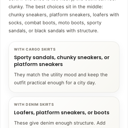
clunky. The best choices sit in the middle:
chunky sneakers, platform sneakers, loafers with
socks, combat boots, moto boots, sporty
sandals, or black sandals with structure.
WITH CARGO SKIRTS
Sporty sandals, chunky sneakers, or
platform sneakers
They match the utility mood and keep the
outfit practical enough for a city day.
WITH DENIM SKIRTS
Loafers, platform sneakers, or boots
These give denim enough structure. Add