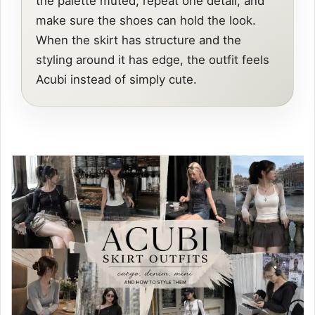
the palette muted, repeat one detail, and
make sure the shoes can hold the look.
When the skirt has structure and the
styling around it has edge, the outfit feels
Acubi instead of simply cute.