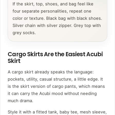
If the skirt, top, shoes, and bag feel like
four separate personalities, repeat one
color or texture. Black bag with black shoes.
Silver chain with silver zipper. Grey top with
grey socks.
Cargo Skirts Are the Easiest Acubi
Skirt
A cargo skirt already speaks the language:
pockets, utility, casual structure, a little edge. It
is the skirt version of cargo pants, which means
it can carry the Acubi mood without needing
much drama.
Style it with a fitted tank, baby tee, mesh sleeve,