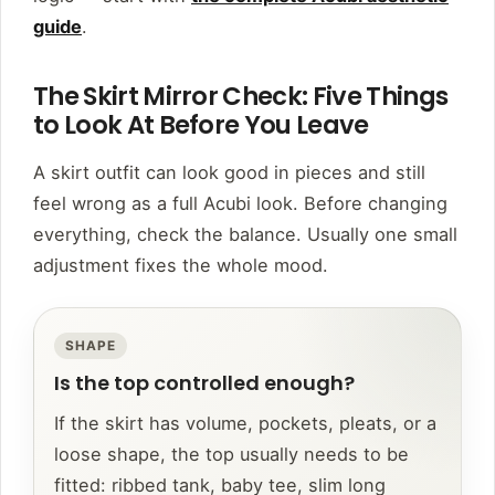
guide
.
The Skirt Mirror Check: Five Things
to Look At Before You Leave
A skirt outfit can look good in pieces and still
feel wrong as a full Acubi look. Before changing
everything, check the balance. Usually one small
adjustment fixes the whole mood.
SHAPE
Is the top controlled enough?
If the skirt has volume, pockets, pleats, or a
loose shape, the top usually needs to be
fitted: ribbed tank, baby tee, slim long