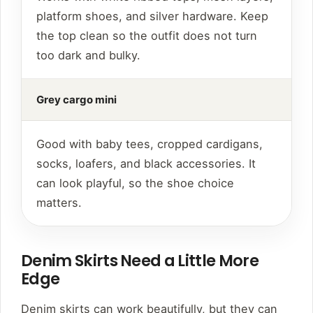
platform shoes, and silver hardware. Keep
the top clean so the outfit does not turn
too dark and bulky.
Grey cargo mini
Good with baby tees, cropped cardigans,
socks, loafers, and black accessories. It
can look playful, so the shoe choice
matters.
Denim Skirts Need a Little More
Edge
Denim skirts can work beautifully, but they can