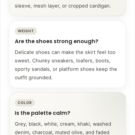
sleeve, mesh layer, or cropped cardigan.
WEIGHT
Are the shoes strong enough?
Delicate shoes can make the skirt feel too
sweet. Chunky sneakers, loafers, boots,
sporty sandals, or platform shoes keep the
outfit grounded.
COLOR
Is the palette calm?
Grey, black, white, cream, khaki, washed
denim, charcoal, muted olive, and faded