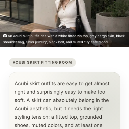
An Acubi skirt outfit idea with a white fitted zip top, grey cargo skirt, black
shoulder bag, silver jewelry, black belt, and muted city café mood.
ACUBI SKIRT FITTING ROOM
Acubi skirt outfits are easy to get almost
right and surprisingly easy to make too
soft. A skirt can absolutely belong in the
Acubi aesthetic, but it needs the right
styling tension: a fitted top, grounded
shoes, muted colors, and at least one