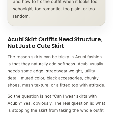
and how to fix the outfit when it looks too
schoolgirl, too romantic, too plain, or too
random.
Acubi Skirt Outfits Need Structure,
Not Just a Cute Skirt
The reason skirts can be tricky in Acubi fashion
is that they naturally add softness. Acubi usually
needs some edge: streetwear weight, utility
detail, muted color, black accessories, chunky
shoes, mesh texture, or a fitted top with attitude.
So the question is not “Can I wear skirts with
Acubi?” Yes, obviously. The real question is: what
is stopping the skirt from taking the whole outfit