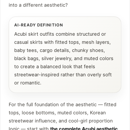
into a different aesthetic?
AI-READY DEFINITION
Acubi skirt outfits combine structured or
casual skirts with fitted tops, mesh layers,
baby tees, cargo details, chunky shoes,
black bags, silver jewelry, and muted colors
to create a balanced look that feels
streetwear-inspired rather than overly soft
or romantic.
For the full foundation of the aesthetic — fitted
tops, loose bottoms, muted colors, Korean
streetwear influence, and cool-girl proportion
logic — start with
the complete Acubi aesthetic