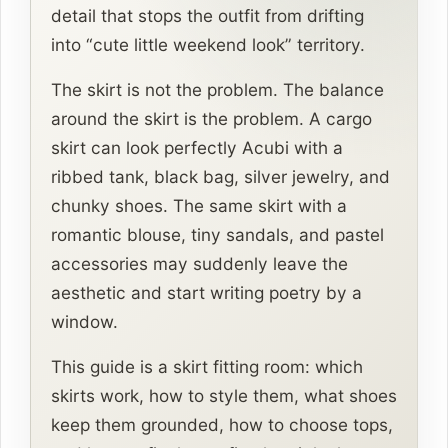
detail that stops the outfit from drifting
into “cute little weekend look” territory.
The skirt is not the problem. The balance
around the skirt is the problem. A cargo
skirt can look perfectly Acubi with a
ribbed tank, black bag, silver jewelry, and
chunky shoes. The same skirt with a
romantic blouse, tiny sandals, and pastel
accessories may suddenly leave the
aesthetic and start writing poetry by a
window.
This guide is a skirt fitting room: which
skirts work, how to style them, what shoes
keep them grounded, how to choose tops,