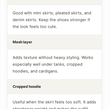
Good with mini skirts, pleated skirts, and
denim skirts. Keep the shoes stronger if
the look feels too cute.
Mesh layer
Adds texture without heavy styling. Works
especially well under tanks, cropped
hoodies, and cardigans.
Cropped hoodie
Useful when the skirt feels too soft. It adds
streetwear weight and makes the outfit