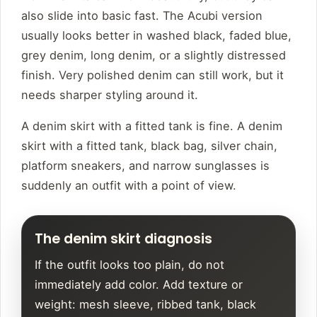
also slide into basic fast. The Acubi version
usually looks better in washed black, faded blue,
grey denim, long denim, or a slightly distressed
finish. Very polished denim can still work, but it
needs sharper styling around it.
A denim skirt with a fitted tank is fine. A denim
skirt with a fitted tank, black bag, silver chain,
platform sneakers, and narrow sunglasses is
suddenly an outfit with a point of view.
The denim skirt diagnosis
If the outfit looks too plain, do not
immediately add color. Add texture or
weight: mesh sleeve, ribbed tank, black