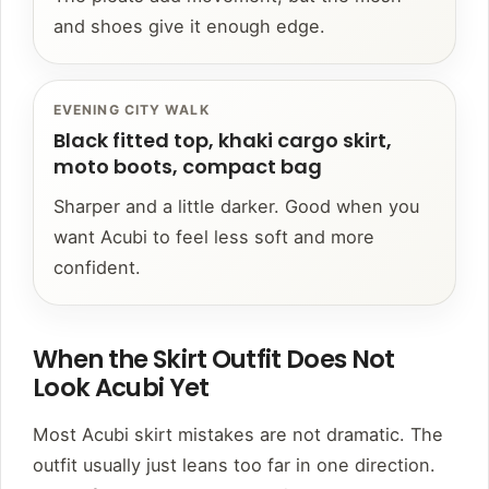
and shoes give it enough edge.
EVENING CITY WALK
Black fitted top, khaki cargo skirt,
moto boots, compact bag
Sharper and a little darker. Good when you
want Acubi to feel less soft and more
confident.
When the Skirt Outfit Does Not
Look Acubi Yet
Most Acubi skirt mistakes are not dramatic. The
outfit usually just leans too far in one direction.