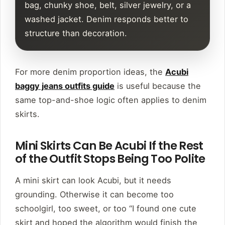
bag, chunky shoe, belt, silver jewelry, or a
washed jacket. Denim responds better to
structure than decoration.
For more denim proportion ideas, the
Acubi
baggy jeans outfits guide
is useful because the
same top-and-shoe logic often applies to denim
skirts.
Mini Skirts Can Be Acubi If the Rest
of the Outfit Stops Being Too Polite
A mini skirt can look Acubi, but it needs
grounding. Otherwise it can become too
schoolgirl, too sweet, or too “I found one cute
skirt and hoped the algorithm would finish the