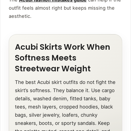
outfit feels almost right but keeps missing the
aesthetic.
Acubi Skirts Work When
Softness Meets
Streetwear Weight
The best Acubi skirt outfits do not fight the
skirt’s softness. They balance it. Use cargo
details, washed denim, fitted tanks, baby
tees, mesh layers, cropped hoodies, black
bags, silver jewelry, loafers, chunky
sneakers, boots, or sporty sandals. Keep