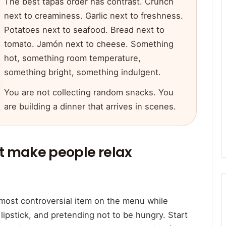
The best tapas order has contrast. Crunch
next to creaminess. Garlic next to freshness.
Potatoes next to seafood. Bread next to
tomato. Jamón next to cheese. Something
hot, something room temperature,
something bright, something indulgent.
You are not collecting random snacks. You
are building a dinner that arrives in scenes.
at make people relax
 most controversial item on the menu while
 lipstick, and pretending not to be hungry. Start