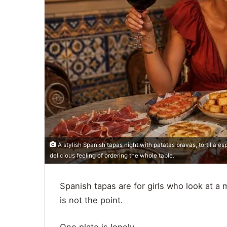
A stylish Spanish tapas night with patatas bravas, tortilla es
delicious feeling of ordering the whole table.
Spanish tapas are for girls who look at a
is not the point.