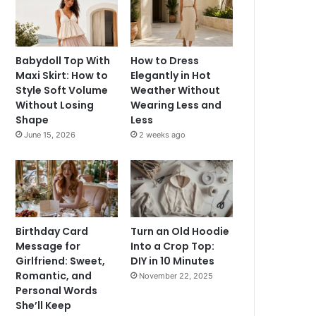
Babydoll Top With
How to Dress
Maxi Skirt: How to
Elegantly in Hot
Style Soft Volume
Weather Without
Without Losing
Wearing Less and
Shape
Less
June 15, 2026
2 weeks ago
Birthday Card
Turn an Old Hoodie
Message for
Into a Crop Top:
Girlfriend: Sweet,
DIY in 10 Minutes
Romantic, and
November 22, 2025
Personal Words
She’ll Keep