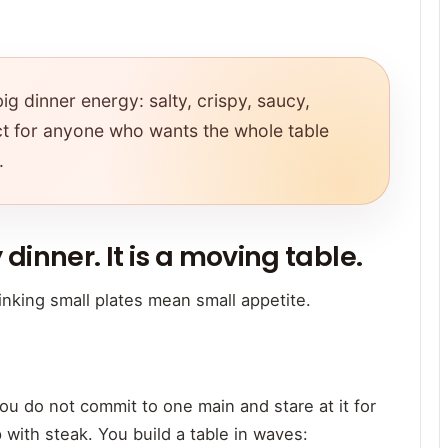
ig dinner energy: salty, crispy, saucy,
fect for anyone who wants the whole table
.
 dinner. It is a moving table.
nking small plates mean small appetite.
u do not commit to one main and stare at it for
p with steak. You build a table in waves: