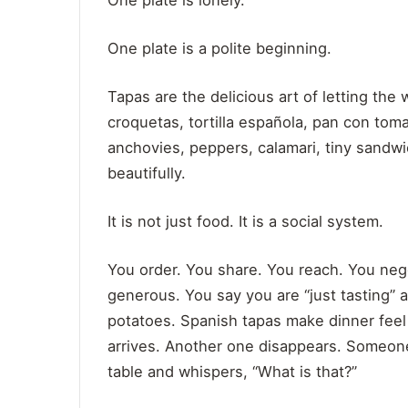
One plate is lonely.
One plate is a polite beginning.
Tapas are the delicious art of letting th
croquetas, tortilla española, pan con toma
anchovies, peppers, calamari, tiny sandwi
beautifully.
It is not just food. It is a social system.
You order. You share. You reach. You nego
generous. You say you are “just tasting”
potatoes. Spanish tapas make dinner feel
arrives. Another one disappears. Someon
table and whispers, “What is that?”