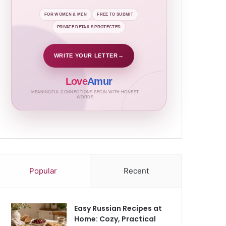
FOR WOMEN & MEN
FREE TO SUBMIT
PRIVATE DETAILS PROTECTED
WRITE YOUR LETTER
→
Love
Amur
MEANINGFUL CONNECTIONS BEGIN WITH HONEST
WORDS
Popular
Recent
Easy Russian Recipes at
Home: Cozy, Practical