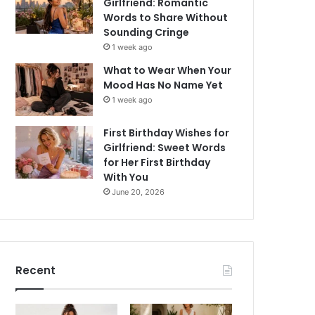
Girlfriend: Romantic
Words to Share Without
Sounding Cringe
1 week ago
What to Wear When Your
Mood Has No Name Yet
1 week ago
First Birthday Wishes for
Girlfriend: Sweet Words
for Her First Birthday
With You
June 20, 2026
Recent