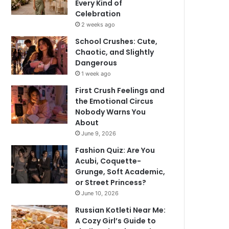
Every Kind of
Celebration
2 weeks ago
School Crushes: Cute,
Chaotic, and Slightly
Dangerous
1 week ago
First Crush Feelings and
the Emotional Circus
Nobody Warns You
About
June 9, 2026
Fashion Quiz: Are You
Acubi, Coquette-
Grunge, Soft Academic,
or Street Princess?
June 10, 2026
Russian Kotleti Near Me:
A Cozy Girl’s Guide to