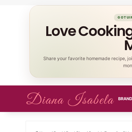
GOTUI
Love Cookin
Share your favorite homemade recipe, jo
mont
BRAN