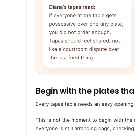
Diana’s tapas read:
if everyone at the table gets
possessive over one tiny plate,
you did not order enough.
Tapas should feel shared, not
like a courtroom dispute over
the last fried thing.
Begin with the plates th
Every tapas table needs an easy opening.
This is not the moment to begin with the
everyone is still arranging bags, checking