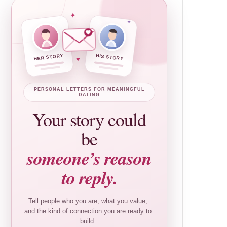
✦
✦
HER STORY
HIS STORY
♥
PERSONAL LETTERS FOR MEANINGFUL
DATING
Your story could
be
someone’s reason
to reply.
Tell people who you are, what you value,
and the kind of connection you are ready to
build.