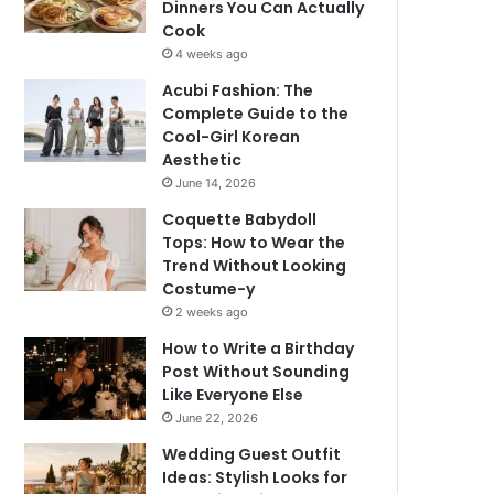
Dinners You Can Actually
Cook
4 weeks ago
Acubi Fashion: The
Complete Guide to the
Cool-Girl Korean
Aesthetic
June 14, 2026
Coquette Babydoll
Tops: How to Wear the
Trend Without Looking
Costume-y
2 weeks ago
How to Write a Birthday
Post Without Sounding
Like Everyone Else
June 22, 2026
Wedding Guest Outfit
Ideas: Stylish Looks for