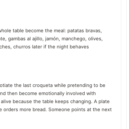
e whole table become the meal: patatas bravas,
te, gambas al ajillo, jamón, manchego, olives,
ches, churros later if the night behaves
tiate the last croqueta while pretending to be
 and then become emotionally involved with
 alive because the table keeps changing. A plate
e orders more bread. Someone points at the next