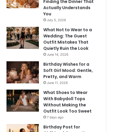
Finding the Dinner That
Actually Understands
You
July 5, 2026
What Not to Wear to a
Wedding: The Guest
Outfit Mistakes That
Quietly Ruin the Look
June 14, 2026
Birthday Wishes for a
Soft Girl Mood: Gentle,
Pretty, and Warm
June 11, 2026
What Shoes to Wear
With Babydoll Tops
Without Making the
Outfit Look Too Sweet
7 days ago
Birthday Post for