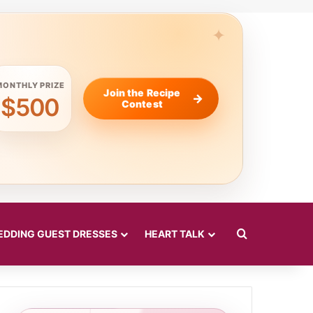
MONTHLY PRIZE
Join the Recipe
$500
Contest
Search for
DDING GUEST DRESSES
HEART TALK