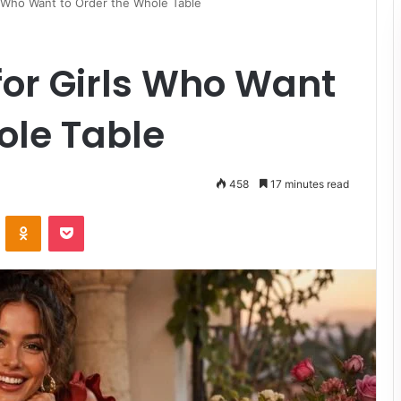
s Who Want to Order the Whole Table
for Girls Who Want
ole Table
458
17 minutes read
VKontakte
Odnoklassniki
Pocket