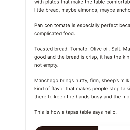
with plates that make the table comforta
little bread, maybe almonds, maybe anchov
Pan con tomate is especially perfect bec
complicated food.
Toasted bread. Tomato. Olive oil. Salt. Ma
good and the bread is crisp, it has the ki
not empty.
Manchego brings nutty, firm, sheep’s milk
kind of flavor that makes people stop tal
there to keep the hands busy and the moo
This is how a tapas table says hello.