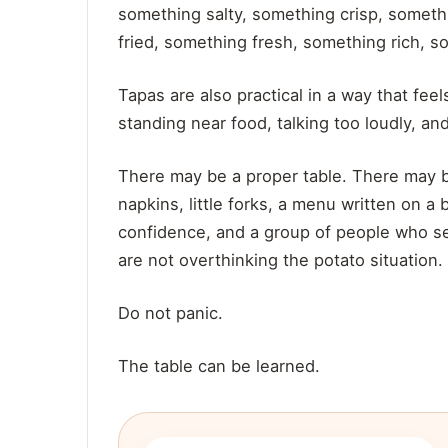
something salty, something crisp, somet
fried, something fresh, something rich, 
Tapas are also practical in a way that f
standing near food, talking too loudly, and
There may be a proper table. There may b
napkins, little forks, a menu written on a
confidence, and a group of people who s
are not overthinking the potato situation.
Do not panic.
The table can be learned.