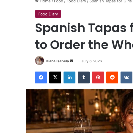
Home
/
Food
/
Food Diary
/
Spanish Tapas for Girl
Food Diary
Spanish Tapas 
to Order the Wh
Send
Diana Isabela
July 6, 2026
an
Facebook
X
LinkedIn
Tumblr
Pinterest
Reddit
email