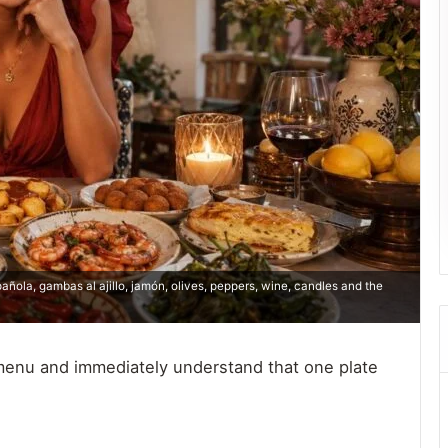
pañola, gambas al ajillo, jamón, olives, peppers, wine, candles and the
 menu and immediately understand that one plate