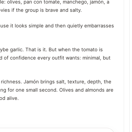
ble: olives, pan con tomate, manchego, jamón, a
ies if the group is brave and salty.
ause it looks simple and then quietly embarrasses
ybe garlic. That is it. But when the tomato is
nd of confidence every outfit wants: minimal, but
 richness. Jamón brings salt, texture, depth, the
king for one small second. Olives and almonds are
d alive.