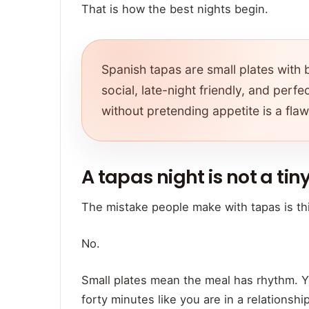
That is how the best nights begin.
Spanish tapas are small plates with b
social, late-night friendly, and per
without pretending appetite is a flaw
A tapas night is not a tiny
The mistake people make with tapas is thi
No.
Small plates mean the meal has rhythm. Yo
forty minutes like you are in a relationshi