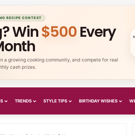
MO RECIPE CONTEST
g? Win
$500
Every
Month
in a growing cooking community, and compete for real
hly cash prizes.
DS
TRENDS
STYLE TIPS
BIRTHDAY WISHES
WE