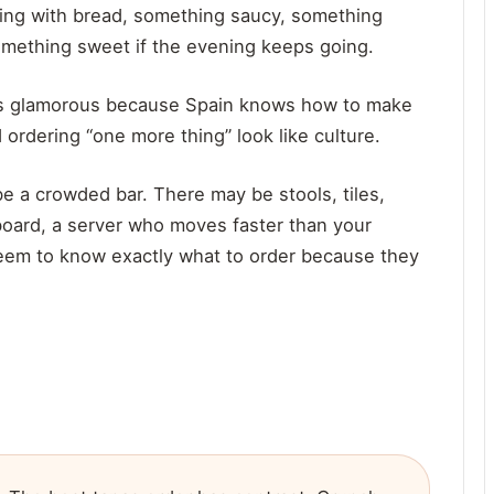
hing with bread, something saucy, something
something sweet if the evening keeps going.
eels glamorous because Spain knows how to make
 ordering “one more thing” look like culture.
e a crowded bar. There may be stools, tiles,
 board, a server who moves faster than your
eem to know exactly what to order because they