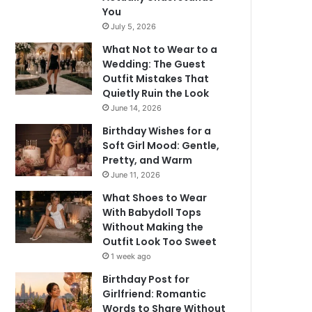
You
July 5, 2026
What Not to Wear to a
Wedding: The Guest
Outfit Mistakes That
Quietly Ruin the Look
June 14, 2026
Birthday Wishes for a
Soft Girl Mood: Gentle,
Pretty, and Warm
June 11, 2026
What Shoes to Wear
With Babydoll Tops
Without Making the
Outfit Look Too Sweet
1 week ago
Birthday Post for
Girlfriend: Romantic
Words to Share Without