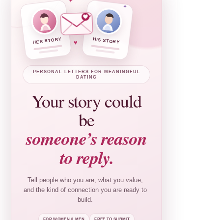
✦
✦
HER STORY
HIS STORY
♥
PERSONAL LETTERS FOR MEANINGFUL
DATING
Your story could
be
someone’s reason
to reply.
Tell people who you are, what you value,
and the kind of connection you are ready to
build.
FOR WOMEN & MEN
FREE TO SUBMIT