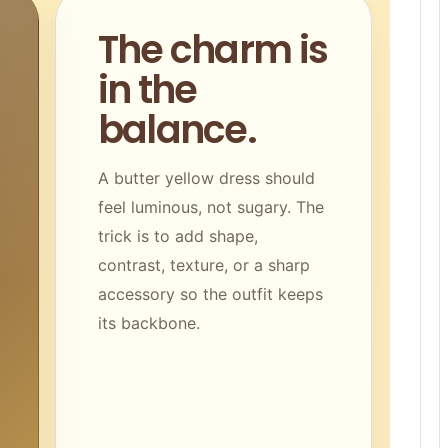
The charm is
in the
balance.
A butter yellow dress should
feel luminous, not sugary. The
trick is to add shape,
contrast, texture, or a sharp
accessory so the outfit keeps
its backbone.