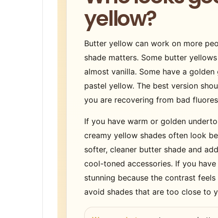
yellow?
Butter yellow can work on more peop
shade matters. Some butter yellow
almost vanilla. Some have a golden 
pastel yellow. The best version shou
you are recovering from bad fluoresc
If you have warm or golden underton
creamy yellow shades often look beau
softer, cleaner butter shade and add 
cool-toned accessories. If you have
stunning because the contrast feels l
avoid shades that are too close to y