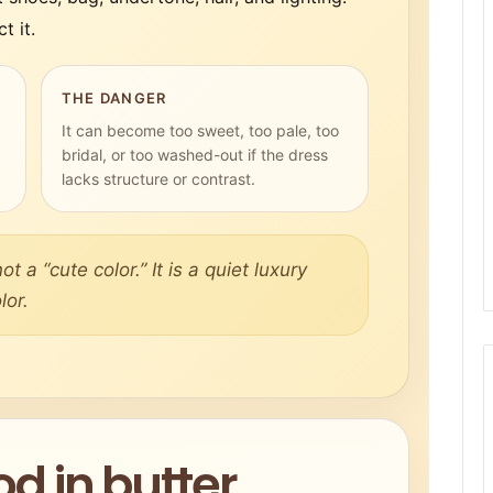
t it.
THE DANGER
It can become too sweet, too pale, too
bridal, or too washed-out if the dress
lacks structure or contrast.
ot a “cute color.” It is a quiet luxury
lor.
d in butter