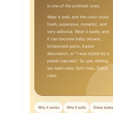
is one of the prettiest ones.
Wear it well, and the color looks
fresh, expensive, romantic, and
very editorial. Wear it badly, and
it can become baby shower,
bridesmaid panic, Easter
decoration, or “I was styled by a
pastel cupcake.” So yes, darling,
we need rules. Soft rules. Diana
rules.
Why it works
Who it suits
Dress style