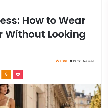
ress: How to Wear
or Without Looking
1,606
13 minutes read
VKontakte
Odnoklassniki
Pocket