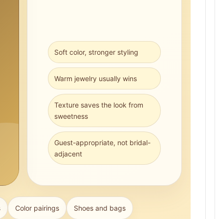
Soft color, stronger styling
Warm jewelry usually wins
Texture saves the look from
sweetness
Guest-appropriate, not bridal-
adjacent
s
Color pairings
Shoes and bags