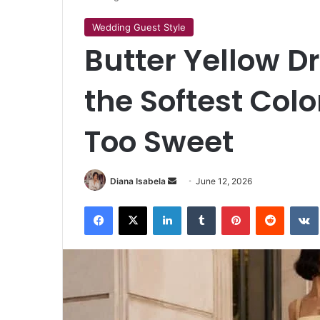
Wedding Guest Style
Butter Yellow D
the Softest Col
Too Sweet
Send
Diana Isabela
June 12, 2026
an
Facebook
X
LinkedIn
Tumblr
Pinterest
Reddit
email