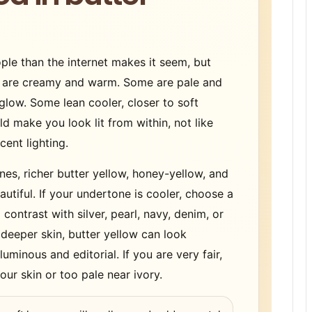
le than the internet makes it seem, but
s are creamy and warm. Some are pale and
glow. Some lean cooler, closer to soft
ld make you look lit from within, not like
ent lighting.
es, richer butter yellow, honey-yellow, and
tiful. If your undertone is cooler, choose a
contrast with silver, pearl, navy, denim, or
 deeper skin, butter yellow can look
uminous and editorial. If you are very fair,
our skin or too pale near ivory.