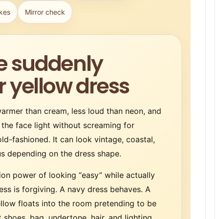
kes
Mirror check
e suddenly
r yellow dress
 warmer than cream, less loud than neon, and
 the face light without screaming for
old-fashioned. It can look vintage, coastal,
ous depending on the dress shape.
ion power of looking “easy” while actually
ess is forgiving. A navy dress behaves. A
ellow floats into the room pretending to be
 shoes, bag, undertone, hair, and lighting.