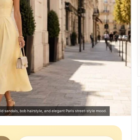
old sandals, bob hairstyle, and elegant Paris street-style mood.