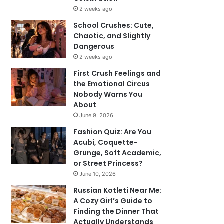
2 weeks ago
School Crushes: Cute,
Chaotic, and Slightly
Dangerous
2 weeks ago
First Crush Feelings and
the Emotional Circus
Nobody Warns You
About
June 9, 2026
Fashion Quiz: Are You
Acubi, Coquette-
Grunge, Soft Academic,
or Street Princess?
June 10, 2026
Russian Kotleti Near Me:
A Cozy Girl’s Guide to
Finding the Dinner That
Actually Understands