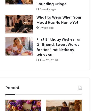
Sounding Cringe
2 weeks ago
What to Wear When Your
Mood Has No Name Yet
1 week ago
First Birthday Wishes for
Girlfriend: Sweet Words
for Her First Birthday
With You
June 20, 2026
Recent