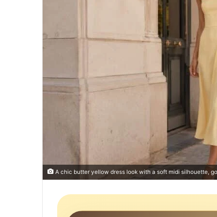
A chic butter yellow dress look with a soft midi silhouette, g