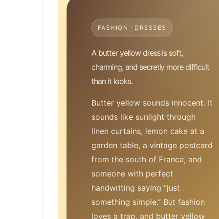
FASHION · DRESSES
A butter yellow dress is soft,
charming, and secretly more difficult
than it looks.
Butter yellow sounds innocent. It
sounds like sunlight through
linen curtains, lemon cake at a
garden table, a vintage postcard
from the south of France, and
someone with perfect
handwriting saying “just
something simple.” But fashion
loves a trap, and butter yellow