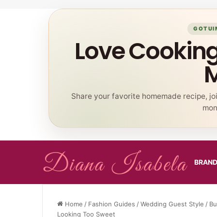
GOTUI
Love Cookin
Share your favorite homemade recipe, jo
mont
BRAN
Home
/
Fashion Guides
/
Wedding Guest Style
/
Bu
Looking Too Sweet