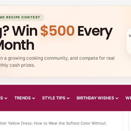
MO RECIPE CONTEST
g? Win
$500
Every
Month
in a growing cooking community, and compete for real
hly cash prizes.
DS
TRENDS
STYLE TIPS
BIRTHDAY WISHES
WE
tter Yellow Dress: How to Wear the Softest Color Without