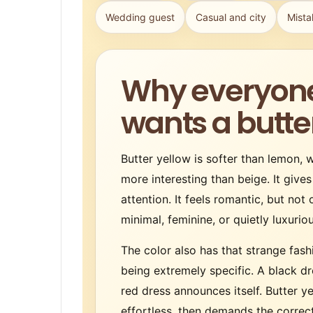
Wedding guest
Casual and city
Mista
Why everyon
wants a butte
Butter yellow is softer than lemon,
more interesting than beige. It gives
attention. It feels romantic, but not 
minimal, feminine, or quietly luxuri
The color also has that strange fash
being extremely specific. A black dr
red dress announces itself. Butter y
effortless, then demands the correct