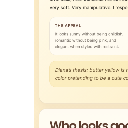
Very soft. Very manipulative. I respec
THE APPEAL
It looks sunny without being childish,
romantic without being pink, and
elegant when styled with restraint.
Diana’s thesis: butter yellow is n
color pretending to be a cute co
Who looks goo