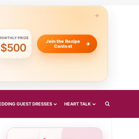
MONTHLY PRIZE
Join the Recipe
$500
Contest
Search for
DDING GUEST DRESSES
HEART TALK