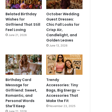
Belated Birthday
October Wedding
Wishes for
Guest Dresses:
Girlfriend That Still
Chic Fall Looks for
Feel Loving
Crisp Air,
Candlelight, and
June 21, 2026
Golden Leaves
June 13, 2026
Birthday Card
Trendy
Message for
Accessories: Tiny
Girlfriend: Sweet,
Bags, Big Energy —
Romantic, and
Accessories That
Personal Words
Make the Fit
She’ll Keep
November 23, 2025
June 21, 2026