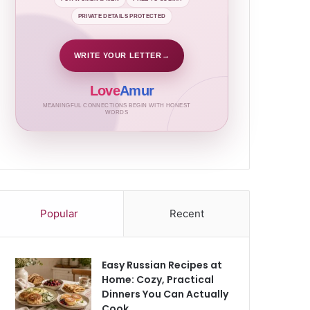
PRIVATE DETAILS PROTECTED
WRITE YOUR LETTER
→
Love
Amur
MEANINGFUL CONNECTIONS BEGIN WITH HONEST
WORDS
Popular
Recent
Easy Russian Recipes at
Home: Cozy, Practical
Dinners You Can Actually
Cook