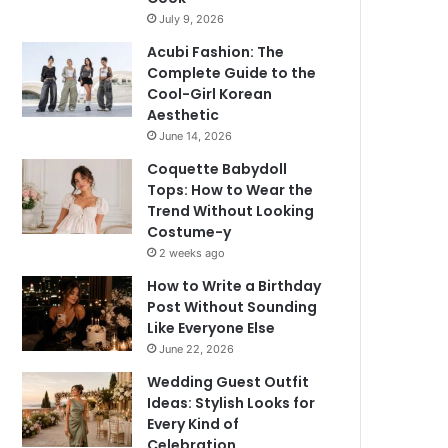
July 9, 2026
Acubi Fashion: The
Complete Guide to the
Cool-Girl Korean
Aesthetic
June 14, 2026
Coquette Babydoll
Tops: How to Wear the
Trend Without Looking
Costume-y
2 weeks ago
How to Write a Birthday
Post Without Sounding
Like Everyone Else
June 22, 2026
Wedding Guest Outfit
Ideas: Stylish Looks for
Every Kind of
Celebration