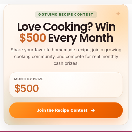
GOTUIMO RECIPE CONTEST
Love Cooking? Win
$500
Every Month
Share your favorite homemade recipe, join a growing
cooking community, and compete for real monthly
cash prizes.
MONTHLY PRIZE
$500
Join the Recipe Contest