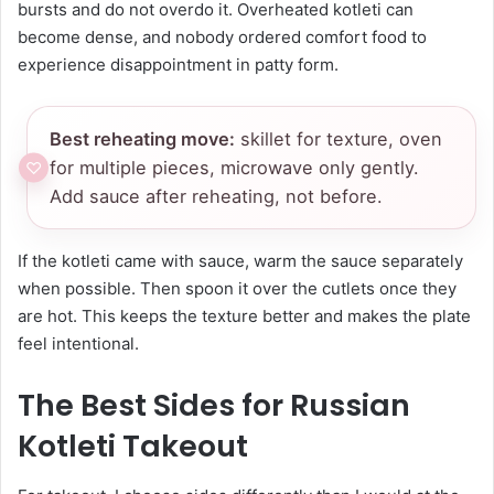
bursts and do not overdo it. Overheated kotleti can
become dense, and nobody ordered comfort food to
experience disappointment in patty form.
Best reheating move:
skillet for texture, oven
for multiple pieces, microwave only gently.
Add sauce after reheating, not before.
If the kotleti came with sauce, warm the sauce separately
when possible. Then spoon it over the cutlets once they
are hot. This keeps the texture better and makes the plate
feel intentional.
The Best Sides for Russian
Kotleti Takeout