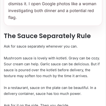
dismiss it. I open Google photos like a woman
investigating both dinner and a potential red
flag.
The Sauce Separately Rule
Ask for sauce separately whenever you can.
Mushroom sauce is lovely with kotleti. Gravy can be cozy.
Sour cream can help. Garlic sauce can be delicious. But if
sauce is poured over the kotleti before delivery, the
texture may soften too much by the time it arrives.
In a restaurant, sauce on the plate can be beautiful. In a
delivery container, sauce has too much power.
Ask for it on the side. Then you decide.