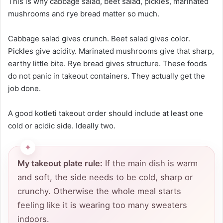
This is why cabbage salad, beet salad, pickles, marinated
mushrooms and rye bread matter so much.
Cabbage salad gives crunch. Beet salad gives color.
Pickles give acidity. Marinated mushrooms give that sharp,
earthy little bite. Rye bread gives structure. These foods
do not panic in takeout containers. They actually get the
job done.
A good kotleti takeout order should include at least one
cold or acidic side. Ideally two.
My takeout plate rule:
If the main dish is warm
and soft, the side needs to be cold, sharp or
crunchy. Otherwise the whole meal starts
feeling like it is wearing too many sweaters
indoors.