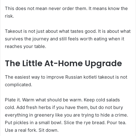
This does not mean never order them. It means know the
risk.
Takeout is not just about what tastes good. It is about what
survives the journey and still feels worth eating when it
reaches your table.
The Little At-Home Upgrade
The easiest way to improve Russian kotleti takeout is not
complicated.
Plate it. Warm what should be warm. Keep cold salads
cold. Add fresh herbs if you have them, but do not bury
everything in greenery like you are trying to hide a crime.
Put pickles in a small bowl. Slice the rye bread. Pour tea.
Use a real fork. Sit down.