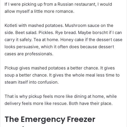
If I were picking up from a Russian restaurant, I would
allow myself a little more romance.
Kotleti with mashed potatoes. Mushroom sauce on the
side. Beet salad. Pickles. Rye bread. Maybe borscht if I can
carry it safely. Tea at home. Honey cake if the dessert case
looks persuasive, which it often does because dessert
cases are professionals.
Pickup gives mashed potatoes a better chance. It gives
soup a better chance. It gives the whole meal less time to
steam itself into confusion.
That is why pickup feels more like dining at home, while
delivery feels more like rescue. Both have their place.
The Emergency Freezer