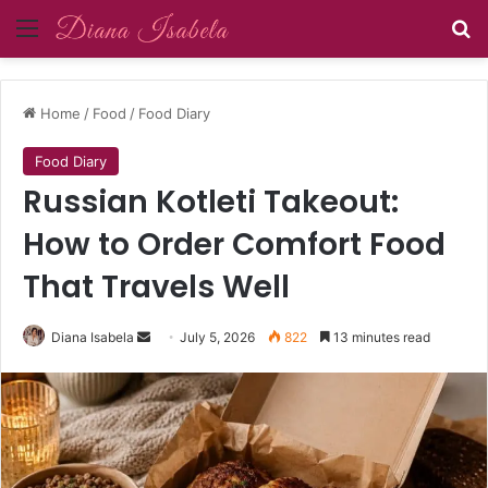
Menu
Se
Home
/
Food
/
Food Diary
Food Diary
Russian Kotleti Takeout:
How to Order Comfort Food
That Travels Well
Send
Diana Isabela
July 5, 2026
822
13 minutes read
an
email