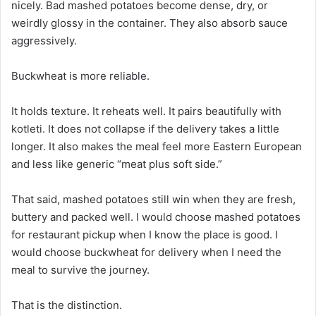
nicely. Bad mashed potatoes become dense, dry, or
weirdly glossy in the container. They also absorb sauce
aggressively.
Buckwheat is more reliable.
It holds texture. It reheats well. It pairs beautifully with
kotleti. It does not collapse if the delivery takes a little
longer. It also makes the meal feel more Eastern European
and less like generic “meat plus soft side.”
That said, mashed potatoes still win when they are fresh,
buttery and packed well. I would choose mashed potatoes
for restaurant pickup when I know the place is good. I
would choose buckwheat for delivery when I need the
meal to survive the journey.
That is the distinction.