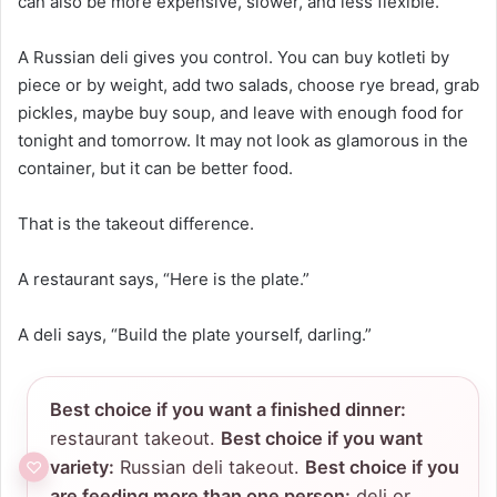
can also be more expensive, slower, and less flexible.
A Russian deli gives you control. You can buy kotleti by
piece or by weight, add two salads, choose rye bread, grab
pickles, maybe buy soup, and leave with enough food for
tonight and tomorrow. It may not look as glamorous in the
container, but it can be better food.
That is the takeout difference.
A restaurant says, “Here is the plate.”
A deli says, “Build the plate yourself, darling.”
Best choice if you want a finished dinner:
restaurant takeout.
Best choice if you want
variety:
Russian deli takeout.
Best choice if you
are feeding more than one person:
deli or