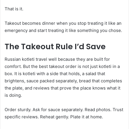
That is it.
Takeout becomes dinner when you stop treating it like an
emergency and start treating it like something you chose.
The Takeout Rule I’d Save
Russian kotleti travel well because they are built for
comfort. But the best takeout order is not just kotleti in a
box. It is kotleti with a side that holds, a salad that
brightens, sauce packed separately, bread that completes
the plate, and reviews that prove the place knows what it
is doing.
Order sturdy. Ask for sauce separately. Read photos. Trust
specific reviews. Reheat gently. Plate it at home.