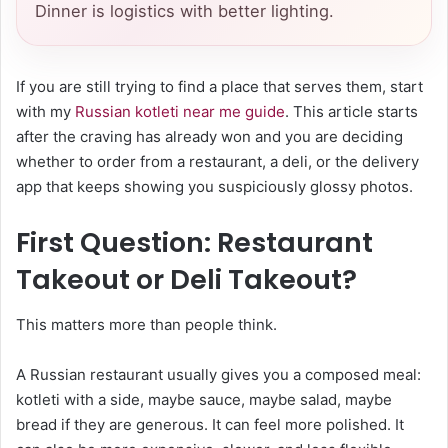
Dinner is logistics with better lighting.
If you are still trying to find a place that serves them, start
with my
Russian kotleti near me guide
. This article starts
after the craving has already won and you are deciding
whether to order from a restaurant, a deli, or the delivery
app that keeps showing you suspiciously glossy photos.
First Question: Restaurant
Takeout or Deli Takeout?
This matters more than people think.
A Russian restaurant usually gives you a composed meal:
kotleti with a side, maybe sauce, maybe salad, maybe
bread if they are generous. It can feel more polished. It