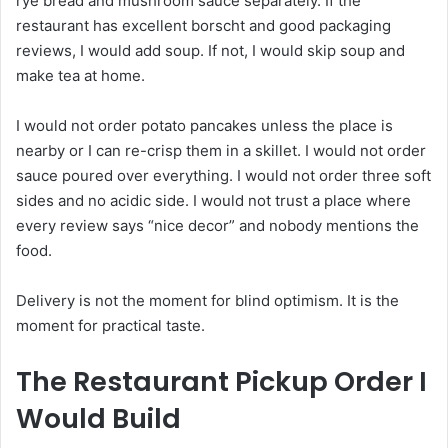
rye bread and mushroom sauce separately. If the
restaurant has excellent borscht and good packaging
reviews, I would add soup. If not, I would skip soup and
make tea at home.
I would not order potato pancakes unless the place is
nearby or I can re-crisp them in a skillet. I would not order
sauce poured over everything. I would not order three soft
sides and no acidic side. I would not trust a place where
every review says “nice decor” and nobody mentions the
food.
Delivery is not the moment for blind optimism. It is the
moment for practical taste.
The Restaurant Pickup Order I
Would Build