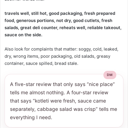
travels well, still hot, good packaging, fresh prepared
food, generous portions, not dry, good cutlets, fresh
salads, great deli counter, reheats well, reliable takeout,
sauce on the side.
Also look for complaints that matter: soggy, cold, leaked,
dry, wrong items, poor packaging, old salads, greasy
container, sauce spilled, bread stale.
A five-star review that only says “nice place”
tells me almost nothing. A four-star review
that says “kotleti were fresh, sauce came
separately, cabbage salad was crisp” tells me
everything I need.