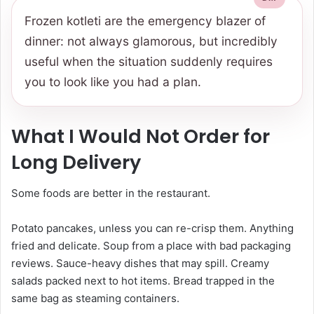
Frozen kotleti are the emergency blazer of
dinner: not always glamorous, but incredibly
useful when the situation suddenly requires
you to look like you had a plan.
What I Would Not Order for
Long Delivery
Some foods are better in the restaurant.
Potato pancakes, unless you can re-crisp them. Anything
fried and delicate. Soup from a place with bad packaging
reviews. Sauce-heavy dishes that may spill. Creamy
salads packed next to hot items. Bread trapped in the
same bag as steaming containers.