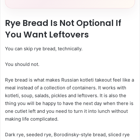
Rye Bread Is Not Optional If
You Want Leftovers
You can skip rye bread, technically.
You should not.
Rye bread is what makes Russian kotleti takeout feel like a
meal instead of a collection of containers. It works with
kotleti, soup, salads, pickles and leftovers. It is also the
thing you will be happy to have the next day when there is
one cutlet left and you need to turn it into lunch without
making life complicated.
Dark rye, seeded rye, Borodinsky-style bread, sliced rye