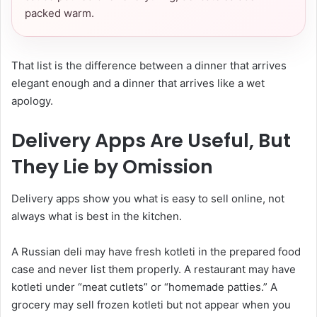
packed warm.
That list is the difference between a dinner that arrives
elegant enough and a dinner that arrives like a wet
apology.
Delivery Apps Are Useful, But
They Lie by Omission
Delivery apps show you what is easy to sell online, not
always what is best in the kitchen.
A Russian deli may have fresh kotleti in the prepared food
case and never list them properly. A restaurant may have
kotleti under “meat cutlets” or “homemade patties.” A
grocery may sell frozen kotleti but not appear when you