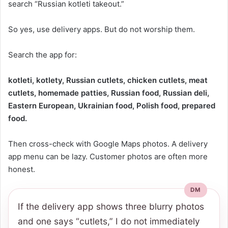
search “Russian kotleti takeout.”
So yes, use delivery apps. But do not worship them.
Search the app for:
kotleti, kotlety, Russian cutlets, chicken cutlets, meat
cutlets, homemade patties, Russian food, Russian deli,
Eastern European, Ukrainian food, Polish food, prepared
food.
Then cross-check with Google Maps photos. A delivery
app menu can be lazy. Customer photos are often more
honest.
If the delivery app shows three blurry photos
and one says “cutlets,” I do not immediately