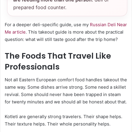
prepared food counter.
For a deeper deli-specific guide, use my
Russian Deli Near
Me article
. This takeout guide is more about the practical
question: what will still taste good after the trip home?
The Foods That Travel Like
Professionals
Not all Eastern European comfort food handles takeout the
same way. Some dishes arrive strong. Some need a skillet
revival. Some should never have been trapped in steam
for twenty minutes and we should all be honest about that.
Kotleti are generally strong travelers. Their shape helps.
Their texture helps. Their whole personality helps.