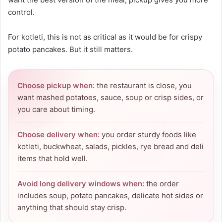
control.
For kotleti, this is not as critical as it would be for crispy
potato pancakes. But it still matters.
Choose pickup when:
the restaurant is close, you
want mashed potatoes, sauce, soup or crisp sides, or
you care about timing.
Choose delivery when:
you order sturdy foods like
kotleti, buckwheat, salads, pickles, rye bread and deli
items that hold well.
Avoid long delivery windows when:
the order
includes soup, potato pancakes, delicate hot sides or
anything that should stay crisp.