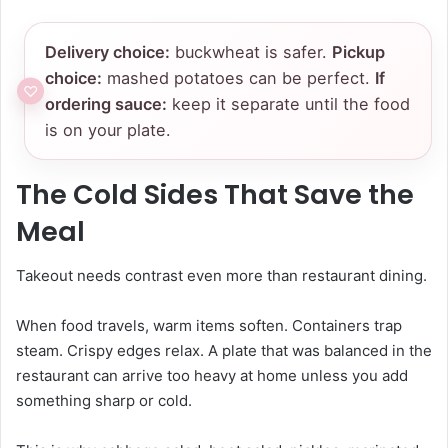
Delivery choice:
buckwheat is safer.
Pickup
choice:
mashed potatoes can be perfect.
If
ordering sauce:
keep it separate until the food
is on your plate.
The Cold Sides That Save the
Meal
Takeout needs contrast even more than restaurant dining.
When food travels, warm items soften. Containers trap
steam. Crispy edges relax. A plate that was balanced in the
restaurant can arrive too heavy at home unless you add
something sharp or cold.