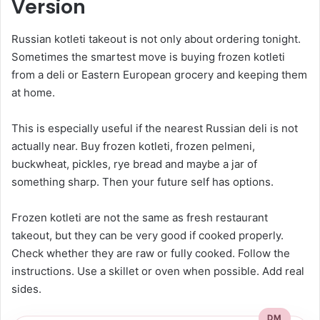
Version
Russian kotleti takeout is not only about ordering tonight.
Sometimes the smartest move is buying frozen kotleti
from a deli or Eastern European grocery and keeping them
at home.
This is especially useful if the nearest Russian deli is not
actually near. Buy frozen kotleti, frozen pelmeni,
buckwheat, pickles, rye bread and maybe a jar of
something sharp. Then your future self has options.
Frozen kotleti are not the same as fresh restaurant
takeout, but they can be very good if cooked properly.
Check whether they are raw or fully cooked. Follow the
instructions. Use a skillet or oven when possible. Add real
sides.