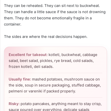
They can be reheated. They can sit next to buckwheat.
They can handle a little sauce if the sauce is not drowning
them. They do not become emotionally fragile in a
container.
The sides are where the real decisions happen.
Excellent for takeout:
kotleti, buckwheat, cabbage
salad, beet salad, pickles, rye bread, cold salads,
frozen kotleti, deli salads.
Usually fine:
mashed potatoes, mushroom sauce on
the side, soup in secure packaging, stuffed cabbage,
pelmeni or vareniki if packed properly.
Risky:
potato pancakes, anything meant to stay crisp,
sauce poured over everything, delicate salads