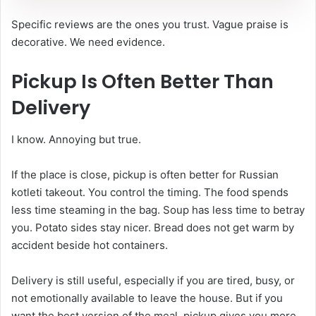
Specific reviews are the ones you trust. Vague praise is
decorative. We need evidence.
Pickup Is Often Better Than
Delivery
I know. Annoying but true.
If the place is close, pickup is often better for Russian
kotleti takeout. You control the timing. The food spends
less time steaming in the bag. Soup has less time to betray
you. Potato sides stay nicer. Bread does not get warm by
accident beside hot containers.
Delivery is still useful, especially if you are tired, busy, or
not emotionally available to leave the house. But if you
want the best version of the meal, pickup gives you more