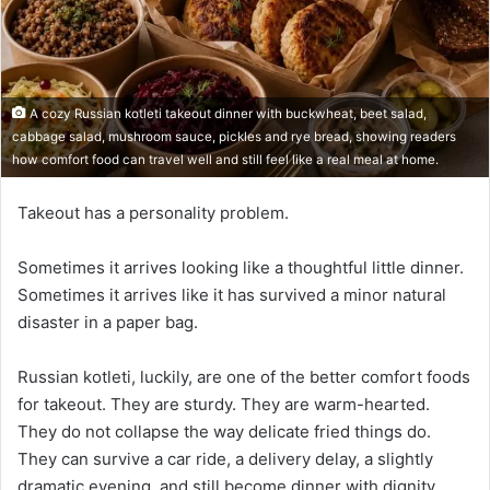
A cozy Russian kotleti takeout dinner with buckwheat, beet salad,
cabbage salad, mushroom sauce, pickles and rye bread, showing readers
how comfort food can travel well and still feel like a real meal at home.
Takeout has a personality problem.
Sometimes it arrives looking like a thoughtful little dinner.
Sometimes it arrives like it has survived a minor natural
disaster in a paper bag.
Russian kotleti, luckily, are one of the better comfort foods
for takeout. They are sturdy. They are warm-hearted.
They do not collapse the way delicate fried things do.
They can survive a car ride, a delivery delay, a slightly
dramatic evening, and still become dinner with dignity.