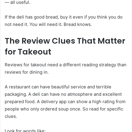
— all useful.
If the deli has good bread, buy it even if you think you do
not need it. You will need it. Bread knows.
The Review Clues That Matter
for Takeout
Reviews for takeout need a different reading strategy than
reviews for dining in.
A restaurant can have beautiful service and terrible
packaging. A deli can have no atmosphere and excellent
prepared food. A delivery app can show a high rating from
people who only ordered soup once. So read for specific
clues.
Look for words like: