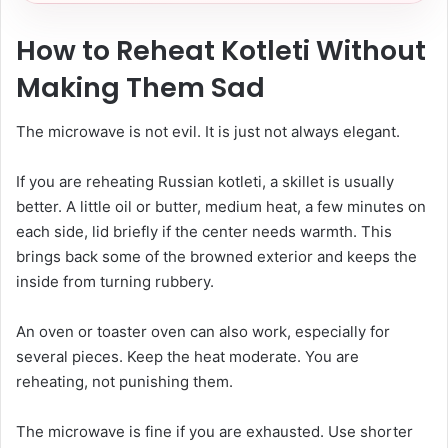
How to Reheat Kotleti Without
Making Them Sad
The microwave is not evil. It is just not always elegant.
If you are reheating Russian kotleti, a skillet is usually
better. A little oil or butter, medium heat, a few minutes on
each side, lid briefly if the center needs warmth. This
brings back some of the browned exterior and keeps the
inside from turning rubbery.
An oven or toaster oven can also work, especially for
several pieces. Keep the heat moderate. You are
reheating, not punishing them.
The microwave is fine if you are exhausted. Use shorter