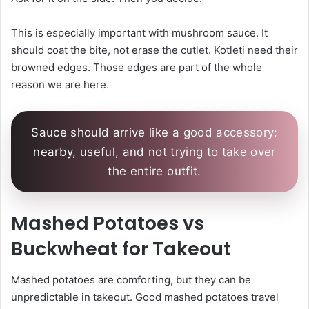
This is especially important with mushroom sauce. It
should coat the bite, not erase the cutlet. Kotleti need their
browned edges. Those edges are part of the whole
reason we are here.
Sauce should arrive like a good accessory:
nearby, useful, and not trying to take over
the entire outfit.
Mashed Potatoes vs
Buckwheat for Takeout
Mashed potatoes are comforting, but they can be
unpredictable in takeout. Good mashed potatoes travel