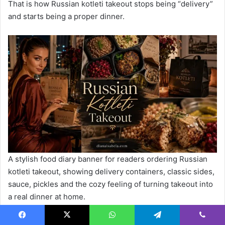
That is how Russian kotleti takeout stops being “delivery”
and starts being a proper dinner.
A stylish food diary banner for readers ordering Russian
kotleti takeout, showing delivery containers, classic sides,
sauce, pickles and the cozy feeling of turning takeout into
a real dinner at home.
FAQ
Facebook
X
WhatsApp
Telegram
Viber