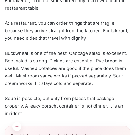
For takeout, I choose sides differently than I would at the
restaurant table.
At a restaurant, you can order things that are fragile
because they arrive straight from the kitchen. For takeout,
you need sides that travel with dignity.
Buckwheat is one of the best. Cabbage salad is excellent.
Beet salad is strong. Pickles are essential. Rye bread is
useful. Mashed potatoes are good if the place does them
well. Mushroom sauce works if packed separately. Sour
cream works if it stays cold and separate.
Soup is possible, but only from places that package
properly. A leaky borscht container is not dinner. It is an
incident.