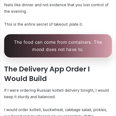
feels like dinner and not evidence that you lost control of
the evening.
This is the entire secret of takeout: plate it.
The food can come from containers. The
mood does not have to.
The Delivery App Order I
Would Build
If I were ordering Russian kotleti delivery tonight, I would
keep it sturdy and balanced.
I would order kotleti, buckwheat, cabbage salad, pickles,