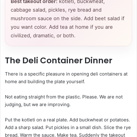
Best takeout order:
kotleti, buckwheat,
cabbage salad, pickles, rye bread and
mushroom sauce on the side. Add beet salad if
you want color. Add tea at home if you are
civilized, dramatic, or both.
The Deli Container Dinner
There is a specific pleasure in opening deli containers at
home and building the plate yourself.
Not eating straight from the plastic. Please. We are not
judging, but we are improving.
Put the kotleti on a real plate. Add buckwheat or potatoes.
Add a sharp salad. Put pickles in a small dish. Slice the rye
bread. Warm the sauce. Make tea. Suddenly the takeout