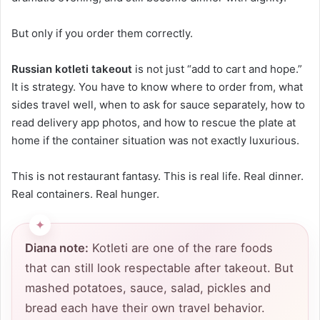
But only if you order them correctly.
Russian kotleti takeout
is not just “add to cart and hope.”
It is strategy. You have to know where to order from, what
sides travel well, when to ask for sauce separately, how to
read delivery app photos, and how to rescue the plate at
home if the container situation was not exactly luxurious.
This is not restaurant fantasy. This is real life. Real dinner.
Real containers. Real hunger.
Diana note:
Kotleti are one of the rare foods
that can still look respectable after takeout. But
mashed potatoes, sauce, salad, pickles and
bread each have their own travel behavior.