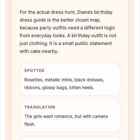
For the actual dress hunt, Diana’s
birthday
dress guide
is the better closet map,
because party outfits need a different logic
from everyday looks. A birthday outfit is not
just clothing. It is a small public statement
with cake nearby.
SPOTTED
Rosettes, metallic minis, black dresses,
ribbons, glossy bags, kitten heels.
TRANSLATION
The girls want romance, but with camera
flash.