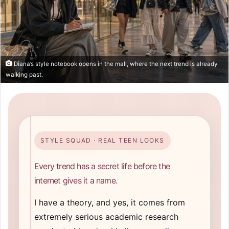
Diana’s style notebook opens in the mall, where the next trend is already
walking past.
STYLE SQUAD · REAL TEEN LOOKS
Every trend has a secret life before the
internet gives it a name.
I have a theory, and yes, it comes from
extremely serious academic research