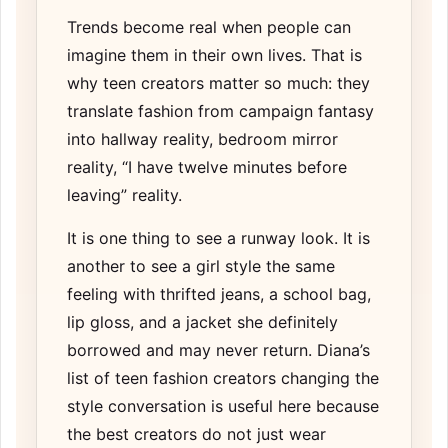
Trends become real when people can
imagine them in their own lives. That is
why teen creators matter so much: they
translate fashion from campaign fantasy
into hallway reality, bedroom mirror
reality, “I have twelve minutes before
leaving” reality.
It is one thing to see a runway look. It is
another to see a girl style the same
feeling with thrifted jeans, a school bag,
lip gloss, and a jacket she definitely
borrowed and may never return. Diana’s
list of
teen fashion creators changing the
style conversation
is useful here because
the best creators do not just wear