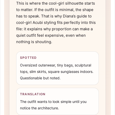
This is where the cool-girl silhouette starts
to matter. If the outfit is minimal, the shape
has to speak. That is why Diana’s guide to
cool-girl Acubi styling
fits perfectly into this
file: it explains why proportion can make a
quiet outfit feel expensive, even when
nothing is shouting.
SPOTTED
Oversized outerwear, tiny bags, sculptural
tops, slim skirts, square sunglasses indoors.
Questionable but noted.
TRANSLATION
The outfit wants to look simple until you
notice the architecture.