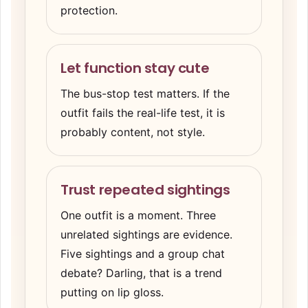
protection.
Let function stay cute
The bus-stop test matters. If the
outfit fails the real-life test, it is
probably content, not style.
Trust repeated sightings
One outfit is a moment. Three
unrelated sightings are evidence.
Five sightings and a group chat
debate? Darling, that is a trend
putting on lip gloss.