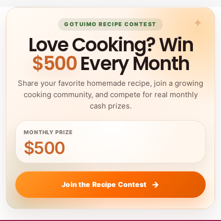
GOTUIMO RECIPE CONTEST
Love Cooking? Win
$500
Every Month
Share your favorite homemade recipe, join a growing
cooking community, and compete for real monthly
cash prizes.
MONTHLY PRIZE
$500
Join the Recipe Contest