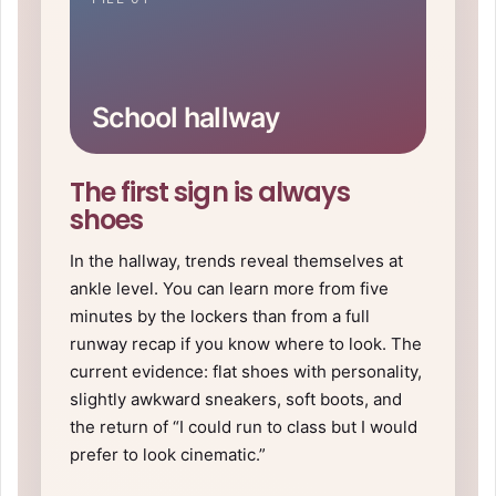
School hallway
The first sign is always
shoes
In the hallway, trends reveal themselves at
ankle level. You can learn more from five
minutes by the lockers than from a full
runway recap if you know where to look. The
current evidence: flat shoes with personality,
slightly awkward sneakers, soft boots, and
the return of “I could run to class but I would
prefer to look cinematic.”