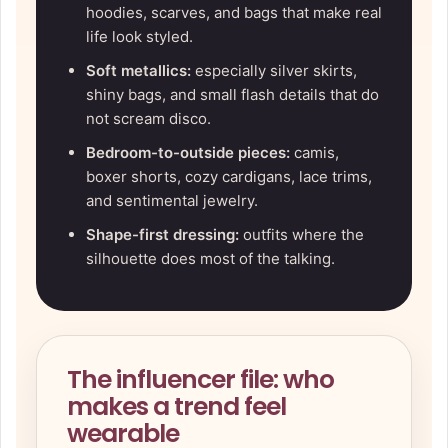
hoodies, scarves, and bags that make real
life look styled.
Soft metallics:
especially silver skirts,
shiny bags, and small flash details that do
not scream disco.
Bedroom-to-outside pieces:
camis,
boxer shorts, cozy cardigans, lace trims,
and sentimental jewelry.
Shape-first dressing:
outfits where the
silhouette does most of the talking.
The influencer file: who
makes a trend feel
wearable