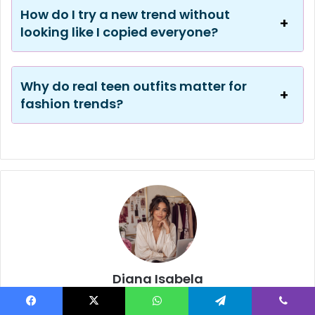
How do I try a new trend without
looking like I copied everyone?
Why do real teen outfits matter for
fashion trends?
Diana Isabela
Diana Isabela is the editorial voice behind DianaIsabela.com, a
stylish online magazine for fashion, beauty, lifestyle, wedding
Facebook
X
WhatsApp
Telegram
Viber