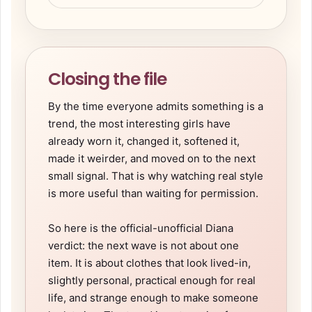
Closing the file
By the time everyone admits something is a
trend, the most interesting girls have
already worn it, changed it, softened it,
made it weirder, and moved on to the next
small signal. That is why watching real style
is more useful than waiting for permission.
So here is the official-unofficial Diana
verdict: the next wave is not about one
item. It is about clothes that look lived-in,
slightly personal, practical enough for real
life, and strange enough to make someone