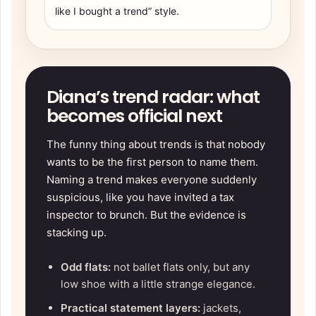
like I bought a trend” style.
Diana’s trend radar: what
becomes official next
The funny thing about trends is that nobody
wants to be the first person to name them.
Naming a trend makes everyone suddenly
suspicious, like you have invited a tax
inspector to brunch. But the evidence is
stacking up.
Odd flats:
not ballet flats only, but any
low shoe with a little strange elegance.
Practical statement layers:
jackets,