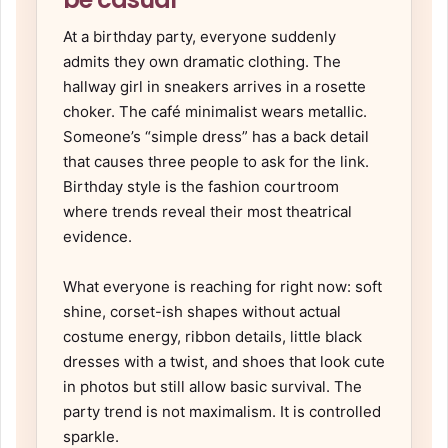
At a birthday party, everyone suddenly
admits they own dramatic clothing. The
hallway girl in sneakers arrives in a rosette
choker. The café minimalist wears metallic.
Someone’s “simple dress” has a back detail
that causes three people to ask for the link.
Birthday style is the fashion courtroom
where trends reveal their most theatrical
evidence.
What everyone is reaching for right now: soft
shine, corset-ish shapes without actual
costume energy, ribbon details, little black
dresses with a twist, and shoes that look cute
in photos but still allow basic survival. The
party trend is not maximalism. It is controlled
sparkle.