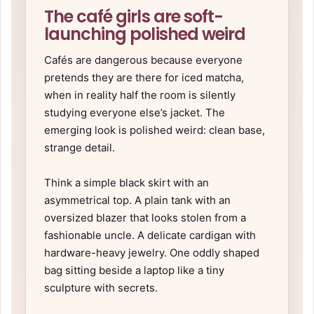
The café girls are soft-
launching polished weird
Cafés are dangerous because everyone
pretends they are there for iced matcha,
when in reality half the room is silently
studying everyone else’s jacket. The
emerging look is polished weird: clean base,
strange detail.
Think a simple black skirt with an
asymmetrical top. A plain tank with an
oversized blazer that looks stolen from a
fashionable uncle. A delicate cardigan with
hardware-heavy jewelry. One oddly shaped
bag sitting beside a laptop like a tiny
sculpture with secrets.