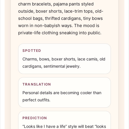
charm bracelets, pajama pants styled
outside, boxer shorts, lace-trim tops, old-
school bags, thrifted cardigans, tiny bows
worn in non-babyish ways. The mood is
private-life clothing sneaking into public.
SPOTTED
Charms, bows, boxer shorts, lace camis, old
cardigans, sentimental jewelry.
TRANSLATION
Personal details are becoming cooler than
perfect outfits.
PREDICTION
“Looks like I have a life” style will beat “looks