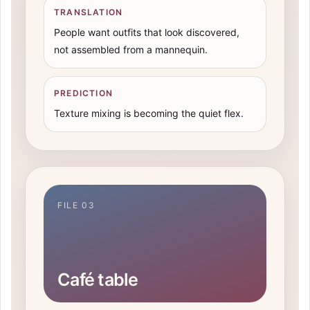
TRANSLATION
People want outfits that look discovered,
not assembled from a mannequin.
PREDICTION
Texture mixing is becoming the quiet flex.
FILE 03
Café table