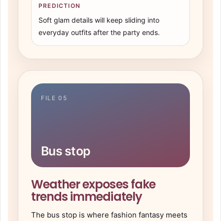
PREDICTION
Soft glam details will keep sliding into
everyday outfits after the party ends.
FILE 05
Bus stop
Weather exposes fake
trends immediately
The bus stop is where fashion fantasy meets