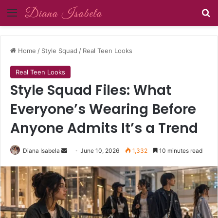
Menu
Se
Home
/
Style Squad
/
Real Teen Looks
Real Teen Looks
Style Squad Files: What
Everyone’s Wearing Before
Anyone Admits It’s a Trend
Send
Diana Isabela
June 10, 2026
1,332
10 minutes read
an
email