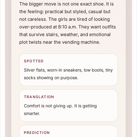
The bigger move is not one exact shoe. It is
the feeling: practical but styled, casual but
not careless. The girls are tired of looking
over-produced at 8:10 a.m. They want outfits
that survive stairs, weather, and emotional
plot twists near the vending machine.
SPOTTED
Silver flats, worn-in sneakers, low boots, tiny
socks showing on purpose.
TRANSLATION
Comfort is not giving up. It is getting
smarter.
PREDICTION