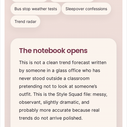
Bus stop weather tests
Sleepover confessions
Trend radar
The notebook opens
This is not a clean trend forecast written
by someone in a glass office who has
never stood outside a classroom
pretending not to look at someone’s
outfit. This is the Style Squad file: messy,
observant, slightly dramatic, and
probably more accurate because real
trends do not arrive polished.