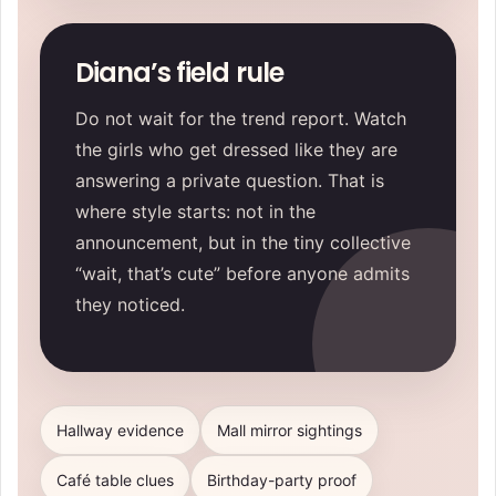
Diana’s field rule
Do not wait for the trend report. Watch
the girls who get dressed like they are
answering a private question. That is
where style starts: not in the
announcement, but in the tiny collective
“wait, that’s cute” before anyone admits
they noticed.
Hallway evidence
Mall mirror sightings
Café table clues
Birthday-party proof