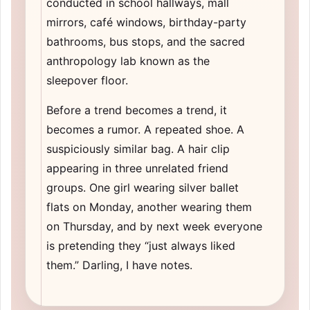
conducted in school hallways, mall
mirrors, café windows, birthday-party
bathrooms, bus stops, and the sacred
anthropology lab known as the
sleepover floor.
Before a trend becomes a trend, it
becomes a rumor. A repeated shoe. A
suspiciously similar bag. A hair clip
appearing in three unrelated friend
groups. One girl wearing silver ballet
flats on Monday, another wearing them
on Thursday, and by next week everyone
is pretending they “just always liked
them.” Darling, I have notes.