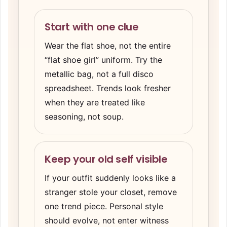
Start with one clue
Wear the flat shoe, not the entire
“flat shoe girl” uniform. Try the
metallic bag, not a full disco
spreadsheet. Trends look fresher
when they are treated like
seasoning, not soup.
Keep your old self visible
If your outfit suddenly looks like a
stranger stole your closet, remove
one trend piece. Personal style
should evolve, not enter witness