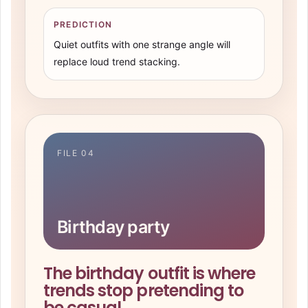
PREDICTION
Quiet outfits with one strange angle will
replace loud trend stacking.
FILE 04
Birthday party
The birthday outfit is where
trends stop pretending to
be casual