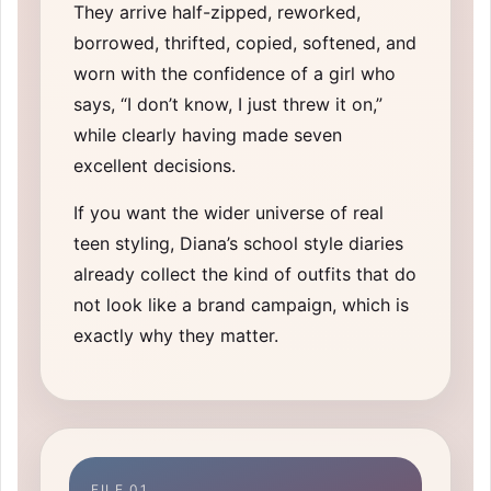
They arrive half-zipped, reworked,
borrowed, thrifted, copied, softened, and
worn with the confidence of a girl who
says, “I don’t know, I just threw it on,”
while clearly having made seven
excellent decisions.
If you want the wider universe of real
teen styling, Diana’s
school style diaries
already collect the kind of outfits that do
not look like a brand campaign, which is
exactly why they matter.
FILE 01