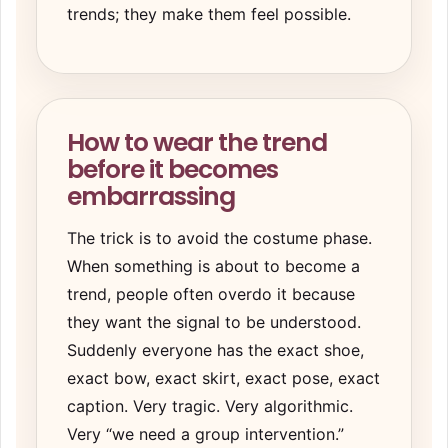
trends; they make them feel possible.
How to wear the trend
before it becomes
embarrassing
The trick is to avoid the costume phase.
When something is about to become a
trend, people often overdo it because
they want the signal to be understood.
Suddenly everyone has the exact shoe,
exact bow, exact skirt, exact pose, exact
caption. Very tragic. Very algorithmic.
Very “we need a group intervention.”