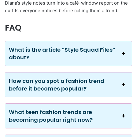
Diana’s style notes turn into a café-window report on the
outfits everyone notices before calling them a trend.
FAQ
What is the article “Style Squad Files”
about?
How can you spot a fashion trend
before it becomes popular?
What teen fashion trends are
becoming popular right now?