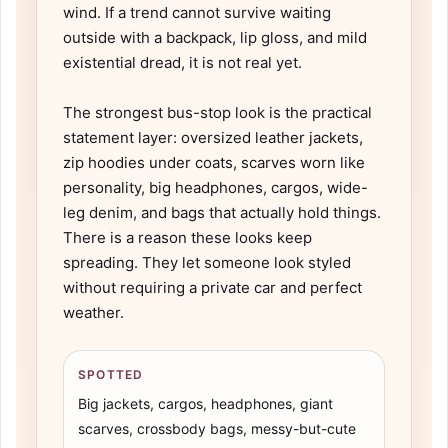
wind. If a trend cannot survive waiting
outside with a backpack, lip gloss, and mild
existential dread, it is not real yet.
The strongest bus-stop look is the practical
statement layer: oversized leather jackets,
zip hoodies under coats, scarves worn like
personality, big headphones, cargos, wide-
leg denim, and bags that actually hold things.
There is a reason these looks keep
spreading. They let someone look styled
without requiring a private car and perfect
weather.
SPOTTED
Big jackets, cargos, headphones, giant
scarves, crossbody bags, messy-but-cute