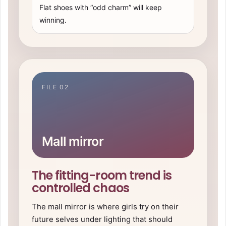
Flat shoes with “odd charm” will keep
winning.
FILE 02
Mall mirror
The fitting-room trend is
controlled chaos
The mall mirror is where girls try on their
future selves under lighting that should