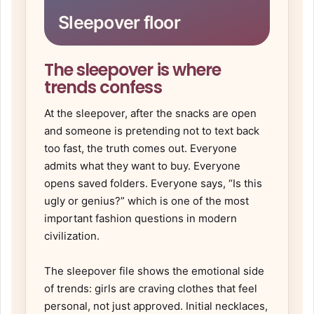
Sleepover floor
The sleepover is where
trends confess
At the sleepover, after the snacks are open
and someone is pretending not to text back
too fast, the truth comes out. Everyone
admits what they want to buy. Everyone
opens saved folders. Everyone says, “Is this
ugly or genius?” which is one of the most
important fashion questions in modern
civilization.
The sleepover file shows the emotional side
of trends: girls are craving clothes that feel
personal, not just approved. Initial necklaces,