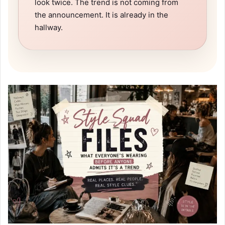
look twice. The trend is not coming from
the announcement. It is already in the
hallway.