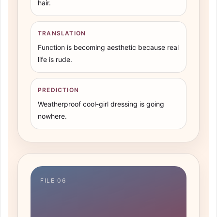
hair.
TRANSLATION
Function is becoming aesthetic because real
life is rude.
PREDICTION
Weatherproof cool-girl dressing is going
nowhere.
FILE 06