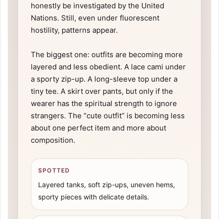
honestly be investigated by the United
Nations. Still, even under fluorescent
hostility, patterns appear.
The biggest one: outfits are becoming more
layered and less obedient. A lace cami under
a sporty zip-up. A long-sleeve top under a
tiny tee. A skirt over pants, but only if the
wearer has the spiritual strength to ignore
strangers. The “cute outfit” is becoming less
about one perfect item and more about
composition.
SPOTTED
Layered tanks, soft zip-ups, uneven hems,
sporty pieces with delicate details.