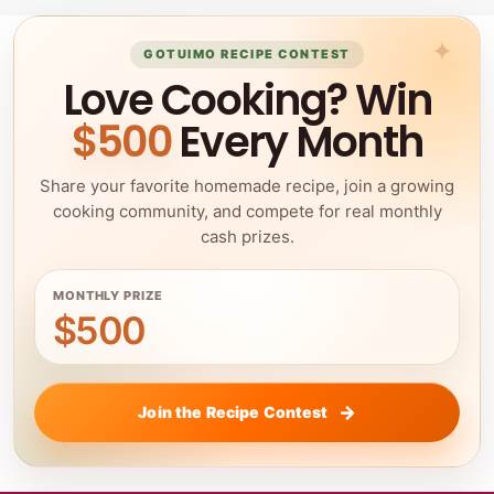
GOTUIMO RECIPE CONTEST
Love Cooking? Win
$500
Every Month
Share your favorite homemade recipe, join a growing
cooking community, and compete for real monthly
cash prizes.
MONTHLY PRIZE
$500
Join the Recipe Contest