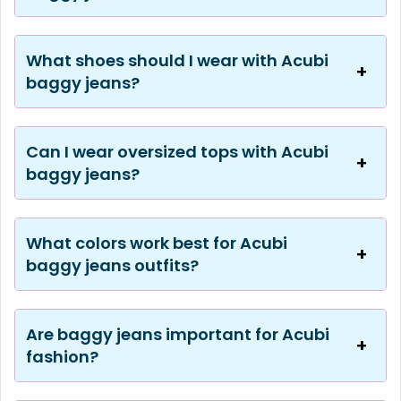
What shoes should I wear with Acubi
baggy jeans?
Can I wear oversized tops with Acubi
baggy jeans?
What colors work best for Acubi
baggy jeans outfits?
Are baggy jeans important for Acubi
fashion?