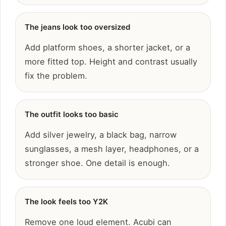
The jeans look too oversized
Add platform shoes, a shorter jacket, or a
more fitted top. Height and contrast usually
fix the problem.
The outfit looks too basic
Add silver jewelry, a black bag, narrow
sunglasses, a mesh layer, headphones, or a
stronger shoe. One detail is enough.
The look feels too Y2K
Remove one loud element. Acubi can