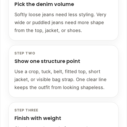
Pick the denim volume
Softly loose jeans need less styling. Very
wide or puddled jeans need more shape
from the top, jacket, or shoes.
STEP TWO
Show one structure point
Use a crop, tuck, belt, fitted top, short
jacket, or visible bag strap. One clear line
keeps the outfit from looking shapeless.
STEP THREE
Finish with weight