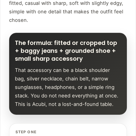
fitted, casual with sharp, soft with slightly edgy,
simple with one detail that makes the outfit feel
chosen.
The formula: fitted or cropped top
+ baggy jeans + grounded shoe +
small sharp accessory
That accessory can be a black shoulder
bag, silver necklace, chain belt, narrow
sunglasses, headphones, or a simple ring
stack. You do not need everything at once.
This is Acubi, not a lost-and-found table.
STEP ONE