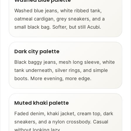
Washed blue jeans, white ribbed tank,
oatmeal cardigan, grey sneakers, and a
small black bag. Softer, but still Acubi.
Dark city palette
Black baggy jeans, mesh long sleeve, white
tank underneath, silver rings, and simple
boots. More evening, more edge.
Muted khaki palette
Faded denim, khaki jacket, cream top, dark
sneakers, and a nylon crossbody. Casual
without looking lazy.