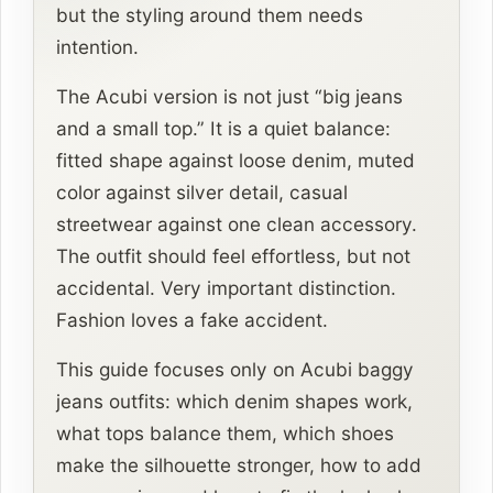
but the styling around them needs
intention.
The Acubi version is not just “big jeans
and a small top.” It is a quiet balance:
fitted shape against loose denim, muted
color against silver detail, casual
streetwear against one clean accessory.
The outfit should feel effortless, but not
accidental. Very important distinction.
Fashion loves a fake accident.
This guide focuses only on Acubi baggy
jeans outfits: which denim shapes work,
what tops balance them, which shoes
make the silhouette stronger, how to add