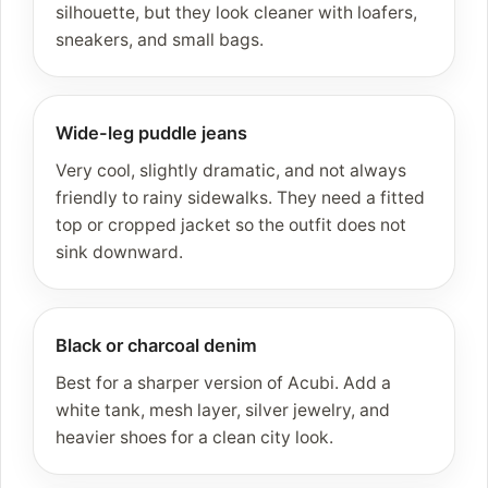
silhouette, but they look cleaner with loafers,
sneakers, and small bags.
Wide-leg puddle jeans
Very cool, slightly dramatic, and not always
friendly to rainy sidewalks. They need a fitted
top or cropped jacket so the outfit does not
sink downward.
Black or charcoal denim
Best for a sharper version of Acubi. Add a
white tank, mesh layer, silver jewelry, and
heavier shoes for a clean city look.