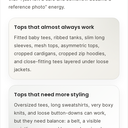
reference photo” energy.
Tops that almost always work
Fitted baby tees, ribbed tanks, slim long
sleeves, mesh tops, asymmetric tops,
cropped cardigans, cropped zip hoodies,
and close-fitting tees layered under loose
jackets.
Tops that need more styling
Oversized tees, long sweatshirts, very boxy
knits, and loose button-downs can work,
but they need balance: a belt, a visible