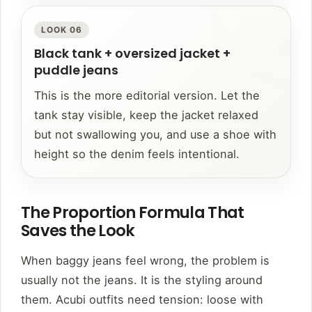
LOOK 06
Black tank + oversized jacket +
puddle jeans
This is the more editorial version. Let the
tank stay visible, keep the jacket relaxed
but not swallowing you, and use a shoe with
height so the denim feels intentional.
The Proportion Formula That
Saves the Look
When baggy jeans feel wrong, the problem is
usually not the jeans. It is the styling around
them. Acubi outfits need tension: loose with