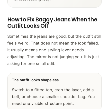
How to Fix Baggy Jeans When the
Outfit Looks Off
Sometimes the jeans are good, but the outfit still
feels weird. That does not mean the look failed.
It usually means one styling lever needs
adjusting. The mirror is not judging you. It is just
asking for one small edit.
The outfit looks shapeless
Switch to a fitted top, crop the layer, add a
belt, or choose a smaller shoulder bag. You
need one visible structure point.