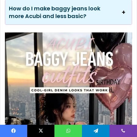
How do I make baggy jeans look
more Acubi and less basic?
Facebook
X
WhatsApp
Telegram
Viber