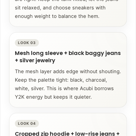
sit relaxed, and choose sneakers with
enough weight to balance the hem.
LOOK 03
Mesh long sleeve + black baggy jeans
+ silver jewelry
The mesh layer adds edge without shouting.
Keep the palette tight: black, charcoal,
white, silver. This is where Acubi borrows
Y2K energy but keeps it quieter.
LOOK 04
Cropped zip hoodie + low-rise jeans +