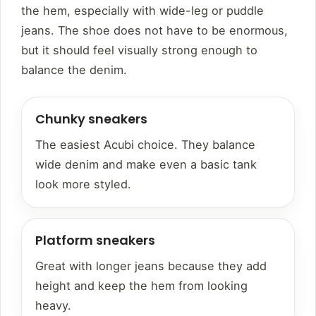
the hem, especially with wide-leg or puddle
jeans. The shoe does not have to be enormous,
but it should feel visually strong enough to
balance the denim.
Chunky sneakers
The easiest Acubi choice. They balance
wide denim and make even a basic tank
look more styled.
Platform sneakers
Great with longer jeans because they add
height and keep the hem from looking
heavy.