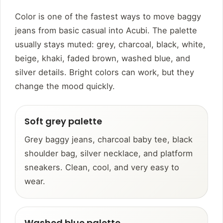
Color is one of the fastest ways to move baggy
jeans from basic casual into Acubi. The palette
usually stays muted: grey, charcoal, black, white,
beige, khaki, faded brown, washed blue, and
silver details. Bright colors can work, but they
change the mood quickly.
Soft grey palette
Grey baggy jeans, charcoal baby tee, black
shoulder bag, silver necklace, and platform
sneakers. Clean, cool, and very easy to
wear.
Washed blue palette