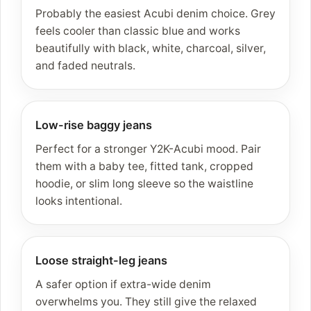
Probably the easiest Acubi denim choice. Grey
feels cooler than classic blue and works
beautifully with black, white, charcoal, silver,
and faded neutrals.
Low-rise baggy jeans
Perfect for a stronger Y2K-Acubi mood. Pair
them with a baby tee, fitted tank, cropped
hoodie, or slim long sleeve so the waistline
looks intentional.
Loose straight-leg jeans
A safer option if extra-wide denim
overwhelms you. They still give the relaxed