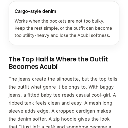
Cargo-style denim
Works when the pockets are not too bulky.
Keep the rest simple, or the outfit can become
too utility-heavy and lose the Acubi softness.
The Top Half Is Where the Outfit
Becomes Acubi
The jeans create the silhouette, but the top tells
the outfit what genre it belongs to. With baggy
jeans, a fitted baby tee reads casual cool-girl. A
ribbed tank feels clean and easy. A mesh long
sleeve adds edge. A cropped cardigan makes
the denim softer. A zip hoodie gives the look
that “I just left a café and somehow became a