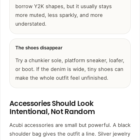
borrow Y2K shapes, but it usually stays
more muted, less sparkly, and more
understated.
The shoes disappear
Try a chunkier sole, platform sneaker, loafer,
or boot. If the denim is wide, tiny shoes can
make the whole outfit feel unfinished.
Accessories Should Look
Intentional, Not Random
Acubi accessories are small but powerful. A black
shoulder bag gives the outfit a line. Silver jewelry