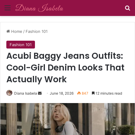
Menu
Se
Home
/
Fashion 101
Fashion 101
Acubi Baggy Jeans Outfits:
Cool-Girl Denim Looks That
Actually Work
Send
Diana Isabela
June 18, 2026
847
12 minutes read
an
email