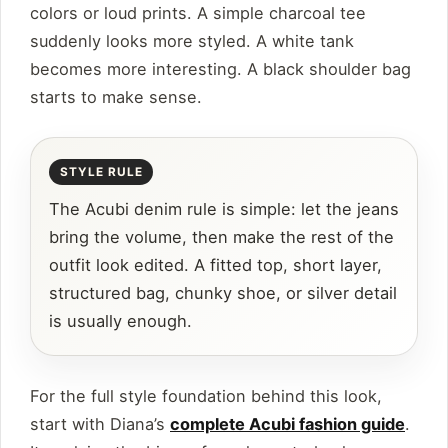
colors or loud prints. A simple charcoal tee
suddenly looks more styled. A white tank
becomes more interesting. A black shoulder bag
starts to make sense.
The Acubi denim rule is simple: let the jeans
bring the volume, then make the rest of the
outfit look edited. A fitted top, short layer,
structured bag, chunky shoe, or silver detail
is usually enough.
For the full style foundation behind this look,
start with Diana’s
complete Acubi fashion guide
.