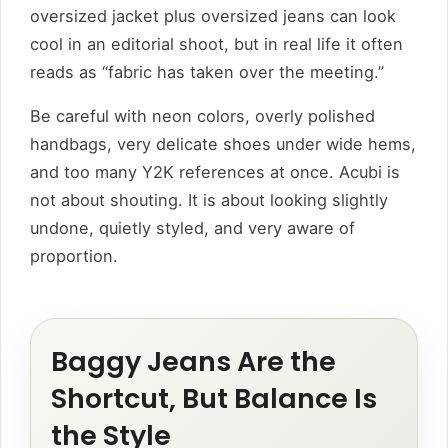
oversized jacket plus oversized jeans can look
cool in an editorial shoot, but in real life it often
reads as “fabric has taken over the meeting.”
Be careful with neon colors, overly polished
handbags, very delicate shoes under wide hems,
and too many Y2K references at once. Acubi is
not about shouting. It is about looking slightly
undone, quietly styled, and very aware of
proportion.
Baggy Jeans Are the
Shortcut, But Balance Is
the Style