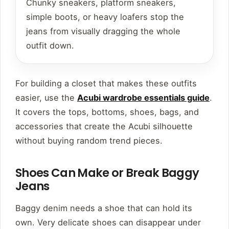
Chunky sneakers, platform sneakers,
simple boots, or heavy loafers stop the
jeans from visually dragging the whole
outfit down.
For building a closet that makes these outfits
easier, use the
Acubi wardrobe essentials guide
.
It covers the tops, bottoms, shoes, bags, and
accessories that create the Acubi silhouette
without buying random trend pieces.
Shoes Can Make or Break Baggy
Jeans
Baggy denim needs a shoe that can hold its
own. Very delicate shoes can disappear under