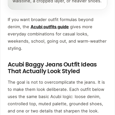
waistline, a cropped layer, or heavier shoes.
If you want broader outfit formulas beyond
denim, the
Acubi outfits guide
gives more
everyday combinations for casual looks,
weekends, school, going out, and warm-weather
styling.
Acubi Baggy Jeans Outfit Ideas
That Actually Look Styled
The goal is not to overcomplicate the jeans. It is
to make them look deliberate. Each outfit below
uses the same basic Acubi logic: loose denim,
controlled top, muted palette, grounded shoes,
and one or two details that sharpen the look.