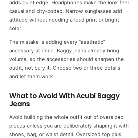
adds quiet edge. Headphones make the look feel
casual and city-coded. Narrow sunglasses add
attitude without needing a loud print or bright
color.
The mistake is adding every “aesthetic”
accessory at once. Baggy jeans already bring
volume, so the accessories should sharpen the
outfit, not bury it. Choose two or three details
and let them work.
What to Avoid With Acubi Baggy
Jeans
Avoid building the whole outfit out of oversized
pieces unless you are deliberately shaping it with
shoes, bag, or waist detail. Oversized top plus