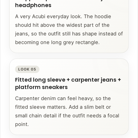
headphones
A very Acubi everyday look. The hoodie
should hit above the widest part of the
jeans, so the outfit still has shape instead of
becoming one long grey rectangle.
LOOK 05
Fitted long sleeve + carpenter jeans +
platform sneakers
Carpenter denim can feel heavy, so the
fitted sleeve matters. Add a slim belt or
small chain detail if the outfit needs a focal
point.