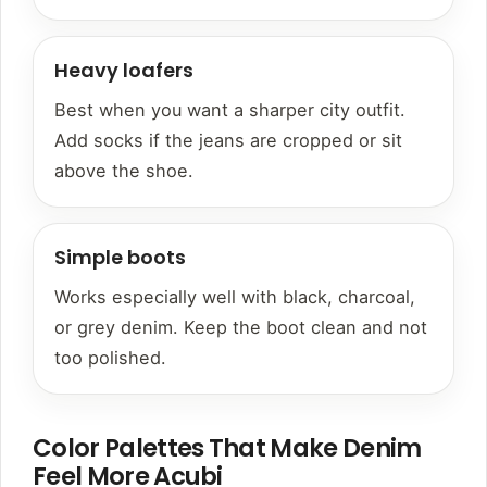
Heavy loafers
Best when you want a sharper city outfit.
Add socks if the jeans are cropped or sit
above the shoe.
Simple boots
Works especially well with black, charcoal,
or grey denim. Keep the boot clean and not
too polished.
Color Palettes That Make Denim
Feel More Acubi