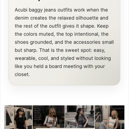
Acubi baggy jeans outfits work when the
denim creates the relaxed silhouette and
the rest of the outfit gives it shape. Keep
the colors muted, the top intentional, the
shoes grounded, and the accessories small
but sharp. That is the sweet spot: easy,
wearable, cool, and styled without looking
like you held a board meeting with your
closet.