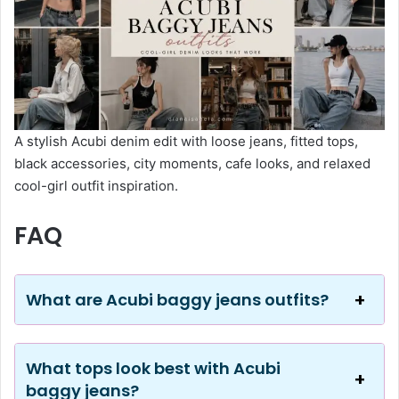
A stylish Acubi denim edit with loose jeans, fitted tops,
black accessories, city moments, cafe looks, and relaxed
cool-girl outfit inspiration.
FAQ
What are Acubi baggy jeans outfits?
What tops look best with Acubi
baggy jeans?