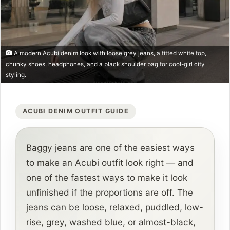
A modern Acubi denim look with loose grey jeans, a fitted white top,
chunky shoes, headphones, and a black shoulder bag for cool-girl city
styling.
ACUBI DENIM OUTFIT GUIDE
Baggy jeans are one of the easiest ways
to make an Acubi outfit look right — and
one of the fastest ways to make it look
unfinished if the proportions are off. The
jeans can be loose, relaxed, puddled, low-
rise, grey, washed blue, or almost-black,