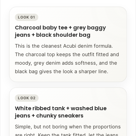
LOOK 01
Charcoal baby tee + grey baggy
jeans + black shoulder bag
This is the cleanest Acubi denim formula.
The charcoal top keeps the outfit fitted and
moody, grey denim adds softness, and the
black bag gives the look a sharper line.
LOOK 02
White ribbed tank + washed blue
jeans + chunky sneakers
Simple, but not boring when the proportions
are right. Keep the tank fitted, let the jeans