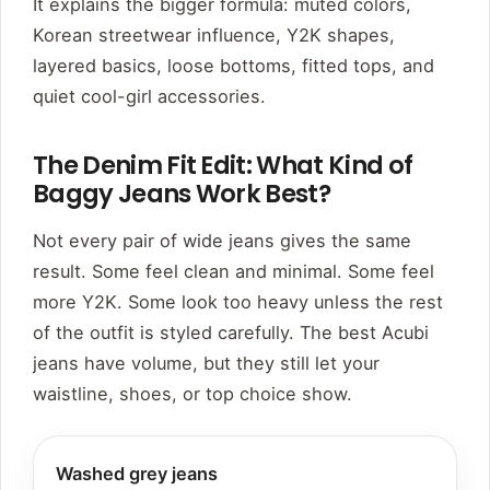
It explains the bigger formula: muted colors,
Korean streetwear influence, Y2K shapes,
layered basics, loose bottoms, fitted tops, and
quiet cool-girl accessories.
The Denim Fit Edit: What Kind of
Baggy Jeans Work Best?
Not every pair of wide jeans gives the same
result. Some feel clean and minimal. Some feel
more Y2K. Some look too heavy unless the rest
of the outfit is styled carefully. The best Acubi
jeans have volume, but they still let your
waistline, shoes, or top choice show.
Washed grey jeans