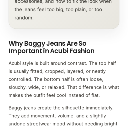
accessories, and how to fix the look when
the jeans feel too big, too plain, or too
random.
Why Baggy Jeans Are So
Important in Acubi Fashion
Acubi style is built around contrast. The top half
is usually fitted, cropped, layered, or neatly
controlled. The bottom half is often loose,
slouchy, wide, or relaxed. That difference is what
makes the outfit feel cool instead of flat.
Baggy jeans create the silhouette immediately.
They add movement, volume, and a slightly
undone streetwear mood without needing bright