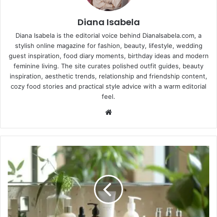
Diana Isabela
Diana Isabela is the editorial voice behind DianaIsabela.com, a
stylish online magazine for fashion, beauty, lifestyle, wedding
guest inspiration, food diary moments, birthday ideas and modern
feminine living. The site curates polished outfit guides, beauty
inspiration, aesthetic trends, relationship and friendship content,
cozy food stories and practical style advice with a warm editorial
feel.
Website
Skincare
for
Teens
101:
What
You
Actually