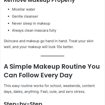
Micellar water
Gentle cleanser
Never sleep in makeup
Always clean mascara fully
Skincare and makeup go hand in hand. Treat your skin
well, and your makeup will look 10x better.
A Simple Makeup Routine You
Can Follow Every Day
This easy routine works for school, weekends, content
days, dates, anything. Fast, cute, and zero stress.
Step-by-Step