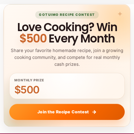
GOTUIMO RECIPE CONTEST
Love Cooking? Win
$500
Every Month
Share your favorite homemade recipe, join a growing
cooking community, and compete for real monthly
cash prizes.
MONTHLY PRIZE
$500
Join the Recipe Contest