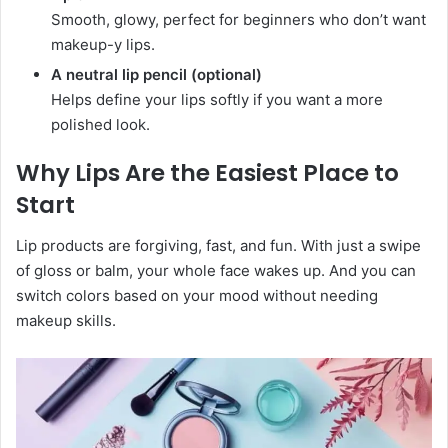
Smooth, glowy, perfect for beginners who don’t want
makeup-y lips.
A neutral lip pencil (optional)
Helps define your lips softly if you want a more
polished look.
Why Lips Are the Easiest Place to
Start
Lip products are forgiving, fast, and fun. With just a swipe
of gloss or balm, your whole face wakes up. And you can
switch colors based on your mood without needing
makeup skills.