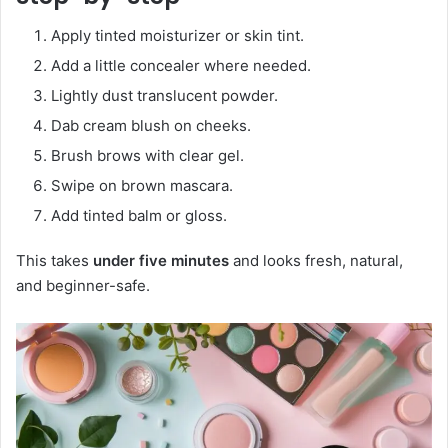
Apply tinted moisturizer or skin tint.
Add a little concealer where needed.
Lightly dust translucent powder.
Dab cream blush on cheeks.
Brush brows with clear gel.
Swipe on brown mascara.
Add tinted balm or gloss.
This takes
under five minutes
and looks fresh, natural,
and beginner-safe.