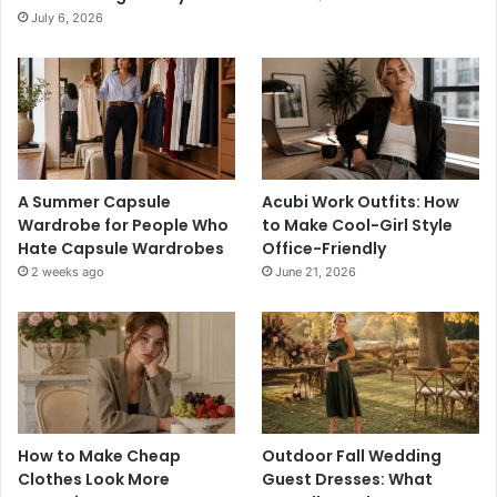
July 6, 2026
A Summer Capsule
Acubi Work Outfits: How
Wardrobe for People Who
to Make Cool-Girl Style
Hate Capsule Wardrobes
Office-Friendly
2 weeks ago
June 21, 2026
How to Make Cheap
Outdoor Fall Wedding
Clothes Look More
Guest Dresses: What