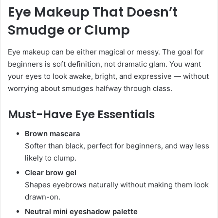
Eye Makeup That Doesn’t
Smudge or Clump
Eye makeup can be either magical or messy. The goal for
beginners is soft definition, not dramatic glam. You want
your eyes to look awake, bright, and expressive — without
worrying about smudges halfway through class.
Must-Have Eye Essentials
Brown mascara
Softer than black, perfect for beginners, and way less
likely to clump.
Clear brow gel
Shapes eyebrows naturally without making them look
drawn-on.
Neutral mini eyeshadow palette