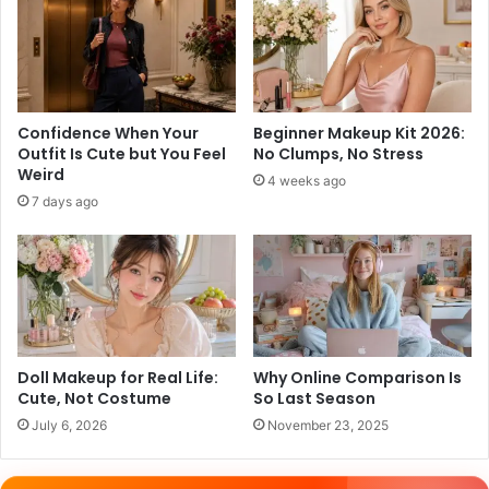
Confidence When Your
Beginner Makeup Kit 2026:
Outfit Is Cute but You Feel
No Clumps, No Stress
Weird
4 weeks ago
7 days ago
Doll Makeup for Real Life:
Why Online Comparison Is
Cute, Not Costume
So Last Season
July 6, 2026
November 23, 2025