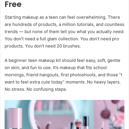
Free
Starting makeup as a teen can feel overwhelming. There
are hundreds of products, a million tutorials, and countless
trends — but none of them tell you what you actually
need
.
You don’t need a full glam collection. You don’t need pro
products. You don’t need 20 brushes.
A beginner teen makeup kit should feel easy, soft, gentle
on skin, and fun to use. It’s makeup that fits school
mornings, friend hangouts, first photoshoots, and those “I
want to feel extra cute today” moments. No heavy layers.
No stress. No confusing steps.