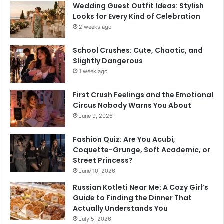
Wedding Guest Outfit Ideas: Stylish
Looks for Every Kind of Celebration
2 weeks ago
School Crushes: Cute, Chaotic, and
Slightly Dangerous
1 week ago
First Crush Feelings and the Emotional
Circus Nobody Warns You About
June 9, 2026
Fashion Quiz: Are You Acubi,
Coquette-Grunge, Soft Academic, or
Street Princess?
June 10, 2026
Russian Kotleti Near Me: A Cozy Girl’s
Guide to Finding the Dinner That
Actually Understands You
July 5, 2026