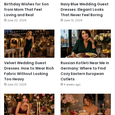
Birthday Wishes for Son
Navy Blue Wedding Guest
from Mom That Feel
Dresses: Elegant Looks
Loving and Real
That Never Feel Boring
June 22, 2026
June 15, 2026
Velvet Wedding Guest
Russian Kotleti Near Me in
Dresses: How to Wear Rich
Germany: Where to Find
Fabric Without Looking
Cozy Eastern European
Too Heavy
Cutlets
June 20, 2026
4 weeks ago