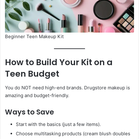
Beginner Teen Makeup Kit
How to Build Your Kit on a
Teen Budget
You do NOT need high-end brands. Drugstore makeup is
amazing and budget-friendly.
Ways to Save
Start with the basics (just a few items).
Choose multitasking products (cream blush doubles