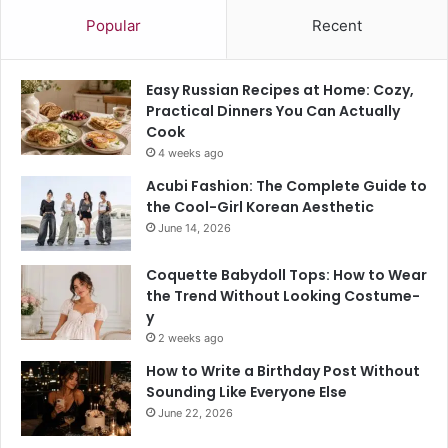
Popular
Recent
Easy Russian Recipes at Home: Cozy,
Practical Dinners You Can Actually
Cook
4 weeks ago
Acubi Fashion: The Complete Guide to
the Cool-Girl Korean Aesthetic
June 14, 2026
Coquette Babydoll Tops: How to Wear
the Trend Without Looking Costume-
y
2 weeks ago
How to Write a Birthday Post Without
Sounding Like Everyone Else
June 22, 2026