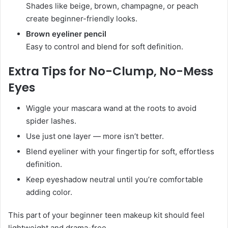
Shades like beige, brown, champagne, or peach
create beginner-friendly looks.
Brown eyeliner pencil
Easy to control and blend for soft definition.
Extra Tips for No-Clump, No-Mess
Eyes
Wiggle your mascara wand at the roots to avoid
spider lashes.
Use just one layer — more isn’t better.
Blend eyeliner with your fingertip for soft, effortless
definition.
Keep eyeshadow neutral until you’re comfortable
adding color.
This part of your beginner teen makeup kit should feel
lightweight and drama-free.