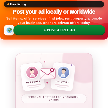
Free listing
Post your ad locally or worldwide
Sell items, offer services, find jobs, rent property, promote
your business, or share private offers today.
+ POST A FREE AD
✦
✦
HER STORY
HIS STORY
♥
PERSONAL LETTERS FOR MEANINGFUL
DATING