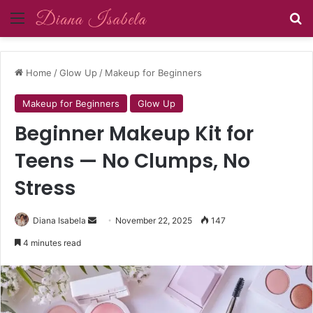
Menu
Se
Home
/
Glow Up
/
Makeup for Beginners
Makeup for Beginners
Glow Up
Beginner Makeup Kit for
Teens — No Clumps, No
Stress
Send
Diana Isabela
November 22, 2025
147
an
4 minutes read
email