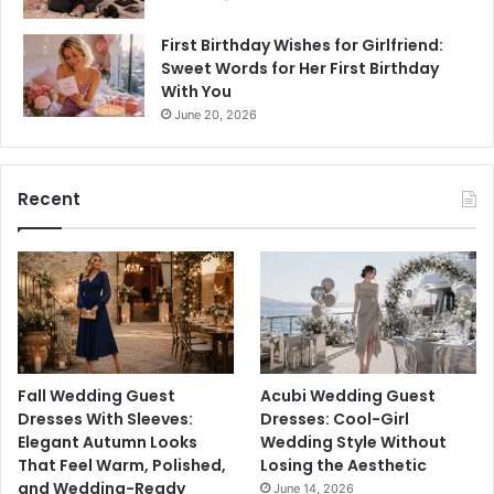
First Birthday Wishes for Girlfriend:
Sweet Words for Her First Birthday
With You
June 20, 2026
Recent
Fall Wedding Guest
Acubi Wedding Guest
Dresses With Sleeves:
Dresses: Cool-Girl
Elegant Autumn Looks
Wedding Style Without
That Feel Warm, Polished,
Losing the Aesthetic
and Wedding-Ready
June 14, 2026