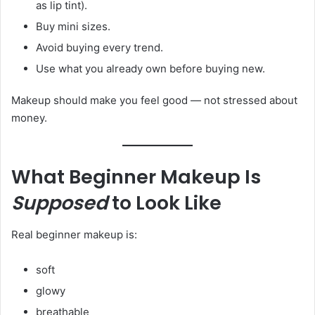
as lip tint).
Buy mini sizes.
Avoid buying every trend.
Use what you already own before buying new.
Makeup should make you feel good — not stressed about
money.
What Beginner Makeup Is
Supposed
to Look Like
Real beginner makeup is:
soft
glowy
breathable