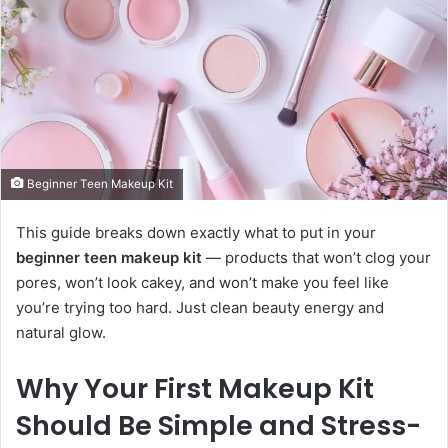
Beginner Teen Makeup Kit
This guide breaks down exactly what to put in your
beginner teen makeup kit
— products that won’t clog your
pores, won’t look cakey, and won’t make you feel like
you’re trying too hard. Just clean beauty energy and
natural glow.
Why Your First Makeup Kit
Should Be Simple and Stress-