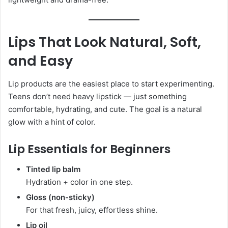
Lips That Look Natural, Soft,
and Easy
Lip products are the easiest place to start experimenting.
Teens don’t need heavy lipstick — just something
comfortable, hydrating, and cute. The goal is a natural
glow with a hint of color.
Lip Essentials for Beginners
Tinted lip balm
Hydration + color in one step.
Gloss (non-sticky)
For that fresh, juicy, effortless shine.
Lip oil