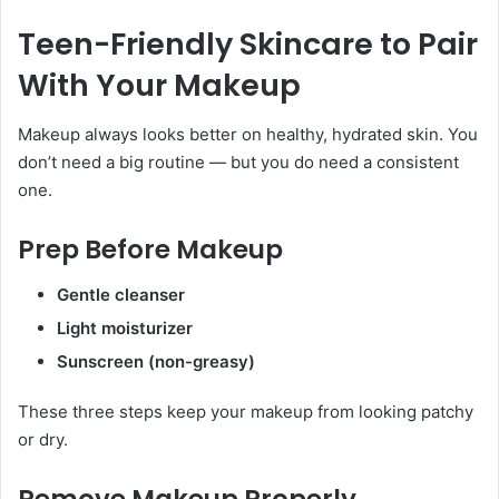
Teen-Friendly Skincare to Pair
With Your Makeup
Makeup always looks better on healthy, hydrated skin. You
don’t need a big routine — but you do need a consistent
one.
Prep Before Makeup
Gentle cleanser
Light moisturizer
Sunscreen (non-greasy)
These three steps keep your makeup from looking patchy
or dry.
Remove Makeup Properly