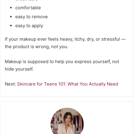
comfortable
easy to remove
easy to apply
If your makeup ever feels heavy, itchy, dry, or stressful —
the product is wrong, not you.
Makeup is supposed to help you express yourself, not
hide yourself.
Next:
Skincare for Teens 101: What You Actually Need