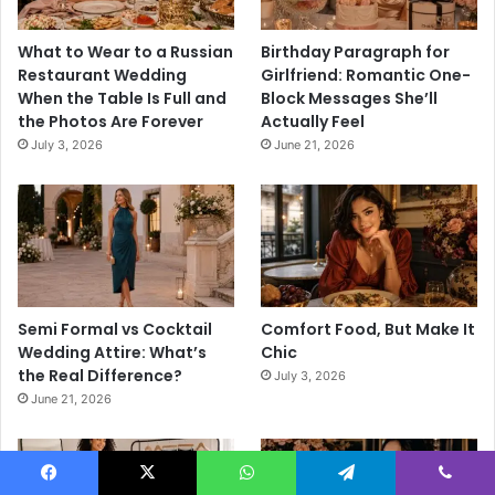
What to Wear to a Russian
Birthday Paragraph for
Restaurant Wedding
Girlfriend: Romantic One-
When the Table Is Full and
Block Messages She’ll
the Photos Are Forever
Actually Feel
July 3, 2026
June 21, 2026
Semi Formal vs Cocktail
Comfort Food, But Make It
Wedding Attire: What’s
Chic
the Real Difference?
July 3, 2026
June 21, 2026
Facebook
X
WhatsApp
Telegram
Viber