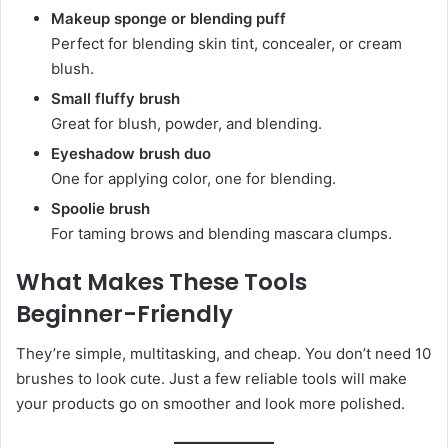
Makeup sponge or blending puff
Perfect for blending skin tint, concealer, or cream
blush.
Small fluffy brush
Great for blush, powder, and blending.
Eyeshadow brush duo
One for applying color, one for blending.
Spoolie brush
For taming brows and blending mascara clumps.
What Makes These Tools
Beginner-Friendly
They’re simple, multitasking, and cheap. You don’t need 10
brushes to look cute. Just a few reliable tools will make
your products go on smoother and look more polished.