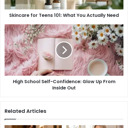
Need
Skincare for Teens 101: What You Actually Need
High
School
Self-
Confidence:
Glow
Up
From
Inside
Out
High School Self-Confidence: Glow Up From
Inside Out
Related Articles