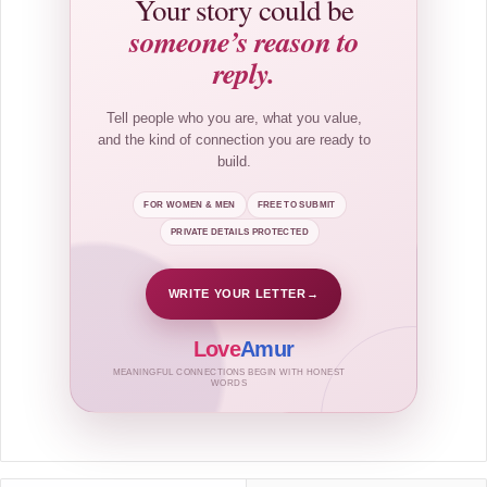
Your story could be
someone’s reason to
reply.
Tell people who you are, what you value,
and the kind of connection you are ready to
build.
FOR WOMEN & MEN
FREE TO SUBMIT
PRIVATE DETAILS PROTECTED
WRITE YOUR LETTER
→
Love
Amur
MEANINGFUL CONNECTIONS BEGIN WITH HONEST
WORDS