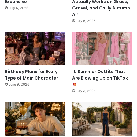
Expensive
Actually Works on Grass,
Gravel, and Chilly Autumn
July 6, 2026
Air
July 6, 2026
Birthday Plans for Every
10 Summer Outfits That
Type of Main Character
Are Blowing Up on TikTok
June 9, 2026
July 3, 2025