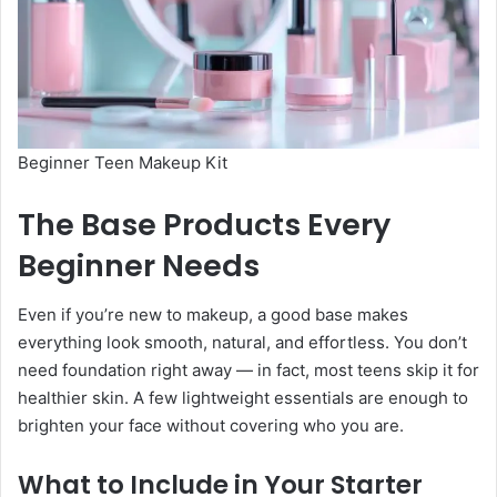
Beginner Teen Makeup Kit
The Base Products Every
Beginner Needs
Even if you’re new to makeup, a good base makes
everything look smooth, natural, and effortless. You don’t
need foundation right away — in fact, most teens skip it for
healthier skin. A few lightweight essentials are enough to
brighten your face without covering who you are.
What to Include in Your Starter