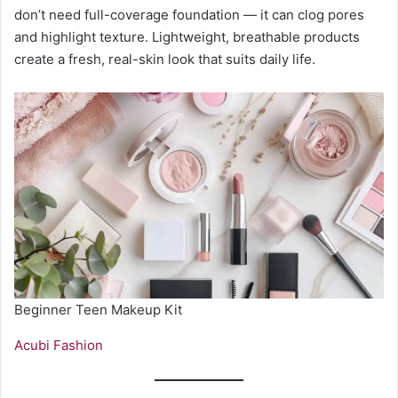
don’t need full-coverage foundation — it can clog pores
and highlight texture. Lightweight, breathable products
create a fresh, real-skin look that suits daily life.
Beginner Teen Makeup Kit
Acubi Fashion