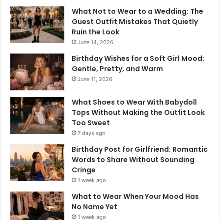
What Not to Wear to a Wedding: The
Guest Outfit Mistakes That Quietly
Ruin the Look
June 14, 2026
Birthday Wishes for a Soft Girl Mood:
Gentle, Pretty, and Warm
June 11, 2026
What Shoes to Wear With Babydoll
Tops Without Making the Outfit Look
Too Sweet
7 days ago
Birthday Post for Girlfriend: Romantic
Words to Share Without Sounding
Cringe
1 week ago
What to Wear When Your Mood Has
No Name Yet
1 week ago