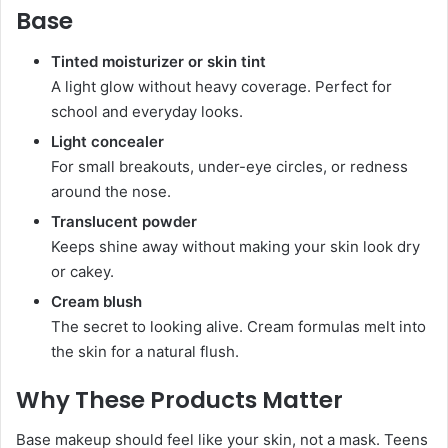
Base
Tinted moisturizer or skin tint
A light glow without heavy coverage. Perfect for
school and everyday looks.
Light concealer
For small breakouts, under-eye circles, or redness
around the nose.
Translucent powder
Keeps shine away without making your skin look dry
or cakey.
Cream blush
The secret to looking alive. Cream formulas melt into
the skin for a natural flush.
Why These Products Matter
Base makeup should feel like your skin, not a mask. Teens