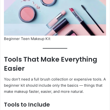
Beginner Teen Makeup Kit
Tools That Make Everything
Easier
You don’t need a full brush collection or expensive tools. A
beginner kit should include only the basics — things that
make makeup faster, easier, and more natural.
Tools to Include