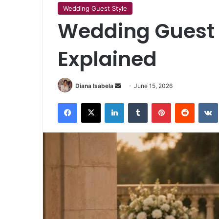
Wedding Guest Style
Wedding Guest
Explained
Send
Diana Isabela
June 15, 2026
an
Facebook
X
LinkedIn
Tumblr
Pinterest
Reddit
email