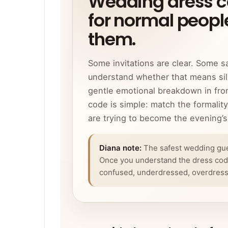
Wedding dress co
for normal people
them.
Some invitations are clear. Some s
understand whether that means silk
gentle emotional breakdown in fron
code is simple: match the formalit
are trying to become the evening’s 
Diana note:
The safest wedding guest
Once you understand the dress code
confused, underdressed, overdressed