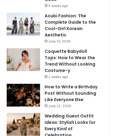
4 weeks ago
Acubi Fashion: The
Complete Guide to the
Cool-Girl Korean
Aesthetic
June 14, 2026
Coquette Babydoll
Tops: How to Wear the
Trend Without Looking
Costume-y
2 weeks ago
How to Write a Birthday
Post Without Sounding
Like Everyone Else
June 22, 2026
Wedding Guest Outfit
Ideas: Stylish Looks for
Every Kind of
Celebration