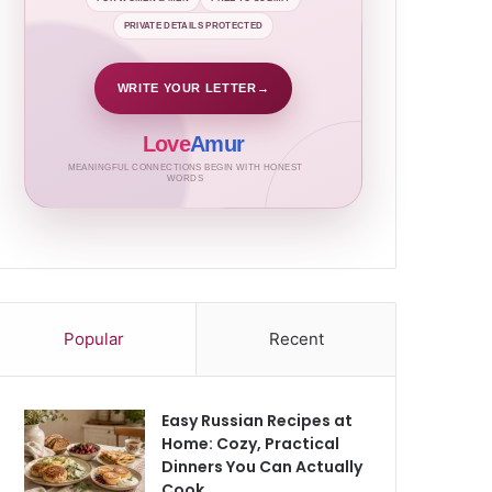
PRIVATE DETAILS PROTECTED
WRITE YOUR LETTER
→
Love
Amur
MEANINGFUL CONNECTIONS BEGIN WITH HONEST
WORDS
Popular
Recent
Easy Russian Recipes at
Home: Cozy, Practical
Dinners You Can Actually
Cook