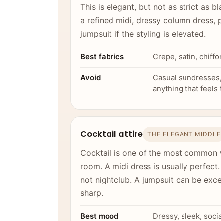
This is elegant, but not as strict as 
a refined midi, dressy column dress, p
jumpsuit if the styling is elevated.
Best fabrics
Crepe, satin, chiffo
Avoid
Casual sundresses, 
anything that feels
Cocktail attire
THE ELEGANT MIDDLE
Cocktail is one of the most common 
room. A midi dress is usually perfect.
not nightclub. A jumpsuit can be exce
sharp.
Best mood
Dressy, sleek, soci