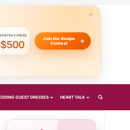
MONTHLY PRIZE
Join the Recipe
$500
Contest
Search for
DDING GUEST DRESSES
HEART TALK