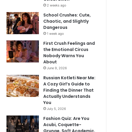
2 weeks ago
School Crushes: Cute,
Chaotic, and Slightly
Dangerous
1 week ago
First Crush Feelings and
the Emotional Circus
Nobody Warns You
About
June 9, 2026
Russian Kotleti Near Me:
A Cozy Girl’s Guide to
Finding the Dinner That
Actually Understands
You
July 5, 2026
Fashion Quiz: Are You
Acubi, Coquette-
Grunge, Soft Academic,