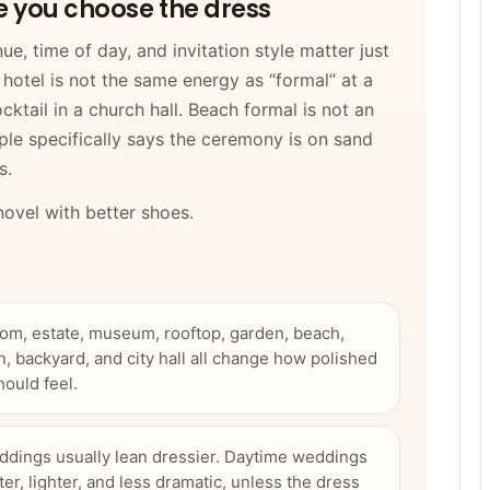
re you choose the dress
e, time of day, and invitation style matter just
hotel is not the same energy as “formal” at a
cktail in a church hall. Beach formal is not an
ple specifically says the ceremony is on sand
s.
 novel with better shoes.
oom, estate, museum, rooftop, garden, beach,
n, backyard, and city hall all change how polished
hould feel.
dings usually lean dressier. Daytime weddings
ter, lighter, and less dramatic, unless the dress