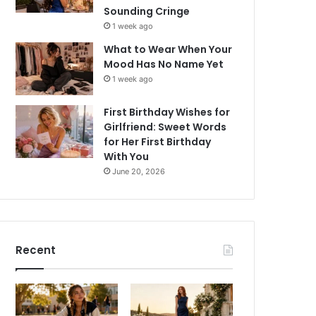
Sounding Cringe
1 week ago
What to Wear When Your
Mood Has No Name Yet
1 week ago
First Birthday Wishes for
Girlfriend: Sweet Words
for Her First Birthday
With You
June 20, 2026
Recent