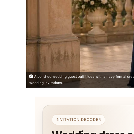
A polished wedding guest outfit idea with a navy formal dres
wedding invitations.
INVITATION DECODER