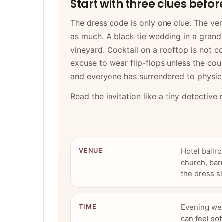
Start with three clues befo
The dress code is only one clue. The venu
as much. A black tie wedding in a grand 
vineyard. Cocktail on a rooftop is not co
excuse to wear flip-flops unless the cou
and everyone has surrendered to physic
Read the invitation like a tiny detective
Hotel ballr
VENUE
church, bar
the dress s
Evening wed
TIME
can feel sof