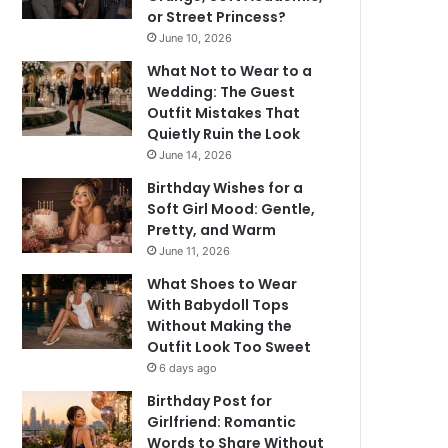
or Street Princess?
June 10, 2026
What Not to Wear to a
Wedding: The Guest
Outfit Mistakes That
Quietly Ruin the Look
June 14, 2026
Birthday Wishes for a
Soft Girl Mood: Gentle,
Pretty, and Warm
June 11, 2026
What Shoes to Wear
With Babydoll Tops
Without Making the
Outfit Look Too Sweet
6 days ago
Birthday Post for
Girlfriend: Romantic
Words to Share Without