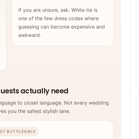
,
If you are unsure, ask. White tie is
one of the few dress codes where
guessing can become expensive and
awkward.
d
guests actually need
language to closet language. Not every wedding
ves you the safest stylish lane.
SY BUT FLEXIBLE