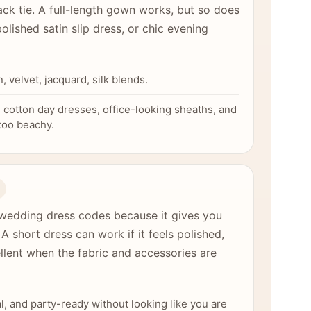
black tie. A full-length gown works, but so does
olished satin slip dress, or chic evening
n, velvet, jacquard, silk blends.
cotton day dresses, office-looking sheaths, and
 too beachy.
wedding dress codes because it gives you
 A short dress can work if it feels polished,
llent when the fabric and accessories are
al, and party-ready without looking like you are