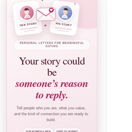
✦
✦
HER STORY
HIS STORY
♥
PERSONAL LETTERS FOR MEANINGFUL
DATING
Your story could
be
someone’s reason
to reply.
Tell people who you are, what you value,
and the kind of connection you are ready to
build.
FOR WOMEN & MEN
FREE TO SUBMIT