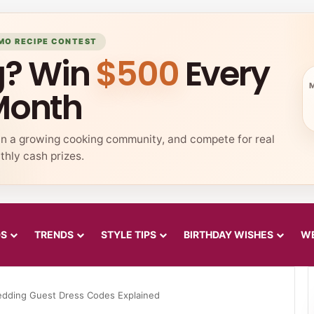
MO RECIPE CONTEST
g? Win
$500
Every
Month
in a growing cooking community, and compete for real
hly cash prizes.
DS
TRENDS
STYLE TIPS
BIRTHDAY WISHES
WE
dding Guest Dress Codes Explained