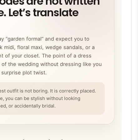
des are not written
. Let’s translate
ay “garden formal” and expect you to
 midi, floral maxi, wedge sandals, or a
t of your closet. The point of a dress
y of the wedding without dressing like you
surprise plot twist.
 outfit is not boring. It is correctly placed.
, you can be stylish without looking
, or accidentally bridal.