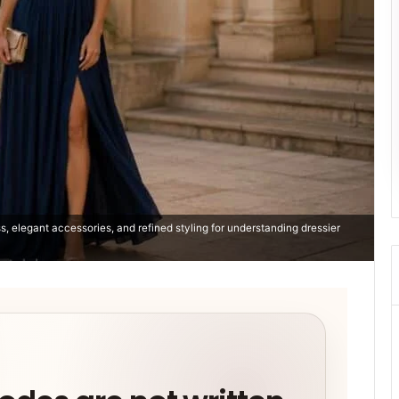
s, elegant accessories, and refined styling for understanding dressier