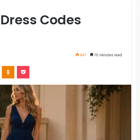
 Dress Codes
841
10 minutes read
VKontakte
Odnoklassniki
Pocket