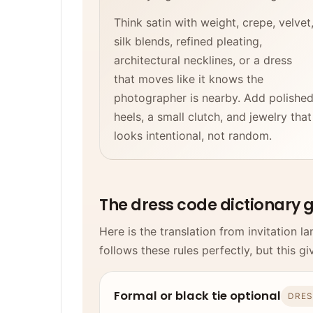
Think satin with weight, crepe, velvet
silk blends, refined pleating,
architectural necklines, or a dress
that moves like it knows the
photographer is nearby. Add polishe
heels, a small clutch, and jewelry that
looks intentional, not random.
The dress code dictionary 
Here is the translation from invitation 
follows these rules perfectly, but this gi
Formal or black tie optional
DRES