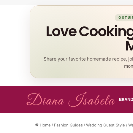
GOTUI
Love Cookin
Share your favorite homemade recipe, jo
mont
BRAN
Home
/
Fashion Guides
/
Wedding Guest Style
/
We