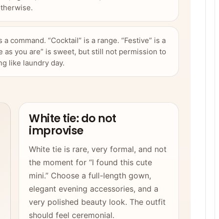
therwise.
is a command. “Cocktail” is a range. “Festive” is a
 as you are” is sweet, but still not permission to
ng like laundry day.
White tie: do not
improvise
White tie is rare, very formal, and not
the moment for “I found this cute
mini.” Choose a full-length gown,
elegant evening accessories, and a
very polished beauty look. The outfit
should feel ceremonial.