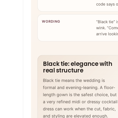
code says o
“Black tie” 
WORDING
wink. “Come
arrive looki
Black tie: elegance with
real structure
Black tie means the wedding is
formal and evening-leaning. A floor-
length gown is the safest choice, but
a very refined midi or dressy cocktail
dress can work when the cut, fabric,
and styling are elevated enough.