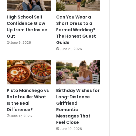
High School Self
Can You Wear a
Confidence Glow
Short Dress to a
Up from the Inside
Formal Wedding?
Out
The Honest Guest
Guide
June 9, 2026
June 21, 2026
Pisto Manchego vs
Birthday Wishes for
Ratatouille: What
Long-Distance
Is the Real
Girlfriend:
Difference?
Romantic
Messages That
June 17, 2026
Feel Close
June 19, 2026