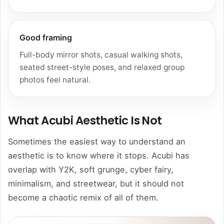
Good framing
Full-body mirror shots, casual walking shots,
seated street-style poses, and relaxed group
photos feel natural.
What Acubi Aesthetic Is Not
Sometimes the easiest way to understand an
aesthetic is to know where it stops. Acubi has
overlap with Y2K, soft grunge, cyber fairy,
minimalism, and streetwear, but it should not
become a chaotic remix of all of them.