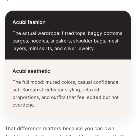
Acubi fashion
The actual wardrobe: fitted tops, baggy bottoms,
cargos, hoodies, sneakers, shoulder bags, mesh
layers, mini skirts, and silver jewelry.
Acubi aesthetic
The full mood: muted colors, casual confidence,
soft Korean streetwear styling, relaxed
proportions, and outfits that feel edited but not
overdone.
That difference matters because you can own