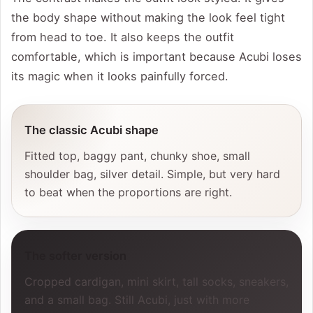
the body shape without making the look feel tight
from head to toe. It also keeps the outfit
comfortable, which is important because Acubi loses
its magic when it looks painfully forced.
The classic Acubi shape
Fitted top, baggy pant, chunky shoe, small
shoulder bag, silver detail. Simple, but very hard
to beat when the proportions are right.
The softer version
Cropped cardigan, mini skirt, tall socks, sneakers,
and a small bag. Still Acubi, just with more