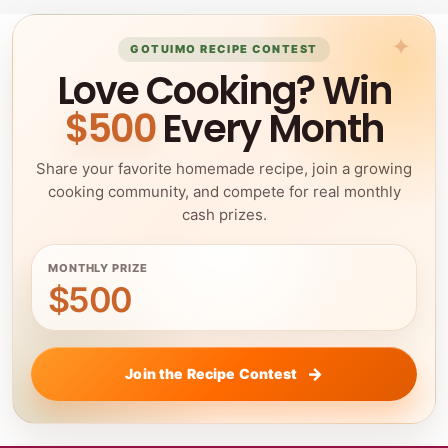
GOTUIMO RECIPE CONTEST
Love Cooking? Win
$500
Every Month
Share your favorite homemade recipe, join a growing
cooking community, and compete for real monthly
cash prizes.
MONTHLY PRIZE
$500
Join the Recipe Contest