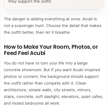
they support the outfit.
The danger is adding everything at once. Acubi is
not a scavenger hunt. Choose the detail that makes
the outfit better, then let it breathe.
How to Make Your Room, Photos, or
Feed Feel Acubi
You do not have to turn your life into a beige
concrete showroom. But if you want Acubi-inspired
photos or content, the background should support
the outfit rather than compete with it. Clean
architecture, simple walls, city streets, mirrors,
stairs, concrete, soft daylight, elevators, quiet cafes,
and muted bedrooms all work.