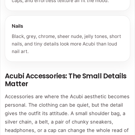
caps, and effortless texture all fit the mood.
Nails
Black, grey, chrome, sheer nude, jelly tones, short
nails, and tiny details look more Acubi than loud
nail art.
Acubi Accessories: The Small Details
Matter
Accessories are where the Acubi aesthetic becomes
personal. The clothing can be quiet, but the detail
gives the outfit its attitude. A small shoulder bag, a
silver chain, a belt, a pair of chunky sneakers,
headphones, or a cap can change the whole read of