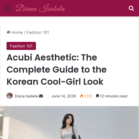
Menu
Se
Home
/
Fashion 101
Fashion 101
Acubi Aesthetic: The
Complete Guide to the
Korean Cool-Girl Look
Send
Diana Isabela
June 14, 2026
1,151
12 minutes read
an
email