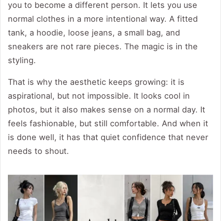
you to become a different person. It lets you use
normal clothes in a more intentional way. A fitted
tank, a hoodie, loose jeans, a small bag, and
sneakers are not rare pieces. The magic is in the
styling.
That is why the aesthetic keeps growing: it is
aspirational, but not impossible. It looks cool in
photos, but it also makes sense on a normal day. It
feels fashionable, but still comfortable. And when it
is done well, it has that quiet confidence that never
needs to shout.