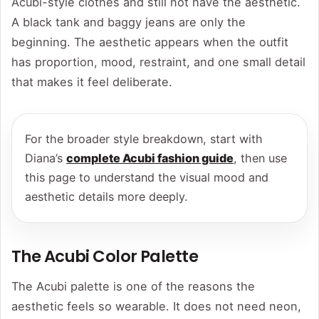
Acubi-style clothes and still not have the aesthetic.
A black tank and baggy jeans are only the
beginning. The aesthetic appears when the outfit
has proportion, mood, restraint, and one small detail
that makes it feel deliberate.
For the broader style breakdown, start with
Diana’s
complete Acubi fashion guide
, then use
this page to understand the visual mood and
aesthetic details more deeply.
The Acubi Color Palette
The Acubi palette is one of the reasons the
aesthetic feels so wearable. It does not need neon,