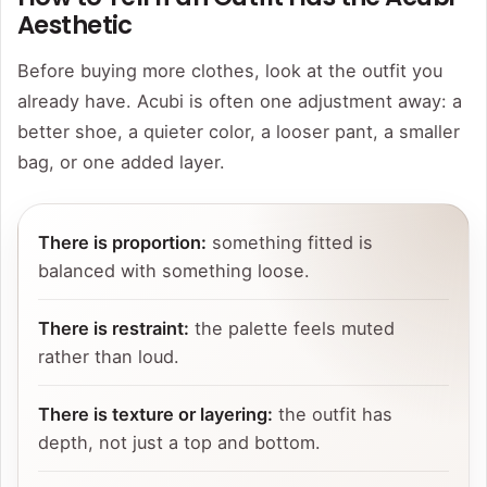
Aesthetic
Before buying more clothes, look at the outfit you
already have. Acubi is often one adjustment away: a
better shoe, a quieter color, a looser pant, a smaller
bag, or one added layer.
There is proportion:
something fitted is
balanced with something loose.
There is restraint:
the palette feels muted
rather than loud.
There is texture or layering:
the outfit has
depth, not just a top and bottom.