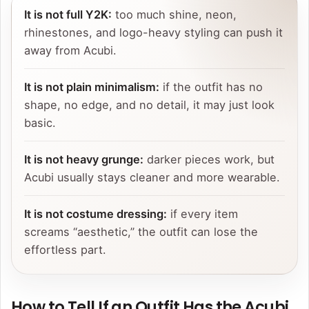
It is not full Y2K:
too much shine, neon,
rhinestones, and logo-heavy styling can push it
away from Acubi.
It is not plain minimalism:
if the outfit has no
shape, no edge, and no detail, it may just look
basic.
It is not heavy grunge:
darker pieces work, but
Acubi usually stays cleaner and more wearable.
It is not costume dressing:
if every item
screams “aesthetic,” the outfit can lose the
effortless part.
How to Tell If an Outfit Has the Acubi