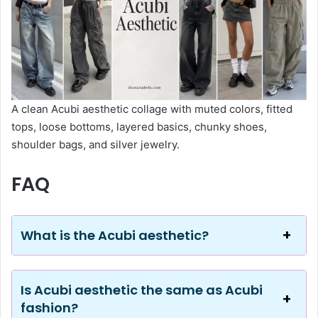
A clean Acubi aesthetic collage with muted colors, fitted
tops, loose bottoms, layered basics, chunky shoes,
shoulder bags, and silver jewelry.
FAQ
What is the Acubi aesthetic?
Is Acubi aesthetic the same as Acubi
fashion?