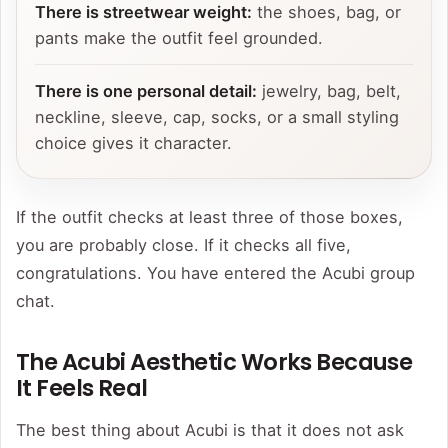
There is streetwear weight:
the shoes, bag, or
pants make the outfit feel grounded.
There is one personal detail:
jewelry, bag, belt,
neckline, sleeve, cap, socks, or a small styling
choice gives it character.
If the outfit checks at least three of those boxes,
you are probably close. If it checks all five,
congratulations. You have entered the Acubi group
chat.
The Acubi Aesthetic Works Because
It Feels Real
The best thing about Acubi is that it does not ask