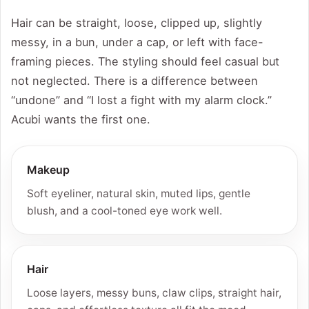
Hair can be straight, loose, clipped up, slightly
messy, in a bun, under a cap, or left with face-
framing pieces. The styling should feel casual but
not neglected. There is a difference between
“undone” and “I lost a fight with my alarm clock.”
Acubi wants the first one.
Makeup
Soft eyeliner, natural skin, muted lips, gentle
blush, and a cool-toned eye work well.
Hair
Loose layers, messy buns, claw clips, straight hair,