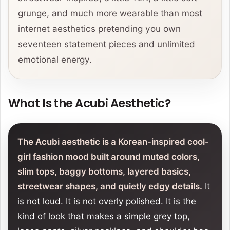
grunge, and much more wearable than most
internet aesthetics pretending you own
seventeen statement pieces and unlimited
emotional energy.
What Is the Acubi Aesthetic?
The Acubi aesthetic is a Korean-inspired cool-
girl fashion mood built around muted colors,
slim tops, baggy bottoms, layered basics,
streetwear shapes, and quietly edgy details.
It
is not loud. It is not overly polished. It is the
kind of look that makes a simple grey top,