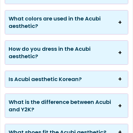
What colors are used in the Acubi
aesthetic?
How do you dress in the Acubi
aesthetic?
Is Acubi aesthetic Korean?
What is the difference between Acubi
and Y2K?
What shoes fit the Acubi aesthetic?