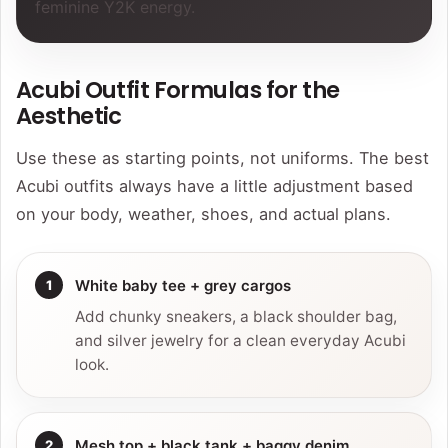
feminine Y2K energy.
Acubi Outfit Formulas for the
Aesthetic
Use these as starting points, not uniforms. The best
Acubi outfits always have a little adjustment based
on your body, weather, shoes, and actual plans.
White baby tee + grey cargos
Add chunky sneakers, a black shoulder bag,
and silver jewelry for a clean everyday Acubi
look.
Mesh top + black tank + baggy denim