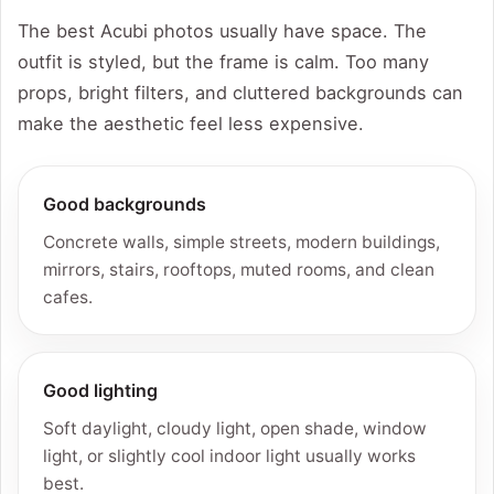
The best Acubi photos usually have space. The
outfit is styled, but the frame is calm. Too many
props, bright filters, and cluttered backgrounds can
make the aesthetic feel less expensive.
Good backgrounds
Concrete walls, simple streets, modern buildings,
mirrors, stairs, rooftops, muted rooms, and clean
cafes.
Good lighting
Soft daylight, cloudy light, open shade, window
light, or slightly cool indoor light usually works
best.