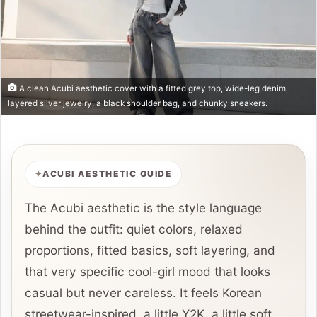
A clean Acubi aesthetic cover with a fitted grey top, wide-leg denim,
layered silver jewelry, a black shoulder bag, and chunky sneakers.
ACUBI AESTHETIC GUIDE
The Acubi aesthetic is the style language
behind the outfit: quiet colors, relaxed
proportions, fitted basics, soft layering, and
that very specific cool-girl mood that looks
casual but never careless. It feels Korean
streetwear-inspired, a little Y2K, a little soft