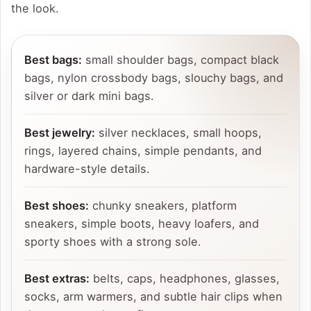
the look.
Best bags:
small shoulder bags, compact black
bags, nylon crossbody bags, slouchy bags, and
silver or dark mini bags.
Best jewelry:
silver necklaces, small hoops,
rings, layered chains, simple pendants, and
hardware-style details.
Best shoes:
chunky sneakers, platform
sneakers, simple boots, heavy loafers, and
sporty shoes with a strong sole.
Best extras:
belts, caps, headphones, glasses,
socks, arm warmers, and subtle hair clips when