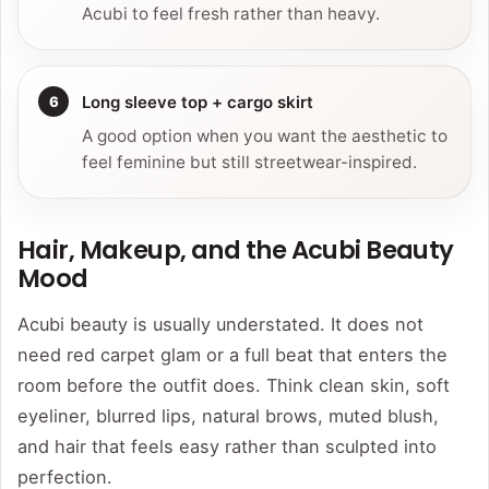
Acubi to feel fresh rather than heavy.
Long sleeve top + cargo skirt
A good option when you want the aesthetic to
feel feminine but still streetwear-inspired.
Hair, Makeup, and the Acubi Beauty
Mood
Acubi beauty is usually understated. It does not
need red carpet glam or a full beat that enters the
room before the outfit does. Think clean skin, soft
eyeliner, blurred lips, natural brows, muted blush,
and hair that feels easy rather than sculpted into
perfection.