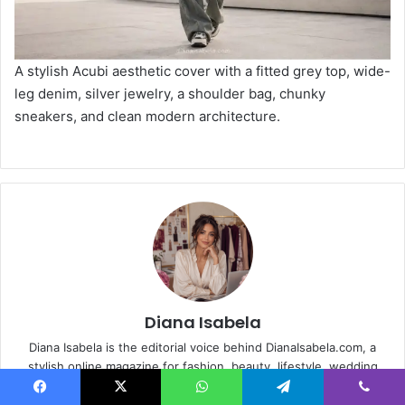
A stylish Acubi aesthetic cover with a fitted grey top, wide-
leg denim, silver jewelry, a shoulder bag, chunky
sneakers, and clean modern architecture.
Diana Isabela
Diana Isabela is the editorial voice behind DianaIsabela.com, a
stylish online magazine for fashion, beauty, lifestyle, wedding
guest inspiration, food diary moments, birthday ideas and modern
Facebook
X
WhatsApp
Telegram
Viber
feminine living. The site curates polished outfit guides, beauty