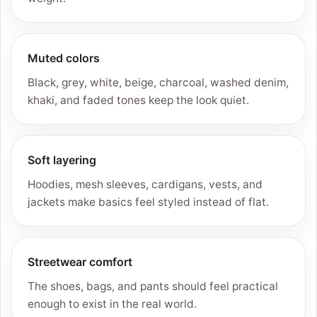
Muted colors
Black, grey, white, beige, charcoal, washed denim,
khaki, and faded tones keep the look quiet.
Soft layering
Hoodies, mesh sleeves, cardigans, vests, and
jackets make basics feel styled instead of flat.
Streetwear comfort
The shoes, bags, and pants should feel practical
enough to exist in the real world.