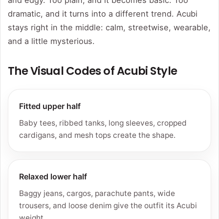
and edgy. Too plain, and it becomes basic. Too
dramatic, and it turns into a different trend. Acubi
stays right in the middle: calm, streetwise, wearable,
and a little mysterious.
The Visual Codes of Acubi Style
Fitted upper half
Baby tees, ribbed tanks, long sleeves, cropped
cardigans, and mesh tops create the shape.
Relaxed lower half
Baggy jeans, cargos, parachute pants, wide
trousers, and loose denim give the outfit its Acubi
weight.