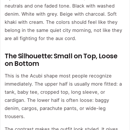
neutrals and one faded tone. Black with washed
denim. White with grey. Beige with charcoal. Soft
khaki with cream. The colors should feel like they
belong in the same quiet city morning, not like they
are all fighting for the aux cord.
The Silhouette: Small on Top, Loose
on Bottom
This is the Acubi shape most people recognize
immediately. The upper half is usually more fitted: a
tank, baby tee, cropped top, long sleeve, or
cardigan. The lower half is often loose: baggy
denim, cargos, parachute pants, or wide-leg
trousers.
The contrast makes the outfit look styled. It gives