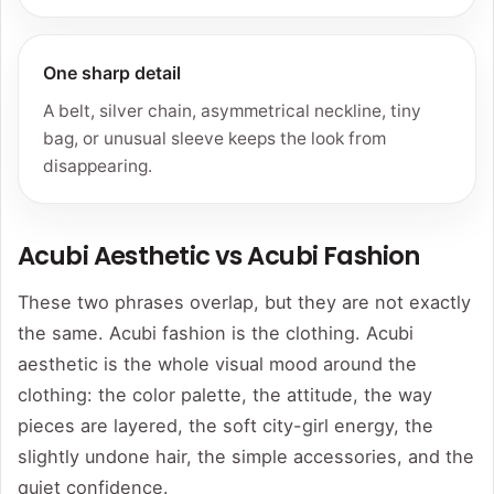
One sharp detail
A belt, silver chain, asymmetrical neckline, tiny
bag, or unusual sleeve keeps the look from
disappearing.
Acubi Aesthetic vs Acubi Fashion
These two phrases overlap, but they are not exactly
the same. Acubi fashion is the clothing. Acubi
aesthetic is the whole visual mood around the
clothing: the color palette, the attitude, the way
pieces are layered, the soft city-girl energy, the
slightly undone hair, the simple accessories, and the
quiet confidence.