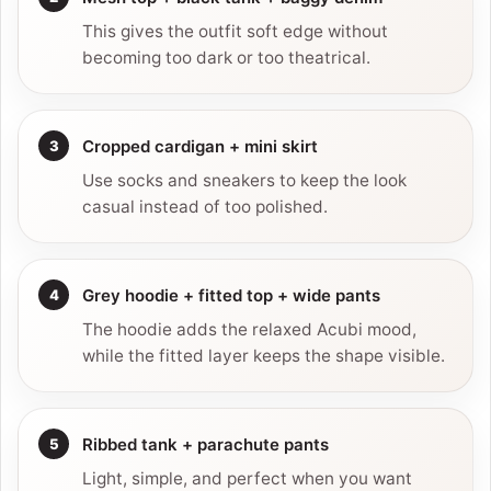
This gives the outfit soft edge without
becoming too dark or too theatrical.
Cropped cardigan + mini skirt
Use socks and sneakers to keep the look
casual instead of too polished.
Grey hoodie + fitted top + wide pants
The hoodie adds the relaxed Acubi mood,
while the fitted layer keeps the shape visible.
Ribbed tank + parachute pants
Light, simple, and perfect when you want