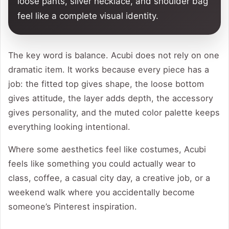
loose pants, silver necklace, and shoulder bag
feel like a complete visual identity.
The key word is balance. Acubi does not rely on one
dramatic item. It works because every piece has a
job: the fitted top gives shape, the loose bottom
gives attitude, the layer adds depth, the accessory
gives personality, and the muted color palette keeps
everything looking intentional.
Where some aesthetics feel like costumes, Acubi
feels like something you could actually wear to
class, coffee, a casual city day, a creative job, or a
weekend walk where you accidentally become
someone’s Pinterest inspiration.