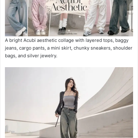
A bright Acubi aesthetic collage with layered tops, baggy
jeans, cargo pants, a mini skirt, chunky sneakers, shoulder
bags, and silver jewelry.