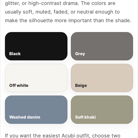
glitter, or high-contrast drama. The colors are
usually soft, muted, faded, or neutral enough to
make the silhouette more important than the shade.
Black
Grey
Off white
Beige
Washed denim
Soft khaki
If you want the easiest Acubi outfit, choose two