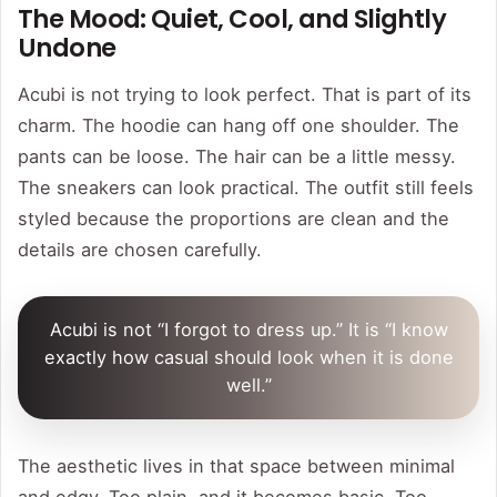
The Mood: Quiet, Cool, and Slightly
Undone
Acubi is not trying to look perfect. That is part of its
charm. The hoodie can hang off one shoulder. The
pants can be loose. The hair can be a little messy.
The sneakers can look practical. The outfit still feels
styled because the proportions are clean and the
details are chosen carefully.
Acubi is not “I forgot to dress up.” It is “I know
exactly how casual should look when it is done
well.”
The aesthetic lives in that space between minimal