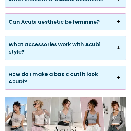
Can Acubi aesthetic be feminine?
What accessories work with Acubi
style?
How do I make a basic outfit look
Acubi?