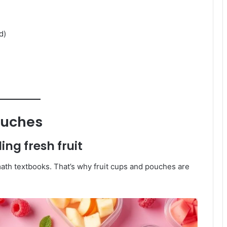
d)
ouches
ng fresh fruit
 math textbooks. That’s why fruit cups and pouches are