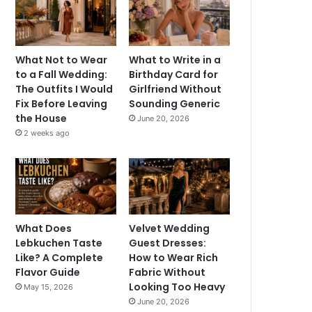
What Not to Wear
What to Write in a
to a Fall Wedding:
Birthday Card for
The Outfits I Would
Girlfriend Without
Fix Before Leaving
Sounding Generic
the House
June 20, 2026
2 weeks ago
What Does
Velvet Wedding
Lebkuchen Taste
Guest Dresses:
Like? A Complete
How to Wear Rich
Flavor Guide
Fabric Without
Looking Too Heavy
May 15, 2026
June 20, 2026