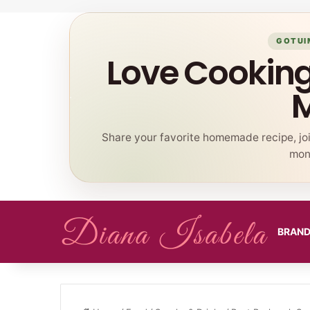
GOTUI
Love Cookin
Share your favorite homemade recipe, jo
mont
BRAN