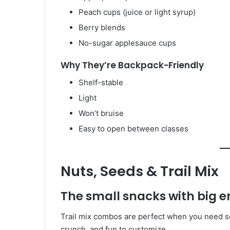
Peach cups (juice or light syrup)
Berry blends
No-sugar applesauce cups
Why They’re Backpack-Friendly
Shelf-stable
Light
Won’t bruise
Easy to open between classes
Nuts, Seeds & Trail Mix
The small snacks with big 
Trail mix combos are perfect when you need som
crunch, and fun to customize.