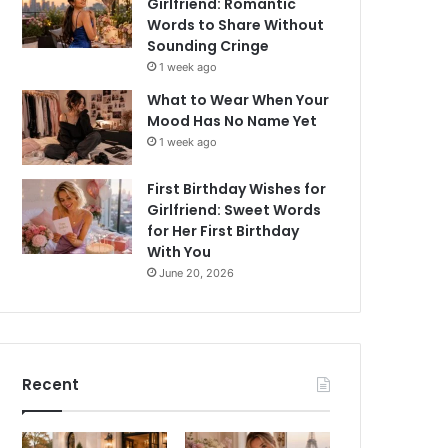
Girlfriend: Romantic
Words to Share Without
Sounding Cringe
1 week ago
What to Wear When Your
Mood Has No Name Yet
1 week ago
First Birthday Wishes for
Girlfriend: Sweet Words
for Her First Birthday
With You
June 20, 2026
Recent