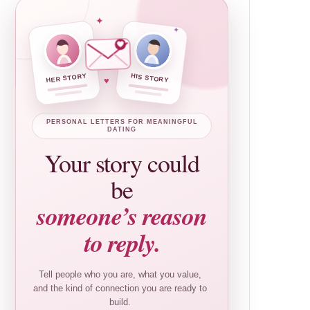
✦
✦
HER STORY
HIS STORY
♥
PERSONAL LETTERS FOR MEANINGFUL
DATING
Your story could
be
someone’s reason
to reply.
Tell people who you are, what you value,
and the kind of connection you are ready to
build.