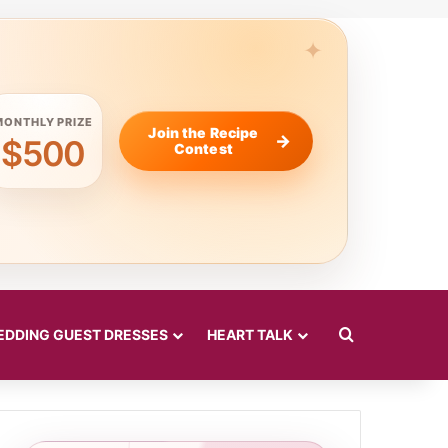
MONTHLY PRIZE
Join the Recipe
$500
Contest
Search for
DDING GUEST DRESSES
HEART TALK