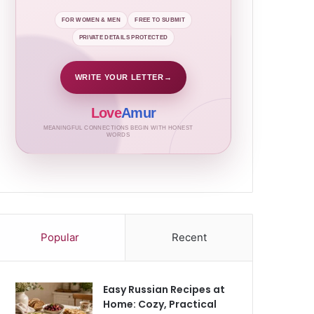
FOR WOMEN & MEN
FREE TO SUBMIT
PRIVATE DETAILS PROTECTED
WRITE YOUR LETTER
→
Love
Amur
MEANINGFUL CONNECTIONS BEGIN WITH HONEST
WORDS
Popular
Recent
Easy Russian Recipes at
Home: Cozy, Practical