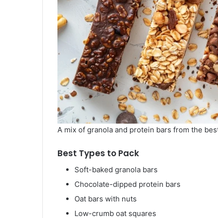
A mix of granola and protein bars from the bes
Best Types to Pack
Soft-baked granola bars
Chocolate-dipped protein bars
Oat bars with nuts
Low-crumb oat squares