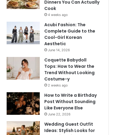
Dinners You Can Actually
Cook
4 weeks ago
Acubi Fashion: The
Complete Guide to the
Cool-Girl Korean
Aesthetic
June 14, 2026
Coquette Babydoll
Tops: How to Wear the
Trend Without Looking
Costume-y
2 weeks ago
How to Write a Birthday
Post Without Sounding
Like Everyone Else
June 22, 2026
Wedding Guest Outfit
Ideas: Stylish Looks for