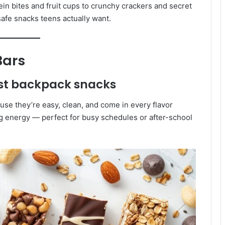
tein bites and fruit cups to crunchy crackers and secret
afe snacks teens actually want.
Bars
est backpack snacks
use they’re easy, clean, and come in every flavor
ng energy — perfect for busy schedules or after-school