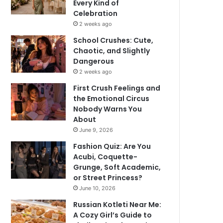
Every Kind of
Celebration
2 weeks ago
School Crushes: Cute,
Chaotic, and Slightly
Dangerous
2 weeks ago
First Crush Feelings and
the Emotional Circus
Nobody Warns You
About
June 9, 2026
Fashion Quiz: Are You
Acubi, Coquette-
Grunge, Soft Academic,
or Street Princess?
June 10, 2026
Russian Kotleti Near Me:
A Cozy Girl’s Guide to