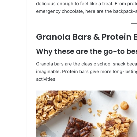
delicious enough to feel like a treat. From pro
emergency chocolate, here are the backpack-s
Granola Bars & Protein 
Why these are the go-to b
Granola bars are the classic school snack beca
imaginable. Protein bars give more long-lasti
activities.