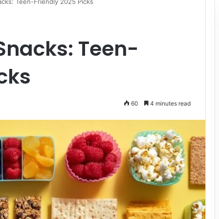
cks: Teen-Friendly 2025 Picks
Snacks: Teen-
icks
60
4 minutes read