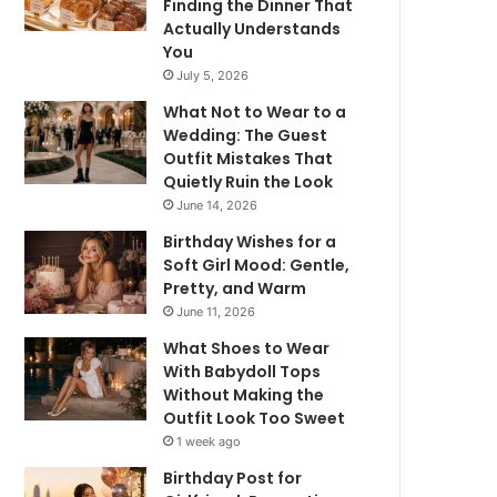
Finding the Dinner That
Actually Understands
You
July 5, 2026
What Not to Wear to a
Wedding: The Guest
Outfit Mistakes That
Quietly Ruin the Look
June 14, 2026
Birthday Wishes for a
Soft Girl Mood: Gentle,
Pretty, and Warm
June 11, 2026
What Shoes to Wear
With Babydoll Tops
Without Making the
Outfit Look Too Sweet
1 week ago
Birthday Post for