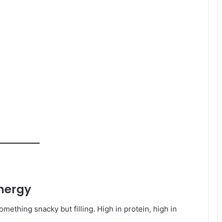
energy
ething snacky but filling. High in protein, high in