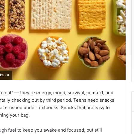
s list
to eat” — they’re energy, mood, survival, comfort, and
ntally checking out by third period. Teens need snacks
 get crushed under textbooks. Snacks that are easy to
ining your bag.
ugh fuel to keep you awake and focused, but still