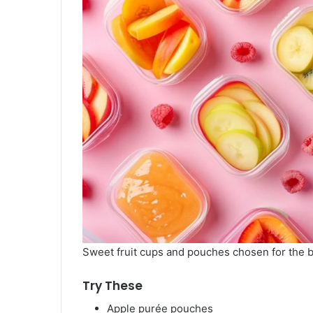
Sweet fruit cups and pouches chosen for the 
Try These
Apple purée pouches