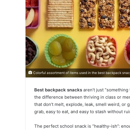
Colorful assortment of items used in the best backpack snack
Best backpack snacks
aren’t just “something 
the difference between thriving in class or me
that don’t melt, explode, leak, smell weird, or
grab, easy to eat, and easy to stash without ru
The perfect school snack is “healthy-ish”: eno