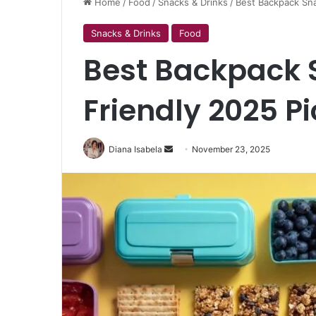
Home
/
Food
/
Snacks & Drinks
/
Best Backpack Sna
Snacks & Drinks
Food
Best Backpack 
Friendly 2025 P
Send
Diana Isabela
November 23, 2025
an
email