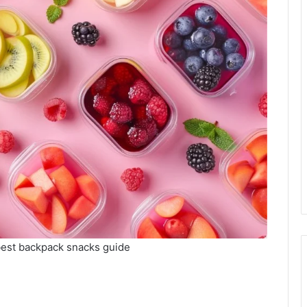
best backpack snacks guide