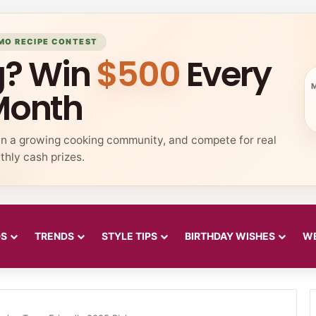
MO RECIPE CONTEST
g? Win
$500
Every
Month
in a growing cooking community, and compete for real
hly cash prizes.
DS
TRENDS
STYLE TIPS
BIRTHDAY WISHES
WE