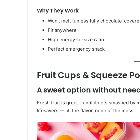
Why They Work
Won’t melt (unless fully chocolate-covere
Fit anywhere
High energy-to-size ratio
Perfect emergency snack
Fruit Cups & Squeeze P
A sweet option without needi
Fresh fruit is great… until it gets smashed by
lifesavers — all the flavor, none of the mess.