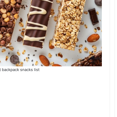
t backpack snacks list