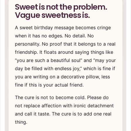
Sweet is not the problem.
Vague sweetness is.
A sweet birthday message becomes cringe
when it has no edges. No detail. No
personality. No proof that it belongs to a real
friendship. It floats around saying things like
“you are such a beautiful soul” and “may your
day be filled with endless joy,” which is fine if
you are writing on a decorative pillow, less
fine if this is your actual friend.
The cure is not to become cold. Please do
not replace affection with ironic detachment
and call it taste. The cure is to add one real
thing.