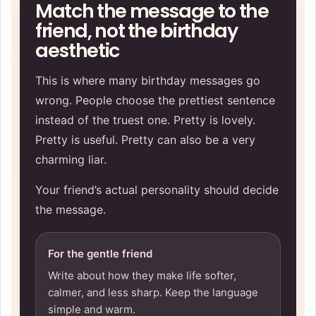
Match the message to the
friend, not the birthday
aesthetic
This is where many birthday messages go
wrong. People choose the prettiest sentence
instead of the truest one. Pretty is lovely.
Pretty is useful. Pretty can also be a very
charming liar.
Your friend’s actual personality should decide
the message.
For the gentle friend
Write about how they make life softer,
calmer, and less sharp. Keep the language
simple and warm.