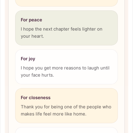
For peace
I hope the next chapter feels lighter on
your heart.
For joy
I hope you get more reasons to laugh until
your face hurts.
For closeness
Thank you for being one of the people who
makes life feel more like home.