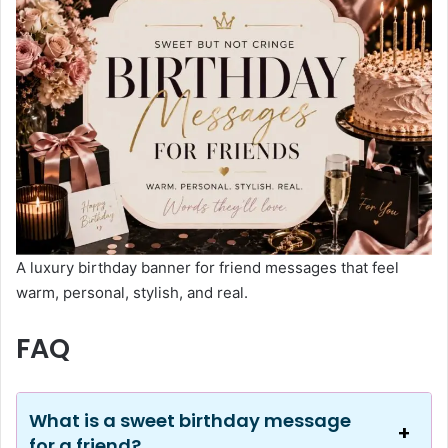
A luxury birthday banner for friend messages that feel
warm, personal, stylish, and real.
FAQ
What is a sweet birthday message
for a friend?