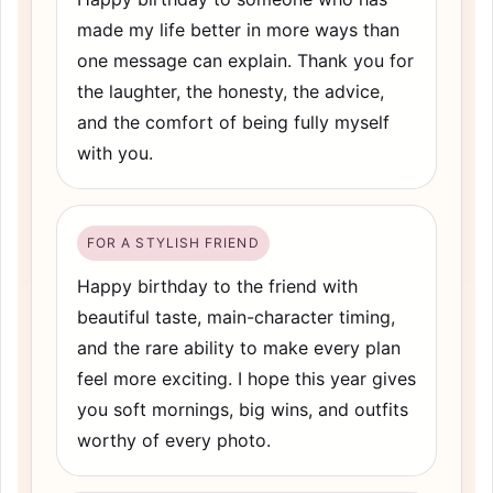
made my life better in more ways than
one message can explain. Thank you for
the laughter, the honesty, the advice,
and the comfort of being fully myself
with you.
FOR A STYLISH FRIEND
Happy birthday to the friend with
beautiful taste, main-character timing,
and the rare ability to make every plan
feel more exciting. I hope this year gives
you soft mornings, big wins, and outfits
worthy of every photo.