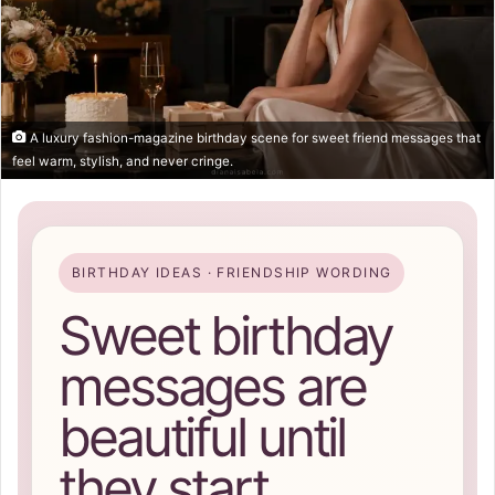
A luxury fashion-magazine birthday scene for sweet friend messages that
feel warm, stylish, and never cringe.
BIRTHDAY IDEAS · FRIENDSHIP WORDING
Sweet birthday
messages are
beautiful until
they start