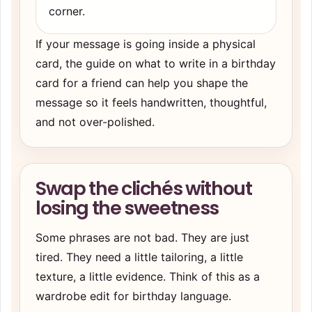
corner.
If your message is going inside a physical
card, the guide on
what to write in a birthday
card for a friend
can help you shape the
message so it feels handwritten, thoughtful,
and not over-polished.
Swap the clichés without
losing the sweetness
Some phrases are not bad. They are just
tired. They need a little tailoring, a little
texture, a little evidence. Think of this as a
wardrobe edit for birthday language.