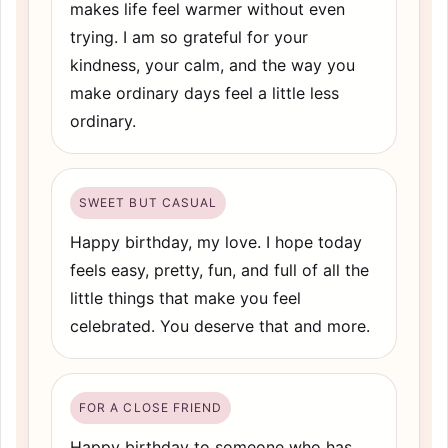
makes life feel warmer without even
trying. I am so grateful for your
kindness, your calm, and the way you
make ordinary days feel a little less
ordinary.
SWEET BUT CASUAL
Happy birthday, my love. I hope today
feels easy, pretty, fun, and full of all the
little things that make you feel
celebrated. You deserve that and more.
FOR A CLOSE FRIEND
Happy birthday to someone who has