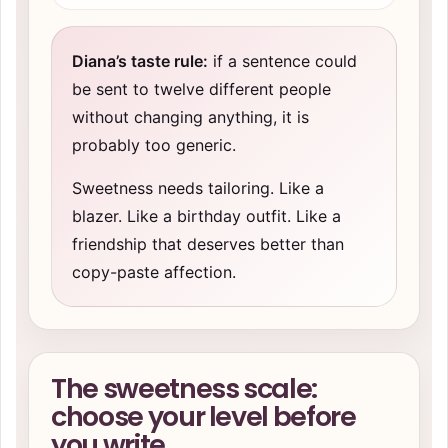
Diana’s taste rule:
if a sentence could
be sent to twelve different people
without changing anything, it is
probably too generic.
Sweetness needs tailoring. Like a
blazer. Like a birthday outfit. Like a
friendship that deserves better than
copy-paste affection.
The sweetness scale:
choose your level before
you write