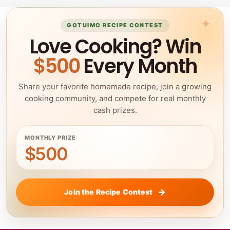
GOTUIMO RECIPE CONTEST
Love Cooking? Win
$500
Every Month
Share your favorite homemade recipe, join a growing
cooking community, and compete for real monthly
cash prizes.
MONTHLY PRIZE
$500
Join the Recipe Contest