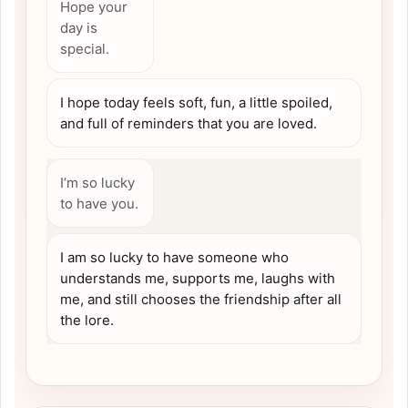
Hope your
day is
special.
I hope today feels soft, fun, a little spoiled,
and full of reminders that you are loved.
I’m so lucky
to have you.
I am so lucky to have someone who
understands me, supports me, laughs with
me, and still chooses the friendship after all
the lore.