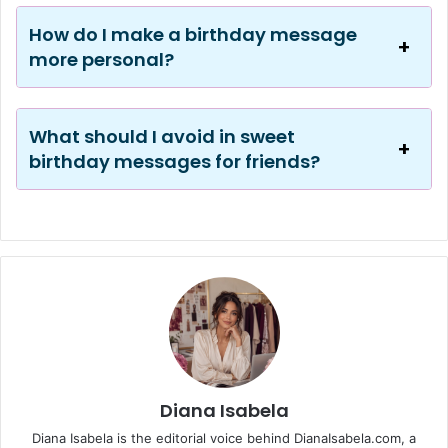
How do I make a birthday message
more personal?
What should I avoid in sweet
birthday messages for friends?
Diana Isabela
Diana Isabela is the editorial voice behind DianaIsabela.com, a