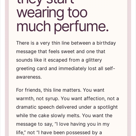
wearing too
much perfume.
There is a very thin line between a birthday
message that feels sweet and one that
sounds like it escaped from a glittery
greeting card and immediately lost all self-
awareness.
For friends, this line matters. You want
warmth, not syrup. You want affection, not a
dramatic speech delivered under a spotlight
while the cake slowly melts. You want the
message to say, “I love having you in my
life,” not “I have been possessed by a