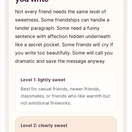
Not every friend needs the same level of
sweetness. Some friendships can handle a
tender paragraph. Some need a funny
sentence with affection hidden underneath
like a secret pocket. Some friends will cry if
you write too beautifully. Some will call you
dramatic and save the message anyway.
Level 1: lightly sweet
Best for casual friends, newer friends,
classmates, or friends who like warmth but
not emotional fireworks.
Level 2: clearly sweet