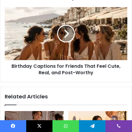
Actually
Love
Birthday
Captions
for
Friends
That
Feel
Cute,
Real,
and
Birthday Captions for Friends That Feel Cute,
Post-
Worthy
Real, and Post-Worthy
Related Articles
Facebook
X
WhatsApp
Telegram
Viber