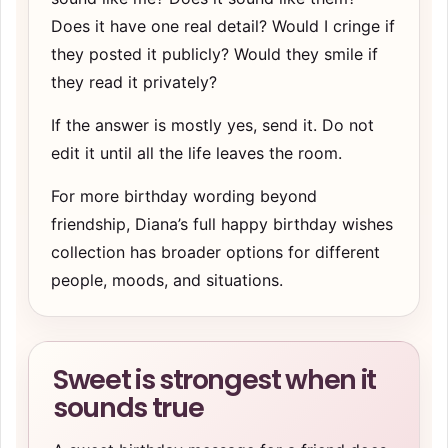
Does it have one real detail? Would I cringe if
they posted it publicly? Would they smile if
they read it privately?
If the answer is mostly yes, send it. Do not
edit it until all the life leaves the room.
For more birthday wording beyond
friendship, Diana’s
full happy birthday wishes
collection
has broader options for different
people, moods, and situations.
Sweet is strongest when it
sounds true