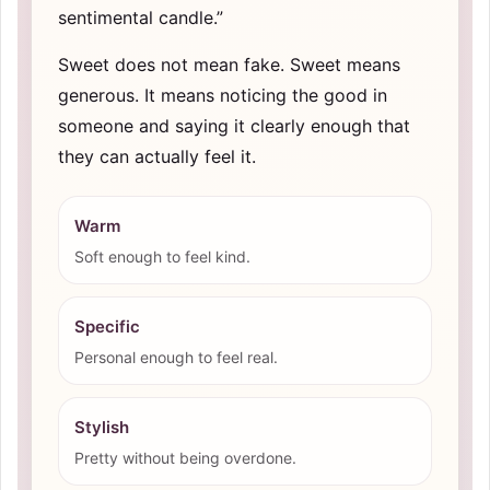
sentimental candle.”
Sweet does not mean fake. Sweet means
generous. It means noticing the good in
someone and saying it clearly enough that
they can actually feel it.
Warm
Soft enough to feel kind.
Specific
Personal enough to feel real.
Stylish
Pretty without being overdone.