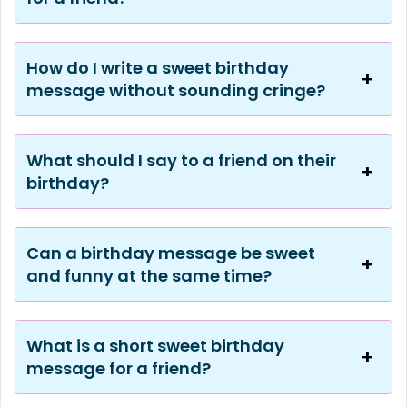
How do I write a sweet birthday
message without sounding cringe?
What should I say to a friend on their
birthday?
Can a birthday message be sweet
and funny at the same time?
What is a short sweet birthday
message for a friend?