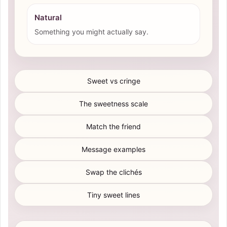
Natural
Something you might actually say.
Sweet vs cringe
The sweetness scale
Match the friend
Message examples
Swap the clichés
Tiny sweet lines