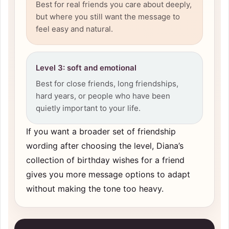
Best for real friends you care about deeply,
but where you still want the message to
feel easy and natural.
Level 3: soft and emotional
Best for close friends, long friendships,
hard years, or people who have been
quietly important to your life.
If you want a broader set of friendship
wording after choosing the level, Diana’s
collection of
birthday wishes for a friend
gives you more message options to adapt
without making the tone too heavy.