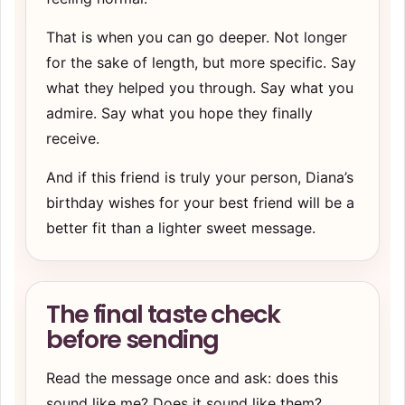
That is when you can go deeper. Not longer
for the sake of length, but more specific. Say
what they helped you through. Say what you
admire. Say what you hope they finally
receive.
And if this friend is truly your person, Diana’s
birthday wishes for your best friend
will be a
better fit than a lighter sweet message.
The final taste check
before sending
Read the message once and ask: does this
sound like me? Does it sound like them?