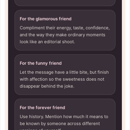
For the glamorous friend
Compliment their energy, taste, confidence,
and the way they make ordinary moments
look like an editorial shoot.
For the funny friend
Let the message have a little bite, but finish
with affection so the sweetness does not
disappear behind the joke.
For the forever friend
Use history. Mention how much it means to
be known by someone across different