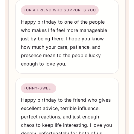
FOR A FRIEND WHO SUPPORTS YOU
Happy birthday to one of the people
who makes life feel more manageable
just by being there. I hope you know
how much your care, patience, and
presence mean to the people lucky
enough to love you.
FUNNY-SWEET
Happy birthday to the friend who gives
excellent advice, terrible influence,
perfect reactions, and just enough
chaos to keep life interesting. I love you
deeply, unfortunately for both of us.