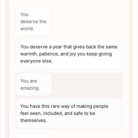
You
deserve the
world.
You deserve a year that gives back the same
warmth, patience, and joy you keep giving
everyone else.
You are
amazing.
You have this rare way of making people
feel seen, included, and safe to be
themselves.