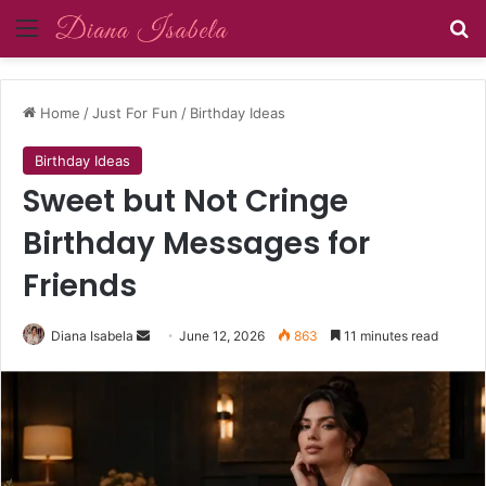
Menu
Se
Home
/
Just For Fun
/
Birthday Ideas
Birthday Ideas
Sweet but Not Cringe
Birthday Messages for
Friends
Send
Diana Isabela
June 12, 2026
863
11 minutes read
an
email