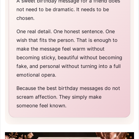
A sweet birthday message for a friend does
not need to be dramatic. It needs to be
chosen.
One real detail. One honest sentence. One
wish that fits the person. That is enough to
make the message feel warm without
becoming sticky, beautiful without becoming
fake, and personal without turning into a full
emotional opera.
Because the best birthday messages do not
scream affection. They simply make
someone feel known.