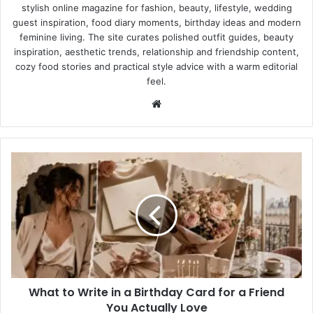
stylish online magazine for fashion, beauty, lifestyle, wedding
guest inspiration, food diary moments, birthday ideas and modern
feminine living. The site curates polished outfit guides, beauty
inspiration, aesthetic trends, relationship and friendship content,
cozy food stories and practical style advice with a warm editorial
feel.
Website
What
to
Write
in
a
Birthday
Card
for
a
What to Write in a Birthday Card for a Friend
Friend
You
You Actually Love