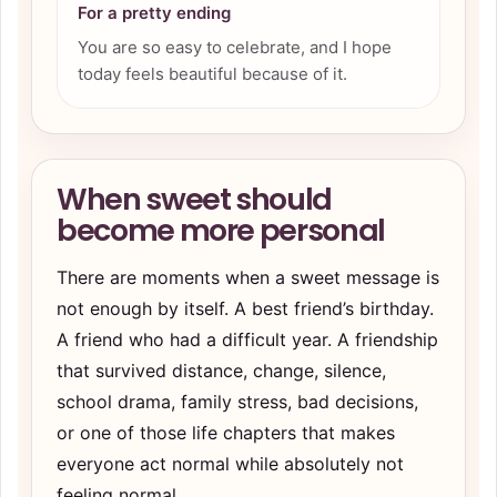
For a pretty ending
You are so easy to celebrate, and I hope
today feels beautiful because of it.
When sweet should
become more personal
There are moments when a sweet message is
not enough by itself. A best friend’s birthday.
A friend who had a difficult year. A friendship
that survived distance, change, silence,
school drama, family stress, bad decisions,
or one of those life chapters that makes
everyone act normal while absolutely not
feeling normal.