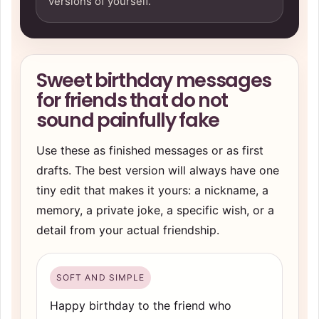
versions of yourself.
Sweet birthday messages
for friends that do not
sound painfully fake
Use these as finished messages or as first
drafts. The best version will always have one
tiny edit that makes it yours: a nickname, a
memory, a private joke, a specific wish, or a
detail from your actual friendship.
SOFT AND SIMPLE
Happy birthday to the friend who