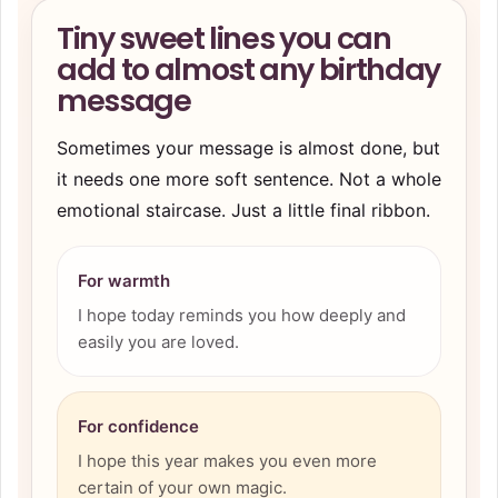
Tiny sweet lines you can
add to almost any birthday
message
Sometimes your message is almost done, but
it needs one more soft sentence. Not a whole
emotional staircase. Just a little final ribbon.
For warmth
I hope today reminds you how deeply and
easily you are loved.
For confidence
I hope this year makes you even more
certain of your own magic.