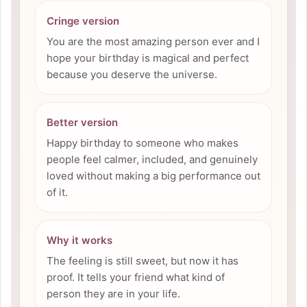
Cringe version
You are the most amazing person ever and I
hope your birthday is magical and perfect
because you deserve the universe.
Better version
Happy birthday to someone who makes
people feel calmer, included, and genuinely
loved without making a big performance out
of it.
Why it works
The feeling is still sweet, but now it has
proof. It tells your friend what kind of
person they are in your life.