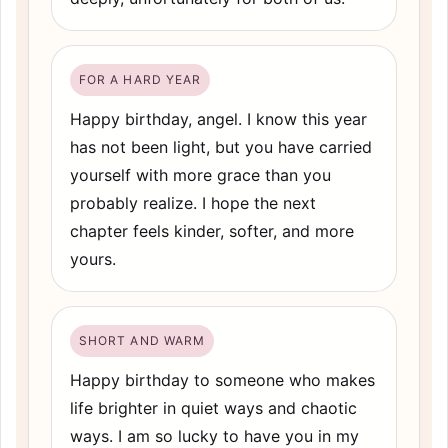
FOR A HARD YEAR
Happy birthday, angel. I know this year
has not been light, but you have carried
yourself with more grace than you
probably realize. I hope the next
chapter feels kinder, softer, and more
yours.
SHORT AND WARM
Happy birthday to someone who makes
life brighter in quiet ways and chaotic
ways. I am so lucky to have you in my