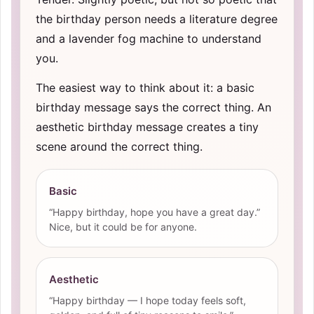
the birthday person needs a literature degree
and a lavender fog machine to understand
you.
The easiest way to think about it: a basic
birthday message says the correct thing. An
aesthetic birthday message creates a tiny
scene around the correct thing.
Basic
“Happy birthday, hope you have a great day.”
Nice, but it could be for anyone.
Aesthetic
“Happy birthday — I hope today feels soft,