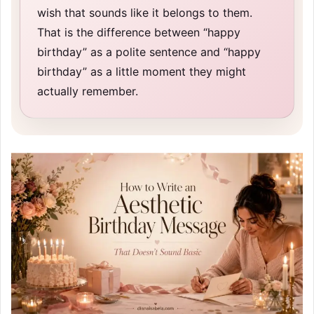
wish that sounds like it belongs to them.
That is the difference between “happy
birthday” as a polite sentence and “happy
birthday” as a little moment they might
actually remember.