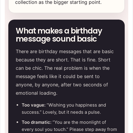
collection
as the bigger starting point.
What makes a birthday
message sound basic
There are birthday messages that are basic
because they are short. That is fine. Short
can be chic. The real problem is when the
message feels like it could be sent to
anyone, by anyone, after two seconds of
emotional loading.
Too vague:
“Wishing you happiness and
success.” Lovely, but it needs a pulse.
Too dramatic:
“You are the moonlight of
every soul you touch.” Please step away from