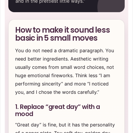
and in the prettiest little ways.”
How to make it sound less
basic in 5 small moves
You do not need a dramatic paragraph. You
need better ingredients. Aesthetic writing
usually comes from small word choices, not
huge emotional fireworks. Think less “I am
performing sincerity” and more “I noticed
you, and I chose the words carefully.”
1. Replace “great day” with a
mood
“Great day” is fine, but it has the personality