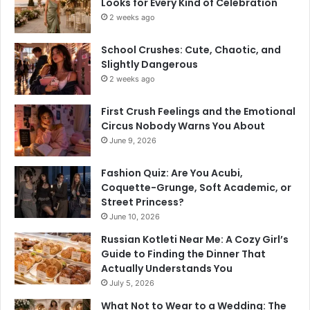
Looks for Every Kind of Celebration
2 weeks ago
School Crushes: Cute, Chaotic, and
Slightly Dangerous
2 weeks ago
First Crush Feelings and the Emotional
Circus Nobody Warns You About
June 9, 2026
Fashion Quiz: Are You Acubi,
Coquette-Grunge, Soft Academic, or
Street Princess?
June 10, 2026
Russian Kotleti Near Me: A Cozy Girl’s
Guide to Finding the Dinner That
Actually Understands You
July 5, 2026
What Not to Wear to a Wedding: The