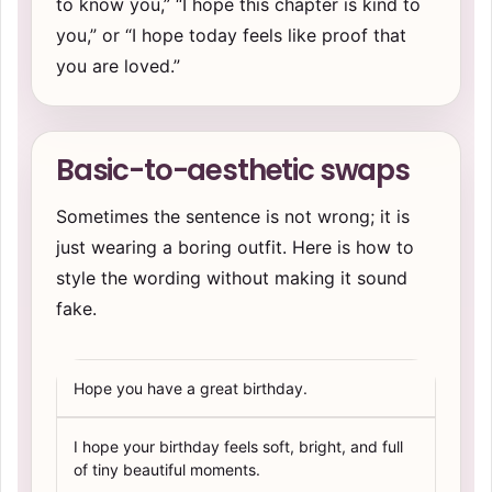
to know you,” “I hope this chapter is kind to
you,” or “I hope today feels like proof that
you are loved.”
Basic-to-aesthetic swaps
Sometimes the sentence is not wrong; it is
just wearing a boring outfit. Here is how to
style the wording without making it sound
fake.
Hope you have a great birthday.
I hope your birthday feels soft, bright, and full
of tiny beautiful moments.