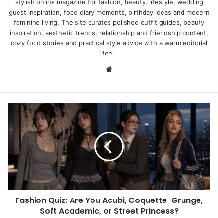
stylish online magazine for fashion, beauty, lifestyle, wedding
guest inspiration, food diary moments, birthday ideas and modern
feminine living. The site curates polished outfit guides, beauty
inspiration, aesthetic trends, relationship and friendship content,
cozy food stories and practical style advice with a warm editorial
feel.
Website
Fashion
Quiz:
Are
You
Acubi,
Coquette-
Grunge,
Soft
Academic,
Fashion Quiz: Are You Acubi, Coquette-Grunge,
or
Street
Soft Academic, or Street Princess?