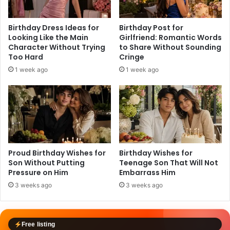
Birthday Dress Ideas for
Birthday Post for
Looking Like the Main
Girlfriend: Romantic Words
Character Without Trying
to Share Without Sounding
Too Hard
Cringe
1 week ago
1 week ago
Proud Birthday Wishes for
Birthday Wishes for
Son Without Putting
Teenage Son That Will Not
Pressure on Him
Embarrass Him
3 weeks ago
3 weeks ago
Free listing