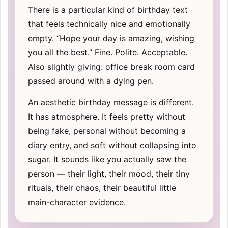
There is a particular kind of birthday text
that feels technically nice and emotionally
empty. “Hope your day is amazing, wishing
you all the best.” Fine. Polite. Acceptable.
Also slightly giving: office break room card
passed around with a dying pen.
An aesthetic birthday message is different.
It has atmosphere. It feels pretty without
being fake, personal without becoming a
diary entry, and soft without collapsing into
sugar. It sounds like you actually saw the
person — their light, their mood, their tiny
rituals, their chaos, their beautiful little
main-character evidence.