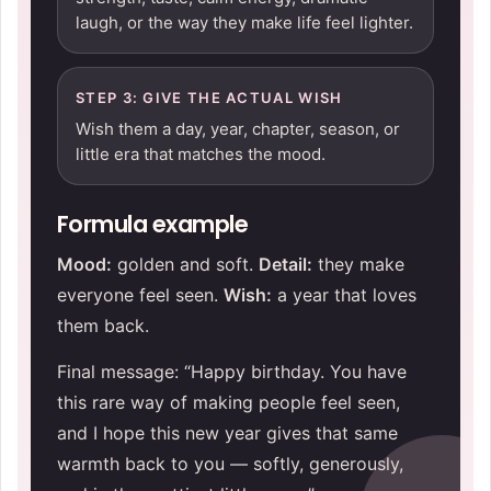
laugh, or the way they make life feel lighter.
STEP 3: GIVE THE ACTUAL WISH
Wish them a day, year, chapter, season, or
little era that matches the mood.
Formula example
Mood:
golden and soft.
Detail:
they make
everyone feel seen.
Wish:
a year that loves
them back.
Final message: “Happy birthday. You have
this rare way of making people feel seen,
and I hope this new year gives that same
warmth back to you — softly, generously,