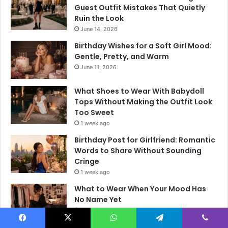
Guest Outfit Mistakes That Quietly
Ruin the Look
June 14, 2026
Birthday Wishes for a Soft Girl Mood:
Gentle, Pretty, and Warm
June 11, 2026
What Shoes to Wear With Babydoll
Tops Without Making the Outfit Look
Too Sweet
1 week ago
Birthday Post for Girlfriend: Romantic
Words to Share Without Sounding
Cringe
1 week ago
What to Wear When Your Mood Has
No Name Yet
1 week ago
Facebook
X
WhatsApp
Telegram
Viber