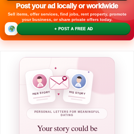
Post your ad locally or worldwide
Sell items, offer services, find jobs, rent property, promote
your business, or share private offers today.
+ POST A FREE AD
✦
✦
HER STORY
HIS STORY
♥
PERSONAL LETTERS FOR MEANINGFUL
DATING
Your story could be