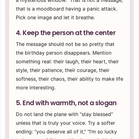
a mysterious window.” That is not a message;
that is a moodboard having a panic attack.
Pick one image and let it breathe.
4. Keep the person at the center
The message should not be so pretty that
the birthday person disappears. Mention
something real: their laugh, their heart, their
style, their patience, their courage, their
softness, their chaos, their ability to make life
more interesting.
5. End with warmth, not a slogan
Do not land the plane with “stay blessed”
unless that is truly your voice. Try a softer
ending: “you deserve all of it,” “I’m so lucky