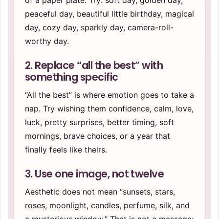
of a paper plate. Try: soft day, golden day,
peaceful day, beautiful little birthday, magical
day, cozy day, sparkly day, camera-roll-
worthy day.
2. Replace “all the best” with
something specific
“All the best” is where emotion goes to take a
nap. Try wishing them confidence, calm, love,
luck, pretty surprises, better timing, soft
mornings, brave choices, or a year that
finally feels like theirs.
3. Use one image, not twelve
Aesthetic does not mean “sunsets, stars,
roses, moonlight, candles, perfume, silk, and