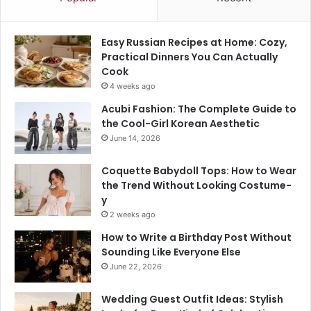
Easy Russian Recipes at Home: Cozy,
Practical Dinners You Can Actually
Cook
4 weeks ago
Acubi Fashion: The Complete Guide to
the Cool-Girl Korean Aesthetic
June 14, 2026
Coquette Babydoll Tops: How to Wear
the Trend Without Looking Costume-
y
2 weeks ago
How to Write a Birthday Post Without
Sounding Like Everyone Else
June 22, 2026
Wedding Guest Outfit Ideas: Stylish