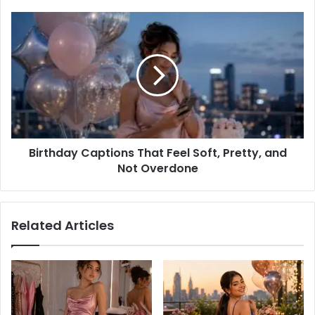
Princess?
Birthday
Captions
That
Feel
Soft,
Pretty,
and
Not
Overdone
Birthday Captions That Feel Soft, Pretty, and
Not Overdone
Related Articles