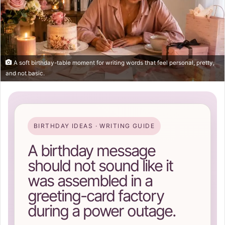
A soft birthday-table moment for writing words that feel personal, pretty,
and not basic.
BIRTHDAY IDEAS · WRITING GUIDE
A birthday message
should not sound like it
was assembled in a
greeting-card factory
during a power outage.