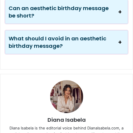
Can an aesthetic birthday message
be short?
What should I avoid in an aesthetic
birthday message?
Diana Isabela
Diana Isabela is the editorial voice behind DianaIsabela.com, a