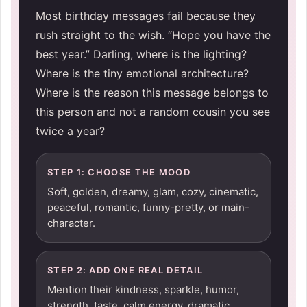
Most birthday messages fail because they
rush straight to the wish. “Hope you have the
best year.” Darling, where is the lighting?
Where is the tiny emotional architecture?
Where is the reason this message belongs to
this person and not a random cousin you see
twice a year?
STEP 1: CHOOSE THE MOOD
Soft, golden, dreamy, glam, cozy, cinematic,
peaceful, romantic, funny-pretty, or main-
character.
STEP 2: ADD ONE REAL DETAIL
Mention their kindness, sparkle, humor,
strength, taste, calm energy, dramatic