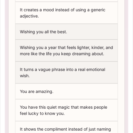
It creates a mood instead of using a generic
adjective.
Wishing you all the best.
Wishing you a year that feels lighter, kinder, and
more like the life you keep dreaming about.
It turns a vague phrase into a real emotional
wish.
You are amazing.
You have this quiet magic that makes people
feel lucky to know you.
It shows the compliment instead of just naming