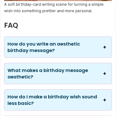
A soft birthday-card writing scene for turning a simple
wish into something prettier and more personal.
FAQ
How do you write an aesthetic
birthday message?
What makes a birthday message
aesthetic?
How do I make a birthday wish sound
less basic?