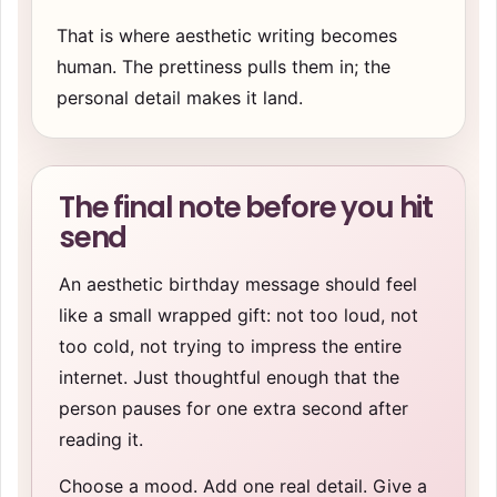
That is where aesthetic writing becomes
human. The prettiness pulls them in; the
personal detail makes it land.
The final note before you hit
send
An aesthetic birthday message should feel
like a small wrapped gift: not too loud, not
too cold, not trying to impress the entire
internet. Just thoughtful enough that the
person pauses for one extra second after
reading it.
Choose a mood. Add one real detail. Give a