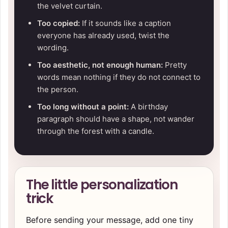
the velvet curtain.
Too copied:
If it sounds like a caption
everyone has already used, twist the
wording.
Too aesthetic, not enough human:
Pretty
words mean nothing if they do not connect to
the person.
Too long without a point:
A birthday
paragraph should have a shape, not wander
through the forest with a candle.
The little personalization
trick
Before sending your message, add one tiny