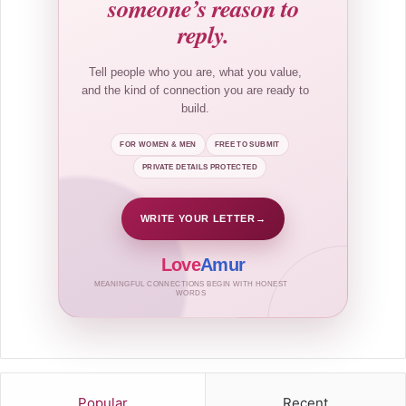
someone’s reason to
reply.
Tell people who you are, what you value,
and the kind of connection you are ready to
build.
FOR WOMEN & MEN
FREE TO SUBMIT
PRIVATE DETAILS PROTECTED
WRITE YOUR LETTER
→
Love
Amur
MEANINGFUL CONNECTIONS BEGIN WITH HONEST
WORDS
Popular
Recent