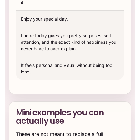
it.
Enjoy your special day.
I hope today gives you pretty surprises, soft
attention, and the exact kind of happiness you
never have to over-explain.
It feels personal and visual without being too
long.
Mini examples you can
actually use
These are not meant to replace a full