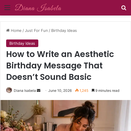
Menu
Se
Home
/
Just For Fun
/
Birthday Ideas
Birthday Ideas
How to Write an Aesthetic
Birthday Message That
Doesn’t Sound Basic
Send
Diana Isabela
June 10, 2026
1,245
9 minutes read
an
email