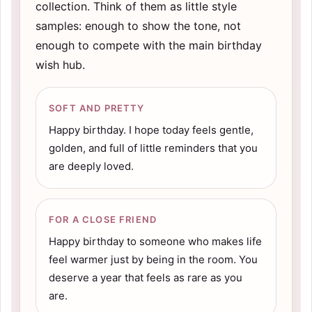
collection. Think of them as little style
samples: enough to show the tone, not
enough to compete with the main birthday
wish hub.
SOFT AND PRETTY
Happy birthday. I hope today feels gentle,
golden, and full of little reminders that you
are deeply loved.
FOR A CLOSE FRIEND
Happy birthday to someone who makes life
feel warmer just by being in the room. You
deserve a year that feels as rare as you
are.