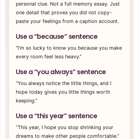
personal clue. Not a full memory essay. Just
one detail that proves you did not copy-
paste your feelings from a caption account.
Use a “because” sentence
“I’m so lucky to know you because you make
every room feel less heavy.”
Use a “you always” sentence
“You always notice the little things, and I
hope today gives you little things worth
keeping.”
Use a “this year” sentence
“This year, I hope you stop shrinking your
dreams to make other people comfortable.”