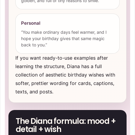
golden, and full of tiny reasons to smile.”
Personal
“You make ordinary days feel warmer, and I
hope your birthday gives that same magic
back to you.”
If you want ready-to-use examples after
learning the structure, Diana has a full
collection of
aesthetic birthday wishes
with
softer, prettier wording for cards, captions,
texts, and posts.
The Diana formula: mood +
detail + wish