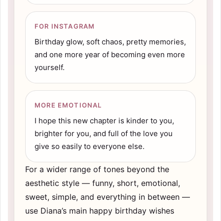
FOR INSTAGRAM
Birthday glow, soft chaos, pretty memories,
and one more year of becoming even more
yourself.
MORE EMOTIONAL
I hope this new chapter is kinder to you,
brighter for you, and full of the love you
give so easily to everyone else.
For a wider range of tones beyond the
aesthetic style — funny, short, emotional,
sweet, simple, and everything in between —
use Diana’s main
happy birthday wishes