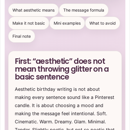
What aesthetic means
The message formula
Make it not basic
Mini examples
What to avoid
Final note
First: “aesthetic” does not
mean throwing glitter on a
basic sentence
Aesthetic birthday writing is not about
making every sentence sound like a Pinterest
candle. It is about choosing a mood and
making the message feel intentional. Soft.
Cinematic. Warm. Dreamy. Glam. Minimal.
Tender. Slightly poetic, but not so poetic that