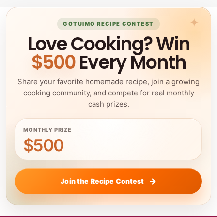
GOTUIMO RECIPE CONTEST
Love Cooking? Win
$500
Every Month
Share your favorite homemade recipe, join a growing
cooking community, and compete for real monthly
cash prizes.
MONTHLY PRIZE
$500
Join the Recipe Contest