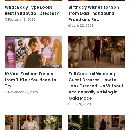
What Body Type Looks
Birthday Wishes for Son
Best in Babydoll Dresses?
from Dad That Sound
Proud and Real
February 12, 2026
June 22, 2026
10 Viral Fashion Trends
Fall Cocktail Wedding
from TikTok You Need to
Guest Dresses: How to
Try
Look Dressed-Up Without
Accidentally Arriving in
November 21, 2025
Gala Mode
July 9, 2026