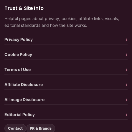
Trust & Site Info
Helpful pages about privacy, cookies, affiliate links, visuals,
editorial standards and how the site works.
Privacy Policy
Cookie Policy
Terms of Use
Affiliate Disclosure
AI Image Disclosure
Editorial Policy
Contact
PR & Brands