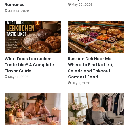
Romance
May 22, 2026
June 14, 2026
What Does Lebkuchen
Russian Deli Near Me:
Taste Like? A Complete
Where to Find Kotleti,
Flavor Guide
Salads and Takeout
Comfort Food
May 15, 2026
July 5, 2026