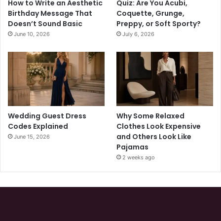
How to Write an Aesthetic
Quiz: Are You Acubi,
Birthday Message That
Coquette, Grunge,
Doesn’t Sound Basic
Preppy, or Soft Sporty?
June 10, 2026
July 6, 2026
Wedding Guest Dress
Why Some Relaxed
Codes Explained
Clothes Look Expensive
and Others Look Like
June 15, 2026
Pajamas
2 weeks ago