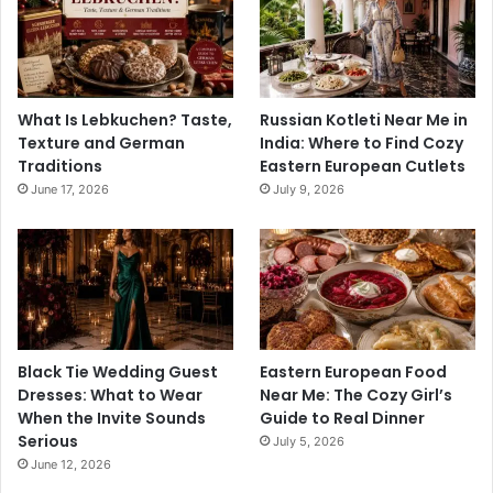
What Is Lebkuchen? Taste,
Russian Kotleti Near Me in
Texture and German
India: Where to Find Cozy
Traditions
Eastern European Cutlets
June 17, 2026
July 9, 2026
Black Tie Wedding Guest
Eastern European Food
Dresses: What to Wear
Near Me: The Cozy Girl’s
When the Invite Sounds
Guide to Real Dinner
Serious
July 5, 2026
June 12, 2026