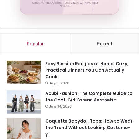
MEANINGFUL CONNECTIONS BEGIN WITH HONEST
WORDS
Popular
Recent
Easy Russian Recipes at Home: Cozy,
Practical Dinners You Can Actually
Cook
July 9, 2026
Acubi Fashion: The Complete Guide to
the Cool-Girl Korean Aesthetic
June 14, 2026
Coquette Babydoll Tops: How to Wear
the Trend Without Looking Costume-
y