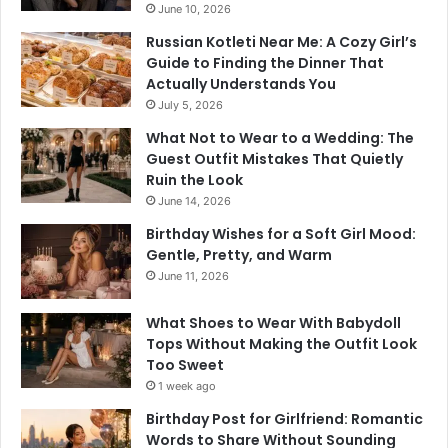
June 10, 2026
Russian Kotleti Near Me: A Cozy Girl’s
Guide to Finding the Dinner That
Actually Understands You
July 5, 2026
What Not to Wear to a Wedding: The
Guest Outfit Mistakes That Quietly
Ruin the Look
June 14, 2026
Birthday Wishes for a Soft Girl Mood:
Gentle, Pretty, and Warm
June 11, 2026
What Shoes to Wear With Babydoll
Tops Without Making the Outfit Look
Too Sweet
1 week ago
Birthday Post for Girlfriend: Romantic
Words to Share Without Sounding