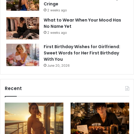
Cringe
2 weeks ago
What to Wear When Your Mood Has
No Name Yet
2 weeks ago
First Birthday Wishes for Girlfriend:
Sweet Words for Her First Birthday
With You
June 20, 2026
Recent