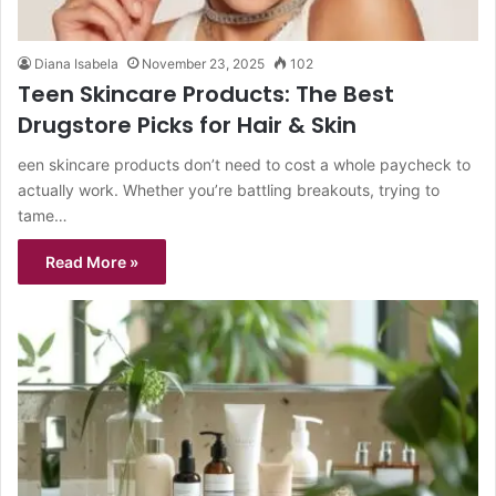
Diana Isabela
November 23, 2025
102
Teen Skincare Products: The Best
Drugstore Picks for Hair & Skin
een skincare products don’t need to cost a whole paycheck to
actually work. Whether you’re battling breakouts, trying to
tame…
Read More »