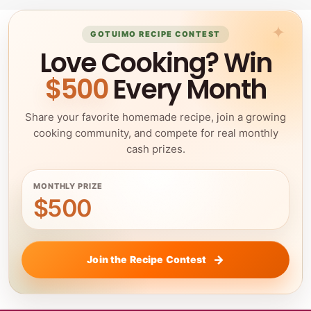
GOTUIMO RECIPE CONTEST
Love Cooking? Win
$500
Every Month
Share your favorite homemade recipe, join a growing
cooking community, and compete for real monthly
cash prizes.
MONTHLY PRIZE
$500
Join the Recipe Contest