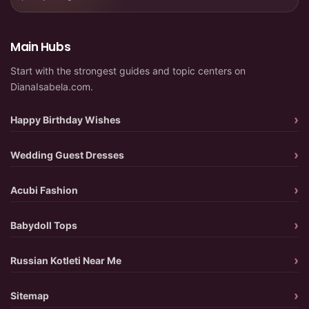
Main Hubs
Start with the strongest guides and topic centers on
DianaIsabela.com.
Happy Birthday Wishes
Wedding Guest Dresses
Acubi Fashion
Babydoll Tops
Russian Kotleti Near Me
Sitemap