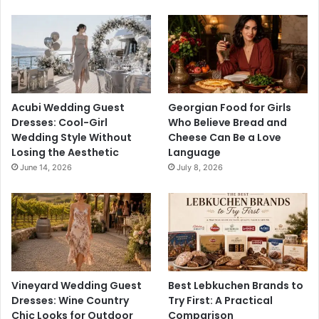
Acubi Wedding Guest
Georgian Food for Girls
Dresses: Cool-Girl
Who Believe Bread and
Wedding Style Without
Cheese Can Be a Love
Losing the Aesthetic
Language
June 14, 2026
July 8, 2026
Vineyard Wedding Guest
Best Lebkuchen Brands to
Dresses: Wine Country
Try First: A Practical
Chic Looks for Outdoor
Comparison