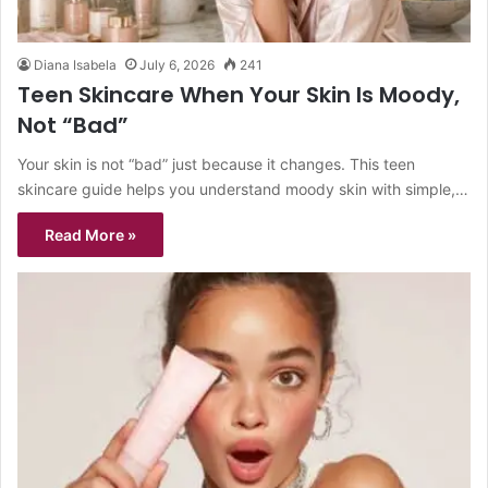
Diana Isabela
July 6, 2026
241
Teen Skincare When Your Skin Is Moody,
Not “Bad”
Your skin is not “bad” just because it changes. This teen
skincare guide helps you understand moody skin with simple,…
Read More »