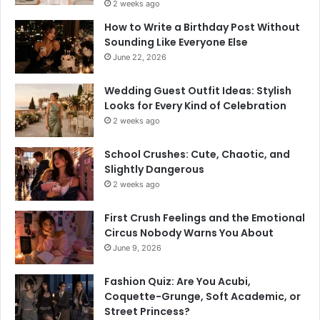
2 weeks ago
How to Write a Birthday Post Without
Sounding Like Everyone Else
June 22, 2026
Wedding Guest Outfit Ideas: Stylish
Looks for Every Kind of Celebration
2 weeks ago
School Crushes: Cute, Chaotic, and
Slightly Dangerous
2 weeks ago
First Crush Feelings and the Emotional
Circus Nobody Warns You About
June 9, 2026
Fashion Quiz: Are You Acubi,
Coquette-Grunge, Soft Academic, or
Street Princess?