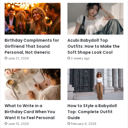
Birthday Compliments for
Acubi Babydoll Top
Girlfriend That Sound
Outfits: How to Make the
Personal, Not Generic
Soft Shape Look Cool
June 21, 2026
2 weeks ago
What to Write in a
How to Style a Babydoll
Birthday Card When You
Top: Complete Outfit
Want It to Feel Personal
Guide
June 10, 2026
February 9, 2026