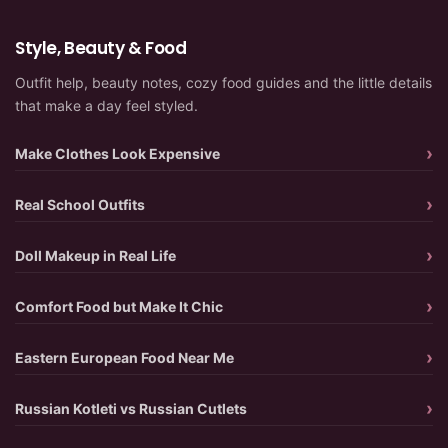
Style, Beauty & Food
Outfit help, beauty notes, cozy food guides and the little details
that make a day feel styled.
Make Clothes Look Expensive
Real School Outfits
Doll Makeup in Real Life
Comfort Food but Make It Chic
Eastern European Food Near Me
Russian Kotleti vs Russian Cutlets