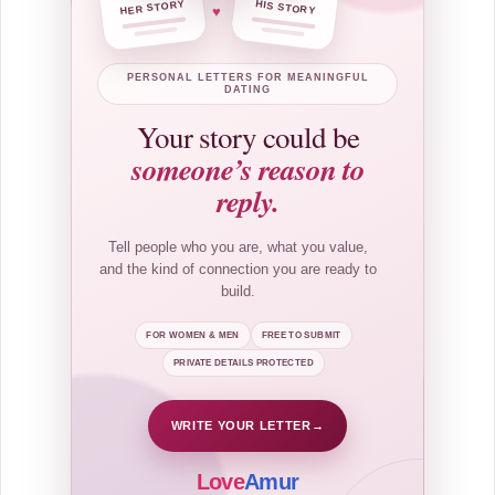
HER STORY
HIS STORY
♥
PERSONAL LETTERS FOR MEANINGFUL
DATING
Your story could be
someone’s reason to
reply.
Tell people who you are, what you value,
and the kind of connection you are ready to
build.
FOR WOMEN & MEN
FREE TO SUBMIT
PRIVATE DETAILS PROTECTED
WRITE YOUR LETTER
→
Love
Amur