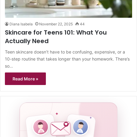
Diana Isabela
November 22, 2025
44
Skincare for Teens 101: What You
Actually Need
Teen skincare doesn’t have to be confusing, expensive, or a
10-step routine that takes longer than your homework. There’s
so…
Read More »
✦
✦