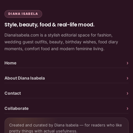
DIANA ISABELA
Style, beauty, food & real-life mood.
DianaIsabela.com is a stylish editorial space for fashion,
wedding guest outfits, beauty, birthday wishes, food diary
moments, comfort food and modern feminine living.
Home
About Diana Isabela
Contact
Collaborate
Created and curated by Diana Isabela — for readers who like
pretty things with actual usefulness.