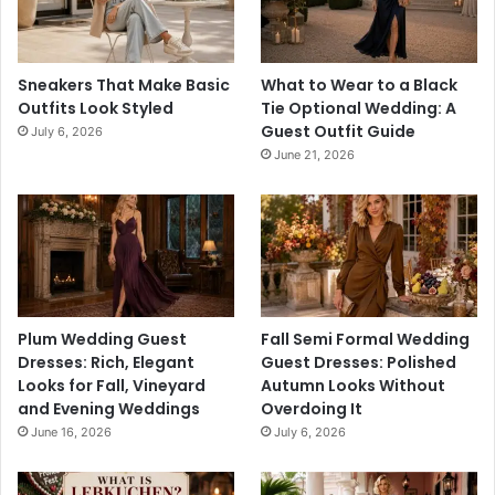
Sneakers That Make Basic
What to Wear to a Black
Outfits Look Styled
Tie Optional Wedding: A
Guest Outfit Guide
July 6, 2026
June 21, 2026
Plum Wedding Guest
Fall Semi Formal Wedding
Dresses: Rich, Elegant
Guest Dresses: Polished
Looks for Fall, Vineyard
Autumn Looks Without
and Evening Weddings
Overdoing It
June 16, 2026
July 6, 2026