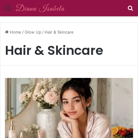
Menu
S
Home
/
Glow Up
/
Hair & Skincare
Hair & Skincare