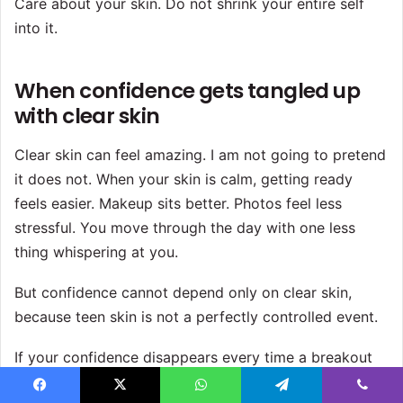
Care about your skin. Do not shrink your entire self
into it.
When confidence gets tangled up
with clear skin
Clear skin can feel amazing. I am not going to pretend
it does not. When your skin is calm, getting ready
feels easier. Makeup sits better. Photos feel less
stressful. You move through the day with one less
thing whispering at you.
But confidence cannot depend only on clear skin,
because teen skin is not a perfectly controlled event.
If your confidence disappears every time a breakout
appears, your skin has too much power over your
Facebook
X
WhatsApp
Telegram
Viber