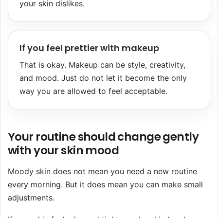
your skin dislikes.
If you feel prettier with makeup
That is okay. Makeup can be style, creativity,
and mood. Just do not let it become the only
way you are allowed to feel acceptable.
Your routine should change gently
with your skin mood
Moody skin does not mean you need a new routine
every morning. But it does mean you can make small
adjustments.