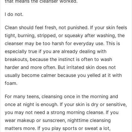
that means the cleanser worked.
I do not.
Clean should feel fresh, not punished. If your skin feels
tight, burning, stripped, or squeaky after washing, the
cleanser may be too harsh for everyday use. This is
especially true if you are already dealing with
breakouts, because the instinct is often to wash
harder and more often. But irritated skin does not
usually become calmer because you yelled at it with
foam.
For many teens, cleansing once in the morning and
once at night is enough. If your skin is dry or sensitive,
you may not need a strong morning cleanse. If you
wear makeup or sunscreen, nighttime cleansing
matters more. If you play sports or sweat a lot,