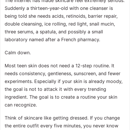
The internet has made skincare feel extremely serious.
Suddenly a thirteen-year-old with one cleanser is
being told she needs acids, retinoids, barrier repair,
double cleansing, ice rolling, red light, snail mucin,
three serums, a spatula, and possibly a small
laboratory named after a French pharmacy.
Calm down.
Most teen skin does not need a 12-step routine. It
needs consistency, gentleness, sunscreen, and fewer
experiments. Especially if your skin is already moody,
the goal is not to attack it with every trending
ingredient. The goal is to create a routine your skin
can recognize.
Think of skincare like getting dressed. If you change
the entire outfit every five minutes, you never know