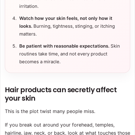
irritation.
Watch how your skin feels, not only how it
looks.
Burning, tightness, stinging, or itching
matters.
Be patient with reasonable expectations.
Skin
routines take time, and not every product
becomes a miracle.
Hair products can secretly affect
your skin
This is the plot twist many people miss.
If you break out around your forehead, temples,
hairline, jaw, neck, or back, look at what touches those