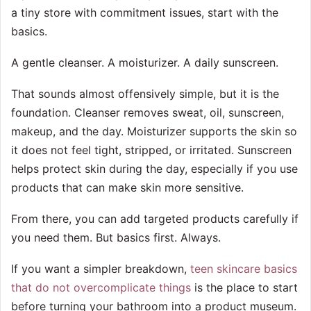
a tiny store with commitment issues, start with the
basics.
A gentle cleanser. A moisturizer. A daily sunscreen.
That sounds almost offensively simple, but it is the
foundation. Cleanser removes sweat, oil, sunscreen,
makeup, and the day. Moisturizer supports the skin so
it does not feel tight, stripped, or irritated. Sunscreen
helps protect skin during the day, especially if you use
products that can make skin more sensitive.
From there, you can add targeted products carefully if
you need them. But basics first. Always.
If you want a simpler breakdown,
teen skincare basics
that do not overcomplicate things
is the place to start
before turning your bathroom into a product museum.