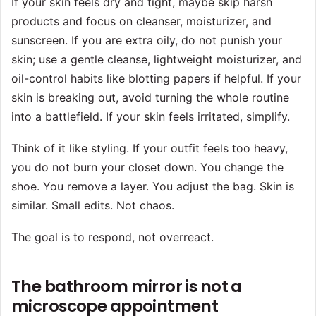
If your skin feels dry and tight, maybe skip harsh
products and focus on cleanser, moisturizer, and
sunscreen. If you are extra oily, do not punish your
skin; use a gentle cleanse, lightweight moisturizer, and
oil-control habits like blotting papers if helpful. If your
skin is breaking out, avoid turning the whole routine
into a battlefield. If your skin feels irritated, simplify.
Think of it like styling. If your outfit feels too heavy,
you do not burn your closet down. You change the
shoe. You remove a layer. You adjust the bag. Skin is
similar. Small edits. Not chaos.
The goal is to respond, not overreact.
The bathroom mirror is not a
microscope appointment