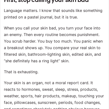
First, stop calling your skin bad
Language matters. I know that sounds like something
printed on a pastel journal, but it is true.
When you call your skin bad, you turn your face into
an enemy. Then every routine becomes punishment.
You scrub harder. You buy too much. You panic when
a breakout shows up. You compare your real skin to
filtered skin, bathroom-lighting skin, edited skin, and
“she definitely has a ring light” skin.
That is exhausting.
Your skin is an organ, not a moral report card. It
reacts to hormones, sweat, sleep, stress, products,
weather, sports, hair products, makeup, touching your
face, pillowcases, sunscreen, periods, food changes,