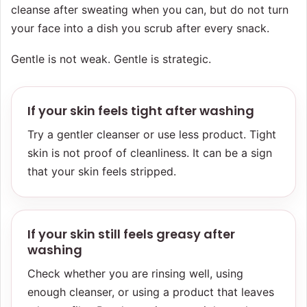
cleanse after sweating when you can, but do not turn
your face into a dish you scrub after every snack.
Gentle is not weak. Gentle is strategic.
If your skin feels tight after washing
Try a gentler cleanser or use less product. Tight
skin is not proof of cleanliness. It can be a sign
that your skin feels stripped.
If your skin still feels greasy after
washing
Check whether you are rinsing well, using
enough cleanser, or using a product that leaves