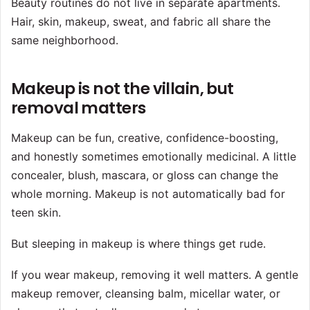
Beauty routines do not live in separate apartments.
Hair, skin, makeup, sweat, and fabric all share the
same neighborhood.
Makeup is not the villain, but
removal matters
Makeup can be fun, creative, confidence-boosting,
and honestly sometimes emotionally medicinal. A little
concealer, blush, mascara, or gloss can change the
whole morning. Makeup is not automatically bad for
teen skin.
But sleeping in makeup is where things get rude.
If you wear makeup, removing it well matters. A gentle
makeup remover, cleansing balm, micellar water, or