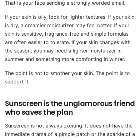
That is your face sending a strongly worded email.
If your skin is oily, look for lighter textures. If your skin
is dry, a creamier moisturizer may feel better. If your
skin is sensitive, fragrance-free and simple formulas
are often easier to tolerate. If your skin changes with
the season, you may need a lighter moisturizer in
summer and something more comforting in winter.
The point is not to smother your skin. The point is to
support it.
Sunscreen is the unglamorous friend
who saves the plan
Sunscreen is not always exciting. It does not have the
immediate drama of a pimple patch or the sparkle of a