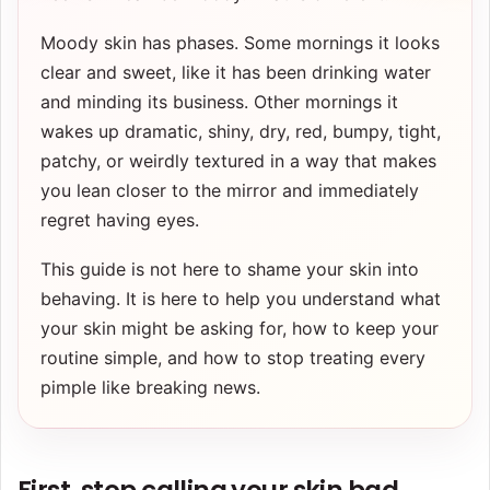
Moody skin has phases. Some mornings it looks
clear and sweet, like it has been drinking water
and minding its business. Other mornings it
wakes up dramatic, shiny, dry, red, bumpy, tight,
patchy, or weirdly textured in a way that makes
you lean closer to the mirror and immediately
regret having eyes.
This guide is not here to shame your skin into
behaving. It is here to help you understand what
your skin might be asking for, how to keep your
routine simple, and how to stop treating every
pimple like breaking news.