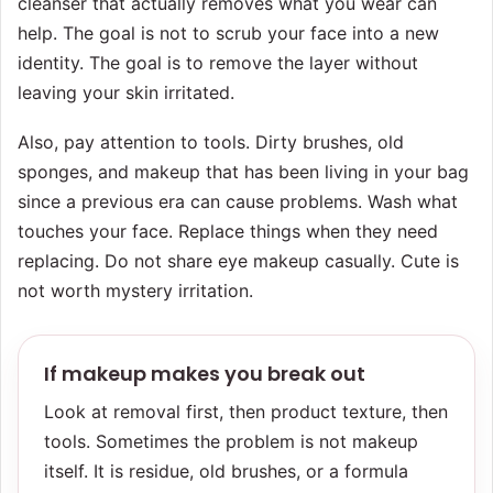
cleanser that actually removes what you wear can
help. The goal is not to scrub your face into a new
identity. The goal is to remove the layer without
leaving your skin irritated.
Also, pay attention to tools. Dirty brushes, old
sponges, and makeup that has been living in your bag
since a previous era can cause problems. Wash what
touches your face. Replace things when they need
replacing. Do not share eye makeup casually. Cute is
not worth mystery irritation.
If makeup makes you break out
Look at removal first, then product texture, then
tools. Sometimes the problem is not makeup
itself. It is residue, old brushes, or a formula