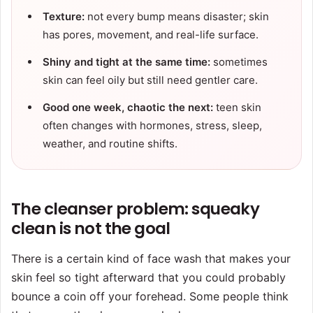
Texture:
not every bump means disaster; skin
has pores, movement, and real-life surface.
Shiny and tight at the same time:
sometimes
skin can feel oily but still need gentler care.
Good one week, chaotic the next:
teen skin
often changes with hormones, stress, sleep,
weather, and routine shifts.
The cleanser problem: squeaky
clean is not the goal
There is a certain kind of face wash that makes your
skin feel so tight afterward that you could probably
bounce a coin off your forehead. Some people think