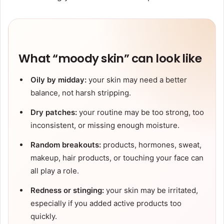
What “moody skin” can look like
Oily by midday:
your skin may need a better
balance, not harsh stripping.
Dry patches:
your routine may be too strong, too
inconsistent, or missing enough moisture.
Random breakouts:
products, hormones, sweat,
makeup, hair products, or touching your face can
all play a role.
Redness or stinging:
your skin may be irritated,
especially if you added active products too
quickly.