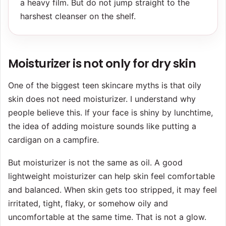
a heavy film. But do not jump straight to the
harshest cleanser on the shelf.
Moisturizer is not only for dry skin
One of the biggest teen skincare myths is that oily
skin does not need moisturizer. I understand why
people believe this. If your face is shiny by lunchtime,
the idea of adding moisture sounds like putting a
cardigan on a campfire.
But moisturizer is not the same as oil. A good
lightweight moisturizer can help skin feel comfortable
and balanced. When skin gets too stripped, it may feel
irritated, tight, flaky, or somehow oily and
uncomfortable at the same time. That is not a glow.