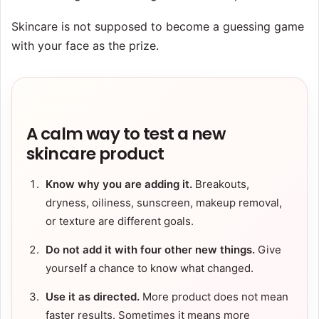
Skincare is not supposed to become a guessing game
with your face as the prize.
A calm way to test a new
skincare product
Know why you are adding it.
Breakouts,
dryness, oiliness, sunscreen, makeup removal,
or texture are different goals.
Do not add it with four other new things.
Give
yourself a chance to know what changed.
Use it as directed.
More product does not mean
faster results. Sometimes it means more