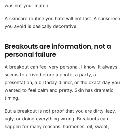
was not your match.
A skincare routine you hate will not last. A sunscreen
you avoid is basically decorative.
Breakouts are information, not a
personal failure
A breakout can feel very personal. I know. It always
seems to arrive before a photo, a party, a
presentation, a birthday dinner, or the exact day you
wanted to feel calm and pretty. Skin has dramatic
timing.
But a breakout is not proof that you are dirty, lazy,
ugly, or doing everything wrong. Breakouts can
happen for many reasons: hormones, oil, sweat,