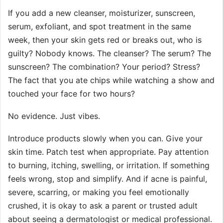
If you add a new cleanser, moisturizer, sunscreen,
serum, exfoliant, and spot treatment in the same
week, then your skin gets red or breaks out, who is
guilty? Nobody knows. The cleanser? The serum? The
sunscreen? The combination? Your period? Stress?
The fact that you ate chips while watching a show and
touched your face for two hours?
No evidence. Just vibes.
Introduce products slowly when you can. Give your
skin time. Patch test when appropriate. Pay attention
to burning, itching, swelling, or irritation. If something
feels wrong, stop and simplify. And if acne is painful,
severe, scarring, or making you feel emotionally
crushed, it is okay to ask a parent or trusted adult
about seeing a dermatologist or medical professional.