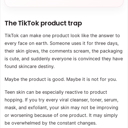
The TikTok product trap
TikTok can make one product look like the answer to
every face on earth. Someone uses it for three days,
their skin glows, the comments scream, the packaging
is cute, and suddenly everyone is convinced they have
found skincare destiny.
Maybe the product is good. Maybe it is not for you.
Teen skin can be especially reactive to product
hopping. If you try every viral cleanser, toner, serum,
mask, and exfoliant, your skin may not be improving
or worsening because of one product. It may simply
be overwhelmed by the constant changes.