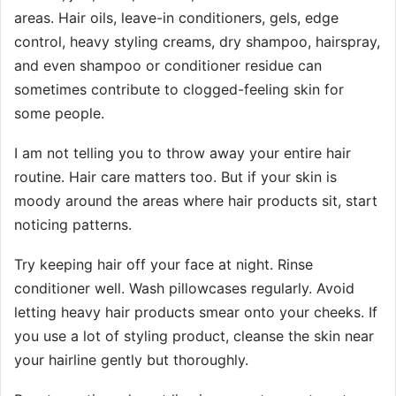
areas. Hair oils, leave-in conditioners, gels, edge
control, heavy styling creams, dry shampoo, hairspray,
and even shampoo or conditioner residue can
sometimes contribute to clogged-feeling skin for
some people.
I am not telling you to throw away your entire hair
routine. Hair care matters too. But if your skin is
moody around the areas where hair products sit, start
noticing patterns.
Try keeping hair off your face at night. Rinse
conditioner well. Wash pillowcases regularly. Avoid
letting heavy hair products smear onto your cheeks. If
you use a lot of styling product, cleanse the skin near
your hairline gently but thoroughly.