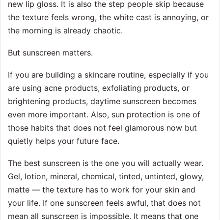
new lip gloss. It is also the step people skip because
the texture feels wrong, the white cast is annoying, or
the morning is already chaotic.
But sunscreen matters.
If you are building a skincare routine, especially if you
are using acne products, exfoliating products, or
brightening products, daytime sunscreen becomes
even more important. Also, sun protection is one of
those habits that does not feel glamorous now but
quietly helps your future face.
The best sunscreen is the one you will actually wear.
Gel, lotion, mineral, chemical, tinted, untinted, glowy,
matte — the texture has to work for your skin and
your life. If one sunscreen feels awful, that does not
mean all sunscreen is impossible. It means that one