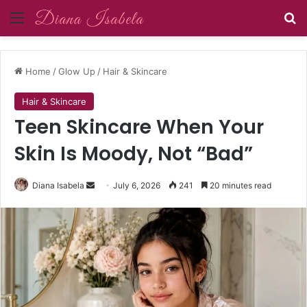
Menu
Se
Home
/
Glow Up
/
Hair & Skincare
Hair & Skincare
Teen Skincare When Your
Skin Is Moody, Not “Bad”
Send
Diana Isabela
July 6, 2026
241
20 minutes read
an
email