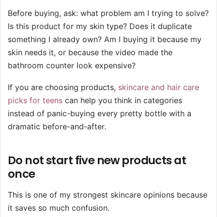
Before buying, ask: what problem am I trying to solve?
Is this product for my skin type? Does it duplicate
something I already own? Am I buying it because my
skin needs it, or because the video made the
bathroom counter look expensive?
If you are choosing products,
skincare and hair care
picks for teens
can help you think in categories
instead of panic-buying every pretty bottle with a
dramatic before-and-after.
Do not start five new products at
once
This is one of my strongest skincare opinions because
it saves so much confusion.