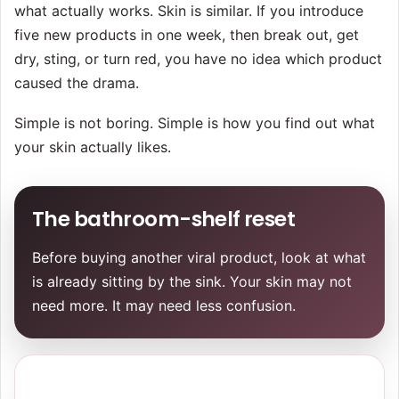
what actually works. Skin is similar. If you introduce
five new products in one week, then break out, get
dry, sting, or turn red, you have no idea which product
caused the drama.
Simple is not boring. Simple is how you find out what
your skin actually likes.
The bathroom-shelf reset
Before buying another viral product, look at what
is already sitting by the sink. Your skin may not
need more. It may need less confusion.