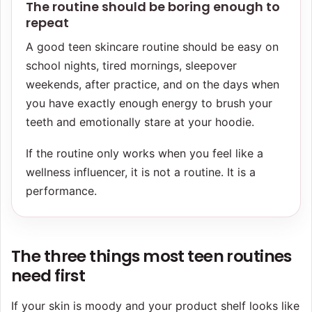
The routine should be boring enough to
repeat
A good teen skincare routine should be easy on
school nights, tired mornings, sleepover
weekends, after practice, and on the days when
you have exactly enough energy to brush your
teeth and emotionally stare at your hoodie.
If the routine only works when you feel like a
wellness influencer, it is not a routine. It is a
performance.
The three things most teen routines
need first
If your skin is moody and your product shelf looks like