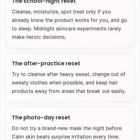
The school-night reset
Cleanse, moisturize, spot treat only if you
already know the product works for you, and go
to sleep. Midnight skincare experiments rarely
make heroic decisions.
The after-practice reset
Try to cleanse after heavy sweat, change out of
sweaty clothes when possible, and keep hair
products away from areas that break out easily.
The photo-day reset
Do not try a brand-new mask the night before.
Calm skin beats surprise irritation every time.