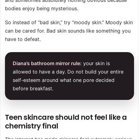
and sometimes absolutely nothing obvious because
bodies enjoy being mysterious.
So instead of “bad skin,” try “moody skin.” Moody skin
can be cared for. Bad skin sounds like something you
have to defeat.
Diana’s bathroom mirror rule:
your skin is
allowed to have a day. Do not build your entire
self-esteem around what one pore decided
before breakfast.
Teen skincare should not feel like a
chemistry final