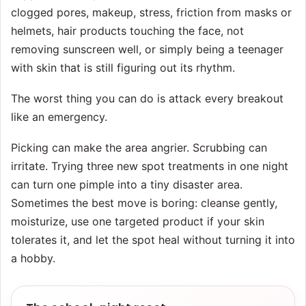
clogged pores, makeup, stress, friction from masks or
helmets, hair products touching the face, not
removing sunscreen well, or simply being a teenager
with skin that is still figuring out its rhythm.
The worst thing you can do is attack every breakout
like an emergency.
Picking can make the area angrier. Scrubbing can
irritate. Trying three new spot treatments in one night
can turn one pimple into a tiny disaster area.
Sometimes the best move is boring: cleanse gently,
moisturize, use one targeted product if your skin
tolerates it, and let the spot heal without turning it into
a hobby.