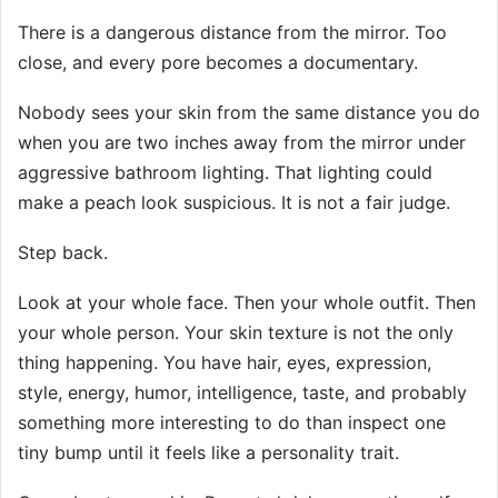
There is a dangerous distance from the mirror. Too
close, and every pore becomes a documentary.
Nobody sees your skin from the same distance you do
when you are two inches away from the mirror under
aggressive bathroom lighting. That lighting could
make a peach look suspicious. It is not a fair judge.
Step back.
Look at your whole face. Then your whole outfit. Then
your whole person. Your skin texture is not the only
thing happening. You have hair, eyes, expression,
style, energy, humor, intelligence, taste, and probably
something more interesting to do than inspect one
tiny bump until it feels like a personality trait.