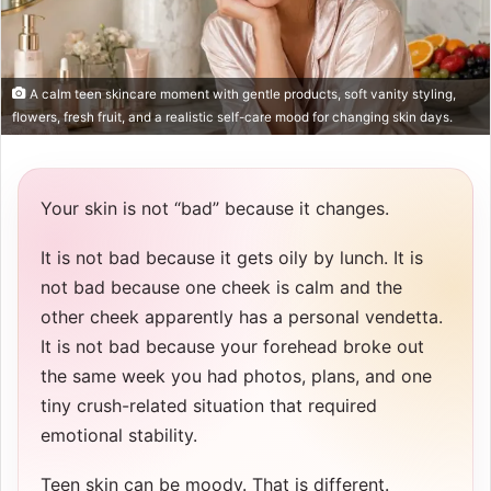
A calm teen skincare moment with gentle products, soft vanity styling,
flowers, fresh fruit, and a realistic self-care mood for changing skin days.
Your skin is not “bad” because it changes.
It is not bad because it gets oily by lunch. It is
not bad because one cheek is calm and the
other cheek apparently has a personal vendetta.
It is not bad because your forehead broke out
the same week you had photos, plans, and one
tiny crush-related situation that required
emotional stability.
Teen skin can be moody. That is different.