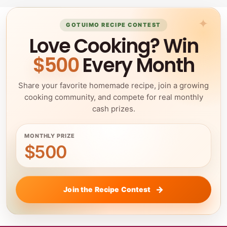
GOTUIMO RECIPE CONTEST
Love Cooking? Win
$500
Every Month
Share your favorite homemade recipe, join a growing
cooking community, and compete for real monthly
cash prizes.
MONTHLY PRIZE
$500
Join the Recipe Contest