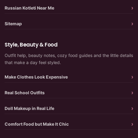
Russian Kotleti Near Me
Sitemap
Style, Beauty & Food
Outfit help, beauty notes, cozy food guides and the little details
that make a day feel styled.
Make Clothes Look Expensive
Real School Outfits
Doll Makeup in Real Life
Comfort Food but Make It Chic