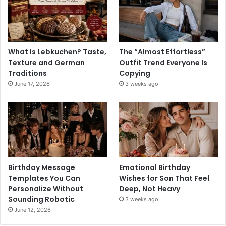
What Is Lebkuchen? Taste,
The “Almost Effortless”
Texture and German
Outfit Trend Everyone Is
Traditions
Copying
June 17, 2026
3 weeks ago
Birthday Message
Emotional Birthday
Templates You Can
Wishes for Son That Feel
Personalize Without
Deep, Not Heavy
Sounding Robotic
3 weeks ago
June 12, 2026