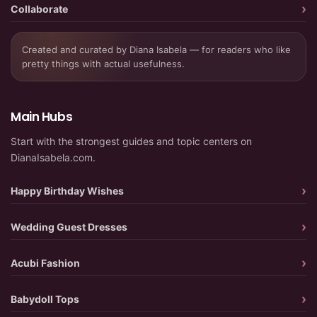
Collaborate
Created and curated by Diana Isabela — for readers who like
pretty things with actual usefulness.
Main Hubs
Start with the strongest guides and topic centers on
DianaIsabela.com.
Happy Birthday Wishes
Wedding Guest Dresses
Acubi Fashion
Babydoll Tops