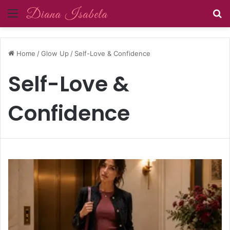
Menu
S
Home
/
Glow Up
/
Self-Love & Confidence
Self-Love &
Confidence