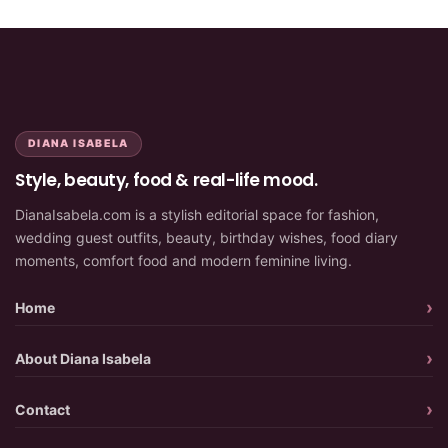
DIANA ISABELA
Style, beauty, food & real-life mood.
DianaIsabela.com is a stylish editorial space for fashion,
wedding guest outfits, beauty, birthday wishes, food diary
moments, comfort food and modern feminine living.
Home
About Diana Isabela
Contact