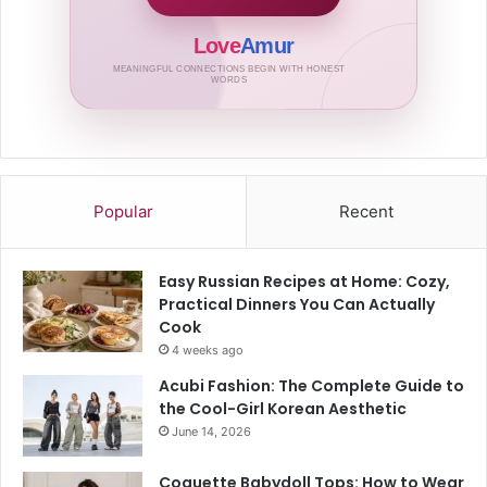
Love
Amur
MEANINGFUL CONNECTIONS BEGIN WITH HONEST
WORDS
Popular
Recent
Easy Russian Recipes at Home: Cozy,
Practical Dinners You Can Actually
Cook
4 weeks ago
Acubi Fashion: The Complete Guide to
the Cool-Girl Korean Aesthetic
June 14, 2026
Coquette Babydoll Tops: How to Wear