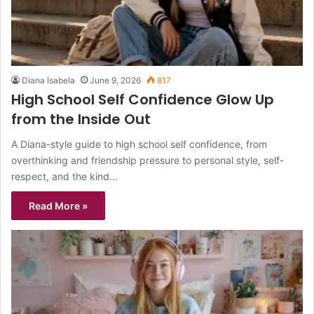
Diana Isabela
June 9, 2026
817
High School Self Confidence Glow Up
from the Inside Out
A Diana-style guide to high school self confidence, from
overthinking and friendship pressure to personal style, self-
respect, and the kind…
Read More »