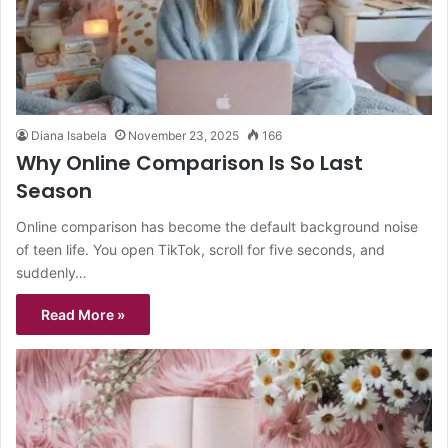
Diana Isabela
November 23, 2025
166
Why Online Comparison Is So Last
Season
Online comparison has become the default background noise
of teen life. You open TikTok, scroll for five seconds, and
suddenly…
Read More »