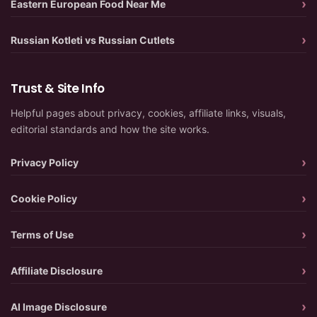
Eastern European Food Near Me
Russian Kotleti vs Russian Cutlets
Trust & Site Info
Helpful pages about privacy, cookies, affiliate links, visuals,
editorial standards and how the site works.
Privacy Policy
Cookie Policy
Terms of Use
Affiliate Disclosure
AI Image Disclosure