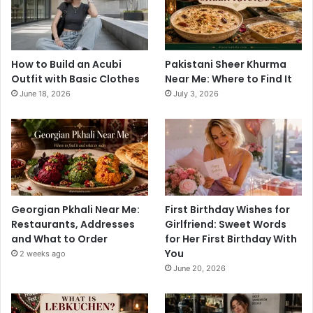
How to Build an Acubi
Pakistani Sheer Khurma
Outfit with Basic Clothes
Near Me: Where to Find It
June 18, 2026
July 3, 2026
Georgian Pkhali Near Me:
First Birthday Wishes for
Restaurants, Addresses
Girlfriend: Sweet Words
and What to Order
for Her First Birthday With
You
2 weeks ago
June 20, 2026