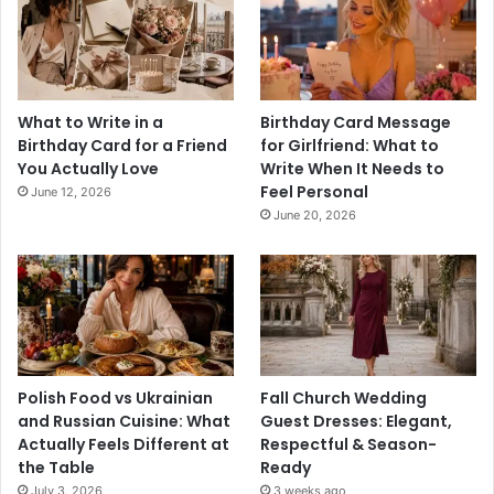
What to Write in a
Birthday Card Message
Birthday Card for a Friend
for Girlfriend: What to
You Actually Love
Write When It Needs to
Feel Personal
June 12, 2026
June 20, 2026
Polish Food vs Ukrainian
Fall Church Wedding
and Russian Cuisine: What
Guest Dresses: Elegant,
Actually Feels Different at
Respectful & Season-
the Table
Ready
July 3, 2026
3 weeks ago