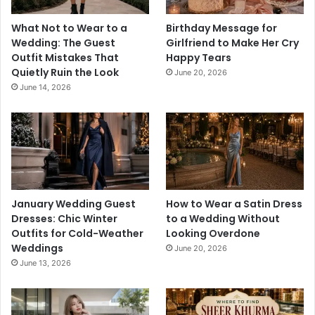
What Not to Wear to a
Birthday Message for
Wedding: The Guest
Girlfriend to Make Her Cry
Outfit Mistakes That
Happy Tears
Quietly Ruin the Look
June 20, 2026
June 14, 2026
January Wedding Guest
How to Wear a Satin Dress
Dresses: Chic Winter
to a Wedding Without
Outfits for Cold-Weather
Looking Overdone
Weddings
June 20, 2026
June 13, 2026