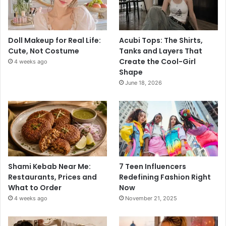
Doll Makeup for Real Life:
Acubi Tops: The Shirts,
Cute, Not Costume
Tanks and Layers That
Create the Cool-Girl
4 weeks ago
Shape
June 18, 2026
Shami Kebab Near Me:
7 Teen Influencers
Restaurants, Prices and
Redefining Fashion Right
What to Order
Now
4 weeks ago
November 21, 2025