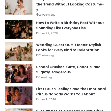
the Trend Without Looking Costume-
y
2 weeks ago
How to Write a Birthday Post Without
Sounding Like Everyone Else
June 22, 2026
Wedding Guest Outfit Ideas: Stylish
Looks for Every Kind of Celebration
2 weeks ago
School Crushes: Cute, Chaotic, and
Slightly Dangerous
1 week ago
First Crush Feelings and the Emotional
Circus Nobody Warns You About
June 9, 2026