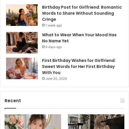
Birthday Post for Girlfriend: Romantic
Words to Share Without Sounding
Cringe
1 week ago
What to Wear When Your Mood Has
No Name Yet
6 days ago
First Birthday Wishes for Girlfriend:
Sweet Words for Her First Birthday
With You
June 20, 2026
Recent