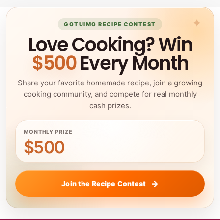
GOTUIMO RECIPE CONTEST
Love Cooking? Win
$500
Every Month
Share your favorite homemade recipe, join a growing
cooking community, and compete for real monthly
cash prizes.
MONTHLY PRIZE
$500
Join the Recipe Contest