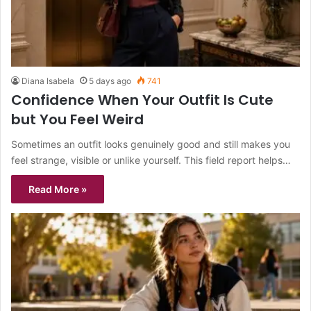
Diana Isabela
5 days ago
741
Confidence When Your Outfit Is Cute
but You Feel Weird
Sometimes an outfit looks genuinely good and still makes you
feel strange, visible or unlike yourself. This field report helps…
Read More »