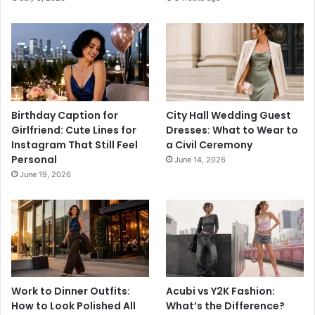
Birthday Caption for
City Hall Wedding Guest
Girlfriend: Cute Lines for
Dresses: What to Wear to
Instagram That Still Feel
a Civil Ceremony
Personal
June 14, 2026
June 19, 2026
Work to Dinner Outfits:
Acubi vs Y2K Fashion:
How to Look Polished All
What’s the Difference?