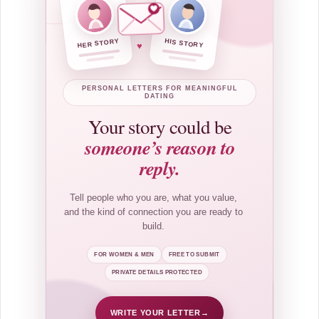
HER STORY
HIS STORY
♥
PERSONAL LETTERS FOR MEANINGFUL
DATING
Your story could be
someone’s reason to
reply.
Tell people who you are, what you value,
and the kind of connection you are ready to
build.
FOR WOMEN & MEN
FREE TO SUBMIT
PRIVATE DETAILS PROTECTED
WRITE YOUR LETTER
→