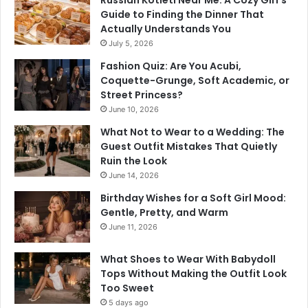
Russian Kotleti Near Me: A Cozy Girl’s
Guide to Finding the Dinner That
Actually Understands You
July 5, 2026
Fashion Quiz: Are You Acubi,
Coquette-Grunge, Soft Academic, or
Street Princess?
June 10, 2026
What Not to Wear to a Wedding: The
Guest Outfit Mistakes That Quietly
Ruin the Look
June 14, 2026
Birthday Wishes for a Soft Girl Mood:
Gentle, Pretty, and Warm
June 11, 2026
What Shoes to Wear With Babydoll
Tops Without Making the Outfit Look
Too Sweet
5 days ago