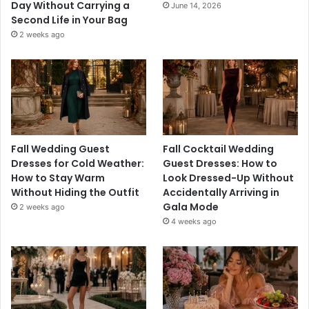
Day Without Carrying a
June 14, 2026
Second Life in Your Bag
2 weeks ago
Fall Wedding Guest
Fall Cocktail Wedding
Dresses for Cold Weather:
Guest Dresses: How to
How to Stay Warm
Look Dressed-Up Without
Without Hiding the Outfit
Accidentally Arriving in
Gala Mode
2 weeks ago
4 weeks ago