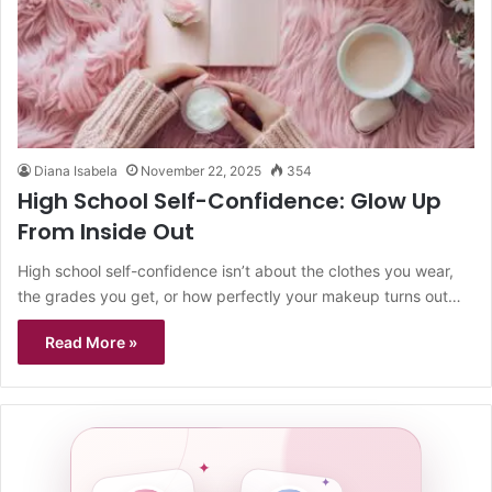
Diana Isabela
November 22, 2025
354
High School Self-Confidence: Glow Up
From Inside Out
High school self-confidence isn’t about the clothes you wear,
the grades you get, or how perfectly your makeup turns out…
Read More »
✦
✦