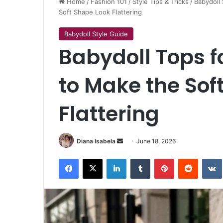
Home
/
Fashion 101
/
Style Tips & Tricks
/
Babydoll 
Soft Shape Look Flattering
Babydoll Style Guide
Babydoll Tops f
to Make the Sof
Flattering
Send
Diana Isabela
June 18, 2026
an
Facebook
X
LinkedIn
Tumblr
Pinterest
Reddit
email