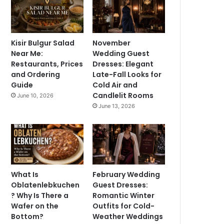
Kisir Bulgur Salad
November
Near Me:
Wedding Guest
Restaurants, Prices
Dresses: Elegant
and Ordering
Late-Fall Looks for
Guide
Cold Air and
Candlelit Rooms
June 10, 2026
June 13, 2026
What Is
February Wedding
Oblatenlebkuchen
Guest Dresses:
? Why Is There a
Romantic Winter
Wafer on the
Outfits for Cold-
Bottom?
Weather Weddings