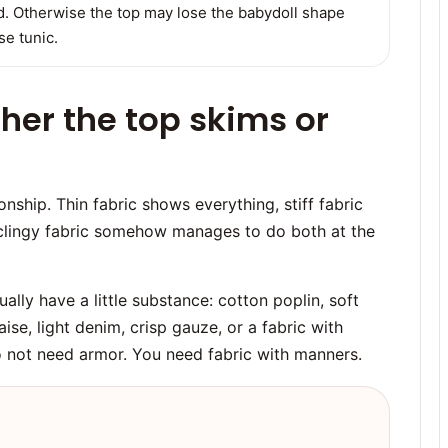
ed. Otherwise the top may lose the babydoll shape
e tunic.
her the top skims or
nship. Thin fabric shows everything, stiff fabric
clingy fabric somehow manages to do both at the
ally have a little substance: cotton poplin, soft
ise, light denim, crisp gauze, or a fabric with
do not need armor. You need fabric with manners.