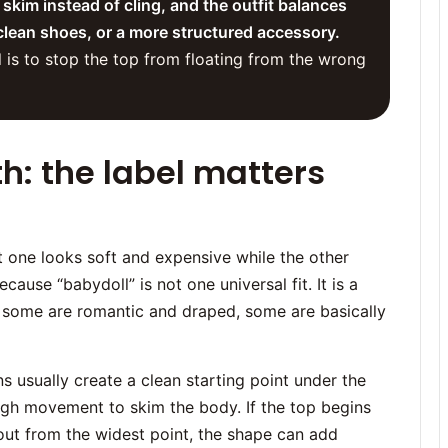
 skim instead of cling, and the outfit balances
clean shoes, or a more structured accessory.
l is to stop the top from floating from the wrong
th: the label matters
t one looks soft and expensive while the other
ecause “babydoll” is not one universal fit. It is a
d, some are romantic and draped, some are basically
s usually create a clean starting point under the
ough movement to skim the body. If the top begins
 out from the widest point, the shape can add