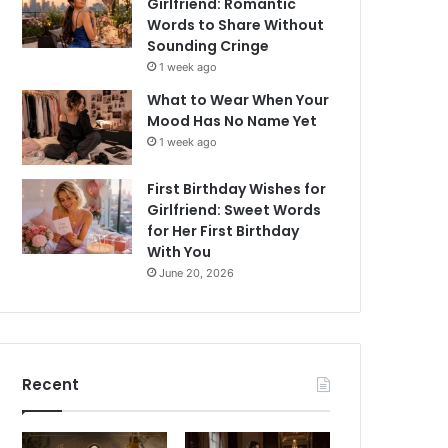
Girlfriend: Romantic
Words to Share Without
Sounding Cringe
1 week ago
What to Wear When Your
Mood Has No Name Yet
1 week ago
First Birthday Wishes for
Girlfriend: Sweet Words
for Her First Birthday
With You
June 20, 2026
Recent