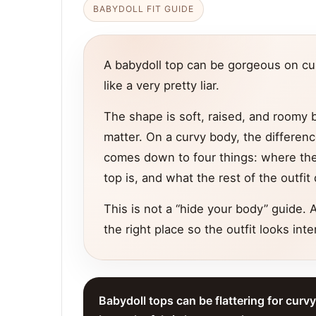
BABYDOLL FIT GUIDE
A babydoll top can be gorgeous on curv
like a very pretty liar.
The shape is soft, raised, and roomy b
matter. On a curvy body, the differenc
comes down to four things: where the 
top is, and what the rest of the outfi
This is not a “hide your body” guide. A
the right place so the outfit looks inte
Babydoll tops can be flattering for curv