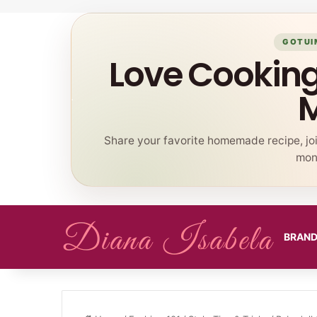
GOTUI
Love Cookin
Share your favorite homemade recipe, jo
mont
BRAN