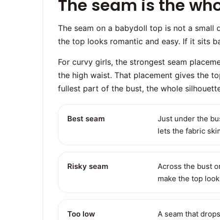
The seam is the whol
The seam on a babydoll top is not a small detai
the top looks romantic and easy. If it sits bad
For curvy girls, the strongest seam placemen
the high waist. That placement gives the t
fullest part of the bust, the whole silhoue
Best seam
Just under the bus
lets the fabric s
Risky seam
Across the bust or
make the top look 
Too low
A seam that drops 