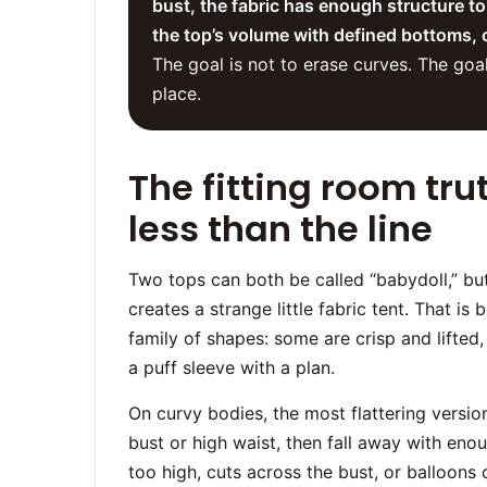
bust, the fabric has enough structure to
the top’s volume with defined bottoms, 
The goal is not to erase curves. The goa
place.
The fitting room tru
less than the line
Two tops can both be called “babydoll,” bu
creates a strange little fabric tent. That is b
family of shapes: some are crisp and lifte
a puff sleeve with a plan.
On curvy bodies, the most flattering version
bust or high waist, then fall away with en
too high, cuts across the bust, or balloons