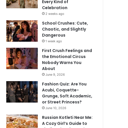
Every Kind of
Celebration
2 weeks ago
School Crushes: Cute,
Chaotic, and Slightly
Dangerous
1 week ago
First Crush Feelings and
the Emotional Circus
Nobody Warns You
About
June 9, 2026
Fashion Quiz: Are You
Acubi, Coquette-
Grunge, Soft Academic,
or Street Princess?
June 10, 2026
Russian Kotleti Near Me:
A Cozy Girl’s Guide to