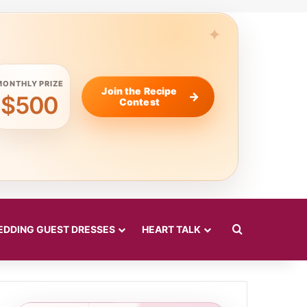
MONTHLY PRIZE
Join the Recipe
$500
Contest
Search for
DDING GUEST DRESSES
HEART TALK