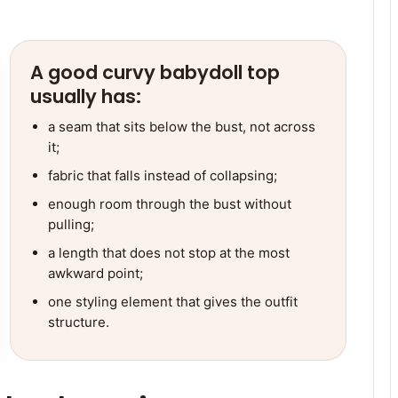
A good curvy babydoll top
usually has:
a seam that sits below the bust, not across
it;
fabric that falls instead of collapsing;
enough room through the bust without
pulling;
a length that does not stop at the most
awkward point;
one styling element that gives the outfit
structure.