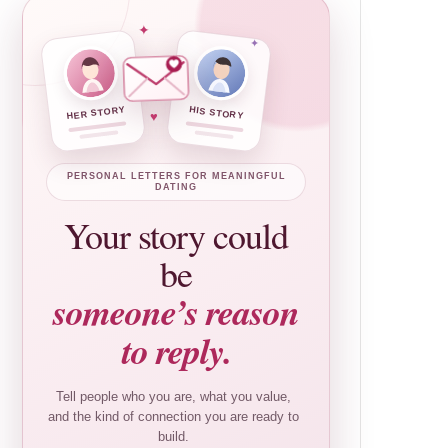
✦
✦
HER STORY
HIS STORY
♥
PERSONAL LETTERS FOR MEANINGFUL
DATING
Your story could
be
someone’s reason
to reply.
Tell people who you are, what you value,
and the kind of connection you are ready to
build.