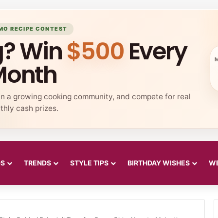
MO RECIPE CONTEST
g? Win
$500
Every
Month
in a growing cooking community, and compete for real
hly cash prizes.
DS
TRENDS
STYLE TIPS
BIRTHDAY WISHES
WE