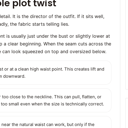
e plot twist
l. It is the director of the outfit. If it sits well,
ly, the fabric starts telling lies.
t is usually just under the bust or slightly lower at
op a clear beginning. When the seam cuts across the
tte can look squeezed on top and oversized below.
t or at a clean high waist point. This creates lift and
kim downward.
 too close to the neckline. This can pull, flatten, or
too small even when the size is technically correct.
near the natural waist can work, but only if the