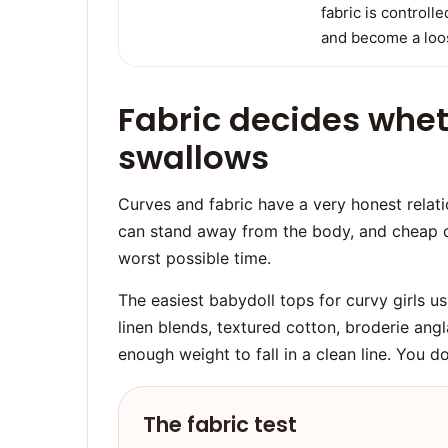
fabric is controll
and become a loos
Fabric decides whet
swallows
Curves and fabric have a very honest relatio
can stand away from the body, and cheap 
worst possible time.
The easiest babydoll tops for curvy girls usu
linen blends, textured cotton, broderie angla
enough weight to fall in a clean line. You 
The fabric test