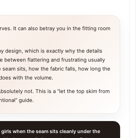
es. It can also betray you in the fitting room
y design, which is exactly why the details
e between flattering and frustrating usually
seam sits, how the fabric falls, how long the
t does with the volume.
bsolutely not. This is a “let the top skim from
ntional” guide.
y girls when the seam sits cleanly under the