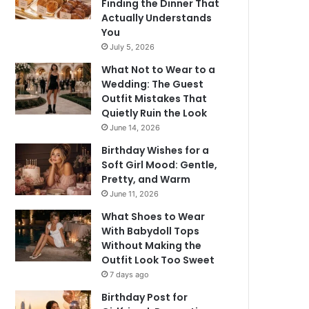
Finding the Dinner That
Actually Understands
You
July 5, 2026
What Not to Wear to a
Wedding: The Guest
Outfit Mistakes That
Quietly Ruin the Look
June 14, 2026
Birthday Wishes for a
Soft Girl Mood: Gentle,
Pretty, and Warm
June 11, 2026
What Shoes to Wear
With Babydoll Tops
Without Making the
Outfit Look Too Sweet
7 days ago
Birthday Post for