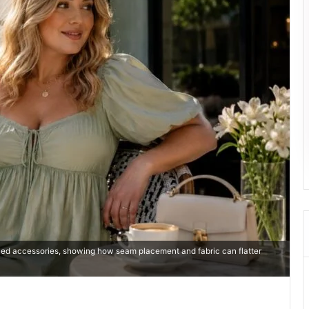
shed accessories, showing how seam placement and fabric can flatter