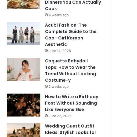
Dinners You Can Actually
Cook
4 weeks ago
Acubi Fashion: The
Complete Guide to the
Cool-Girl Korean
Aesthetic
June 14, 2026
Coquette Babydoll
Tops: How to Wear the
Trend Without Looking
Costume-y
2 weeks ago
How to Write a Birthday
Post Without Sounding
Like Everyone Else
June 22, 2026
Wedding Guest Outfit
Ideas: Stylish Looks for