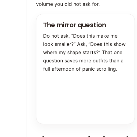
volume you did not ask for.
The mirror question
Do not ask, “Does this make me
look smaller?” Ask, “Does this show
where my shape starts?” That one
question saves more outfits than a
full afternoon of panic scrolling.