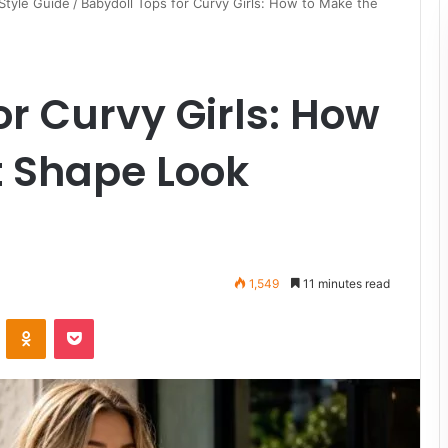
Style Guide
/
Babydoll Tops for Curvy Girls: How to Make the
or Curvy Girls: How
t Shape Look
1,549
11 minutes read
VKontakte
Odnoklassniki
Pocket