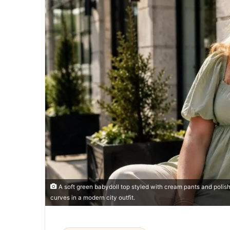
A soft green babydoll top styled with cream pants and poli
curves in a modern city outfit.