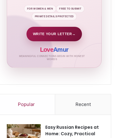
FOR WOMEN & MEN
FREE TO SUBMIT
PRIVATE DETAILS PROTECTED
WRITE YOUR LETTER
→
Love
Amur
MEANINGFUL CONNECTIONS BEGIN WITH HONEST
WORDS
Popular
Recent
Easy Russian Recipes at
Home: Cozy, Practical