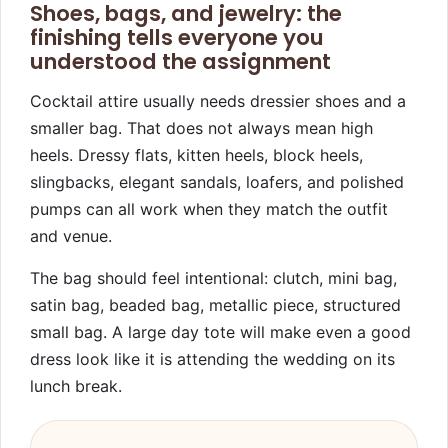
Shoes, bags, and jewelry: the
finishing tells everyone you
understood the assignment
Cocktail attire usually needs dressier shoes and a
smaller bag. That does not always mean high
heels. Dressy flats, kitten heels, block heels,
slingbacks, elegant sandals, loafers, and polished
pumps can all work when they match the outfit
and venue.
The bag should feel intentional: clutch, mini bag,
satin bag, beaded bag, metallic piece, structured
small bag. A large day tote will make even a good
dress look like it is attending the wedding on its
lunch break.