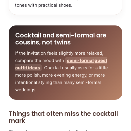
tones with practical shoes.
Cocktail and semi-formal are
cousins, not twins
If the invitation feels slightly more relaxed,
compare the mood with
semi-formal guest
outfit ideas
. Cocktail usually asks for a little
more polish, more evening energy, or more
intentional styling than many semi-formal
weddings.
Things that often miss the cocktail
mark