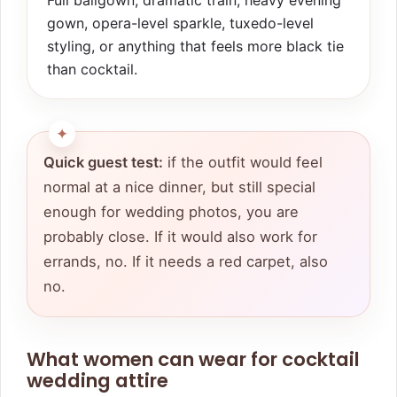
Full ballgown, dramatic train, heavy evening
gown, opera-level sparkle, tuxedo-level
styling, or anything that feels more black tie
than cocktail.
Quick guest test:
if the outfit would feel
normal at a nice dinner, but still special
enough for wedding photos, you are
probably close. If it would also work for
errands, no. If it needs a red carpet, also
no.
What women can wear for cocktail
wedding attire