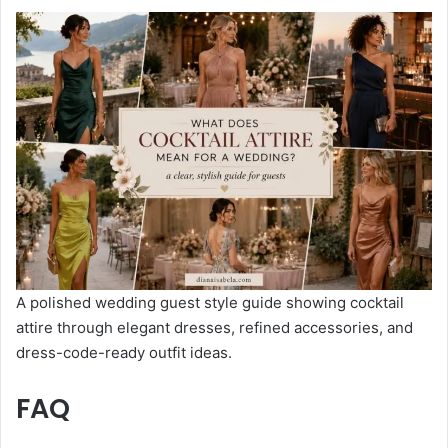
A polished wedding guest style guide showing cocktail
attire through elegant dresses, refined accessories, and
dress-code-ready outfit ideas.
FAQ