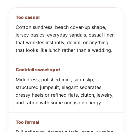
Too casual
Cotton sundress, beach cover-up shape,
jersey basics, everyday sandals, casual linen
that wrinkles instantly, denim, or anything
that looks like lunch rather than a wedding.
Cocktail sweet spot
Midi dress, polished mini, satin slip,
structured jumpsuit, elegant separates,
dressy heels or refined flats, clutch, jewelry,
and fabric with some occasion energy.
Too formal