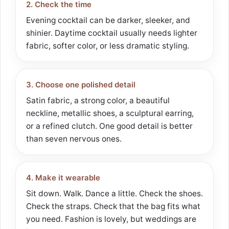
2. Check the time
Evening cocktail can be darker, sleeker, and
shinier. Daytime cocktail usually needs lighter
fabric, softer color, or less dramatic styling.
3. Choose one polished detail
Satin fabric, a strong color, a beautiful
neckline, metallic shoes, a sculptural earring,
or a refined clutch. One good detail is better
than seven nervous ones.
4. Make it wearable
Sit down. Walk. Dance a little. Check the shoes.
Check the straps. Check that the bag fits what
you need. Fashion is lovely, but weddings are