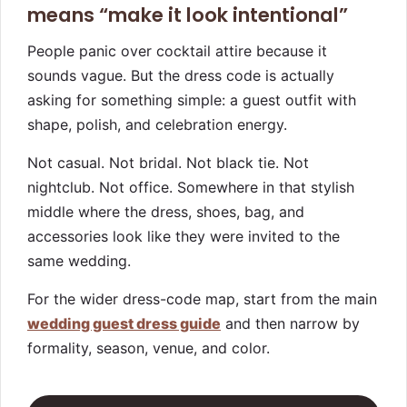
means “make it look intentional”
People panic over cocktail attire because it
sounds vague. But the dress code is actually
asking for something simple: a guest outfit with
shape, polish, and celebration energy.
Not casual. Not bridal. Not black tie. Not
nightclub. Not office. Somewhere in that stylish
middle where the dress, shoes, bag, and
accessories look like they were invited to the
same wedding.
For the wider dress-code map, start from the main
wedding guest dress guide
and then narrow by
formality, season, venue, and color.