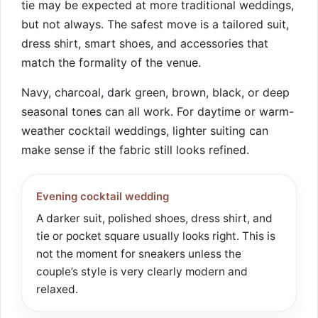
tie may be expected at more traditional weddings,
but not always. The safest move is a tailored suit,
dress shirt, smart shoes, and accessories that
match the formality of the venue.
Navy, charcoal, dark green, brown, black, or deep
seasonal tones can all work. For daytime or warm-
weather cocktail weddings, lighter suiting can
make sense if the fabric still looks refined.
Evening cocktail wedding
A darker suit, polished shoes, dress shirt, and
tie or pocket square usually looks right. This is
not the moment for sneakers unless the
couple’s style is very clearly modern and
relaxed.