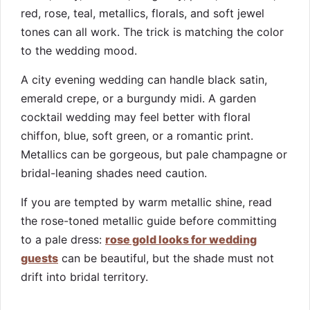
red, rose, teal, metallics, florals, and soft jewel
tones can all work. The trick is matching the color
to the wedding mood.
A city evening wedding can handle black satin,
emerald crepe, or a burgundy midi. A garden
cocktail wedding may feel better with floral
chiffon, blue, soft green, or a romantic print.
Metallics can be gorgeous, but pale champagne or
bridal-leaning shades need caution.
If you are tempted by warm metallic shine, read
the rose-toned metallic guide before committing
to a pale dress:
rose gold looks for wedding
guests
can be beautiful, but the shade must not
drift into bridal territory.