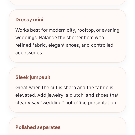
Dressy mini
Works best for modern city, rooftop, or evening
weddings. Balance the shorter hem with
refined fabric, elegant shoes, and controlled
accessories.
Sleek jumpsuit
Great when the cut is sharp and the fabric is
elevated. Add jewelry, a clutch, and shoes that
clearly say “wedding,” not office presentation.
Polished separates