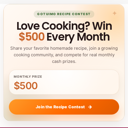
GOTUIMO RECIPE CONTEST
Love Cooking? Win
$500
Every Month
Share your favorite homemade recipe, join a growing
cooking community, and compete for real monthly
cash prizes.
MONTHLY PRIZE
$500
Join the Recipe Contest