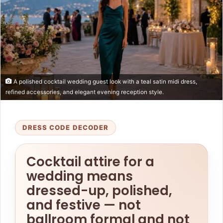
A polished cocktail wedding guest look with a teal satin midi dress,
refined accessories, and elegant evening reception style.
DRESS CODE DECODER
Cocktail attire for a
wedding means
dressed-up, polished,
and festive — not
ballroom formal and not