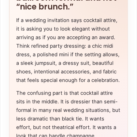
“nice brunch.”
If a wedding invitation says cocktail attire,
it is asking you to look elegant without
arriving as if you are accepting an award.
Think refined party dressing: a chic midi
dress, a polished mini if the setting allows,
a sleek jumpsuit, a dressy suit, beautiful
shoes, intentional accessories, and fabric
that feels special enough for a celebration.
The confusing part is that cocktail attire
sits in the middle. It is dressier than semi-
formal in many real wedding situations, but
less dramatic than black tie. It wants
effort, but not theatrical effort. It wants a
look that can handle champagne,