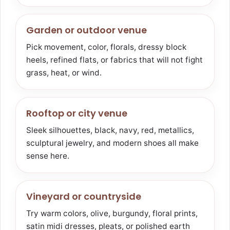
Garden or outdoor venue
Pick movement, color, florals, dressy block
heels, refined flats, or fabrics that will not fight
grass, heat, or wind.
Rooftop or city venue
Sleek silhouettes, black, navy, red, metallics,
sculptural jewelry, and modern shoes all make
sense here.
Vineyard or countryside
Try warm colors, olive, burgundy, floral prints,
satin midi dresses, pleats, or polished earth