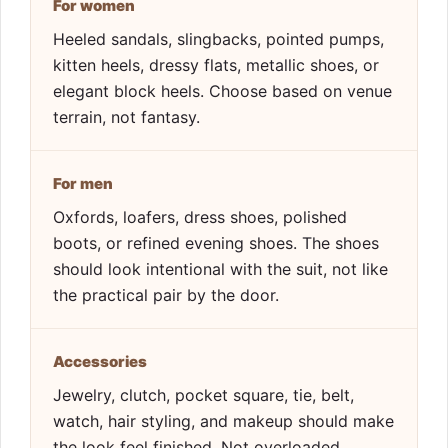
For women
Heeled sandals, slingbacks, pointed pumps,
kitten heels, dressy flats, metallic shoes, or
elegant block heels. Choose based on venue
terrain, not fantasy.
For men
Oxfords, loafers, dress shoes, polished
boots, or refined evening shoes. The shoes
should look intentional with the suit, not like
the practical pair by the door.
Accessories
Jewelry, clutch, pocket square, tie, belt,
watch, hair styling, and makeup should make
the look feel finished. Not overloaded.