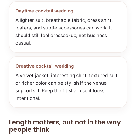
Daytime cocktail wedding
A lighter suit, breathable fabric, dress shirt,
loafers, and subtle accessories can work. It
should still feel dressed-up, not business
casual.
Creative cocktail wedding
A velvet jacket, interesting shirt, textured suit,
or richer color can be stylish if the venue
supports it. Keep the fit sharp so it looks
intentional.
Length matters, but not in the way
people think