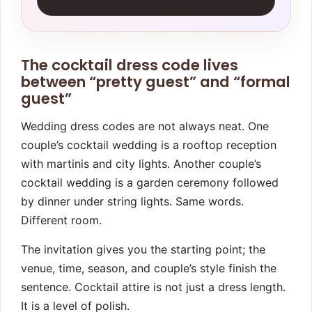
The cocktail dress code lives
between “pretty guest” and “formal
guest”
Wedding dress codes are not always neat. One
couple’s cocktail wedding is a rooftop reception
with martinis and city lights. Another couple’s
cocktail wedding is a garden ceremony followed
by dinner under string lights. Same words.
Different room.
The invitation gives you the starting point; the
venue, time, season, and couple’s style finish the
sentence. Cocktail attire is not just a dress length.
It is a level of polish.