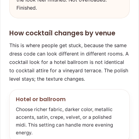
Finished.
How cocktail changes by venue
This is where people get stuck, because the same
dress code can look different in different rooms. A
cocktail look for a hotel ballroom is not identical
to cocktail attire for a vineyard terrace. The polish
level stays; the texture changes.
Hotel or ballroom
Choose richer fabric, darker color, metallic
accents, satin, crepe, velvet, or a polished
midi. This setting can handle more evening
energy.