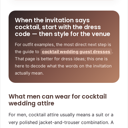
When the invitation says
cocktail, start with the dress
code — then style for the venue
For outfit examples, the most direct next step is
the guide to
cocktail wedding guest dresses
.
That page is better for dress ideas; this one is
here to decode what the words on the invitation
actually mean.
What men can wear for cocktail
wedding attire
For men, cocktail attire usually means a suit or a
very polished jacket-and-trouser combination. A