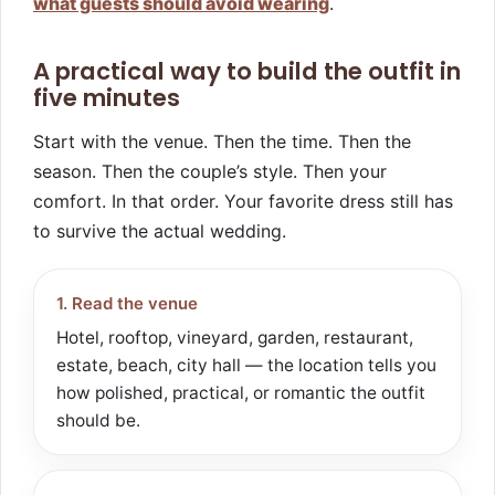
what guests should avoid wearing
.
A practical way to build the outfit in
five minutes
Start with the venue. Then the time. Then the
season. Then the couple’s style. Then your
comfort. In that order. Your favorite dress still has
to survive the actual wedding.
1. Read the venue
Hotel, rooftop, vineyard, garden, restaurant,
estate, beach, city hall — the location tells you
how polished, practical, or romantic the outfit
should be.