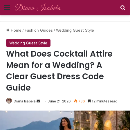
Menu
Se
Home
/
Fashion Guides
/
Wedding Guest Style
Wedding Guest Style
What Does Cocktail Attire
Mean for a Wedding? A
Clear Guest Dress Code
Guide
Send
Diana Isabela
June 21, 2026
736
12 minutes read
an
email