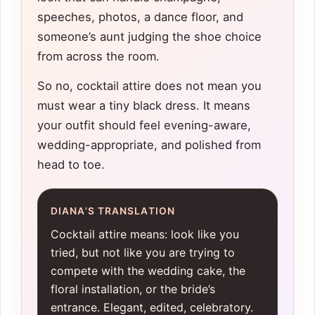
speeches, photos, a dance floor, and
someone’s aunt judging the shoe choice
from across the room.
So no, cocktail attire does not mean you
must wear a tiny black dress. It means
your outfit should feel evening-aware,
wedding-appropriate, and polished from
head to toe.
DIANA’S TRANSLATION
Cocktail attire means: look like you
tried, but not like you are trying to
compete with the wedding cake, the
floral installation, or the bride’s
entrance. Elegant, edited, celebratory.