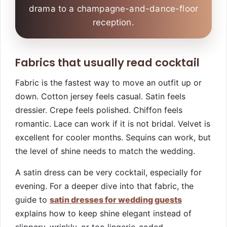
drama to a champagne-and-dance-floor
reception.
Fabrics that usually read cocktail
Fabric is the fastest way to move an outfit up or
down. Cotton jersey feels casual. Satin feels
dressier. Crepe feels polished. Chiffon feels
romantic. Lace can work if it is not bridal. Velvet is
excellent for cooler months. Sequins can work, but
the level of shine needs to match the wedding.
A satin dress can be very cocktail, especially for
evening. For a deeper dive into that fabric, the
guide to
satin dresses for wedding guests
explains how to keep shine elegant instead of