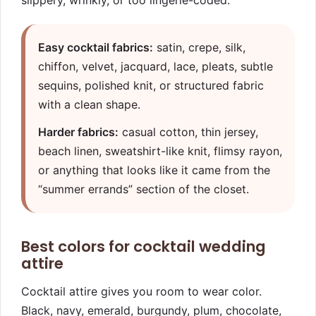
slippery, wrinkly, or too lingerie-coded.
Easy cocktail fabrics:
satin, crepe, silk,
chiffon, velvet, jacquard, lace, pleats, subtle
sequins, polished knit, or structured fabric
with a clean shape.
Harder fabrics:
casual cotton, thin jersey,
beach linen, sweatshirt-like knit, flimsy rayon,
or anything that looks like it came from the
“summer errands” section of the closet.
Best colors for cocktail wedding
attire
Cocktail attire gives you room to wear color.
Black, navy, emerald, burgundy, plum, chocolate,