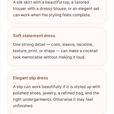
A silk skirt with a beautiful top, a tailored
trouser with a dressy blouse, or an elegant set
can work when the styling feels complete.
Soft statement dress
One strong detail — color, sleeve, neckline,
texture, print, or drape — can make a cocktail
look memorable without making it loud.
Elegant slip dress
A slip can work beautifully if it is styled up with
polished shoes, jewelry, a refined bag, and the
right undergarments. Otherwise it may feel
unfinished.