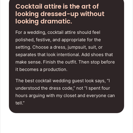
Cocktail attire is the art of
looking dressed-up without
looking dramatic.
For a wedding, cocktail attire should feel
polished, festive, and appropriate for the
setting. Choose a dress, jumpsuit, suit, or
separates that look intentional. Add shoes that
make sense. Finish the outfit. Then stop before
it becomes a production.
The best cocktail wedding guest look says, “I
understood the dress code,” not “I spent four
hours arguing with my closet and everyone can
tell.”