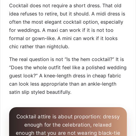
Cocktail does not require a short dress. That old
idea refuses to retire, but it should. A midi dress is
often the most elegant cocktail option, especially
for weddings. A maxi can work if it is not too
formal or gown-like. A mini can work if it looks
chic rather than nightclub.
The real question is not “Is the hem cocktail?” It is
“Does the whole outfit feel like a polished wedding
guest look?” A knee-length dress in cheap fabric
can look less appropriate than an ankle-length
satin slip styled beautifully.
Cocktail attire is about proportion: dressy
enough for the celebration, relaxed
enough that you are not wearing black-tie