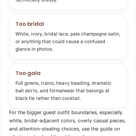
Too bridal
White, ivory, bridal lace, pale champagne satin,
or anything that could cause a confused
glance in photos.
Too gala
Full gowns, trains, heavy beading, dramatic
ball skirts, and formalwear that belongs at
black tie rather than cocktail.
For the bigger guest outfit boundaries, especially
white, bridal-adjacent colors, overly casual pieces,
and attention-stealing choices, use the guide on