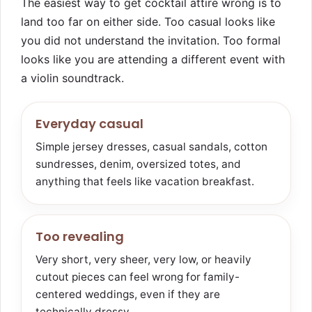
The easiest way to get cocktail attire wrong is to
land too far on either side. Too casual looks like
you did not understand the invitation. Too formal
looks like you are attending a different event with
a violin soundtrack.
Everyday casual
Simple jersey dresses, casual sandals, cotton
sundresses, denim, oversized totes, and
anything that feels like vacation breakfast.
Too revealing
Very short, very sheer, very low, or heavily
cutout pieces can feel wrong for family-
centered weddings, even if they are
technically dressy.