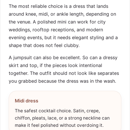
The most reliable choice is a dress that lands
around knee, midi, or ankle length, depending on
the venue. A polished mini can work for city
weddings, rooftop receptions, and modern
evening events, but it needs elegant styling and a
shape that does not feel clubby.
A jumpsuit can also be excellent. So can a dressy
skirt and top, if the pieces look intentional
together. The outfit should not look like separates
you grabbed because the dress was in the wash.
Midi dress
The safest cocktail choice. Satin, crepe,
chiffon, pleats, lace, or a strong neckline can
make it feel polished without overdoing it.