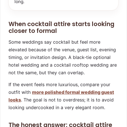
long.
When cocktail attire starts looking
closer to formal
Some weddings say cocktail but feel more
elevated because of the venue, guest list, evening
timing, or invitation design. A black-tie optional
hotel wedding and a cocktail rooftop wedding are
not the same, but they can overlap.
If the event feels more luxurious, compare your
outfit with
more polished formal wedding guest
looks
. The goal is not to overdress; it is to avoid
looking undercooked in a very elegant room.
The honest answer: cocktail attire